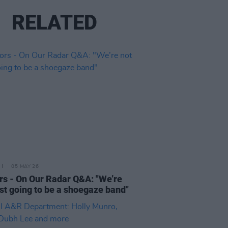
RELATED
05 MAY 26
rs - On Our Radar Q&A: "We’re
ust going to be a shoegaze band"