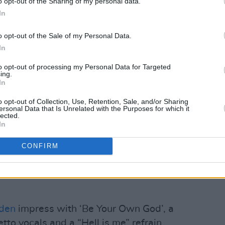
o opt-out of the Sharing of my personal data.
imons
evokes The Cranberries, Cocteau
In
l measure on ‘Smoking Room’, which
o opt-out of the Sale of my Personal Data.
hings romantic.
In
entine’s Day anthem for me,” she ventures.
to opt-out of processing my Personal Data for Targeted
t with the story and embrace making a
ing.
In
h me. That’s my goal!”…
o opt-out of Collection, Use, Retention, Sale, and/or Sharing
Advertisement
ersonal Data that Is Unrelated with the Purposes for which it
lected.
In
one of the finest sets of ears in
Hot
about the new
For Nina
song, ‘Low’, and
CONFIRM
 rock stunner that justifies the Wolf Alice
sons the Dublin trio have been
den
impress with ‘Be Your Own God’, a
etto vocals and a “Hell is me” refrain