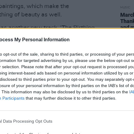
 paintings, which make the
MUSIC
hing of beauty as well.
March
Than
and 
as another new track, ‘The Birthing
showcases her folkier side – albeit with
ocess My Personal Information
rds the end…
to opt-out of the sale, sharing to third parties, or processing of your per
-platinum Swedish hitmaker von
formation for targeted advertising by us, please use the below opt-out s
op’, a melodious slice of hip pop (sic).
r selection. Please note that after your opt-out request is processed y
eing interest-based ads based on personal information utilized by us or
e’, ‘War In The Club’ and ‘Irish Girl’ –
disclosed to third parties prior to your opt-out. You may separately opt-
losure of your personal information by third parties on the IAB’s list of
 the rapper’s wordplay could not be more
. This information may also be disclosed by us to third parties on the
IA
Participants
that may further disclose it to other third parties.
ks garnering almost 650,000 views, you
ing up virally like recent Hot Press
l Data Processing Opt Outs