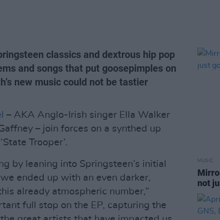
pringsteen classics and dextrous hip pop
hems and songs that put goosepimples on
h’s new music could not be tastier
l
– AKA Anglo-Irish singer Ella Walker
affney – join forces on a synthed up
‘State Trooper’.
MUSIC
 by leaning into Springsteen’s initial
Mirro
d we ended up with an even darker,
not j
f this already atmospheric number,”
rtant full stop on the EP, capturing the
the great artists that have impacted us