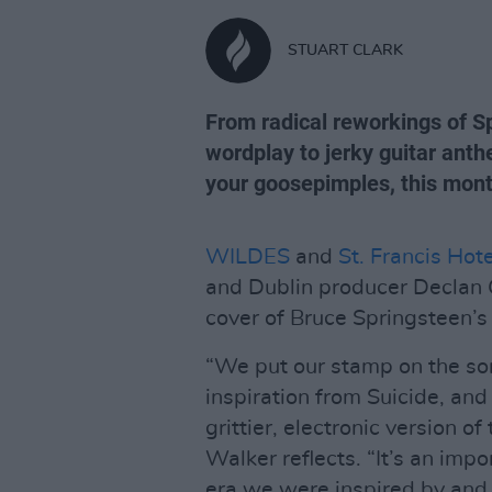
STUART CLARK
From radical reworkings of S
wordplay to jerky guitar ant
your goosepimples, this mont
WILDES
and
St. Francis Hote
and Dublin producer Declan G
cover of Bruce Springsteen’s 
“We put our stamp on the song
inspiration from Suicide, an
grittier, electronic version o
Walker reflects. “It’s an impo
era we were inspired by and 