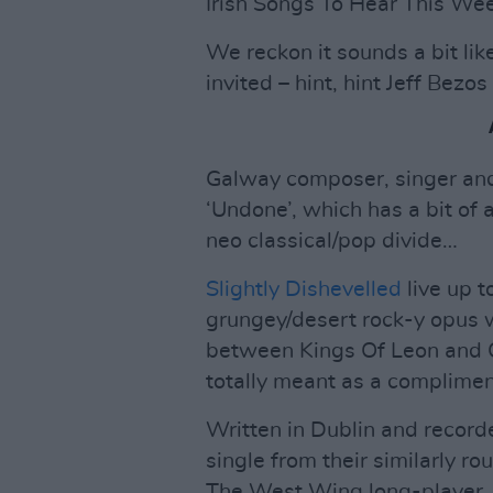
Irish Songs To Hear This We
We reckon it sounds a bit lik
invited – hint, hint Jeff Bez
Galway composer, singer and
‘Undone’, which has a bit of
neo classical/pop divide…
Slightly Dishevelled
live up t
grungey/desert rock-y opus w
between Kings Of Leon and 
totally meant as a complimen
Written in Dublin and recorded
single from their similarly 
The West Wing long-player