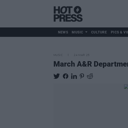
NEWS
MUSIC
CULTURE
PICS & VI
MUSIC
24 MAR 25
March A&R Departmen