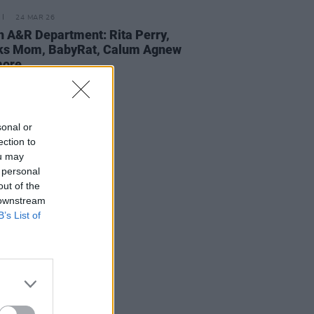
24 MAR 26
 A&R Department: Rita Perry,
ks Mom, BabyRat, Calum Agnew
more
sonal or
ection to
ou may
 personal
out of the
 downstream
B’s List of