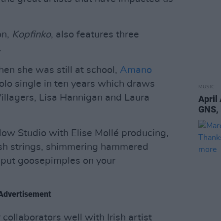
on,
Kopfinko
, also features three
…
en she was still at school,
Amano
 solo single in ten years which draws
MUSIC
 Villagers, Lisa Hannigan and Laura
April
GNS,
w Studio with Elise Mollé producing,
lush strings, shimmering hammered
l put goosepimples on your
Advertisement
collaborators well with Irish artist