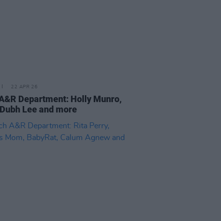
22 APR 26
 A&R Department: Holly Munro,
 Dubh Lee and more