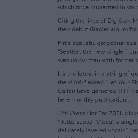
which once implanted in your
Citing the likes of Big Star,
their debut Glacier album fo
If it’s acoustic gorgeousness 
‘Seattle’, the new single fr
was co-written with former
It’s the latest in a string of
the R’nB-flecked ‘Let Your Fi
Callan have garnered RTÉ Ra
here monthly publication…
Hot Press
Hot For 2025 pick
‘Butterscotch Vibes’, a singl
delicately layered vocals” ha