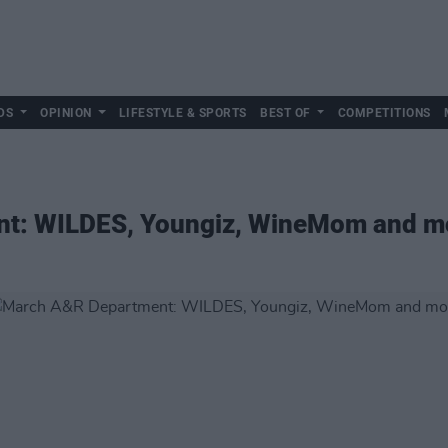
DS
OPINION
LIFESTYLE & SPORTS
BEST OF
COMPETITIONS
t: WILDES, Youngiz, WineMom and m