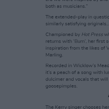
both as musicians.”
The extended-play in questi
similarly satisfying originals
Championed by
Hot Press
wh
returns with ‘Burn’, her first
inspiration from the likes of
Marling.
Recorded in Wicklow’s Meado
it’s a peach of a song with 
dulcimer and vocals that wil
goosepimples.
The Kerry singer chooses her 