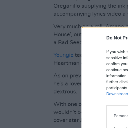
Oreganillo supplying the ink
accompanying lyrics video a t
Very much on a roll, Amano h
House’, out this month which 
Do Not Pr
a Bad Seeds-y surprise towa
If you wish 
Youngiz
teams up with multi
sensitive in
Haartman on ‘Shop Until We Dr
confirm you
continue se
As on previous hits ‘Naija Bab
information 
further disc
he’s a lover, not a fighter –
participants
dextrous.
Downstream 
With one of his recent TikTo
wouldn’t bet against him blow
Persona
cover star Jordan Adetunji…