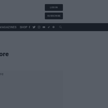
LOG IN
SUBSCRIBE
MAGAZINES
SHOP
ore