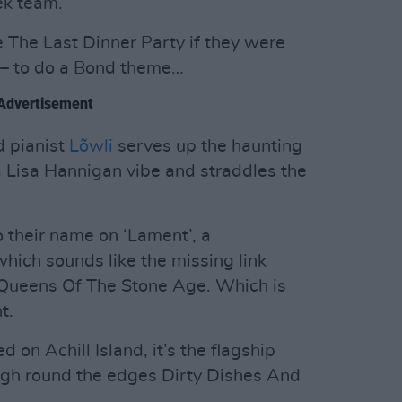
ek team.
e The Last Dinner Party if they were
os – to do a Bond theme…
Advertisement
 pianist
Lõwli
serves up the haunting
 a Lisa Hannigan vibe and straddles the
o their name on ‘Lament’, a
hich sounds like the missing link
Queens Of The Stone Age. Which is
t.
 on Achill Island, it’s the flagship
rough round the edges Dirty Dishes And
…