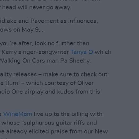
 head will never go away.
 Midlake and Pavement as influences,
llows on May 9…
you’re after, look no further than
om Kerry singer-songwriter
Tanya O
which
 Walking On Cars man Pa Sheehy.
 quality releases – make sure to check out
re Burn’ – which courtesy of Oliver
dio One airplay and kudos from this
s
WineMom
live up to the billing with
e whose “sulphurous guitar riffs and
ve already elicited praise from our New