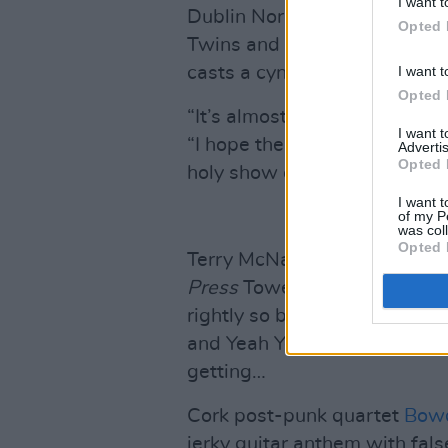
I want t
Dublin Northsider
Lara Fitzs
Opted 
Twins and The Corrs in equa
I want t
casts a cynical eye over all t
Opted 
“It’s almost like an anti-Val
I want 
“I hope the listeners connec
Advertis
Opted 
holy show of themselves wit
I want t
of my P
was col
Opted 
Terry McNally, who possesses 
Press
Towers, is v. excited 
rightly so because it’s an alt.
and Yeah Yeah Yeahs compari
getting…
Cork post-punk quartet
Bow
jerky guitar anthem with fals