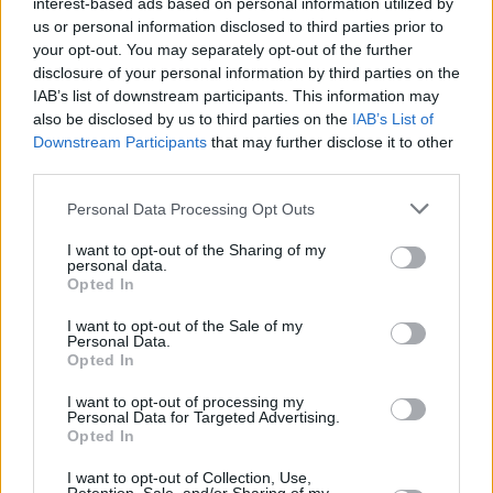
interest-based ads based on personal information utilized by
us or personal information disclosed to third parties prior to
your opt-out. You may separately opt-out of the further
disclosure of your personal information by third parties on the
IAB’s list of downstream participants. This information may
also be disclosed by us to third parties on the
IAB’s List of
Downstream Participants
that may further disclose it to other
third parties.
Personal Data Processing Opt Outs
Login
Subscribe
I want to opt-out of the Sharing of my
personal data.
Van Morrison Project
Opted In
Up Close and Personal
Rapid Fire
I want to opt-out of the Sale of my
Now We’re Talking
Personal Data.
Y&E Sessions
Opted In
Additional Sites
I want to opt-out of processing my
MIX – Music Industry Xplained
Personal Data for Targeted Advertising.
Best of Ireland
Opted In
Best of Dublin
Hot Press Video Archive
I want to opt-out of Collection, Use,