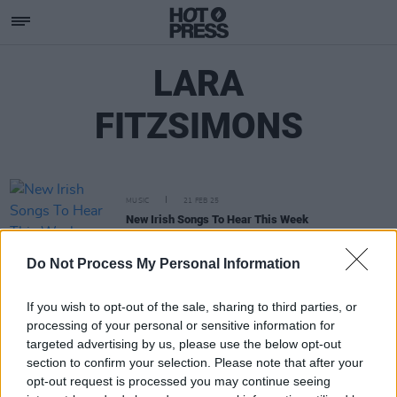
LARA
FITZSIMONS
MUSIC
21 FEB 25
New Irish Songs To Hear This Week
Do Not Process My Personal Information
If you wish to opt-out of the sale, sharing to third parties, or
processing of your personal or sensitive information for
targeted advertising by us, please use the below opt-out
section to confirm your selection. Please note that after your
opt-out request is processed you may continue seeing