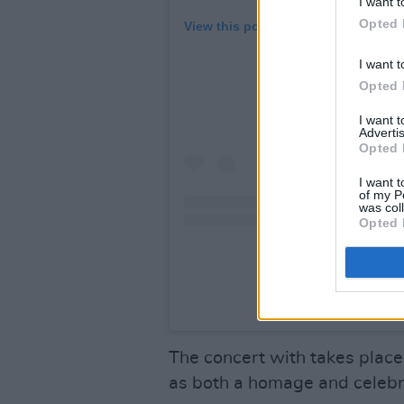
I want t
Opted 
View this post on Instagram
I want t
Opted 
I want 
Advertis
Opted 
I want t
of my P
was col
Opted 
A post shared by Proble
The concert with takes place
as both a homage and celebr