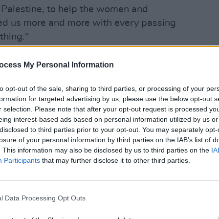
r Palestine, to help the women and
eed us more and more with every passing
thing."
ocess My Personal Information
MUSIC
Rhian
to opt-out of the sale, sharing to third parties, or processing of your per
Turris
formation for targeted advertising by us, please use the below opt-out s
aid o
r selection. Please note that after your opt-out request is processed y
eing interest-based ads based on personal information utilized by us or
disclosed to third parties prior to your opt-out. You may separately opt-
losure of your personal information by third parties on the IAB’s list of
. This information may also be disclosed by us to third parties on the
IA
Participants
that may further disclose it to other third parties.
l Data Processing Opt Outs