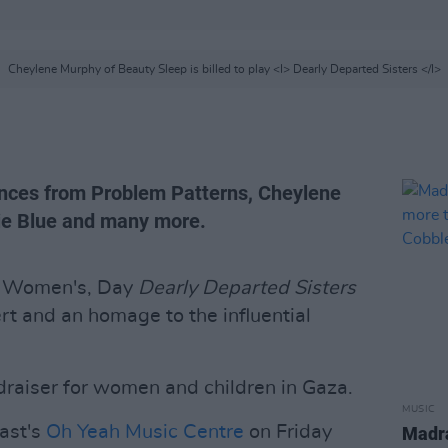
Cheylene Murphy of Beauty Sleep is billed to play <I> Dearly Departed Sisters </I>
ances from Problem Patterns, Cheylene
ie Blue and many more.
al Women's, Day
Dearly Departed Sisters
ert and an homage to the influential
ndraiser for women and children in Gaza.
MUSIC
fast's
Oh Yeah Music Centre
on Friday
Madra