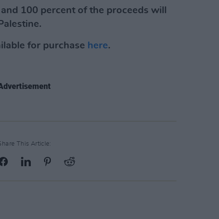
0 and 100 percent of the proceeds will
Palestine.
ailable for purchase
here
.
Advertisement
Share This Article: