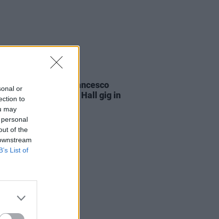
29 JUL 24
non Giddens and Francesco
sonal or
i to headline Liberty Hall gig in
ection to
f Ruhama and Sonas
ou may
 personal
out of the
 downstream
B’s List of