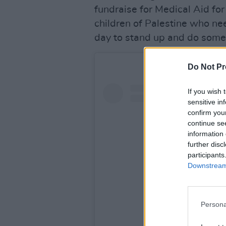
fundraise for Medical Aid fo
children of Palestine who n
day to stand up and do some
Do Not Pr
If you wish 
sensitive in
confirm you
continue se
information 
further disc
participants
Downstream 
Persona