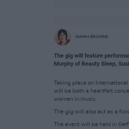
NIAMH BROWNE
The gig will feature perform
Murphy of Beauty Sleep, Sus
Taking place on Internation
will be both a heartfelt conc
women in music.
The gig will also act as a fu
The event will be held in Bel