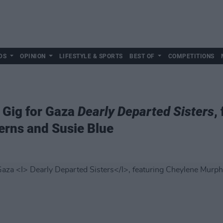
DS
OPINION
LIFESTYLE & SPORTS
BEST OF
COMPETITIONS
 Gig for Gaza
Dearly Departed Sisters
,
erns and Susie Blue