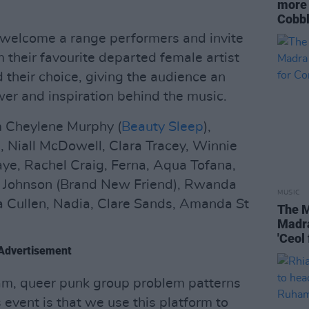
more 
Cobbl
 welcome a range performers and invite
 their favourite departed female artist
 their choice, giving the audience an
wer and inspiration behind the music.
m Cheylene Murphy (
Beauty Sleep
),
e, Niall McDowell, Clara Tracey, Winnie
ye, Rachel Craig, Ferna, Aqua Tofana,
ren Johnson (Brand New Friend), Rwanda
MUSIC
a Cullen, Nadia, Clare Sands, Amanda St
The M
Madra
'Ceol
Advertisement
am, queer punk group problem patterns
s event is that we use this platform to