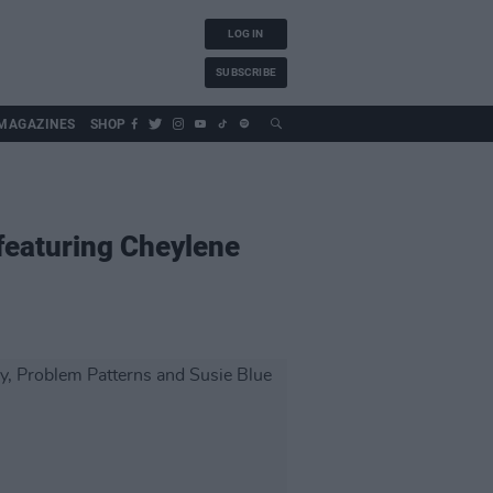
LOG IN
SUBSCRIBE
MAGAZINES
SHOP
 featuring Cheylene