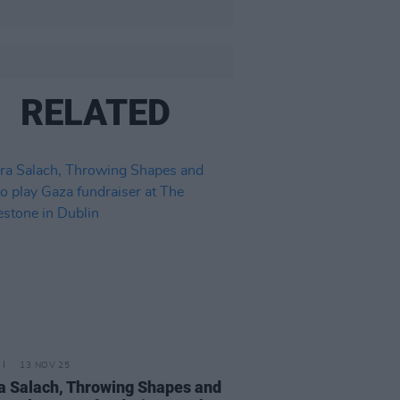
RELATED
13 NOV 25
 Salach, Throwing Shapes and