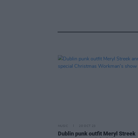
MUSIC
20 OCT 23
Dublin punk outfit Meryl Streek