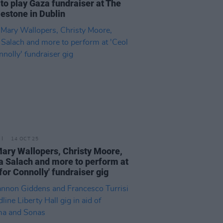
to play Gaza fundraiser at The
estone in Dublin
14 OCT 25
ary Wallopers, Christy Moore,
 Salach and more to perform at
 for Connolly' fundraiser gig