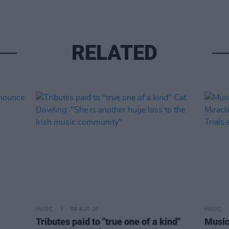
RELATED
MUSIC
09 AUG 26
MUSIC
Tributes paid to "true one of a kind"
Music