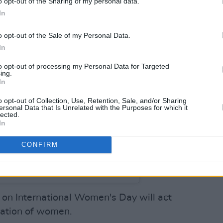
o opt-out of the Sharing of my personal data.
In
o opt-out of the Sale of my Personal Data.
In
to opt-out of processing my Personal Data for Targeted
ing.
In
o opt-out of Collection, Use, Retention, Sale, and/or Sharing
ersonal Data that Is Unrelated with the Purposes for which it
lected.
In
CONFIRM
m Patterns (@probpatterns)
 on International Women's Day will act
ation of women.