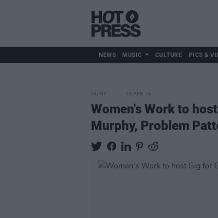
NEWS
MUSIC
CULTURE
PICS & VI
MUSIC
29 FEB 24
Women's Work to host
Murphy, Problem Patt