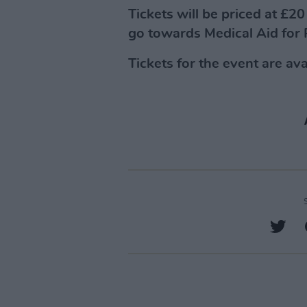
Tickets will be priced at £2
go towards Medical Aid for 
Tickets for the event are av