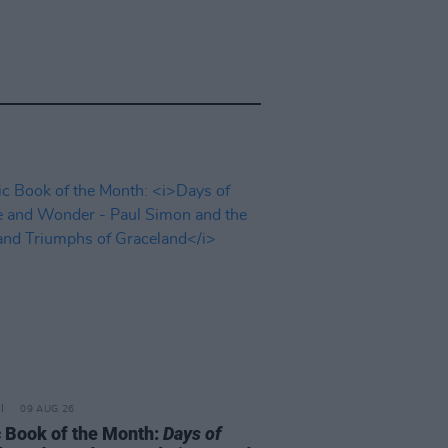
09 AUG 26
 Book of the Month:
Days of