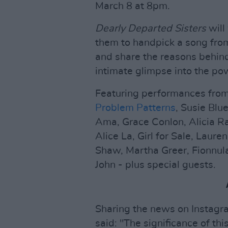
March 8 at 8pm.
Dearly Departed Sisters
will
them to handpick a song from
and share the reasons behind
intimate glimpse into the po
Featuring performances fro
Problem Patterns
, Susie Blu
Ama, Grace Conlon, Alicia Ra
Alice La, Girl for Sale, Lau
Shaw, Martha Greer, Fionnul
John - plus special guests.
Sharing the news on Instagr
said: "The significance of thi