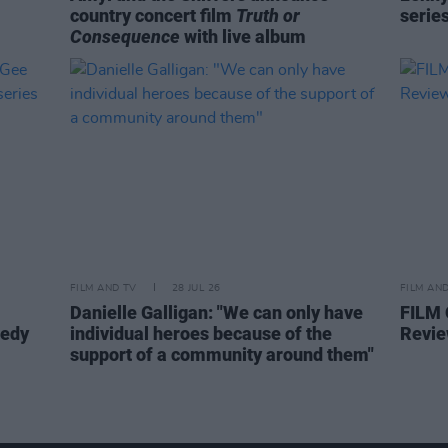
country concert film
Truth or
serie
Consequence
with live album
FILM AND TV
28 JUL 26
FILM AN
Danielle Galligan: "We can only have
FILM
medy
individual heroes because of the
Revie
support of a community around them"