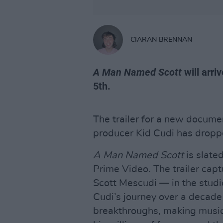
CIARAN BRENNAN
A Man Named Scott
will arr
5th.
The trailer for a new docume
producer Kid Cudi has droppe
A Man Named Scott
is slate
Prime Video. The trailer cap
Scott Mescudi — in the studio
Cudi’s journey over a decade 
breakthroughs, making musi