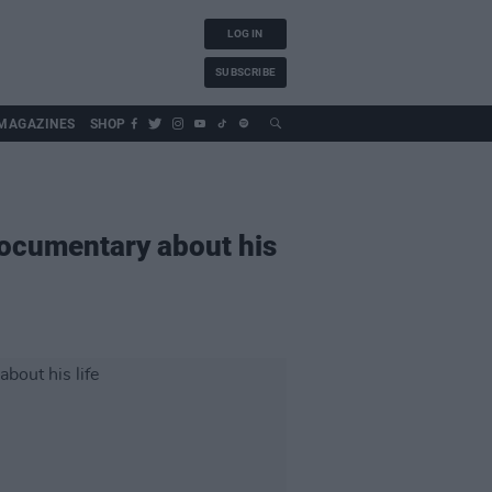
LOG IN
SUBSCRIBE
MAGAZINES
SHOP
 documentary about his