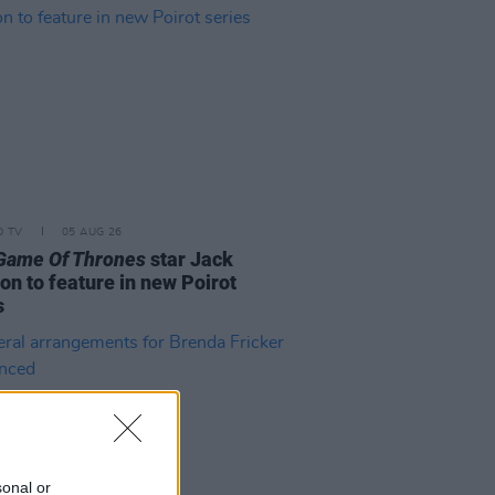
D TV
05 AUG 26
Game Of Thrones
star Jack
on to feature in new Poirot
s
sonal or