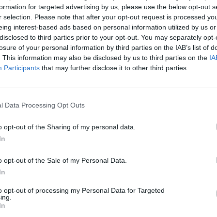
oration with Jay-Z
in the trailer for
The
formation for targeted advertising by us, please use the below opt-out s
r selection. Please note that after your opt-out request is processed y
s co-produced by
Jay-Z
. The Western
eing interest-based ads based on personal information utilized by us or
 October 22nd and is set to arrive on
disclosed to third parties prior to your opt-out. You may separately opt-
FILM AN
losure of your personal information by third parties on the IAB’s list of
Funer
. This information may also be disclosed by us to third parties on the
IA
Frick
Participants
that may further disclose it to other third parties.
 album,
Man On The Moon III: The
n
was the third installment in the
Man
owed his 2018 collaboration with Kanye
l Data Processing Opt Outs
o opt-out of the Sharing of my personal data.
Named Scott
below.
In
o opt-out of the Sale of my Personal Data.
In
to opt-out of processing my Personal Data for Targeted
ing.
In