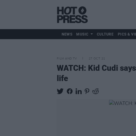
NEWS
MUSIC
CULTURE
PICS & VI
FILM AND TV
27 OCT 21
WATCH: Kid Cudi says 
life