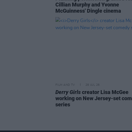
Cillian Murphy and Yvonne
McGuinness' Dingle cinema
FILM AND TV
28 JUL 26
Derry Girls
creator Lisa McGee
working on New Jersey-set co
series