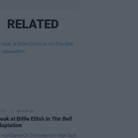
RELATED
D TV
05 AUG 26
look at Billie Eilish in
The Bell
aptation