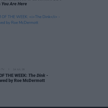
s
You Are Here
D TV
24 JUL 26
 OF THE WEEK:
The Dink
-
wed by Roe McDermott