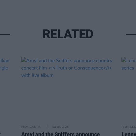
RELATED
FILM AND TV
04 AUG 26
FILM AN
r
Amyl and the Sniffers announce
Lenny