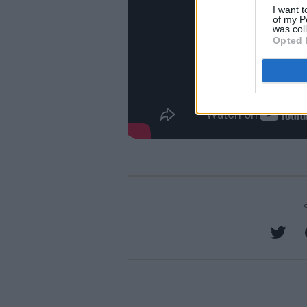
I want t
of my P
was col
Opted 