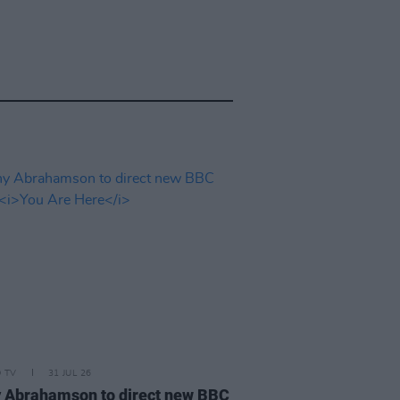
D TV
31 JUL 26
 Abrahamson to direct new BBC