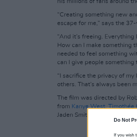
his millions of fans around th
“Creating something new and
escape for me,” says the 37-ye
“And it’s freeing. Everything
How can I make something that
needed to feel something wi
can I give people something 
“I sacrifice the privacy of my
others. That’s always been m
The film was directed by Ro
from
Kanye West
,
Timothée 
Jaden Smith,
Pharrell Willia
Do Not Pr
If you wish 