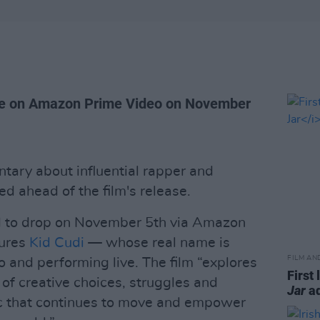
ive on Amazon Prime Video on November
ntary about influential rapper and
d ahead of the film's release.
d to drop on November 5th via Amazon
tures
Kid Cudi
— whose real name is
FILM AN
 and performing live. The film “explores
First 
of creative choices, struggles and
Jar
ad
c that continues to move and empower