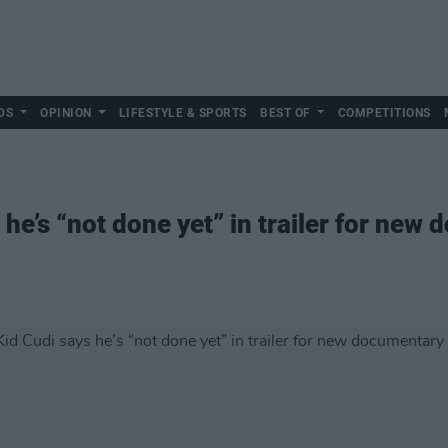
DS
OPINION
LIFESTYLE & SPORTS
BEST OF
COMPETITIONS
he’s “not done yet” in trailer for new