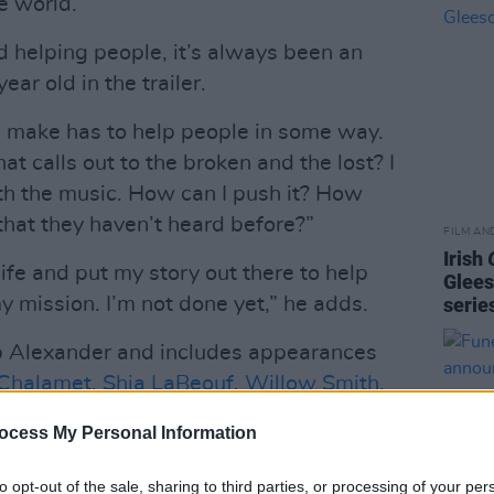
e world.”
 helping people, it’s always been an
ar old in the trailer.
 I make has to help people in some way.
 calls out to the broken and the lost? I
th the music. How can I push it? How
that they haven’t heard before?”
FILM AN
Irish
 life and put my story out there to help
Glees
y mission. I’m not done yet,” he adds.
serie
b Alexander and includes appearances
Chalamet
,
Shia LaBeouf
,
Willow Smith
,
ms
and
Lil Yachty
.
ocess My Personal Information
Advertisement
to opt-out of the sale, sharing to third parties, or processing of your per