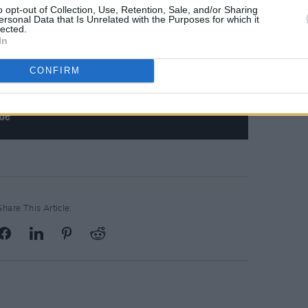
o opt-out of Collection, Use, Retention, Sale, and/or Sharing
ersonal Data that Is Unrelated with the Purposes for which it
lected.
In
CONFIRM
Share This Article: