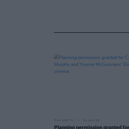
FILM AND TV
04 AUG 26
Planning permission granted fo