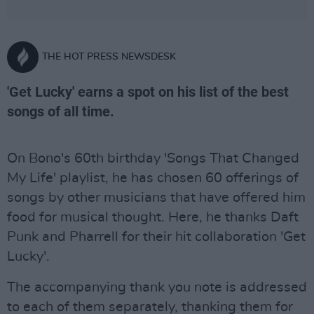
THE HOT PRESS NEWSDESK
'Get Lucky' earns a spot on his list of the best
songs of all time.
On Bono's 60th birthday 'Songs That Changed
My Life' playlist, he has chosen 60 offerings of
songs by other musicians that have offered him
food for musical thought. Here, he thanks Daft
Punk and Pharrell for their hit collaboration 'Get
Lucky'.
The accompanying thank you note is addressed
to each of them separately, thanking them for