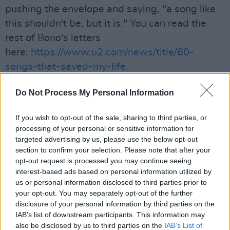
pushing the envelope and saying, "a song like
this shouldn't be, but it is." You can read the
rest of Bono's letters
here:
https://www.u2.com/news/title/60-
songs-that-saved-my-life.
Advertisement
Do Not Process My Personal Information
If you wish to opt-out of the sale, sharing to third parties, or
processing of your personal or sensitive information for
Share This Article:
targeted advertising by us, please use the below opt-out
section to confirm your selection. Please note that after your
opt-out request is processed you may continue seeing
interest-based ads based on personal information utilized by
us or personal information disclosed to third parties prior to
your opt-out. You may separately opt-out of the further
RELATED
disclosure of your personal information by third parties on the
IAB’s list of downstream participants. This information may
also be disclosed by us to third parties on the
IAB’s List of
MUSIC
31 JUL 26