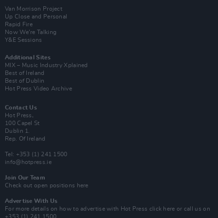
Van Morrison Project
Up Close and Personal
Rapid Fire
Now We’re Talking
Y&E Sessions
Additional Sites
MIX – Music Industry Xplained
Best of Ireland
Best of Dublin
Hot Press Video Archive
Contact Us
Hot Press,
100 Capel St
Dublin 1.
Rep. Of Ireland
Tel: +353 (1) 241 1500
info@hotpress.ie
Join Our Team
Check out open positions here
Advertise With Us
For more details on how to advertise with Hot Press
click here
or call us on
+353 (1) 241 1500