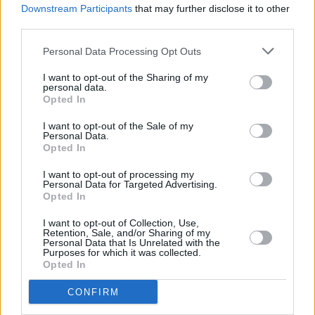
Downstream Participants
that may further disclose it to other
Barack Obama pays tribute to Glen Hansard as he
shares his Summer Playlist
third parties.
Personal Data Processing Opt Outs
MUSIC
30 JUL 26
Glen Hansard: The Frames, Bono, Bob Geldof,
I want to opt-out of the Sharing of my
Dermot Kennedy and more pay tribute
personal data.
Opted In
MUSIC
24 JUL 26
I want to opt-out of the Sale of my
U2 and Martin Garrix officially release new
Personal Data.
collaboration 'Fireflies'
Opted In
I want to opt-out of processing my
MUSIC
20 JUL 26
Personal Data for Targeted Advertising.
Martin Garrix debuts U2 collab 'Fireflies' with the
Opted In
Edge
I want to opt-out of Collection, Use,
Retention, Sale, and/or Sharing of my
MUSIC
15 JUL 26
Personal Data that Is Unrelated with the
U2's
The Joshua Tree
among the most-streamed
Purposes for which it was collected.
albums of the '80s
Opted In
CONFIRM
MUSIC
07 JUL 26
New album on the way, as U2 return with 'Street Of