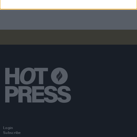
Dreams'
Login
Subscribe