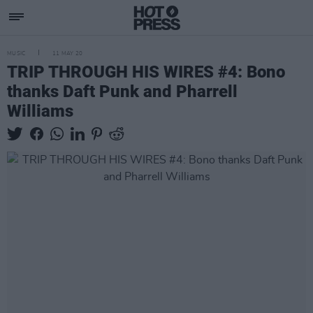
MUSIC
11 MAY 20
TRIP THROUGH HIS WIRES #4: Bono
thanks Daft Punk and Pharrell
Williams