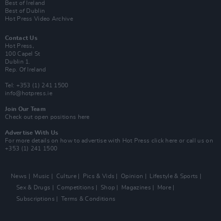
Best of Ireland
Best of Dublin
Hot Press Video Archive
Contact Us
Hot Press,
100 Capel St
Dublin 1.
Rep. Of Ireland
Tel: +353 (1) 241 1500
info@hotpress.ie
Join Our Team
Check out open positions here
Advertise With Us
For more details on how to advertise with Hot Press
click here
or call us on
+353 (1) 241 1500
News
Music
Culture
Pics & Vids
Opinion
Lifestyle & Sports
Sex & Drugs
Competitions
Shop
Magazines
More
Subscriptions
Terms & Conditions