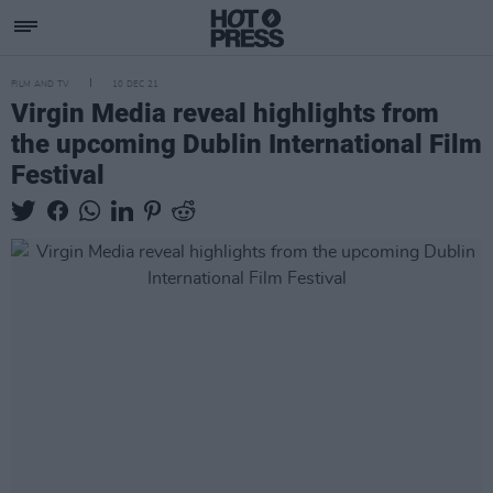
FILM AND TV
10 DEC 21
Virgin Media reveal highlights from
the upcoming Dublin International Film
Festival