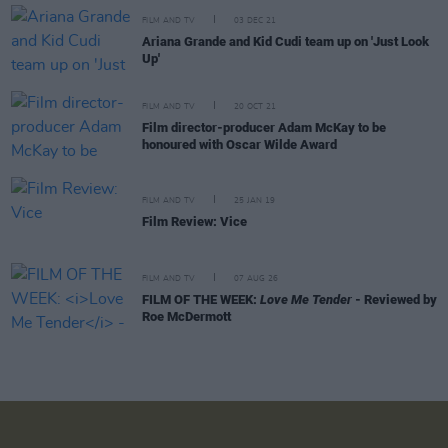
FILM AND TV
03 DEC 21
Ariana Grande and Kid Cudi team up on 'Just Look
Up'
FILM AND TV
20 OCT 21
Film director-producer Adam McKay to be
honoured with Oscar Wilde Award
FILM AND TV
25 JAN 19
Film Review: Vice
FILM AND TV
07 AUG 26
FILM OF THE WEEK:
Love Me Tender
- Reviewed by
Roe McDermott