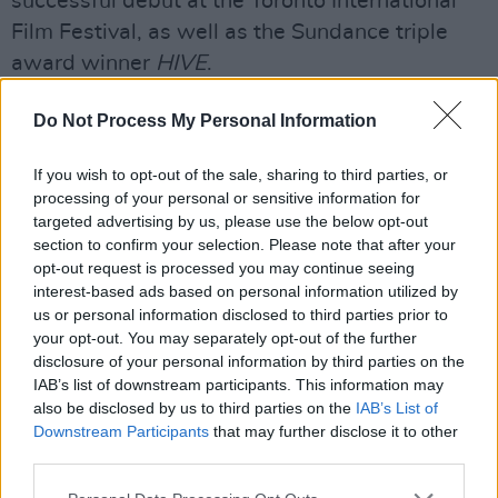
successful debut at the Toronto International
Film Festival, as well as the Sundance triple
award winner
HIVE
.
As previously announced, in advance of the
Do Not Process My Personal Information
2022 Festival, Virgin Media DIFF will hold a
special screening on December 16 of Adam
If you wish to opt-out of the sale, sharing to third parties, or
processing of your personal or sensitive information for
McKay's much anticipated Netflix comedy,
targeted advertising by us, please use the below opt-out
Don't Look Up
, starring Jennifer Lawrence and
section to confirm your selection. Please note that after your
Leonardo DiCaprio.
opt-out request is processed you may continue seeing
interest-based ads based on personal information utilized by
McKay will be presented with a Volta Award to
us or personal information disclosed to third parties prior to
your opt-out. You may separately opt-out of the further
mark his outstanding contribution to film. DIFF
disclosure of your personal information by third parties on the
created the Volta Award in honour of James
IAB’s list of downstream participants. This information may
Joyce, who, in 1909, opened the Volta Picture
also be disclosed by us to third parties on the
IAB’s List of
Downstream Participants
that may further disclose it to other
Theatre, Ireland's first dedicated cinema in
third parties.
Dublin.