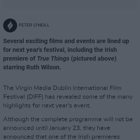
PETER O'NEILL
Several exciting films and events are lined up
for next year's festival, including the Irish
premiere of
True Things
(pictured above)
starring Ruth Wilson.
The Virgin Media Dublin International Film
Festival (DIFF) has revealed some of the many
highlights for next year's event.
Although the complete programme will not be
announced until January 23, they have
announced that one of the Irish premieres