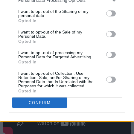
Personal Data Processing Opt Outs
Tickets go on sale for the Virgin Media Dublin
I want to opt-out of the Sharing of my
International Film Festival on January 23 at
personal data.
Opted In
noon.
I want to opt-out of the Sale of my
It will take place from February 23 - March 6
Personal Data.
Opted In
in cinemas, but a selection of films will also be
available online.
I want to opt-out of processing my
Personal Data for Targeted Advertising.
Opted In
I want to opt-out of Collection, Use,
Retention, Sale, and/or Sharing of my
Personal Data that Is Unrelated with the
Purposes for which it was collected.
Opted In
CONFIRM