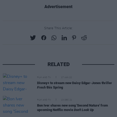
Advertisement
Share This Article:
RELATED
FILM AND TV
17 JAN 22
Disney+ to stream new Daisy Edgar-Jones thriller
Fresh
this Spring
FILM AND TV
13 DEC 21
Bon Iver shares new song 'Second Nature' from
upcoming Netflix movie
Don't Look Up