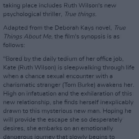
taking place includes Ruth Wilson's new
psychological thriller,
True things.
Adapted from the Deborah Kays novel,
True
Things About Me
, the film's synopsis is as
follows:
"Bored by the daily tedium of her office job,
Kate (Ruth Wilson) is sleepwalking through life
when a chance sexual encounter with a
charismatic stranger (Tom Burke) awakens her.
High on infatuation and the exhilaration of this
new relationship, she finds herself inexplicably
drawn to this mysterious new man. Hoping he
will provide the escape she so desperately
desires, she embarks on an emotionally
dangerous journey that slowly begins to