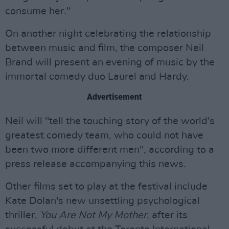
consume her."
On another night celebrating the relationship
between music and film, the composer Neil
Brand will present an evening of music by the
immortal comedy duo Laurel and Hardy.
Advertisement
Neil will "tell the touching story of the world's
greatest comedy team, who could not have
been two more different men", according to a
press release accompanying this news.
Other films set to play at the festival include
Kate Dolan's new unsettling psychological
thriller,
You Are Not My Mother
, after its