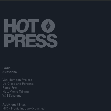
Login
Subscribe
Van Morrison Project
Up Close and Personal
Rapid Fire
Now We’re Talking
Y&E Sessions
Additional Sites
MIX – Music Industry Xplained