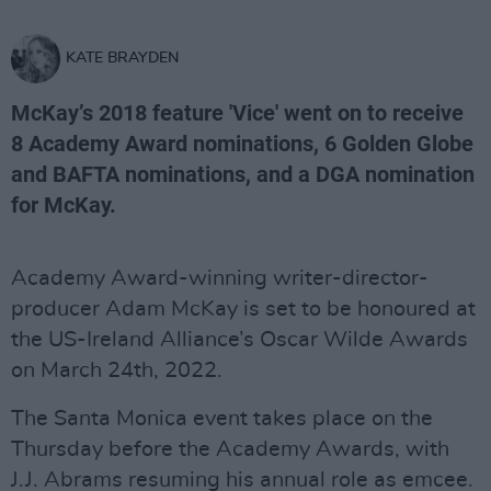
KATE BRAYDEN
McKay’s 2018 feature 'Vice' went on to receive
8 Academy Award nominations, 6 Golden Globe
and BAFTA nominations, and a DGA nomination
for McKay.
Academy Award-winning writer-director-
producer Adam McKay is set to be honoured at
the US-Ireland Alliance’s Oscar Wilde Awards
on March 24th, 2022.
The Santa Monica event takes place on the
Thursday before the Academy Awards, with
J.J. Abrams resuming his annual role as emcee.