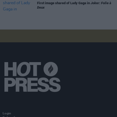
First image shared of Lady Gaga in
Joker: Folie à
Deux
Login