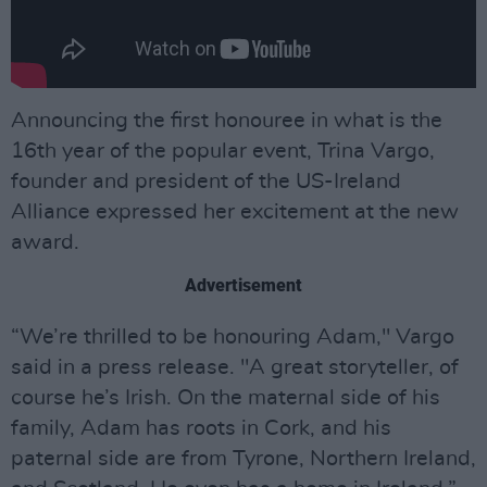
Announcing the first honouree in what is the
16th year of the popular event, Trina Vargo,
founder and president of the US-Ireland
Alliance expressed her excitement at the new
award.
Advertisement
“We’re thrilled to be honouring Adam," Vargo
said in a press release. "A great storyteller, of
course he’s Irish. On the maternal side of his
family, Adam has roots in Cork, and his
paternal side are from Tyrone, Northern Ireland,