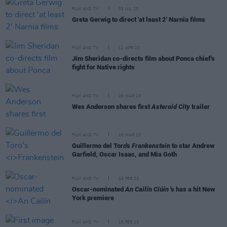
FILM AND TV
03 JUL 23
Greta Gerwig to direct 'at least 2' Narnia films
FILM AND TV
12 APR 23
Jim Sheridan co-directs film about Ponca chief's
fight for Native rights
FILM AND TV
29 MAR 23
Wes Anderson shares first
Asteroid City
trailer
FILM AND TV
16 MAR 23
Guillermo del Toro's
Frankenstein
to star Andrew
Garfield, Oscar Isaac, and Mia Goth
FILM AND TV
24 FEB 23
Oscar-nominated
An Cailín Ciúin
's has a hit New
York premiere
FILM AND TV
15 FEB 23