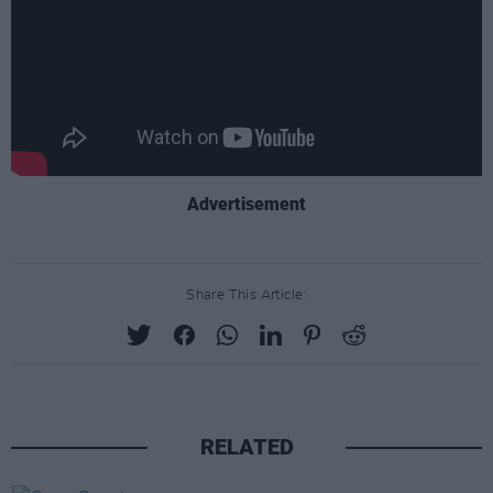
Advertisement
Share This Article:
RELATED