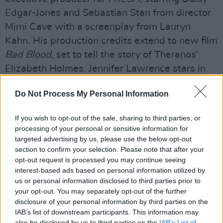
Edgar-Jones and Sebastian Stan from director
Mimi Cave with a screenplay from Lauryn
Kahn. His production credits extend to new film
Bad Blood
, set to tell the story of Theranos’
Elizabeth Holmes. Jennifer Lawrence stars in
the flick.
Do Not Process My Personal Information
For television, McKay worked as an executive
producer on the critically acclaimed HBO show
If you wish to opt-out of the sale, sharing to third parties, or
processing of your personal or sensitive information for
Succession
. McKay also directed the pilot, for
targeted advertising by us, please use the below opt-out
which he won the 2018 DGA Award for Drama
section to confirm your selection. Please note that after your
Series. The show won the 2020 EMMY and
opt-out request is processed you may continue seeing
interest-based ads based on personal information utilized by
Golden Globe for Best Drama Series.
us or personal information disclosed to third parties prior to
your opt-out. You may separately opt-out of the further
Advertisement
disclosure of your personal information by third parties on the
IAB’s list of downstream participants. This information may
also be disclosed by us to third parties on the
IAB’s List of