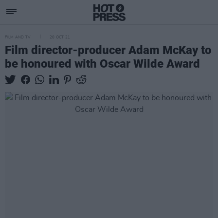
FILM AND TV
20 OCT 21
Film director-producer Adam McKay to
be honoured with Oscar Wilde Award