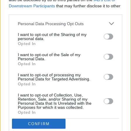
Downstream Participants
that may further disclose it to other
third parties.
Personal Data Processing Opt Outs
I want to opt-out of the Sharing of my
personal data.
Opted In
I want to opt-out of the Sale of my
Personal Data.
Opted In
Upcoming television projects include the
I want to opt-out of processing my
Personal Data for Targeted Advertising.
previously announced HBO drama series
Opted In
Untitled Lakers Project
, and a limited series
I want to opt-out of Collection, Use,
based on Miami Herald investigative reporter
Retention, Sale, and/or Sharing of my
Personal Data that Is Unrelated with the
Julie K. Brown’s book about Jeffrey Epstein.
Purposes for which it was collected.
McKay and Bong Joon Ho are partnering to
Opted In
develop an HBO limited series inspired by
CONFIRM
Bong Joon Ho’s Academy Award Best Picture