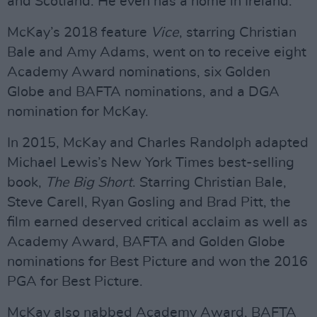
and Scotland. He even has a home in Ireland.”
McKay’s 2018 feature
Vice
, starring Christian
Bale and Amy Adams, went on to receive eight
Academy Award nominations, six Golden
Globe and BAFTA nominations, and a DGA
nomination for McKay.
In 2015, McKay and Charles Randolph adapted
Michael Lewis’s New York Times best-selling
book,
The Big Short
. Starring Christian Bale,
Steve Carell, Ryan Gosling and Brad Pitt, the
film earned deserved critical acclaim as well as
Academy Award, BAFTA and Golden Globe
nominations for Best Picture and won the 2016
PGA for Best Picture.
McKay also nabbed Academy Award, BAFTA