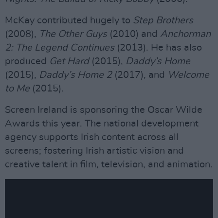
McKay contributed hugely to
Step Brothers
(2008),
The Other Guys
(2010) and
Anchorman
2: The Legend Continues
(2013). He has also
produced
Get Hard
(2015),
Daddy’s Home
(2015),
Daddy’s Home 2
(2017), and
Welcome
to Me
(2015).
Screen Ireland is sponsoring the Oscar Wilde
Awards this year. The national development
agency supports Irish content across all
screens; fostering Irish artistic vision and
creative talent in film, television, and animation.