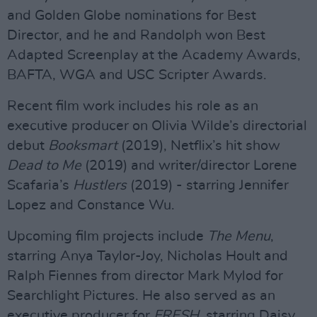
and Golden Globe nominations for Best
Director, and he and Randolph won Best
Adapted Screenplay at the Academy Awards,
BAFTA, WGA and USC Scripter Awards.
Recent film work includes his role as an
executive producer on Olivia Wilde’s directorial
debut
Booksmart
(2019), Netflix’s hit show
Dead to Me
(2019) and writer/director Lorene
Scafaria’s
Hustlers
(2019) - starring Jennifer
Lopez and Constance Wu.
Upcoming film projects include
The Menu
,
starring Anya Taylor-Joy, Nicholas Hoult and
Ralph Fiennes from director Mark Mylod for
Searchlight Pictures. He also served as an
executive producer for
FRESH
, starring Daisy