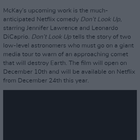
McKay’s upcoming work is the much-
anticipated Netflix comedy
Don’t Look Up
,
starring Jennifer Lawrence and Leonardo
DiCaprio.
Don’t Look Up
tells the story of two
low-level astronomers who must go on a giant
media tour to warn of an approaching comet
that will destroy Earth. The film will open on
December 10th and will be available on Netflix
from December 24th this year.