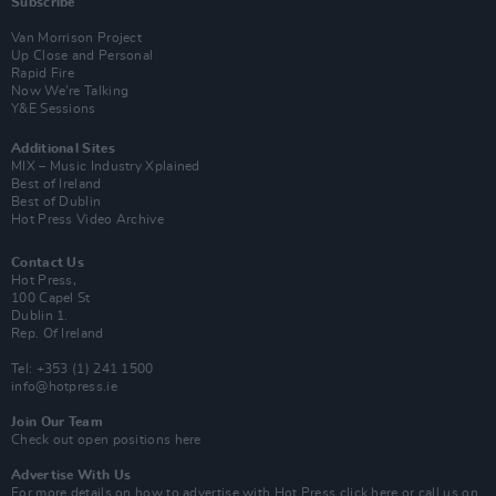
Subscribe
Van Morrison Project
Up Close and Personal
Rapid Fire
Now We’re Talking
Y&E Sessions
Additional Sites
MIX – Music Industry Xplained
Best of Ireland
Best of Dublin
Hot Press Video Archive
Contact Us
Hot Press,
100 Capel St
Dublin 1.
Rep. Of Ireland
Tel: +353 (1) 241 1500
info@hotpress.ie
Join Our Team
Check out open positions here
Advertise With Us
For more details on how to advertise with Hot Press
click here
or call us on