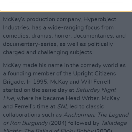
Parasite
.
McKay’s production company, Hyperobject
Industries, has a wide-ranging focus from
comedies, dramas, horror, documentaries, and
documentary-series, as well as politically
charged and challenging subjects.
McKay made his name in the comedy world as
a founding member of the Upright Citizens
Brigade. In 1995, McKay and Will Ferrell
started on the same day at
Saturday Night
Live
, where he became Head Writer. McKay
and Ferrell’s time at
SNL
led to classic
collaborations such as
Anchorman: The Legend
of Ron Burgundy
(2004) followed by
Talladega
Nights: The Ballad of Ricky Bobby
(2006).