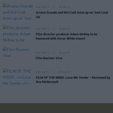
FILM AND TV
03 DEC 21
Ariana Grande and Kid Cudi team up on 'Just Look
Up'
FILM AND TV
20 OCT 21
Film director-producer Adam McKay to be
honoured with Oscar Wilde Award
FILM AND TV
25 JAN 19
Film Review: Vice
FILM AND TV
07 AUG 26
FILM OF THE WEEK:
Love Me Tender
- Reviewed by
Roe McDermott