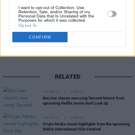
agreement that blocked any federal charges
I want to opt-out of Collection, Use,
from Epstein's first criminal case.
Retention, Sale, and/or Sharing of my
Personal Data that Is Unrelated with the
Purposes for which it was collected.
Opted In
Share This Article:
CONFIRM
RELATED
FILM AND TV
13 DEC 21
Bon Iver shares new song 'Second Nature' from
upcoming Netflix movie
Don't Look Up
FILM AND TV
10 DEC 21
Virgin Media reveal highlights from the upcoming
Dublin International Film Festival