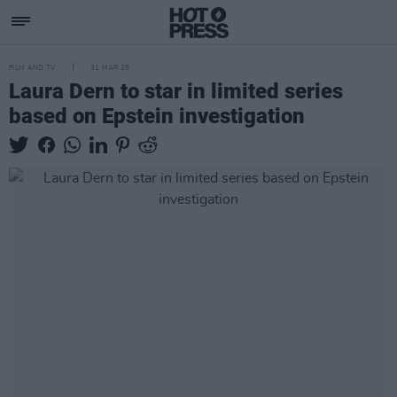
FILM AND TV
31 MAR 26
Laura Dern to star in limited series
based on Epstein investigation