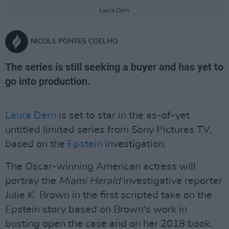
Laura Dern
NICOLE PONTES COELHO
The series is still seeking a buyer and has yet to
go into production.
Laura Dern
is set to star in the as-of-yet
untitled limited series from Sony Pictures TV,
based on the
Epstein
investigation.
The Oscar-winning American actress will
portray the
Miami Herald
investigative reporter
Julie K. Brown in the first scripted take on the
Epstein story based on Brown's work in
busting open the case and on her 2018 book,