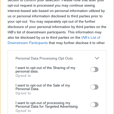
section to confirm your selection. Please note that after your
opt-out request is processed you may continue seeing
In 2018, the
Miami Herald
published Brown's
interest-based ads based on personal information utilized by
three-part series detailing the relationship
us or personal information disclosed to third parties prior to
your opt-out. You may separately opt-out of the further
between prosecutors, Epstein's lawyers, and
disclosure of your personal information by third parties on the
the many rich and powerful people who
IAB’s list of downstream participants. This information may
allegedly turned a blind eye to Epstein's abuse
also be disclosed by us to third parties on the
IAB’s List of
Downstream Participants
that may further disclose it to other
of women and girls.
third parties.
Based on interviews with 60 women who
Personal Data Processing Opt Outs
claimed to have been victims of abuse, Brown's
I want to opt-out of the Sharing of my
trilogy helped bring Epstein's crimes into the
personal data.
Opted In
public consciousness before he was charged in
federal court for sex trafficking minors.
I want to opt-out of the Sale of my
Personal Data.
Opted In
Brown's trilogy also led to the resignation of
Donald Trump
's then Labour Secretary Alex
I want to opt-out of processing my
Personal Data for Targeted Advertising.
Acosta, who signed off on a non-prosecution
Opted In