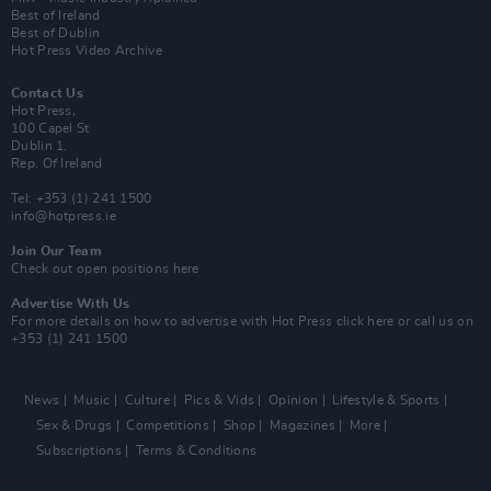
Best of Ireland
Best of Dublin
Hot Press Video Archive
Contact Us
Hot Press,
100 Capel St
Dublin 1.
Rep. Of Ireland
Tel: +353 (1) 241 1500
info@hotpress.ie
Join Our Team
Check out open positions here
Advertise With Us
For more details on how to advertise with Hot Press
click here
or call us on
+353 (1) 241 1500
News
Music
Culture
Pics & Vids
Opinion
Lifestyle & Sports
Sex & Drugs
Competitions
Shop
Magazines
More
Subscriptions
Terms & Conditions