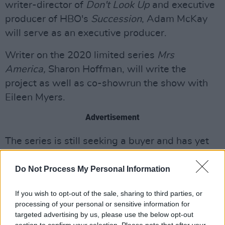
writer-director of
Don't Look Up
and executive
producer of HBO's
Succession
, Adam McKay
will serve as an executive producer.
Writer on the 2020 limited series
Mrs
America,
Sharon Hoffman, will write the
project as well as co-showrun the show with
Eileen Myers.
Advertisement
The series is still seeking a buyer and has yet
to go into production.
Do Not Process My Personal Information
Brown's reporting was crucial to bringing
public attention to Epstein, who was convicted
If you wish to opt-out of the sale, sharing to third parties, or
processing of your personal or sensitive information for
for soliciting prostitution from a minor in Florida
targeted advertising by us, please use the below opt-out
in 2008.