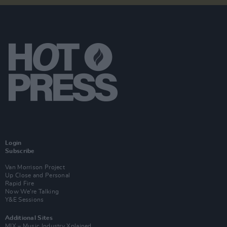
Login
Subscribe
Van Morrison Project
Up Close and Personal
Rapid Fire
Now We’re Talking
Y&E Sessions
Additional Sites
MIX – Music Industry Xplained