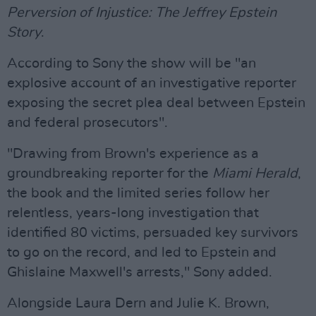
Perversion of Injustice: The Jeffrey Epstein
Story
.
According to Sony the show will be "an
explosive account of an investigative reporter
exposing the secret plea deal between Epstein
and federal prosecutors".
"Drawing from Brown's experience as a
groundbreaking reporter for the
Miami Herald
,
the book and the limited series follow her
relentless, years-long investigation that
identified 80 victims, persuaded key survivors
to go on the record, and led to Epstein and
Ghislaine Maxwell's arrests," Sony added.
Alongside Laura Dern and Julie K. Brown,