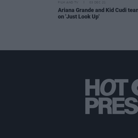
FILM AND TV
03 DEC 21
Ariana Grande and Kid Cudi tea
on 'Just Look Up'