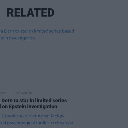
RELATED
D TV
31 MAR 26
 Dern to star in limited series
 on Epstein investigation