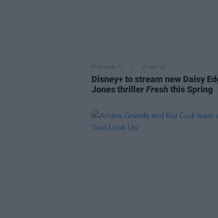
FILM AND TV
17 JAN 22
Disney+ to stream new Daisy Ed
Jones thriller
Fresh
this Spring