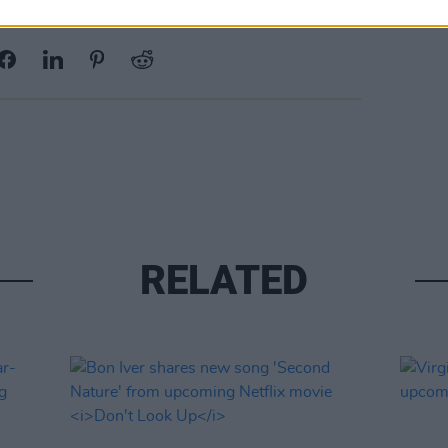
Share This Article:
RELATED