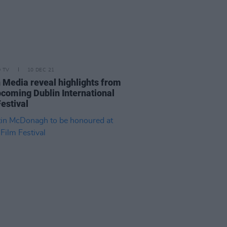
D TV
10 DEC 21
n Media reveal highlights from
pcoming Dublin International
estival