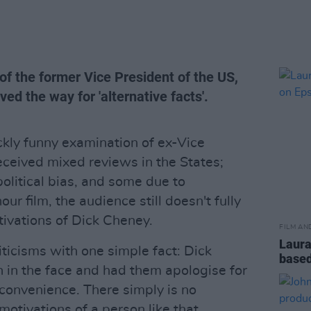
of the former Vice President of the US,
d the way for 'alternative facts'.
kly funny examination of ex-Vice
ceived mixed reviews in the States;
litical bias, and some due to
ur film, the audience still doesn't fully
ivations of Dick Cheney.
FILM AN
Laura
ticisms with one simple fact: Dick
based
n in the face and had them apologise for
nconvenience. There simply is no
otivations of a person like that.