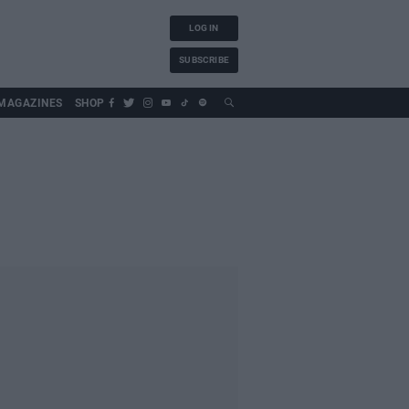
LOG IN
SUBSCRIBE
MAGAZINES
SHOP