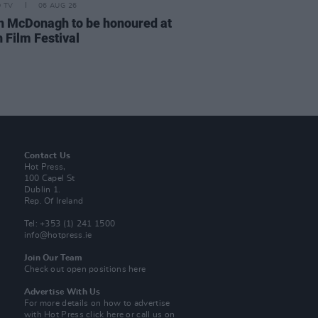
D TV
06 AUG 26
n McDonagh to be honoured at
 Film Festival
Contact Us
Hot Press,
100 Capel St
Dublin 1.
Rep. Of Ireland
Tel: +353 (1) 241 1500
info@hotpress.ie
Join Our Team
Check out open positions here
Advertise With Us
For more details on how to advertise
with Hot Press
click here
or call us on