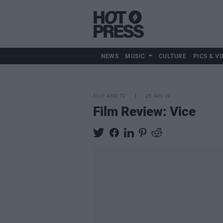
NEWS
MUSIC
CULTURE
PICS & VI
FILM AND TV
25 JAN 19
Film Review: Vice