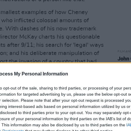
e smallest examples of how Cheney
who inflicted colossal amounts of
e. With dashes of his now trademark
/director McKay charts his questionable
after 9/11; his search for 'legal' ways
FILM AN
on; and his deliberate manipulation of
John 
rt the invasion of a country that had
produ
ocess My Personal Information
 a young Cheney and George W. Bush as
to opt-out of the sale, sharing to third parties, or processing of your per
wer more than politics itself, McKay's
formation for targeted advertising by us, please use the below opt-out s
eet is told with the cracked, vengeful
r selection. Please note that after your opt-out request is processed y
eing interest-based ads based on personal information utilized by us or
n waiting for an audience. But as the
disclosed to third parties prior to your opt-out. You may separately opt-
lourishes continue, there's also a sense
losure of your personal information by third parties on the IAB’s list of
ary to emotionally cope with the
. This information may also be disclosed by us to third parties on the
IA
Participants
that may further disclose it to other third parties.