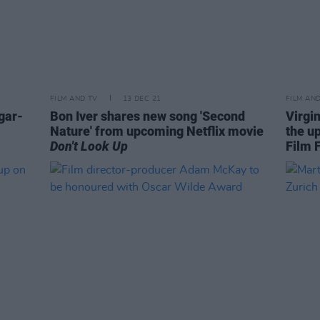
FILM AND TV
13 DEC 21
FILM AN
gar-
Bon Iver shares new song 'Second
Virgi
Nature' from upcoming Netflix movie
the u
Don't Look Up
Film F