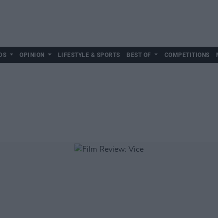
DS
OPINION
LIFESTYLE & SPORTS
BEST OF
COMPETITIONS