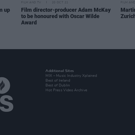
FILM AND TV
20 OCT 21
FILM AN
m up
Film director-producer Adam McKay
Marti
to be honoured with Oscar Wilde
Zurich
Award
Additional Sites
MIX – Music Industry Xplained
Best of Ireland
Best of Dublin
Hot Press Video Archive