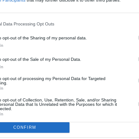
ed to an entire country being misled -
ces today.
FILM AN
Dónal
Advertisement
Dorna
l Data Processing Opt Outs
Wild
le prosthetics, Christian Bale completely
o opt-out of the Sharing of my personal data.
y cold, dry, growly, and quietly ego-
In
dams also giving a blazing performance
o opt-out of the Sale of my Personal Data.
 Lynne Cheney. With so much
In
ay not have the neat slickness of The
to opt-out of processing my Personal Data for Targeted
ring talent for drawing attention to
ing.
 don't want to see remains
In
o opt-out of Collection, Use, Retention, Sale, and/or Sharing
ersonal Data that Is Unrelated with the Purposes for which it
lected.
In
CONFIRM