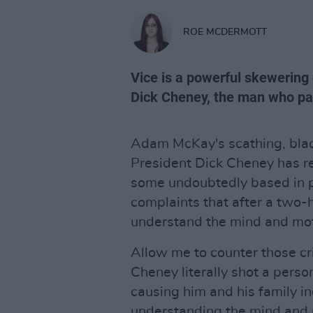
ROE MCDERMOTT
Vice is a powerful skewering 
Dick Cheney, the man who pave
Adam McKay's scathing, blac
President Dick Cheney has re
some undoubtedly based in po
complaints that after a two-ho
understand the mind and mot
Allow me to counter those cri
Cheney literally shot a perso
causing him and his family i
understanding the mind and m