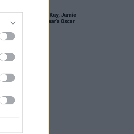
D TV
25 MAR 22
l Ó Héalai, Adam McKay, Jamie
n honoured at this year's Oscar
e Awards