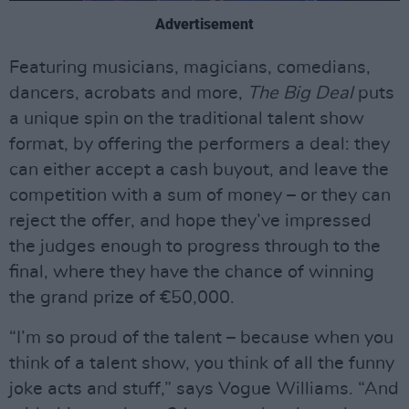
Advertisement
Featuring musicians, magicians, comedians,
dancers, acrobats and more,
The Big Deal
puts
a unique spin on the traditional talent show
format, by offering the performers a deal: they
can either accept a cash buyout, and leave the
competition with a sum of money – or they can
reject the offer, and hope they’ve impressed
the judges enough to progress through to the
final, where they have the chance of winning
the grand prize of €50,000.
“I’m so proud of the talent – because when you
think of a talent show, you think of all the funny
joke acts and stuff,” says Vogue Williams. “And