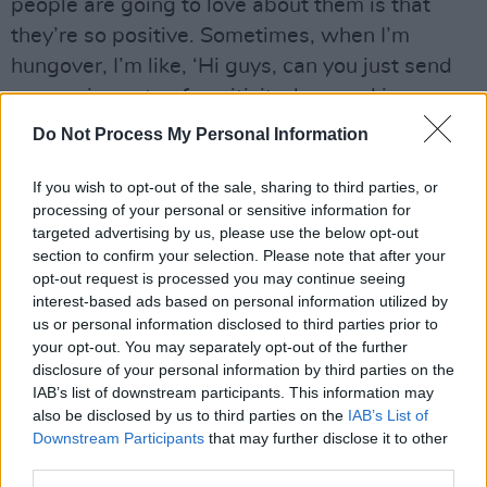
people are going to love about them is that
they’re so positive. Sometimes, when I’m
hungover, I’m like, ‘Hi guys, can you just send
me a voice note of positivity, love and joy,
because I’m hanging out of my arse! Help me!’
Do Not Process My Personal Information
And they’ll literally be like, ‘Hi Lyra, have a
great day, the sun is shining, you’re shining!’
If you wish to opt-out of the sale, sharing to third parties, or
processing of your personal or sensitive information for
They’re amazing.
targeted advertising by us, please use the below opt-out
section to confirm your selection. Please note that after your
“And obviously sitting next to Boy George has
opt-out request is processed you may continue seeing
been iconic,” she adds. “I feel we’ve really hit it
interest-based ads based on personal information utilized by
us or personal information disclosed to third parties prior to
off. We’re throwing each other little cheeky
your opt-out. You may separately opt-out of the further
smiles, like ‘God, who are you gonna vote for?’
disclosure of your personal information by third parties on the
So that’s amazing. Aston’s on the other side of
IAB’s list of downstream participants. This information may
also be disclosed by us to third parties on the
IAB’s List of
me, and he obviously has all the women
Downstream Participants
that may further disclose it to other
swooning over him everytime he comes over.
third parties.
I’m like, ‘Your buttons are lower than my dress,