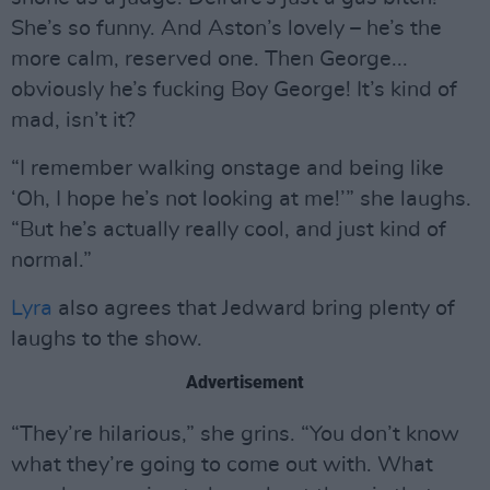
She’s so funny. And Aston’s lovely – he’s the
more calm, reserved one. Then George...
obviously he’s fucking Boy George! It’s kind of
mad, isn’t it?
“I remember walking onstage and being like
‘Oh, I hope he’s not looking at me!’” she laughs.
“But he’s actually really cool, and just kind of
normal.”
Lyra
also agrees that Jedward bring plenty of
laughs to the show.
Advertisement
“They’re hilarious,” she grins. “You don’t know
what they’re going to come out with. What