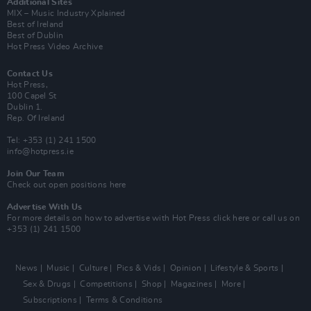
Additional Sites
MIX – Music Industry Xplained
Best of Ireland
Best of Dublin
Hot Press Video Archive
Contact Us
Hot Press,
100 Capel St
Dublin 1.
Rep. Of Ireland
Tel: +353 (1) 241 1500
info@hotpress.ie
Join Our Team
Check out open positions here
Advertise With Us
For more details on how to advertise with Hot Press
click here
or call us on
+353 (1) 241 1500
News
Music
Culture
Pics & Vids
Opinion
Lifestyle & Sports
Sex & Drugs
Competitions
Shop
Magazines
More
Subscriptions
Terms & Conditions