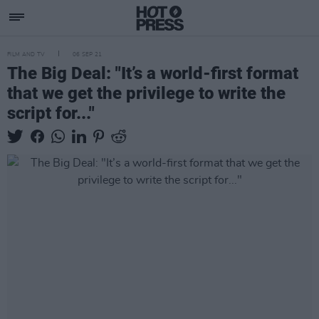
FILM AND TV
06 SEP 21
The Big Deal: "It’s a world-first format
that we get the privilege to write the
script for..."