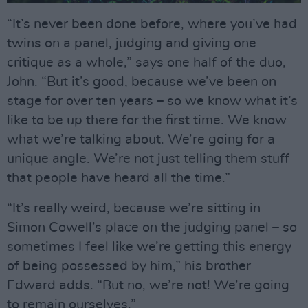
“It’s never been done before, where you’ve had
twins on a panel, judging and giving one
critique as a whole,” says one half of the duo,
John. “But it’s good, because we’ve been on
stage for over ten years – so we know what it’s
like to be up there for the first time. We know
what we’re talking about. We’re going for a
unique angle. We’re not just telling them stuff
that people have heard all the time.”
“It’s really weird, because we’re sitting in
Simon Cowell’s place on the judging panel – so
sometimes I feel like we’re getting this energy
of being possessed by him,” his brother
Edward adds. “But no, we’re not! We’re going
to remain ourselves.”