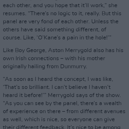
each other, and you hope that it’ll work,” she
resumes. “There’s no logic to it, really. But this
panel are very fond of each other. Unless the
others have said something different, of
course. Like, ‘O’Kane’s a pain in the hole!’”
Like Boy George, Aston Merrygold also has his
own Irish connections – with his mother
originally hailing from Dunmurry.
“As soon as I heard the concept, I was like,
‘That’s so brilliant. I can’t believe I haven’t
heard it before!’” Merrygold says of the show.
“As you can see by the panel, there’s a wealth
of experience on there – from different avenues
as well, which is nice, so everyone can give
their different feedback. It’s nice to be among