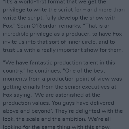
“It’s a world-first format that we get the
privilege to write the script for – and more than
write the script, fully develop the show with
Fox,” Sean O’Riordan remarks. “That is an
incredible privilege as a producer, to have Fox
invite us into that sort of inner circle, and to
trust us with a really important show for them.
“We have fantastic production talent in this
country,” he continues. “One of the best
moments from a production point of view was
getting emails from the senior executives at
Fox saying, ‘We are astonished at the
production values. You guys have delivered
above and beyond’. They’re delighted with the
look, the scale and the ambition. We’re all
looking for the same thing with this show,