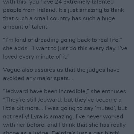
with this, you have 24 extremely talented
people from Ireland. It’s just amazing to think
that such a small country has such a huge
amount of talent.
“I’m kind of dreading going back to real life!”
she adds. “I want to just do this every day. I’ve
loved every minute of it.”
Vogue also assures us that the judges have
avoided any major spats...
“Jedward have been incredible,” she enthuses.
“They’re still Jedward, but they’ve become a
little bit more… I was going to say ‘muted’, but
not really! Lyra is amazing. I’ve never worked
with her before, and I think that she has really
shone as a judge. Deirdre’s just a gas bitch!