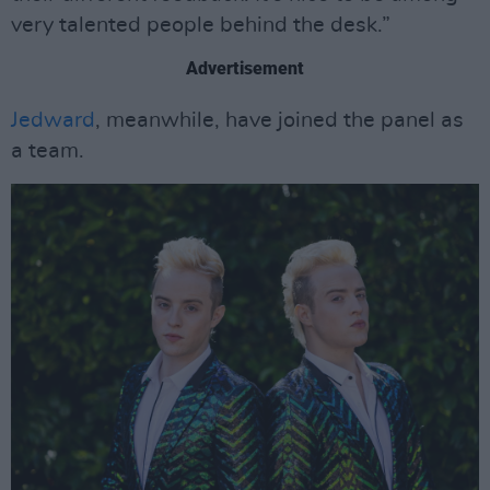
very talented people behind the desk.”
Advertisement
Jedward
, meanwhile, have joined the panel as
a team.