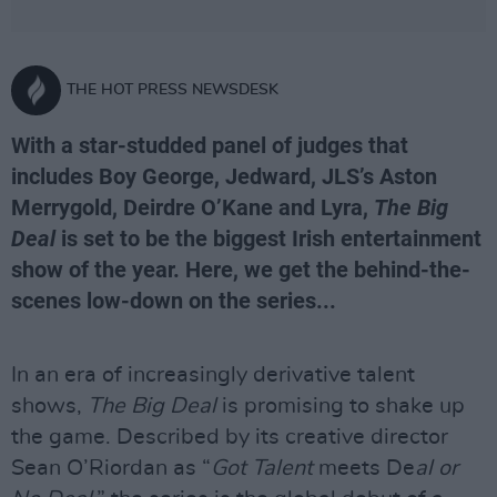
THE HOT PRESS NEWSDESK
With a star-studded panel of judges that
includes Boy George, Jedward, JLS’s Aston
Merrygold, Deirdre O’Kane and Lyra,
The Big
Deal
is set to be the biggest Irish entertainment
show of the year. Here, we get the behind-the-
scenes low-down on the series...
In an era of increasingly derivative talent
shows,
The Big Deal
is promising to shake up
the game. Described by its creative director
Sean O’Riordan as “
Got Talent
meets De
al or