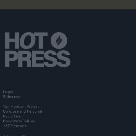
Login
Subscribe
Van Morrison Project
Up Close and Personal
Rapid Fire
Now We’re Talking
Y&E Sessions