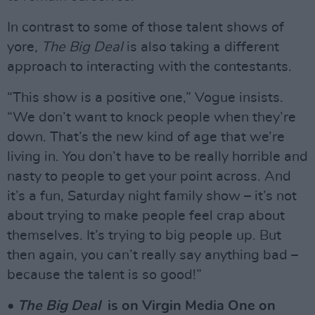
In contrast to some of those talent shows of
yore,
The Big Deal
is also taking a different
approach to interacting with the contestants.
“This show is a positive one,” Vogue insists.
“We don’t want to knock people when they’re
down. That’s the new kind of age that we’re
living in. You don’t have to be really horrible and
nasty to people to get your point across. And
it’s a fun, Saturday night family show – it’s not
about trying to make people feel crap about
themselves. It’s trying to big people up. But
then again, you can’t really say anything bad –
because the talent is so good!”
•
The Big Deal
is on Virgin Media One on