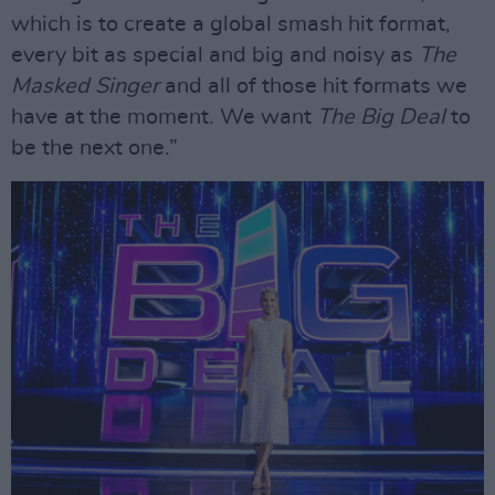
which is to create a global smash hit format,
every bit as special and big and noisy as
The
Masked Singer
and all of those hit formats we
have at the moment. We want
The Big Deal
to
be the next one.”