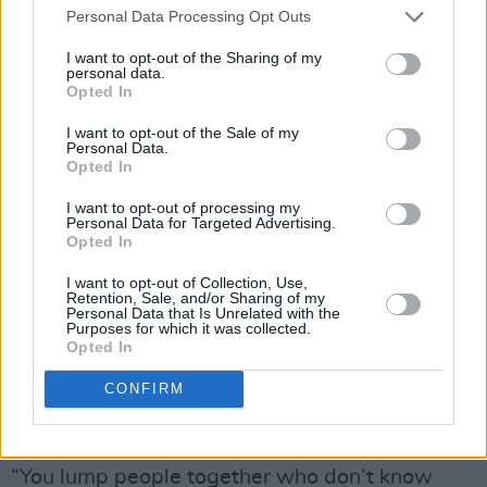
Personal Data Processing Opt Outs
pin them up! Stop stealing the limelight!’”
I want to opt-out of the Sharing of my
personal data.
Opted In
I want to opt-out of the Sale of my
Personal Data.
Opted In
I want to opt-out of processing my
Personal Data for Targeted Advertising.
Opted In
I want to opt-out of Collection, Use,
Retention, Sale, and/or Sharing of my
Personal Data that Is Unrelated with the
Purposes for which it was collected.
Opted In
CONFIRM
As
Deirdre O’Kane
notes, “You never know how
a panel is going to work.”
“You lump people together who don’t know