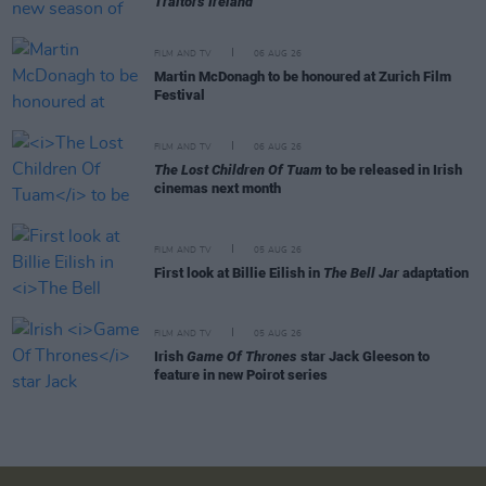
Traitors Ireland
FILM AND TV
06 AUG 26
Martin McDonagh to be honoured at Zurich Film
Festival
FILM AND TV
06 AUG 26
The Lost Children Of Tuam
to be released in Irish
cinemas next month
FILM AND TV
05 AUG 26
First look at Billie Eilish in
The Bell Jar
adaptation
FILM AND TV
05 AUG 26
Irish
Game Of Thrones
star Jack Gleeson to
feature in new Poirot series