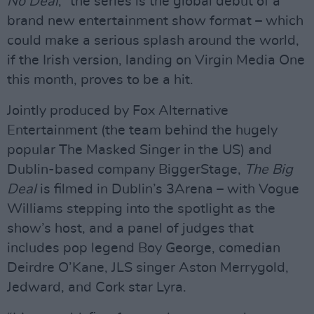
No Deal
,” the series is the global debut of a
brand new entertainment show format – which
could make a serious splash around the world,
if the Irish version, landing on Virgin Media One
this month, proves to be a hit.
Jointly produced by Fox Alternative
Entertainment (the team behind the hugely
popular The Masked Singer in the US) and
Dublin-based company BiggerStage,
The Big
Deal
is filmed in Dublin’s 3Arena – with Vogue
Williams stepping into the spotlight as the
show’s host, and a panel of judges that
includes pop legend Boy George, comedian
Deirdre O’Kane, JLS singer Aston Merrygold,
Jedward, and Cork star Lyra.