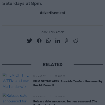
Saturdays at 8pm.
Advertisement
Share This Article:
RELATED
FILM AND TV
07 AUG 26
FILM OF THE WEEK:
Love Me Tender
- Reviewed by
Roe McDermott
FILM AND TV
07 AUG 26
Release date announced for new season of
The