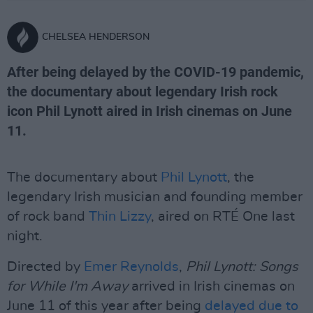
CHELSEA HENDERSON
After being delayed by the COVID-19 pandemic,
the documentary about legendary Irish rock
icon Phil Lynott aired in Irish cinemas on June
11.
The documentary about
Phil Lynott
, the
legendary Irish musician and founding member
of rock band
Thin Lizzy
, aired on RTÉ One last
night.
Directed by
Emer Reynolds
,
Phil Lynott: Songs
for While I'm Away
arrived in Irish cinemas on
June 11 of this year after being
delayed due to