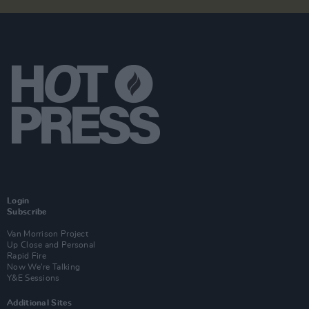
Login
Subscribe
Van Morrison Project
Up Close and Personal
Rapid Fire
Now We’re Talking
Y&E Sessions
Additional Sites