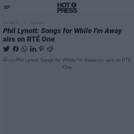
FILM AND TV
26 AUG 21
Phil Lynott: Songs for While I'm Away
airs on RTÉ One