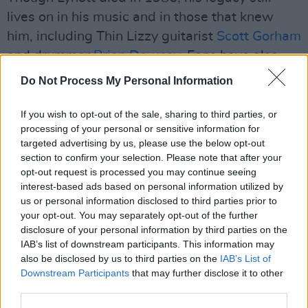
lives on in his music and in those that knew
him, including Thin Lizzy guitarist
Scott Gorham
and drummer
Brian Downey
. Fans have also
paid tribute to Lynott at the house of his
Do Not Process My Personal Information
mother,
Philomena Lynott
, before she passed
away in 2019.
If you wish to opt-out of the sale, sharing to third parties, or
processing of your personal or sensitive information for
Watch the trailer for
Phil Lynott: Songs for
targeted advertising by us, please use the below opt-out
section to confirm your selection. Please note that after your
While I'm Away
below:
opt-out request is processed you may continue seeing
interest-based ads based on personal information utilized by
us or personal information disclosed to third parties prior to
your opt-out. You may separately opt-out of the further
disclosure of your personal information by third parties on the
IAB’s list of downstream participants. This information may
also be disclosed by us to third parties on the
IAB’s List of
Downstream Participants
that may further disclose it to other
third parties.