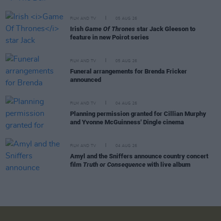
FILM AND TV
05 AUG 26
Irish
Game Of Thrones
star Jack Gleeson to
feature in new Poirot series
FILM AND TV
05 AUG 26
Funeral arrangements for Brenda Fricker
announced
FILM AND TV
04 AUG 26
Planning permission granted for Cillian Murphy
and Yvonne McGuinness' Dingle cinema
FILM AND TV
04 AUG 26
Amyl and the Sniffers announce country concert
film
Truth or Consequence
with live album