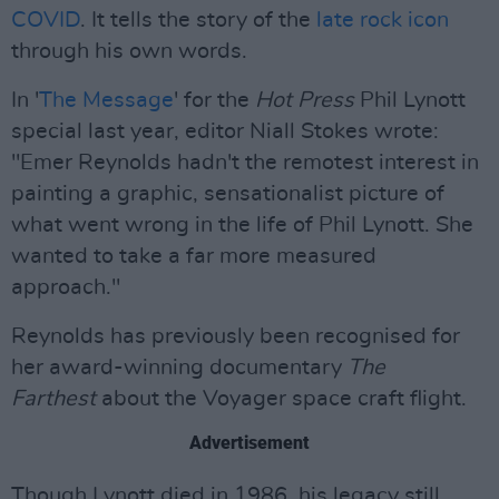
COVID
. It tells the story of the
late rock icon
through his own words.
In '
The Message
' for the
Hot Press
Phil Lynott
special last year, editor Niall Stokes wrote:
"Emer Reynolds hadn't the remotest interest in
painting a graphic, sensationalist picture of
what went wrong in the life of Phil Lynott. She
wanted to take a far more measured
approach."
Reynolds has previously been recognised for
her award-winning documentary
The
Farthest
about the Voyager space craft flight.
Advertisement
Though Lynott died in 1986, his legacy still