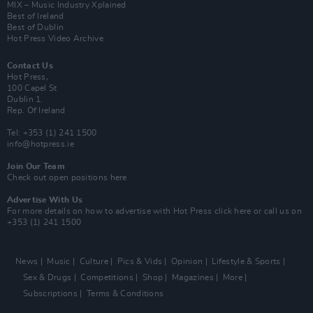
MIX – Music Industry Xplained
Best of Ireland
Best of Dublin
Hot Press Video Archive
Contact Us
Hot Press,
100 Capel St
Dublin 1.
Rep. Of Ireland
Tel: +353 (1) 241 1500
info@hotpress.ie
Join Our Team
Check out open positions here
Advertise With Us
For more details on how to advertise with Hot Press
click here
or call us on
+353 (1) 241 1500
News
Music
Culture
Pics & Vids
Opinion
Lifestyle & Sports
Sex & Drugs
Competitions
Shop
Magazines
More
Subscriptions
Terms & Conditions