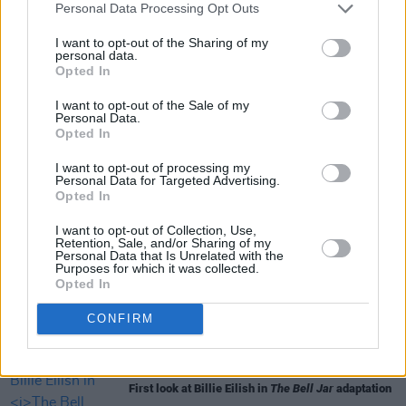
Personal Data Processing Opt Outs
I want to opt-out of the Sharing of my
personal data.
Opted In
I want to opt-out of the Sale of my
Share This Article:
Personal Data.
Opted In
I want to opt-out of processing my
Personal Data for Targeted Advertising.
Opted In
I want to opt-out of Collection, Use,
RELATED
Retention, Sale, and/or Sharing of my
Personal Data that Is Unrelated with the
Purposes for which it was collected.
Opted In
FILM AND TV
06 AUG 26
The Lost Children Of Tuam
to be released in Irish
cinemas next month
CONFIRM
FILM AND TV
05 AUG 26
First look at Billie Eilish in
The Bell Jar
adaptation