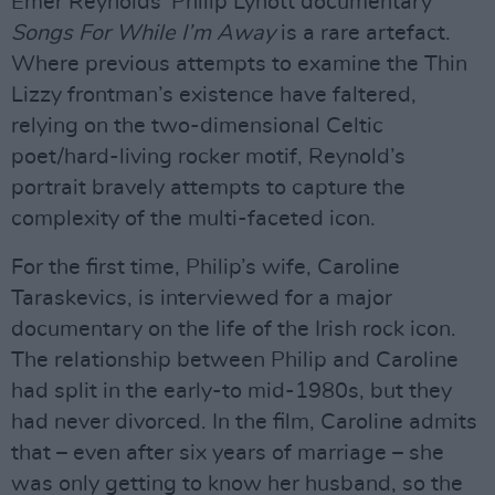
Emer Reynolds’ Philip Lynott documentary
Songs For While I’m Away
is a rare artefact.
Where previous attempts to examine the Thin
Lizzy frontman’s existence have faltered,
relying on the two-dimensional Celtic
poet/hard-living rocker motif, Reynold’s
portrait bravely attempts to capture the
complexity of the multi-faceted icon.
For the first time, Philip’s wife, Caroline
Taraskevics, is interviewed for a major
documentary on the life of the Irish rock icon.
The relationship between Philip and Caroline
had split in the early-to mid-1980s, but they
had never divorced. In the film, Caroline admits
that – even after six years of marriage – she
was only getting to know her husband, so the