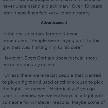
never understand a black man.” Over 40 years
later, those lines feel very contemporary.
Advertisement
In the documentary Jerome Rimson
remembers: “People were saying stuff to this
guy that was hurting him to his core.”
However, Scott Gorham doesn’t recall them
encountering any racism.
“Unless there were racist people that wanted
to pick a fight and used another excuse to pick
the fight,” he muses. “Historically, if you go
back, it seemed we were always in a fight with
someone for whatever reasons. Maybe some of