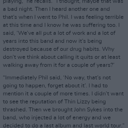
playing,” he recalls. “I thought, maybe that was
a bad night. Then I heard another one and
that’s when I went to Phil. I was feeling terrible
at this time and I know he was suffering too. I
said, ‘We’ve all put a lot of work and a lot of
years into this band and now it’s being
destroyed because of our drug habits. Why
don’t we think about calling it quits or at least
walking away from it for a couple of years?’
“Immediately Phil said, ‘No way, that’s not
going to happen, forget about it’. I had to
mention it a couple of more times. I didn’t want
to see the reputation of Thin Lizzy being
thrashed. Then we brought John Sykes into the
band, who injected a lot of energy and we
decided to do a last album and last world tour.”