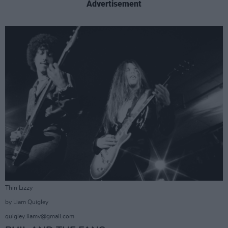
Advertisement
Thin Lizzy
by Liam Quigley
quigley.liamv@gmail.com