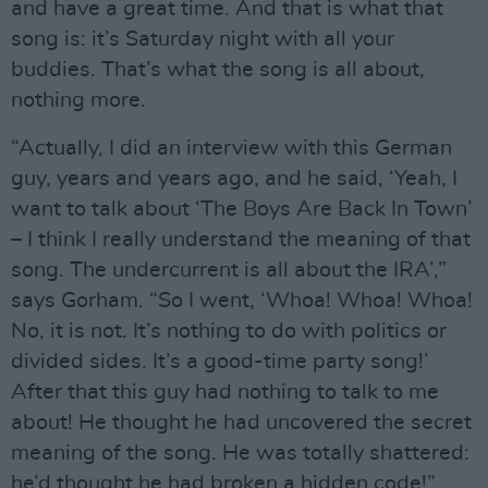
and have a great time. And that is what that
song is: it’s Saturday night with all your
buddies. That’s what the song is all about,
nothing more.
“Actually, I did an interview with this German
guy, years and years ago, and he said, ‘Yeah, I
want to talk about ‘The Boys Are Back In Town’
– I think I really understand the meaning of that
song. The undercurrent is all about the IRA’,”
says Gorham. “So I went, ‘Whoa! Whoa! Whoa!
No, it is not. It’s nothing to do with politics or
divided sides. It’s a good-time party song!’
After that this guy had nothing to talk to me
about! He thought he had uncovered the secret
meaning of the song. He was totally shattered:
he’d thought he had broken a hidden code!”