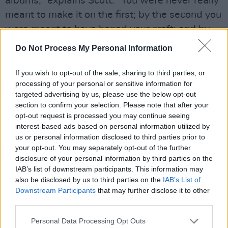
albums,” explains Scott. “You were never really
meant to make it on the first; by the second you
were meant to have honed your craft; and by
the third you needed a big hit record or you got
Do Not Process My Personal Information
dropped. So here we are on the third album,
record companies were saying you really need
If you wish to opt-out of the sale, sharing to third parties, or
processing of your personal or sensitive information for
that hit, management were saying it,
targeted advertising by us, please use the below opt-out
everybody knew it. So we doubled our efforts.
section to confirm your selection. Please note that after your
We rented a farmhouse, brought out the eight-
opt-out request is processed you may continue seeing
interest-based ads based on personal information utilized by
track recording machine and sat there for two
us or personal information disclosed to third parties prior to
or three weeks just really concentrating on the
your opt-out. You may separately opt-out of the further
writing, hoping that something was going to
disclosure of your personal information by third parties on the
IAB’s list of downstream participants. This information may
hit. It was a concerted effort to really make the
also be disclosed by us to third parties on the
IAB’s List of
best album we possibly could.”
Downstream Participants
that may further disclose it to other
third parties.
Advertisement
Personal Data Processing Opt Outs