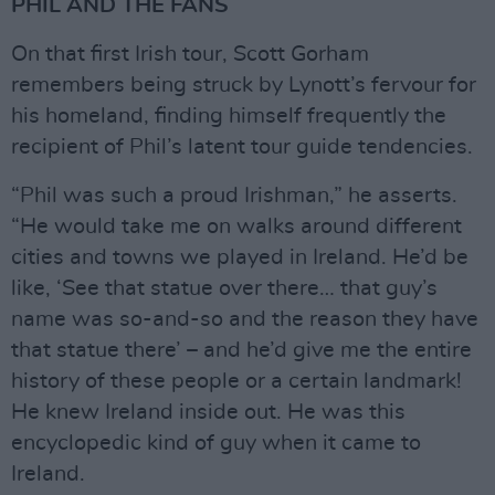
PHIL AND THE FANS
On that first Irish tour, Scott Gorham
remembers being struck by Lynott’s fervour for
his homeland, finding himself frequently the
recipient of Phil’s latent tour guide tendencies.
“Phil was such a proud Irishman,” he asserts.
“He would take me on walks around different
cities and towns we played in Ireland. He’d be
like, ‘See that statue over there… that guy’s
name was so-and-so and the reason they have
that statue there’ – and he’d give me the entire
history of these people or a certain landmark!
He knew Ireland inside out. He was this
encyclopedic kind of guy when it came to
Ireland.