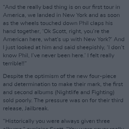
“And the really bad thing is on our first tour in
America, we landed in New York and as soon
as the wheels touched down Phil claps his
hand together, ‘Ok Scott, right, you’re the
American here, what’s up with New York?’ And
I just looked at him and said sheepishly, ‘I don’t
know Phil, I’ve never been here.’ I felt really
terrible!!”
Despite the optimism of the new four-piece
and determination to make their mark, the first
and second albums (Nightlife and Fighting)
sold poorly. The pressure was on for their third
release, Jailbreak.
“Historically you were always given three