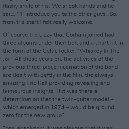
flashy smile of his. We shook hands and he
said, ‘I’ll introduce you to the other guys’. So,
from the start I felt really welcome.”
Of course the Lizzy that Gorham joined had
three albums under their belt and a chart hit in
the form of the Celtic rocker, ‘Whiskey In The
Jar’. All these years on, the activities of the
previous three-piece incarnation of the band
are dealt with deftly in the film, the always
amusing Eric Bell providing revealing and
humourous insights. But was there a
determination that the twin-guitar model –
which emerged in 1974 – would be ground
zero for the new group?
“Yes, absolutely. It was obvious that it was