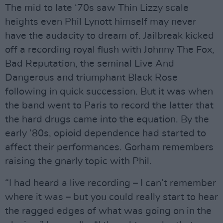
The mid to late ‘70s saw Thin Lizzy scale
heights even Phil Lynott himself may never
have the audacity to dream of. Jailbreak kicked
off a recording royal flush with Johnny The Fox,
Bad Reputation, the seminal Live And
Dangerous and triumphant Black Rose
following in quick succession. But it was when
the band went to Paris to record the latter that
the hard drugs came into the equation. By the
early ‘80s, opioid dependence had started to
affect their performances. Gorham remembers
raising the gnarly topic with Phil.
“I had heard a live recording – I can’t remember
where it was – but you could really start to hear
the ragged edges of what was going on in the