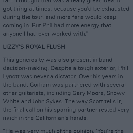
fan? I thought that was a really great idea. It
got tiring at times, because you’d be exhausted
during the tour, and more fans would keep
coming in. But Phil had more energy that
anyone I had ever worked with.”
LIZZY’S ROYAL FLUSH
This generosity was also present in band
decision-making. Despite a tough exterior, Phil
Lynott was never a dictator. Over his years in
the band, Gorham was partnered with several
other guitarists, including Gary Moore, Snowy
White and John Sykes. The way Scott tells it,
the final call on his sparring partner rested very
much in the Californian’s hands.
“He was very much of the opinion, ‘You’re the