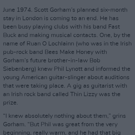
June 1974. Scott Gorham’s planned six-month
stay in London is coming to an end. He has
been busy playing clubs with his band Fast
Buck and making musical contacts. One, by the
name of Ruan O Lochlainn (who was in the Irish
pub-rock band Bees Make Honey with
Gorham’s future brother-in-law Bob
Siebenberg) knew Phil Lynott and informed the
young American guitar-slinger about auditions
that were taking place. A gig as guitarist with
an Irish rock band called Thin Lizzy was the
prize.
“I knew absolutely nothing about them,” grins
Gorham. “But Phil was great from the very
beginning, really warm, and he had that big