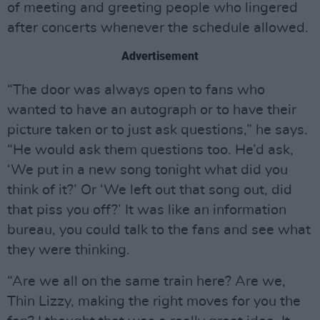
of meeting and greeting people who lingered
after concerts whenever the schedule allowed.
Advertisement
“The door was always open to fans who
wanted to have an autograph or to have their
picture taken or to just ask questions,” he says.
“He would ask them questions too. He’d ask,
‘We put in a new song tonight what did you
think of it?’ Or ‘We left out that song out, did
that piss you off?’ It was like an information
bureau, you could talk to the fans and see what
they were thinking.
“Are we all on the same train here? Are we,
Thin Lizzy, making the right moves for you the