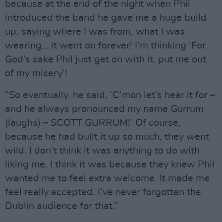
because at the end of the night when Phil
introduced the band he gave me a huge build
up, saying where I was from, what I was
wearing… it went on forever! I’m thinking ‘For
God’s sake Phil just get on with it, put me out
of my misery’!
“So eventually, he said, ‘C’mon let’s hear it for –
and he always pronounced my name Gurrum
(laughs) – SCOTT GURRUM!’ Of course,
because he had built it up so much, they went
wild. I don’t think it was anything to do with
liking me, I think it was because they knew Phil
wanted me to feel extra welcome. It made me
feel really accepted. I’ve never forgotten the
Dublin audience for that.”