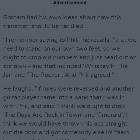
Advertisement
Gorham had his own ideas about how this
transition should be handled.
“I remember saying to Phil,” he recalls, “that we
need to stand on our own two feet, so we
ought to drop old numbers and just head out on
our own – and that included ‘Whiskey In The
Jar’ and ‘The Rocker’. And Phil agreed!”
He laughs. “If roles were reversed and another
guitar player came into a band that I was in
with Phil, and said ‘I think we ought to drop
‘The Boys Are Back In Town’ and ‘Emerald’, I
think we would have thrown his ass straight
out the door and got somebody else in! Years