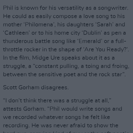
Phil is known for his versatility as a songwriter.
He could as easily compose a love song to his
mother ‘Philomena’, his daughters ‘Sarah’ and
‘Cathleen’ or to his home city ‘Dublin’ as pen a
thunderous battle song like ‘Emerald’ or a full-
throttle rocker in the shape of ‘Are You Ready?’.
In the film, Midge Ure speaks about it as a
struggle, a “constant pulling, a toing and froing,
between the sensitive poet and the rock star”.
Scott Gorham disagrees.
“I don’t think there was a struggle at all,”
attests Gorham. “Phil would write songs and
we recorded whatever songs he felt like
recording. He was never afraid to show the