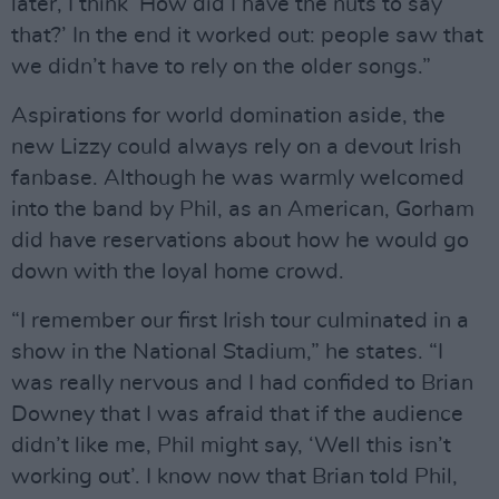
later, I think ‘How did I have the nuts to say
that?’ In the end it worked out: people saw that
we didn’t have to rely on the older songs.”
Aspirations for world domination aside, the
new Lizzy could always rely on a devout Irish
fanbase. Although he was warmly welcomed
into the band by Phil, as an American, Gorham
did have reservations about how he would go
down with the loyal home crowd.
“I remember our first Irish tour culminated in a
show in the National Stadium,” he states. “I
was really nervous and I had confided to Brian
Downey that I was afraid that if the audience
didn’t like me, Phil might say, ‘Well this isn’t
working out’. I know now that Brian told Phil,