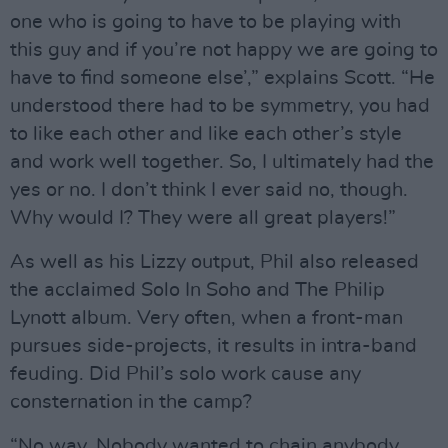
one who is going to have to be playing with
this guy and if you’re not happy we are going to
have to find someone else’,” explains Scott. “He
understood there had to be symmetry, you had
to like each other and like each other’s style
and work well together. So, I ultimately had the
yes or no. I don’t think I ever said no, though.
Why would I? They were all great players!”
As well as his Lizzy output, Phil also released
the acclaimed Solo In Soho and The Philip
Lynott album. Very often, when a front-man
pursues side-projects, it results in intra-band
feuding. Did Phil’s solo work cause any
consternation in the camp?
“No way. Nobody wanted to chain anybody