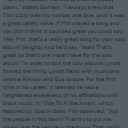
down,” states Gorham. “I always knew that
Thin Lizzy was his number one love, plus it was
a great safety valve. If Phil played a song and
you didn’t think it sounded great you could say,
‘Hey Phil, that’s a really great song for your solo
album!’(laughs) And he’d say, ‘Yeah! That’s
great so that’s one more I have for the solo
album’.”In order to tour the solo albums Lynott
formed the Philip Lynott Band with musicians
Jerome Rimson and Gus Isidore. For the first
time in his career, it seemed he had a
heightened awareness of his affiliations with
black music. In ‘Ode To A Blackman’, which
featured on Solo In Soho, Phil observed: “But
the people in this town/ That try to put me
down/ Are the people in the town/ That could