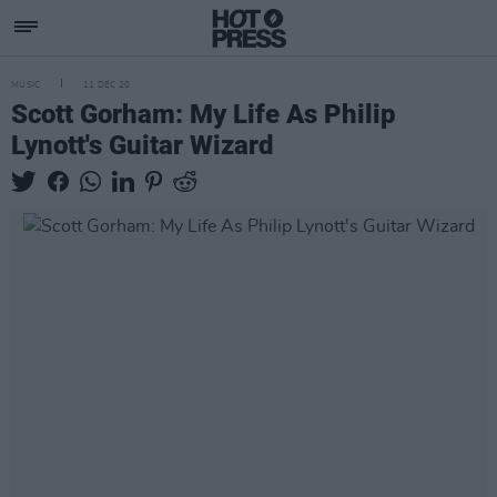
MUSIC
11 DEC 20
Scott Gorham: My Life As Philip
Lynott's Guitar Wizard