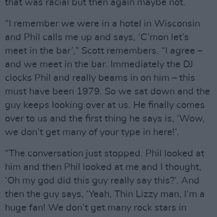
that was racial but then again maybe not.
“I remember we were in a hotel in Wisconsin
and Phil calls me up and says, ‘C’mon let’s
meet in the bar’,” Scott remembers. “I agree –
and we meet in the bar. Immediately the DJ
clocks Phil and really beams in on him – this
must have been 1979. So we sat down and the
guy keeps looking over at us. He finally comes
over to us and the first thing he says is, ‘Wow,
we don’t get many of your type in here!’.
“The conversation just stopped. Phil looked at
him and then Phil looked at me and I thought,
‘Oh my god did this guy really say this?’. And
then the guy says, ‘Yeah, Thin Lizzy man, I’m a
huge fan! We don’t get many rock stars in