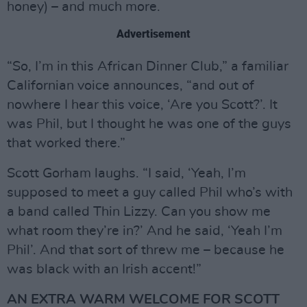
honey) – and much more.
Advertisement
“So, I’m in this African Dinner Club,” a familiar
Californian voice announces, “and out of
nowhere I hear this voice, ‘Are you Scott?’. It
was Phil, but I thought he was one of the guys
that worked there.”
Scott Gorham laughs. “I said, ‘Yeah, I’m
supposed to meet a guy called Phil who’s with
a band called Thin Lizzy. Can you show me
what room they’re in?’ And he said, ‘Yeah I’m
Phil’. And that sort of threw me – because he
was black with an Irish accent!”
AN EXTRA WARM WELCOME FOR SCOTT