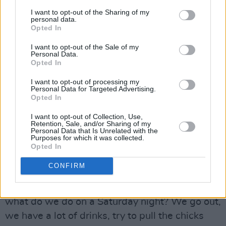
Luckily ‘The Boys Are Back In Town’ and its
I want to opt-out of the Sharing of my
parent album delivered the required chart
personal data.
Opted In
success. Now a classic rock anthem, the song
is beloved around the globe. Apparently, the
I want to opt-out of the Sale of my
Personal Data.
track was originally called ‘GI Joe Is Back’.
Opted In
Gorham laughs.
I want to opt-out of processing my
Personal Data for Targeted Advertising.
Opted In
“It sounds really dumb now, doesn’t it?” he
chuckles. “I think the remnants of the Vietnam
I want to opt-out of Collection, Use,
Retention, Sale, and/or Sharing of my
War were still there and it had really stirred up
Personal Data that Is Unrelated with the
Purposes for which it was collected.
an anti-war feeling. But, finally, Phil said ‘Nah,
Opted In
that idea has been overdone, so many people
CONFIRM
have written anti-war songs’. He turned it into
more of a gang song. He looked at all of us:
what do we do on a Saturday night? We go out,
we have a lot of drinks, try to pull the chicks