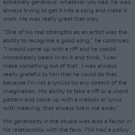
extremely generous: whatever you had, he was
always trying to get it into a song and make it
work. He was really great that way.
“One of his real strengths as an artist was the
ability to recognise a good song,” he continues.
“I would come up with a riff and he would
immediately beam in on it and think, ‘I can
make something out of that’. I was always
really grateful to him that he could do that,
because I’m not a lyricist by any stretch of the
imagination. His ability to take a riff or a chord
pattern and come up with a melody or lyrics
with meaning, that always blew me away.”
His generosity in the studio was also a factor in
his relationship with the fans. Phil had a policy