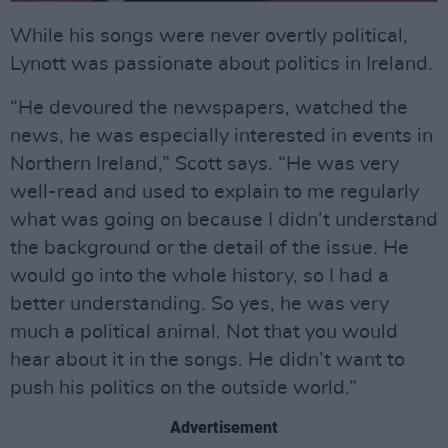
While his songs were never overtly political,
Lynott was passionate about politics in Ireland.
“He devoured the newspapers, watched the
news, he was especially interested in events in
Northern Ireland,” Scott says. “He was very
well-read and used to explain to me regularly
what was going on because I didn’t understand
the background or the detail of the issue. He
would go into the whole history, so I had a
better understanding. So yes, he was very
much a political animal. Not that you would
hear about it in the songs. He didn’t want to
push his politics on the outside world.”
Advertisement