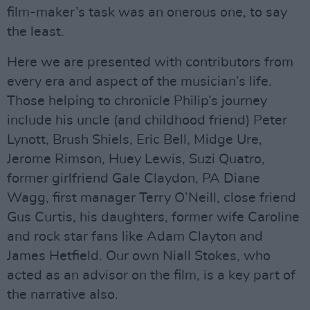
film-maker’s task was an onerous one, to say
the least.
Here we are presented with contributors from
every era and aspect of the musician’s life.
Those helping to chronicle Philip’s journey
include his uncle (and childhood friend) Peter
Lynott, Brush Shiels, Eric Bell, Midge Ure,
Jerome Rimson, Huey Lewis, Suzi Quatro,
former girlfriend Gale Claydon, PA Diane
Wagg, first manager Terry O’Neill, close friend
Gus Curtis, his daughters, former wife Caroline
and rock star fans like Adam Clayton and
James Hetfield. Our own Niall Stokes, who
acted as an advisor on the film, is a key part of
the narrative also.