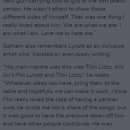
hard gun-carrying kind of guy or the soft poetic
person. He wasn’t afraid to show those
different sides of himself. That was one thing I
really loved about him. We are what we are. I
am what I am. Love me or hate me.”
Gorham also remembers Lynott as an inclusive
artist who ‘insisted on everybody writing’.
“His main mantra was this was Thin Lizzy, this
isn’t Phil Lynott and Thin Lizzy,” he notes.
“Whatever ideas you have, bring them to the
table and hopefully we can make it work. I think
Phil really loved the idea of having a partner:
sure, he wrote the lion’s share of the songs, but
it was good to have the pressure taken off him
and have other people contribute. He was