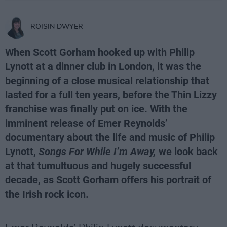
ROISIN DWYER
When Scott Gorham hooked up with Philip
Lynott at a dinner club in London, it was the
beginning of a close musical relationship that
lasted for a full ten years, before the Thin Lizzy
franchise was finally put on ice. With the
imminent release of Emer Reynolds’
documentary about the life and music of Philip
Lynott,
Songs For While I’m Away,
we look back
at that tumultuous and hugely successful
decade, as Scott Gorham offers his portrait of
the Irish rock icon.