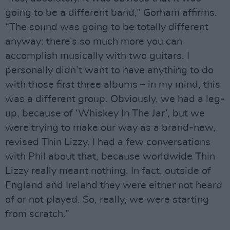
going to be a different band,” Gorham affirms.
“The sound was going to be totally different
anyway: there’s so much more you can
accomplish musically with two guitars. I
personally didn’t want to have anything to do
with those first three albums – in my mind, this
was a different group. Obviously, we had a leg-
up, because of ‘Whiskey In The Jar’, but we
were trying to make our way as a brand-new,
revised Thin Lizzy. I had a few conversations
with Phil about that, because worldwide Thin
Lizzy really meant nothing. In fact, outside of
England and Ireland they were either not heard
of or not played. So, really, we were starting
from scratch.”