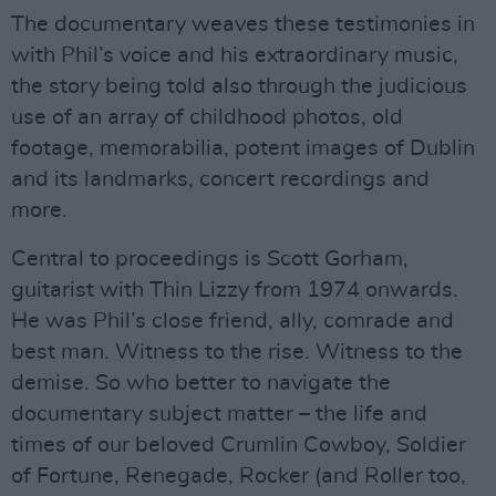
The documentary weaves these testimonies in
with Phil’s voice and his extraordinary music,
the story being told also through the judicious
use of an array of childhood photos, old
footage, memorabilia, potent images of Dublin
and its landmarks, concert recordings and
more.
Central to proceedings is Scott Gorham,
guitarist with Thin Lizzy from 1974 onwards.
He was Phil’s close friend, ally, comrade and
best man. Witness to the rise. Witness to the
demise. So who better to navigate the
documentary subject matter – the life and
times of our beloved Crumlin Cowboy, Soldier
of Fortune, Renegade, Rocker (and Roller too,