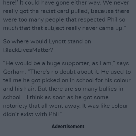
here!’ It could have gone either way. We never
really got the racist card pulled, because there
were too many people that respected Phil so
much that that subject really never came up.”
So where would Lynott stand on
BlackLivesMatter?
“He would be a huge supporter, as I am,” says
Gorham. ”There’s no doubt about it. He used to
tell me he got picked on in school for his colour
and his hair. But there are so many bullies in
school... I think as soon as he got some
notoriety that all went away. It was like colour
didn’t exist with Phil.”
Advertisement