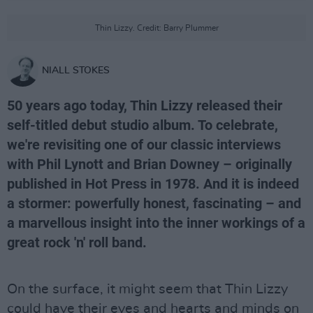
Thin Lizzy. Credit: Barry Plummer
NIALL STOKES
50 years ago today, Thin Lizzy released their
self-titled debut studio album. To celebrate,
we're revisiting one of our classic interviews
with Phil Lynott and Brian Downey – originally
published in Hot Press in 1978. And it is indeed
a stormer: powerfully honest, fascinating – and
a marvellous insight into the inner workings of a
great rock 'n' roll band.
On the surface, it might seem that Thin Lizzy
could have their eyes and hearts and minds on