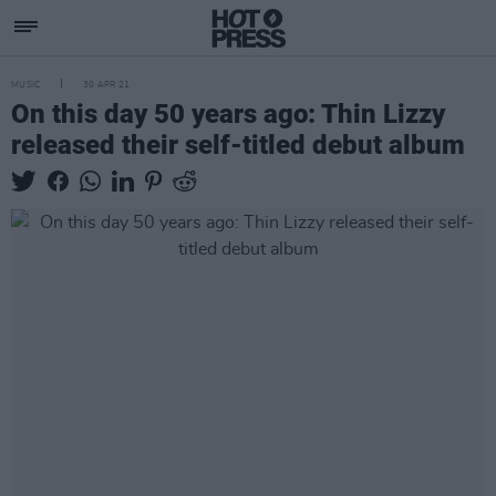
MUSIC
30 APR 21
On this day 50 years ago: Thin Lizzy
released their self-titled debut album