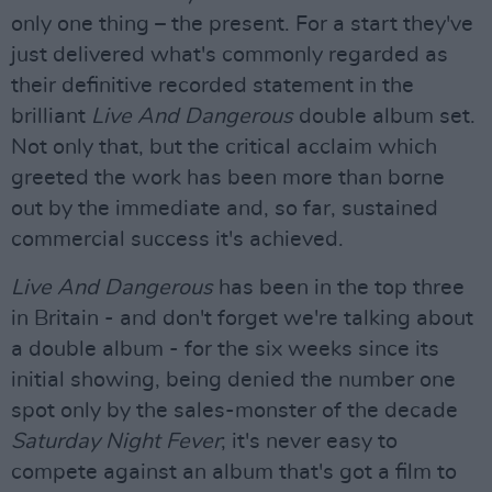
only one thing – the present. For a start they've
just delivered what's commonly regarded as
their definitive recorded statement in the
brilliant
Live And Dangerous
double album set.
Not only that, but the critical acclaim which
greeted the work has been more than borne
out by the immediate and, so far, sustained
commercial success it's achieved.
Live And Dangerous
has been in the top three
in Britain - and don't forget we're talking about
a double album - for the six weeks since its
initial showing, being denied the number one
spot only by the sales-monster of the decade
Saturday Night Fever
; it's never easy to
compete against an album that's got a film to