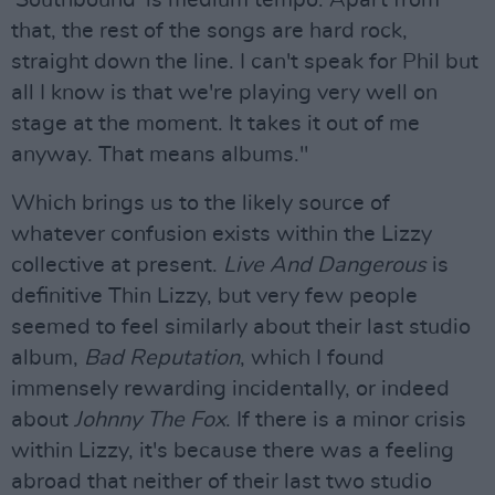
'Southbound' is medium tempo. Apart from
that, the rest of the songs are hard rock,
straight down the line. I can't speak for Phil but
all I know is that we're playing very well on
stage at the moment. It takes it out of me
anyway. That means albums."
Which brings us to the likely source of
whatever confusion exists within the Lizzy
collective at present.
Live And Dangerous
is
definitive Thin Lizzy, but very few people
seemed to feel similarly about their last studio
album,
Bad Reputation
, which I found
immensely rewarding incidentally, or indeed
about
Johnny The Fox
. If there is a minor crisis
within Lizzy, it's because there was a feeling
abroad that neither of their last two studio