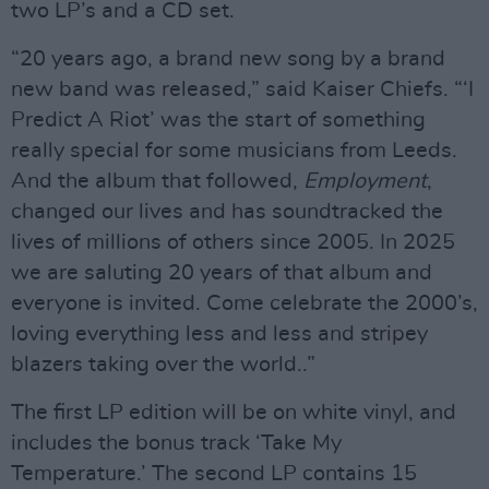
two LP’s and a CD set.
“20 years ago, a brand new song by a brand
new band was released,” said Kaiser Chiefs. “‘I
Predict A Riot’ was the start of something
really special for some musicians from Leeds.
And the album that followed,
Employment
,
changed our lives and has soundtracked the
lives of millions of others since 2005. In 2025
we are saluting 20 years of that album and
everyone is invited. Come celebrate the 2000’s,
loving everything less and less and stripey
blazers taking over the world..”
The first LP edition will be on white vinyl, and
includes the bonus track ‘Take My
Temperature.’ The second LP contains 15