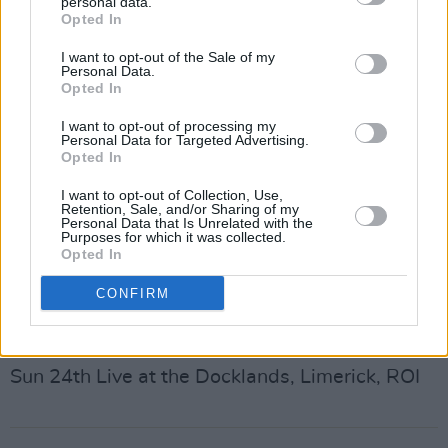
personal data.
Opted In
Sun 20th Splendour Festival, Nottingham, UK
Mon 21st Tall Ship Races, Aberdeen, UK
I want to opt-out of the Sale of my
Personal Data.
Sat 26th Latitude, Suffolk, UK
Opted In
Sun 27th Brighton Beach, Brighton, UK
I want to opt-out of processing my
Thu 31st Kendal Calling, Cumbria, UK
Personal Data for Targeted Advertising.
Opted In
August
I want to opt-out of Collection, Use,
Sat 2nd Suikkerock Festival, Tienan, BE
Retention, Sale, and/or Sharing of my
Personal Data that Is Unrelated with the
Sun 3rd Ronquieres Festival, Braine-la-Comte,
Purposes for which it was collected.
Opted In
BE
Fri 8th Boardmasters, Newquay, UK
CONFIRM
Sun 10th The Weekender, Belfast, UK
Sat 23rd Collins Barracks, Dublin, ROI
Sun 24th Live at the Docklands, Limerick, ROI