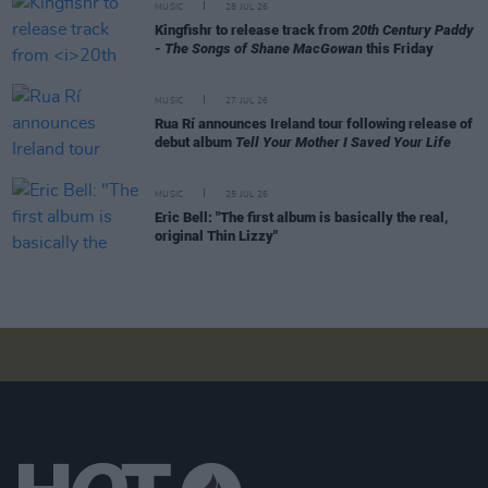
MUSIC
28 JUL 26
Kingfishr to release track from
20th Century Paddy
- The Songs of Shane MacGowan
this Friday
MUSIC
27 JUL 26
Rua Rí announces Ireland tour following release of
debut album
Tell Your Mother I Saved Your Life
MUSIC
25 JUL 26
Eric Bell: "The first album is basically the real,
original Thin Lizzy"