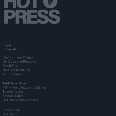
Login
Subscribe
Van Morrison Project
Up Close and Personal
Rapid Fire
Now We’re Talking
Y&E Sessions
Additional Sites
MIX – Music Industry Xplained
Best of Ireland
Best of Dublin
Hot Press Video Archive
Contact Us
Hot Press,