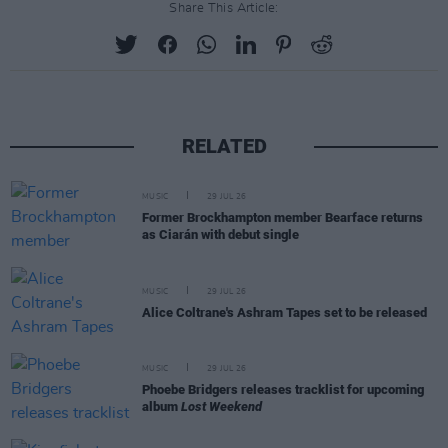
Share This Article:
RELATED
MUSIC
29 JUL 26
Former Brockhampton member Bearface returns
as Ciarán with debut single
MUSIC
29 JUL 26
Alice Coltrane's Ashram Tapes set to be released
MUSIC
29 JUL 26
Phoebe Bridgers releases tracklist for upcoming
album
Lost Weekend