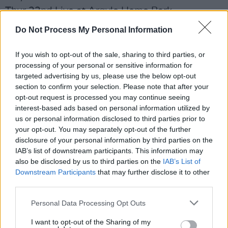
Thur 22nd Live at Argyle Home Park
Stadium,Plymouth, UK
Do Not Process My Personal Information
Fri 23rd In It Together Festival, Port Talbot, UK
Sat 31st Temple Newsam, Leeds, UK
If you wish to opt-out of the sale, sharing to third parties, or
processing of your personal or sensitive information for
June
targeted advertising by us, please use the below opt-out
section to confirm your selection. Please note that after your
Sun 22nd Pinkpop Festival, Amsterdam, NL
opt-out request is processed you may continue seeing
Thur 26th Bristol Sounds, Bristol, UK
interest-based ads based on personal information utilized by
Sat 28th Glastonbury Festival, Somerset, UK
us or personal information disclosed to third parties prior to
your opt-out. You may separately opt-out of the further
July
disclosure of your personal information by third parties on the
IAB’s list of downstream participants. This information may
Fri 4th Edinburgh Castle, Edinburgh, UK
also be disclosed by us to third parties on the
IAB’s List of
Thu 10th Weekend Beach Festival, Malaga,
Downstream Participants
that may further disclose it to other
ESP
third parties.
Fri 11th Mad Cool Festival, Madrid, ESP
Personal Data Processing Opt Outs
Sat 12th Cruilla Barcelona, Barcelona, ESP
I want to opt-out of the Sharing of my
Sat 19th Alexandra Palace Park, London, UK