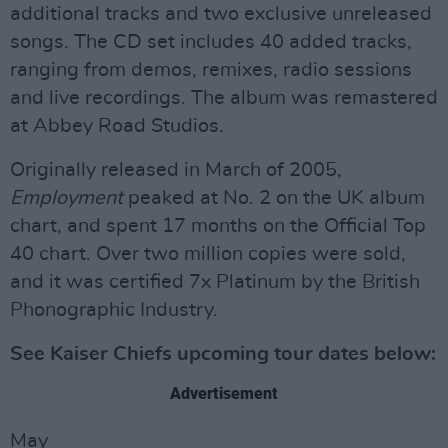
additional tracks and two exclusive unreleased
songs. The CD set includes 40 added tracks,
ranging from demos, remixes, radio sessions
and live recordings. The album was remastered
at Abbey Road Studios.
Originally released in March of 2005,
Employment
peaked at No. 2 on the UK album
chart, and spent 17 months on the Official Top
40 chart. Over two million copies were sold,
and it was certified 7x Platinum by the British
Phonographic Industry.
See Kaiser Chiefs upcoming tour dates below:
Advertisement
May