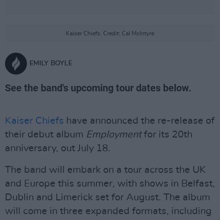
Kaiser Chiefs. Credit: Cal McIntyre
EMILY BOYLE
See the band's upcoming tour dates below.
Kaiser Chiefs
have announced the re-release of
their debut album
Employment
for its 20th
anniversary, out July 18.
The band will embark on a tour across the UK
and Europe this summer, with shows in Belfast,
Dublin and Limerick set for August. The album
will come in three expanded formats, including