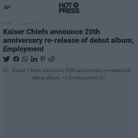
MUSIC
22 MAY 25
Kaiser Chiefs announce 20th
anniversary re-release of debut album,
Employment