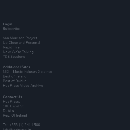
Login
Subscribe
Van Morrison Project
Up Close and Personal
Rapid Fire
Now We’re Talking
Y&E Sessions
Additional Sites
MIX – Music Industry Xplained
Best of Ireland
Best of Dublin
Hot Press Video Archive
Contact Us
Hot Press,
100 Capel St
Dublin 1.
Rep. Of Ireland
Tel: +353 (1) 241 1500
info@hotpress.ie