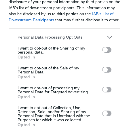
The Late Late Show
airs on RTÉ One this
disclosure of your personal information by third parties on the
IAB’s list of downstream participants. This information may
Friday, January 22nd at 9.35pm.
also be disclosed by us to third parties on the
IAB’s List of
Downstream Participants
that may further disclose it to other
third parties.
Personal Data Processing Opt Outs
I want to opt-out of the Sharing of my
personal data.
Opted In
I want to opt-out of the Sale of my
Personal Data.
Opted In
I want to opt-out of processing my
Personal Data for Targeted Advertising.
Opted In
Share This Article:
I want to opt-out of Collection, Use,
Retention, Sale, and/or Sharing of my
Personal Data that Is Unrelated with the
Purposes for which it was collected.
Opted In