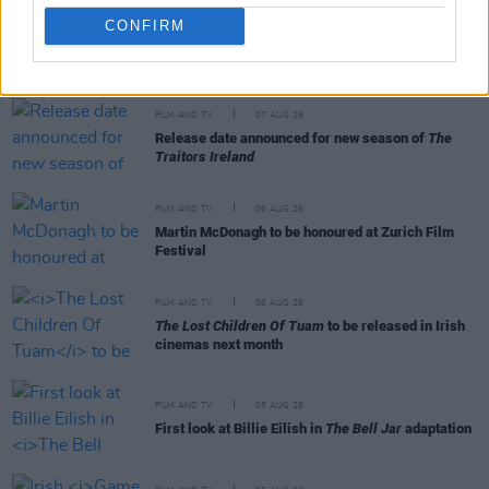
CONFIRM
RELATED
FILM AND TV
07 AUG 26
Release date announced for new season of
The
Traitors Ireland
FILM AND TV
06 AUG 26
Martin McDonagh to be honoured at Zurich Film
Festival
FILM AND TV
06 AUG 26
The Lost Children Of Tuam
to be released in Irish
cinemas next month
FILM AND TV
05 AUG 26
First look at Billie Eilish in
The Bell Jar
adaptation