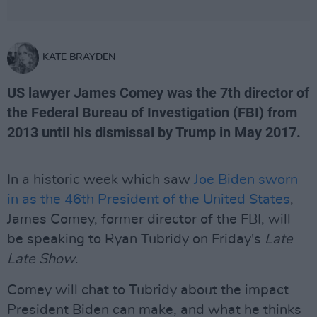
KATE BRAYDEN
US lawyer James Comey was the 7th director of
the Federal Bureau of Investigation (FBI) from
2013 until his dismissal by Trump in May 2017.
In a historic week which saw
Joe Biden sworn
in as the 46th President of the United States
,
James Comey, former director of the FBI, will
be speaking to Ryan Tubridy on Friday's
Late
Late Show
.
Comey will chat to Tubridy about the impact
President Biden can make, and what he thinks