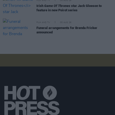
FILM AND TV
05 AUG 26
Irish
Game Of Thrones
star Jack Gleeson to
feature in new Poirot series
FILM AND TV
05 AUG 26
Funeral arrangements for Brenda Fricker
announced