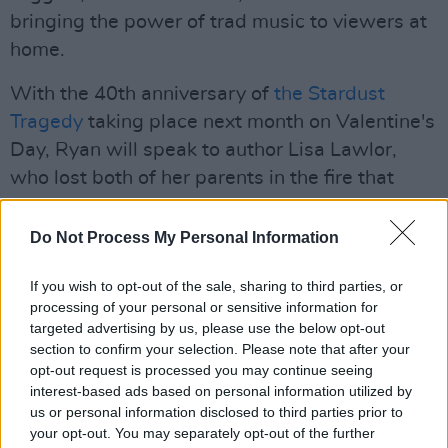
bringing the power of trad music to viewers at
home.
With the 40th anniversary of
the Stardust
Tragedy
taking place next month on Valentine's
Day, Ryan will speak to author Lisa Lawlor,
who lost both of her parents in the fire that
claimed 48 lives, leaving her orphaned at just
17 months old. Lisa's novel,
Stardust Baby
,
Do Not Process My Personal Information
was released this week.
If you wish to opt-out of the sale, sharing to third parties, or
Advertisement
processing of your personal or sensitive information for
targeted advertising by us, please use the below opt-out
Ryan will also be joined by Jeni Pim, wife of
section to confirm your selection. Please note that after your
opt-out request is processed you may continue seeing
Nigel Pim who passed away on January 14th
interest-based ads based on personal information utilized by
from Covid-19 at the age of 50.
us or personal information disclosed to third parties prior to
your opt-out. You may separately opt-out of the further