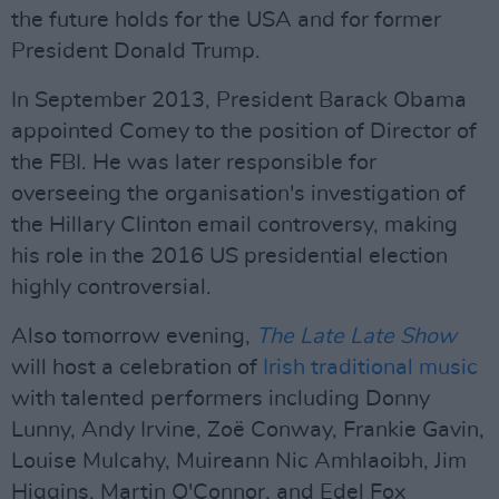
the future holds for the USA and for former
President Donald Trump.
In September 2013, President Barack Obama
appointed Comey to the position of Director of
the FBI. He was later responsible for
overseeing the organisation's investigation of
the Hillary Clinton email controversy, making
his role in the 2016 US presidential election
highly controversial.
Also tomorrow evening,
The Late Late Show
will host a celebration of
Irish traditional music
with talented performers including Donny
Lunny, Andy Irvine, Zoë Conway, Frankie Gavin,
Louise Mulcahy, Muireann Nic Amhlaoibh, Jim
Higgins, Martin O'Connor, and Edel Fox