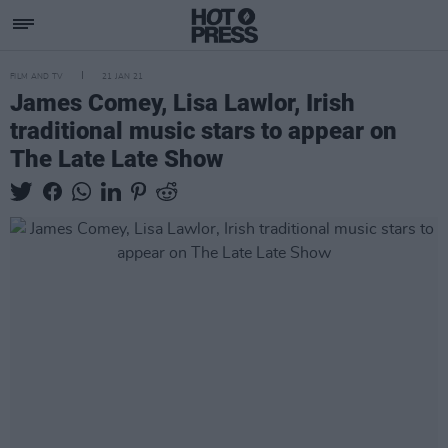
FILM AND TV
21 JAN 21
James Comey, Lisa Lawlor, Irish
traditional music stars to appear on
The Late Late Show