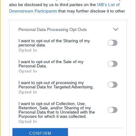
Harris.
also be disclosed by us to third parties on the
IAB’s List of
Downstream Participants
that may further disclose it to other
“I’m over the moon to be working with Element
third parties.
Pictures, Paddy Breathnach and this
Personal Data Processing Opt Outs
spectacular cast of insanely talented Irish
I want to opt-out of the Sharing of my
actors," said Harris. "It’s a dream collaboration
personal data.
and I can’t wait to bring the BritBox audience
Opted In
this family comedy-drama which pivots on the
I want to opt-out of the Sale of my
Personal Data.
oxymoron of giving up drink in Ireland.”
Opted In
I want to opt-out of processing my
Personal Data for Targeted Advertising.
Share This Article:
Opted In
I want to opt-out of Collection, Use,
Retention, Sale, and/or Sharing of my
Personal Data that Is Unrelated with the
Purposes for which it was collected.
Opted In
RELATED
CONFIRM