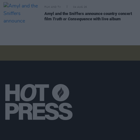
FILM AND TV
04 AUG 26
Amyl and the Sniffers announce country concert
film
Truth or Consequence
with live album