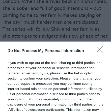
London. When she arrives back on Irish shores,
she is sober and full of good intentions – but
coming home to her family makes staying on
"the dry" much harder than she anticipated.
The series will follow Shiv and her family as
she attempts to navigate this new phase of her
life in addition to the issues all of them don't
want to face.
Do Not Process My Personal Information
Advertisement
If you wish to opt-out of the sale, sharing to third parties, or
processing of your personal or sensitive information for
The series will be executive produced by
targeted advertising by us, please use the below opt-out
Emma Norton and Michael Dawson for Element
section to confirm your selection. Please note that after your
opt-out request is processed you may continue seeing
Pictures (the company responsible for titles
interest-based ads based on personal information utilized by
such as
Normal People,
and Yorgos Lanthimos'
us or personal information disclosed to third parties prior to
The Favourite)
, alongside company founders Ed
your opt-out. You may separately opt-out of the further
disclosure of your personal information by third parties on the
Guiney and Andrew Lowe and writer Nancy
IAB’s list of downstream participants. This information may