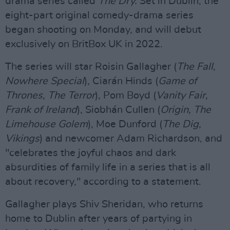
drama series called
The Dry.
Set in Dublin, the
eight-part original comedy-drama series
began shooting on Monday, and will debut
exclusively on BritBox UK in 2022.
The series will star Roisin Gallagher (
The Fall,
Nowhere Special
), Ciarán Hinds (
Game of
Thrones, The Terror
), Pom Boyd (
Vanity Fair,
Frank of Ireland
), Siobhán Cullen (
Origin, The
Limehouse Golem
), Moe Dunford (
The Dig,
Vikings
) and newcomer Adam Richardson, and
"celebrates the joyful chaos and dark
absurdities of family life in a series that is all
about recovery," according to a statement.
Gallagher plays Shiv Sheridan, who returns
home to Dublin after years of partying in