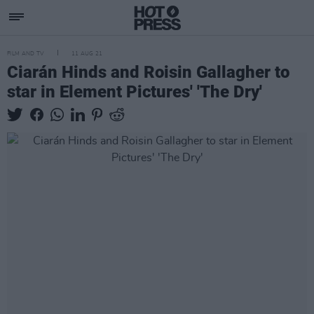
FILM AND TV
11 AUG 21
Ciarán Hinds and Roisin Gallagher to
star in Element Pictures' 'The Dry'