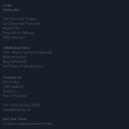
Login
Subscribe
Van Morrison Project
Up Close and Personal
Rapid Fire
Now We’re Talking
Y&E Sessions
Additional Sites
MIX – Music Industry Xplained
Best of Ireland
Best of Dublin
Hot Press Video Archive
Contact Us
Hot Press,
100 Capel St
Dublin 1.
Rep. Of Ireland
Tel: +353 (1) 241 1500
info@hotpress.ie
Join Our Team
Check out open positions here