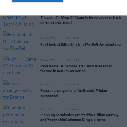
FILM AND TV
06 AUG 26
The Lost Children Of Tuam
to be released in Irish
cinemas next month
FILM AND TV
05 AUG 26
First look at Billie Eilish in
The Bell Jar
adaptation
FILM AND TV
05 AUG 26
Irish
Game Of Thrones
star Jack Gleeson to
feature in new Poirot series
FILM AND TV
05 AUG 26
Funeral arrangements for Brenda Fricker
announced
FILM AND TV
04 AUG 26
Planning permission granted for Cillian Murphy
and Yvonne McGuinness' Dingle cinema