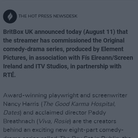
THE HOT PRESS NEWSDESK
BritBox UK announced today (August 11) that
the streamer has commissioned the Original
comedy-drama series, produced by Element
Pictures, in association with Fís Eireann/Screen
Ireland and ITV Studios, in partnership with
RTÉ.
Award-winning playwright and screenwriter
Nancy Harris (
The Good Karma Hospital,
Dates
) and acclaimed director Paddy
Breathnach (
Viva, Rosie
) are the creators
behind an exciting new eight-part comedy-