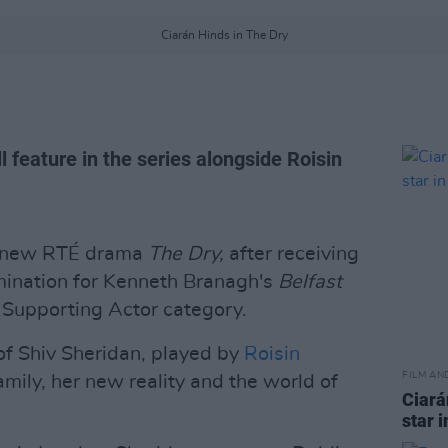
Ciarán Hinds in The Dry
l feature in the series alongside Roisin
in new RTÉ drama
The Dry,
after receiving
ination for Kenneth Branagh's
Belfast
t Supporting Actor category.
 of Shiv Sheridan, played by
Roisin
FILM AN
amily, her new reality and the world of
Ciará
star 