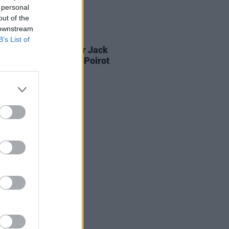
 personal
out of the
 downstream
D TV
05 AUG 26
B’s List of
Game Of Thrones
star Jack
on to feature in new Poirot
s