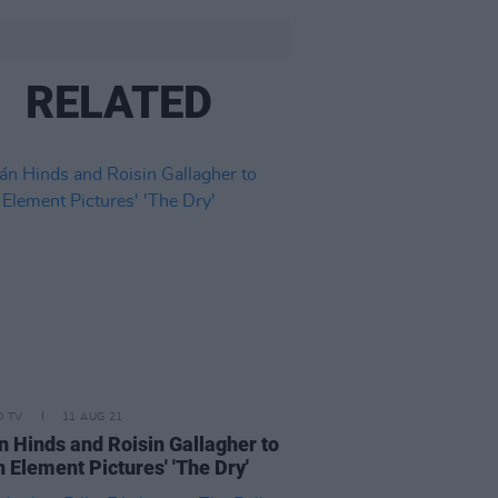
RELATED
D TV
11 AUG 21
n Hinds and Roisin Gallagher to
in Element Pictures' 'The Dry'