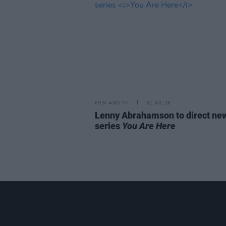
FILM AND TV
31 JUL 26
Lenny Abrahamson to direct n
series
You Are Here