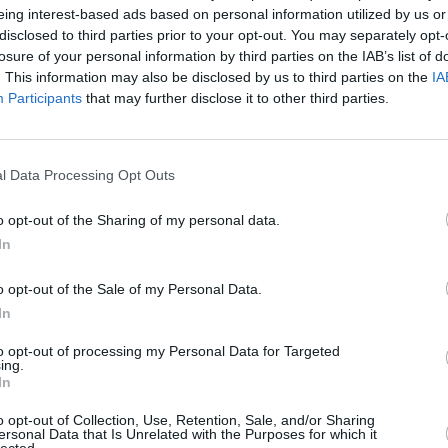
eing interest-based ads based on personal information utilized by us or
dities of family life - all while trying
disclosed to third parties prior to your opt-out. You may separately opt-
losure of your personal information by third parties on the IAB’s list of
FILM AN
. This information may also be disclosed by us to third parties on the
IA
Advertisement
Irish
Participants
that may further disclose it to other third parties.
Glees
serie
, in association with Fís Éireann/Screen
series will be available to watch on RTÉ
l Data Processing Opt Outs
o opt-out of the Sharing of my personal data.
uisitions for for RTÉ said about the
In
ing, brought to the screen by director
o opt-out of the Sale of my Personal Data.
at cast have made
The Dry
a really
In
pical Irish family and the multiple issues
to opt-out of processing my Personal Data for Targeted
ing.
In
and new comedy-drama series The Dry,
o opt-out of Collection, Use, Retention, Sale, and/or Sharing
ersonal Data that Is Unrelated with the Purposes for which it
lected.