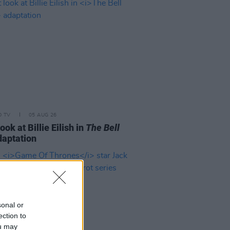
D TV
05 AUG 26
look at Billie Eilish in
The Bell
aptation
sonal or
ection to
ou may