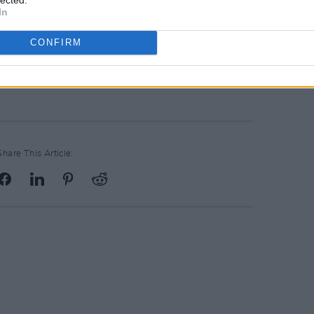
In
nd Oscar nominee Ciarán Hinds; we
TheDry
pic.twitter.com/8w0zBissYh
CONFIRM
uary 15, 2022
Share This Article: