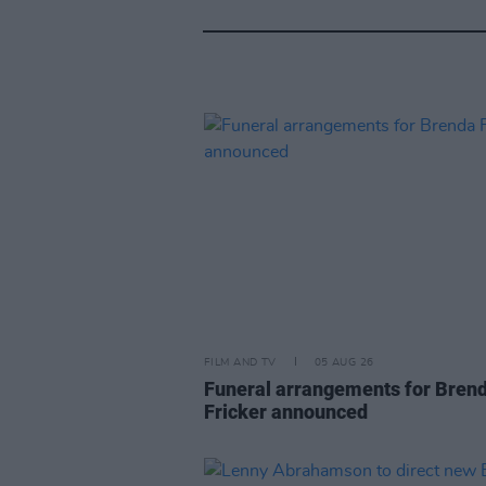
FILM AND TV
05 AUG 26
Funeral arrangements for Bren
Fricker announced