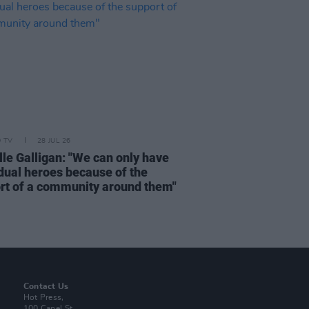
D TV
28 JUL 26
lle Galligan: "We can only have
idual heroes because of the
rt of a community around them"
Contact Us
Hot Press,
100 Capel St