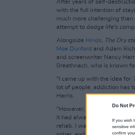
After years of self-destructi
with the full intention of sta
much more challenging than 
attempt to dodge life's compl
Alongside
Hinds
,
The Dry
sta
Moe Dunford
and Adam Richa
and screenwriter Nancy Harri
Breathnach, who is known f
"I came up with the idea for
lot of people, addiction has t
Harris.
Do Not Pr
"However, every time I'd eve
it had always been in the m
If you wish 
rehab. I was interested in exp
sensitive in
confirm you
sober, and of finding the hu