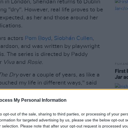
on in London, Sheridan returns to Dublin
ying "dry". However, real life proves to be
expected, as her and those around her
ications.
rs actors
Pom Boyd
,
Siobhán Cullen
,
rdson, and was written by playwright
s. The series is directed by Paddy
or
Viva
and
Rosie.
FILM AN
First 
The Dry
over a couple of years, as like a
Jar
ad
ouched my life in different ways," said
ocess My Personal Information
r seen addiction represented on screen,
ost extreme way, such as somebody in
to opt-out of the sale, sharing to third parties, or processing of your per
loring the ordinary reality of being
formation for targeted advertising by us, please use the below opt-out s
r selection. Please note that after your opt-out request is processed y
mour in suddenly having to navigate the