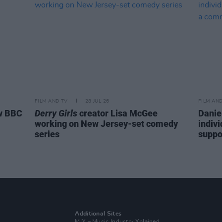
FILM AND TV
28 JUL 26
FILM AN
ew BBC
Derry Girls
creator Lisa McGee
Danie
working on New Jersey-set comedy
indiv
series
suppo
Additional Sites
MIX – Music Industry Xplained