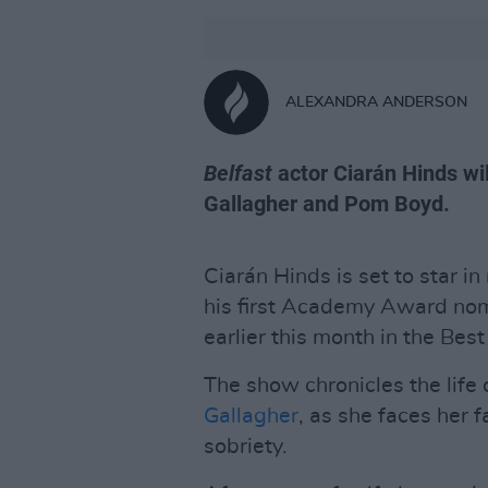
ALEXANDRA ANDERSON
Belfast
actor Ciarán Hinds wil
Gallagher and Pom Boyd.
Ciarán Hinds is set to star 
his first Academy Award nom
earlier this month in the Bes
The show chronicles the life
Gallagher
, as she faces her f
sobriety.