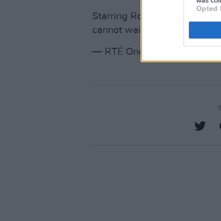
Opted 
Starring Roisin Gallagher a
cannot wait for this one 🥳
#
— RTÉ One (@RTEOne)
Febr