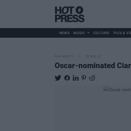
NEWS
MUSIC
CULTURE
PICS & VI
FILM AND TV
15 FEB 22
Oscar-nominated Ciar