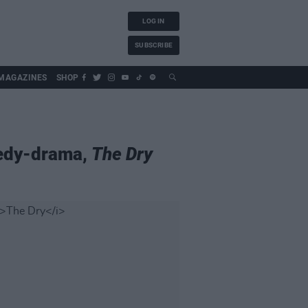
LOG IN
SUBSCRIBE
MAGAZINES
SHOP
medy-drama,
The Dry