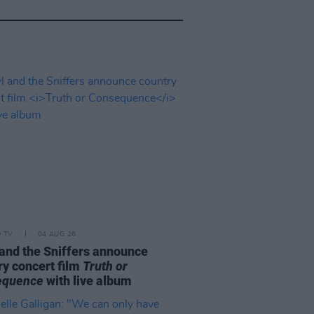
D TV
04 AUG 26
and the Sniffers announce
ry concert film
Truth or
equence
with live album