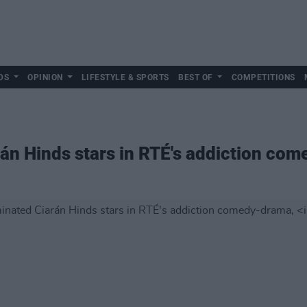
DS
OPINION
LIFESTYLE & SPORTS
BEST OF
COMPETITIONS
án Hinds stars in RTÉ's addiction co