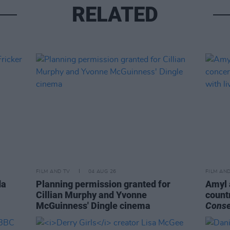
RELATED
FILM AND TV
04 AUG 26
FILM AN
da
Planning permission granted for
Amyl 
Cillian Murphy and Yvonne
count
McGuinness' Dingle cinema
Cons