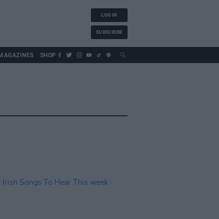
LOG IN
SUBSCRIBE
MAGAZINES
SHOP