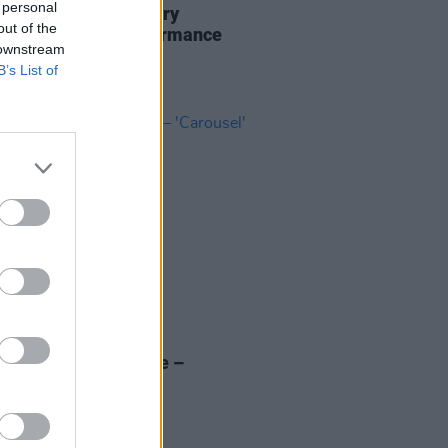
 personal
acts pay tribute to Rory
out of the
gher in special performance
 downstream
s with Hot Press
B’s List of
23 NOV 20
 of the Day: Dubh Lee –
sel'