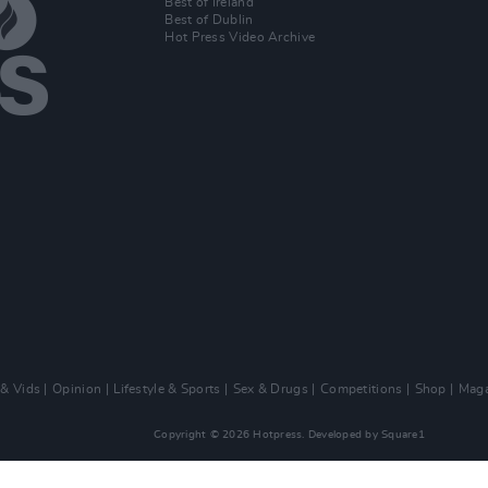
Best of Ireland
Best of Dublin
Hot Press Video Archive
 & Vids
Opinion
Lifestyle & Sports
Sex & Drugs
Competitions
Shop
Maga
Copyright © 2026 Hotpress. Developed by
Square1