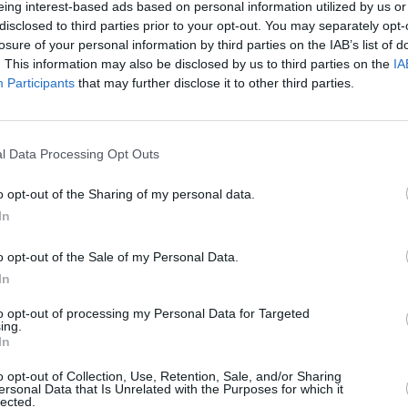
eing interest-based ads based on personal information utilized by us or
eek
New Irish Songs To Hear This Week
Irish 
disclosed to third parties prior to your opt-out. You may separately opt-
Galla
losure of your personal information by third parties on the IAB’s list of
serie
. This information may also be disclosed by us to third parties on the
IA
Participants
that may further disclose it to other third parties.
l Data Processing Opt Outs
o opt-out of the Sharing of my personal data.
In
o opt-out of the Sale of my Personal Data.
In
MUSIC
14 OCT 21
CULTURE
to opt-out of processing my Personal Data for Targeted
ing.
w
Midlands 103 shares five rousing new
Track
In
dent
acts for A New Local Hero
'Carou
o opt-out of Collection, Use, Retention, Sale, and/or Sharing
ersonal Data that Is Unrelated with the Purposes for which it
lected.