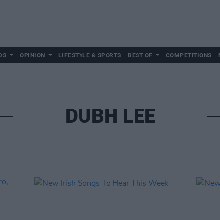
DS
OPINION
LIFESTYLE & SPORTS
BEST OF
COMPETITIONS
DUBH LEE