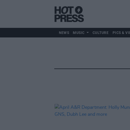
NEWS
MUSIC
CULTURE
PICS & VI