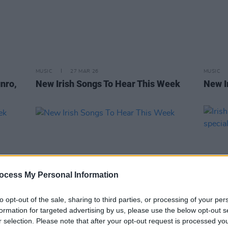
MUSIC
27 MAR 26
MUSIC
nro,
New Irish Songs To Hear This Week
New I
ocess My Personal Information
to opt-out of the sale, sharing to third parties, or processing of your per
formation for targeted advertising by us, please use the below opt-out s
r selection. Please note that after your opt-out request is processed y
OPINION
24 FEB 23
MUSIC