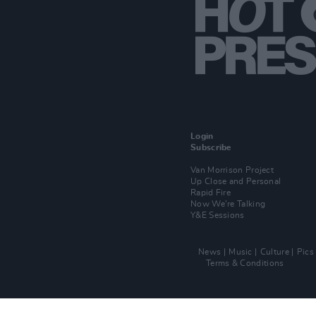
Login
Subscribe
Van Morrison Project
Up Close and Personal
Rapid Fire
Now We’re Talking
Y&E Sessions
News
Music
Culture
Pics
Terms & Conditions