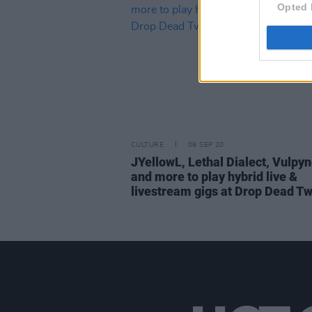
Opted 
CULTURE
08 SEP 20
JYellowL, Lethal Dialect, Vulpy
and more to play hybrid live &
livestream gigs at Drop Dead Tw