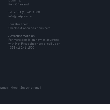
Dublin 1.
Rep. Of Ireland
Tel: +353 (1) 241 1500
info@hotpress.ie
Join Our Team
Check out open positions here
Advertise With Us
For more details on how to advertise
with Hot Press
click here
or call us on
+353 (1) 241 1500
zines
More
Subscriptions