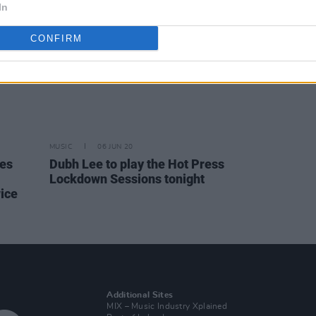
In
CONFIRM
MUSIC
06 JUN 20
nes
Dubh Lee to play the Hot Press
Lockdown Sessions tonight
ice
Additional Sites
MIX – Music Industry Xplained