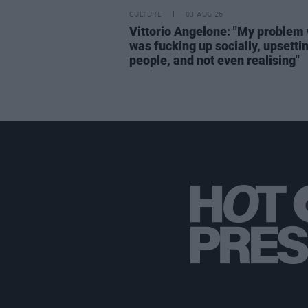
CULTURE
03 AUG 26
Vittorio Angelone: "My problem 
was fucking up socially, upsetti
people, and not even realising"