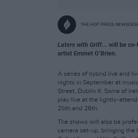
THE HOT PRESS NEWSDES
Laters with Griff...
will be co
artist Emmet O’Brien.
A series of hybrid live and li
nights in September at musi
Street, Dublin 8. Some of Ire
play live at the lightly-atte
25th and 26th.
The shows will also be profes
camera set-up, bringing the 