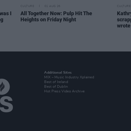
CULTURE
01 AUG 26
CULTURE
was I
All Together Now: Pulp Hit The
Kathry
ng
Heights on Friday Night
scrapp
wrot
Additional Sites
MIX – Music Industry Xplained
Best of Ireland
Best of Dublin
Hot Press Video Archive