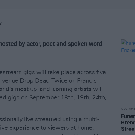
K
-hosted by actor, poet and spoken word
vestream gigs will take place across five
c venue Drop Dead Twice on Francis
land’s most up-and-coming artists will
nded gigs on September 18th, 19th, 24th,
CULTUR
Funer
sionally live streamed using a multi-
Brend
live experience to viewers at home.
Stree