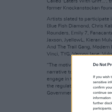
Called 'Laters With Griff...'
former Knockanstockan founde
Artists slated to participate
Blue Fish Diamond, Chris Kab
Rounders, Emily 7, Fanacanta
Jaxson, JyellowL, Kieran Mulv
And The Trail Gang, Modern 
Vinci, TYG, Vernon Jane, Vulp
“The motives behind producin
Do Not Pr
narrative to restore the capac
If you wish 
engage in their vocations in 
sensitive in
the regulations and parameter
confirm you
Government,” Griffin said in 
continue se
information 
further disc
participants