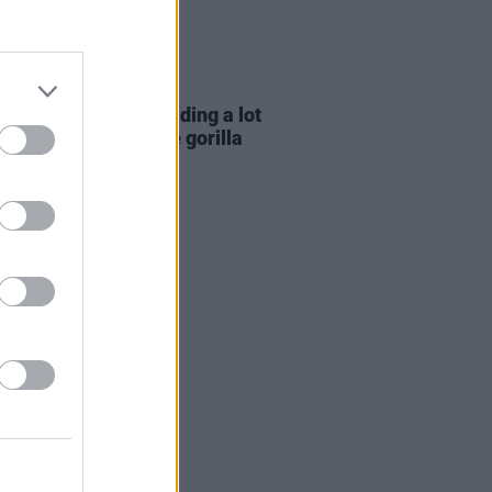
E
06 AUG 26
e Hegarty: "I was reading a lot
 old actors who wore gorilla
mes..."