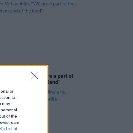
E
06 AUG 26
 McLaughlin: “We are a part of
cosystem and of the land”
sonal or
ection to
ou may
 personal
out of the
 downstream
B’s List of