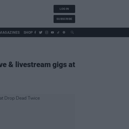
LOG IN
SUBSCRIBE
MAGAZINES
SHOP
ve & livestream gigs at