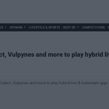
DS
OPINION
LIFESTYLE & SPORTS
BEST OF
COMPETITIONS
ct, Vulpynes and more to play hybrid li