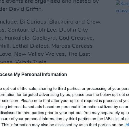
, the events are organised and hosted by
r David Griffin.
 include: Bi Curious, Blackbird and Crow,
s, Contour, Dubh Lee, Dublin City
, Funkulele, Gaolbyrd, God Creative,
ihill, Lethal Dialect, Marcas Carcass
Love, New Valley Wolves, The Last
ynes, Witch Trials.
CULTUR
Karen
g this series of shows is to begin a
ocess My Personal Information
the e
ity for skilled technicians and artists to
to opt-out of the sale, sharing to third parties, or processing of your per
a safe and controlled environment within
formation for targeted advertising by us, please use the below opt-out s
s set out by our health officials and
r selection. Please note that after your opt-out request is processed y
a statement.
eing interest-based ads based on personal information utilized by us or
disclosed to third parties prior to your opt-out. You may separately opt-
Advertisement
losure of your personal information by third parties on the IAB’s list of
. This information may also be disclosed by us to third parties on the
IA