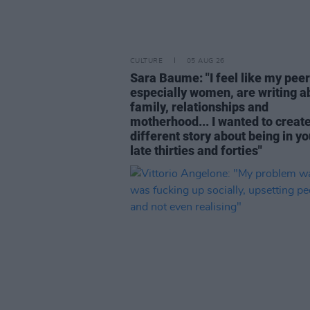
CULTURE
05 AUG 26
Sara Baume: "I feel like my peer
especially women, are writing a
family, relationships and
motherhood... I wanted to create
different story about being in yo
late thirties and forties"