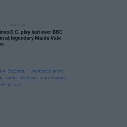
04 AUG 26
ines D.C. play last ever BBC
on at legendary Maida Vale
os