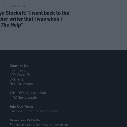
01 AUG 26
n Stockett: "I went back to the
ier writer that I was when I
e
The Help"
Contact Us
Hot Press,
100 Capel St
Dublin 1.
Rep. Of Ireland
Tel: +353 (1) 241 1500
info@hotpress.ie
Join Our Team
Check out open positions here
Advertise With Us
For more details on how to advertise