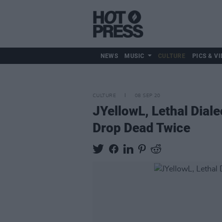
NEWS
MUSIC
CULTURE
PICS & VI
CULTURE
08 SEP 20
JYellowL, Lethal Diale
Drop Dead Twice