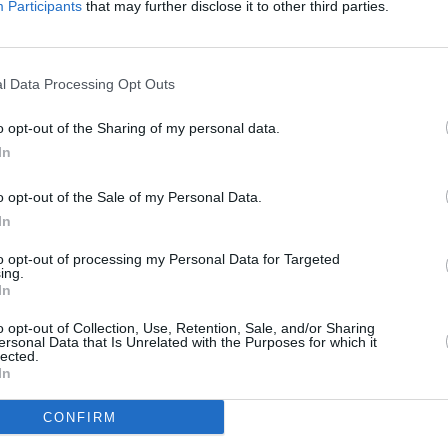
Participants
that may further disclose it to other third parties.
providing income for our decimated
along with so many people in the music
e constantly innovating in this ever-
CULTUR
l Data Processing Opt Outs
to move its goal posts every time we
Louis
 the arts community."
about
o opt-out of the Sharing of my personal data.
costu
In
old separately and strictly limited 40 to
dly requested to arrive at their
o opt-out of the Sale of my Personal Data.
 to the venue will not be possible until
In
 system in place for entering and
to opt-out of processing my Personal Data for Targeted
ing.
cing measures and hygiene kits on each
In
o opt-out of Collection, Use, Retention, Sale, and/or Sharing
ersonal Data that Is Unrelated with the Purposes for which it
lected.
In
CONFIRM
Share This Article: