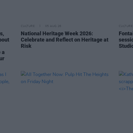
CULTURE
05 AUG 26
CULTURE
s,
National Heritage Week 2026:
Fonta
bout
Celebrate and Reflect on Heritage at
sessi
Risk
Studi
 a
ur