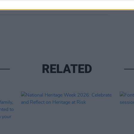
RELATED