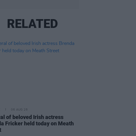
RELATED
E
06 AUG 26
al of beloved Irish actress
a Fricker held today on Meath
t