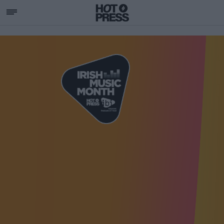
SUPPORTING IRISH MU