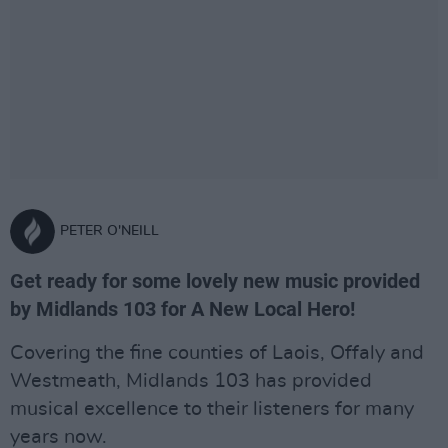
PETER O'NEILL
Get ready for some lovely new music provided
by Midlands 103 for A New Local Hero!
Covering the fine counties of Laois, Offaly and
Westmeath, Midlands 103 has provided
musical excellence to their listeners for many
years now.