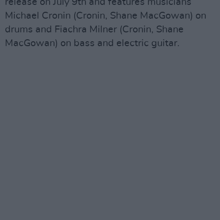
release on July 9th and features musicians
Michael Cronin (Cronin, Shane MacGowan) on
drums and Fiachra Milner (Cronin, Shane
MacGowan) on bass and electric guitar.