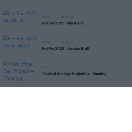
MUSIC
29 JAN 25
Hot For 2025: Mia Black
MUSIC
29 JAN 25
Hot For 2025: Jessica Brett
MUSIC
22 NOV 24
Track of the Day: Projective, ‘Running’
Irish Music Month - Irish Radio Supporting Irish Artists - in
association with
IBI
,
Hot Press
and
Coimisiún na Meán's Sound
& Vision Scheme
, funded by the Television License Fee.
Irish Music Month
is supported by
IMRO
,
RAAP
,
Live Nation
,
Camden Recording Studios
,
Spéir Mix & Master
,
Ticketmaster