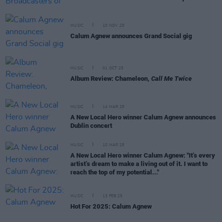
MUSIC
10 NOV 25
Calum Agnew announces Grand Social gig
MUSIC
01 OCT 25
Album Review: Chameleon,
Call Me Twice
MUSIC
14 MAR 25
A New Local Hero winner Calum Agnew announces
Dublin concert
MUSIC
10 MAR 25
A New Local Hero winner Calum Agnew: "It’s every
artist’s dream to make a living out of it. I want to
reach the top of my potential..."
MUSIC
13 FEB 25
Hot For 2025: Calum Agnew