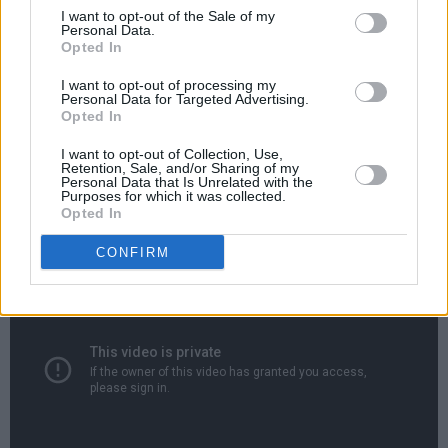
since entertained countless audiences with her
I want to opt-out of the Sale of my
Personal Data.
raw vocals, slick guitar style and charm.
Opted In
In a shift from her folk beginnings she has
I want to opt-out of processing my
Personal Data for Targeted Advertising.
transitioned from performing solo with an
Opted In
acoustic guitar to performing heavier material
I want to opt-out of Collection, Use,
with a bassist and a drummer in 2020, now
Retention, Sale, and/or Sharing of my
Personal Data that Is Unrelated with the
playing energetic live sets featuring songs with
Purposes for which it was collected.
Opted In
blues and garage rock influences.
CONFIRM