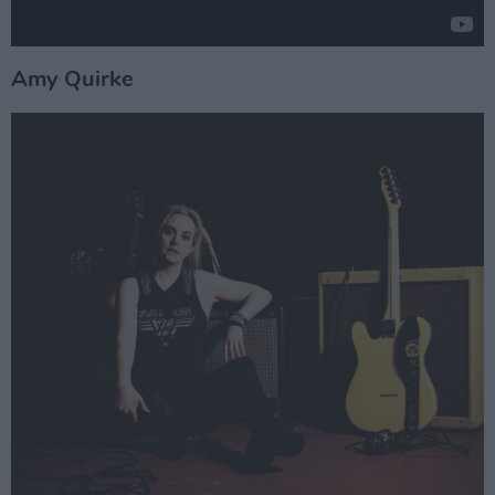
Amy Quirke