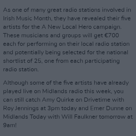
As one of many great radio stations involved in
Irish Music Month, they have revealed their five
artists for the A New Local Hero campaign.
These musicians and groups will get €700
each for performing on their local radio station
and potentially being selected for the national
shortlist of 25, one from each participating
radio station.
Although some of the five artists have already
played live on Midlands radio this week, you
can still catch Amy Quirke on Drivetime with
Roy Jennings at 3pm today and Emer Dunne on
Midlands Today with Will Faulkner tomorrow at
9am!