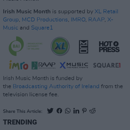
Irish Music Month
is supported by
XL Retail
Group
,
MCD Productions
,
IMRO
,
RAAP
,
X-
Music
and
Square1
Irish Music Month is funded by
the
Broadcasting Authority of Ireland
from the
television license fee.
Share This Article:
TRENDING