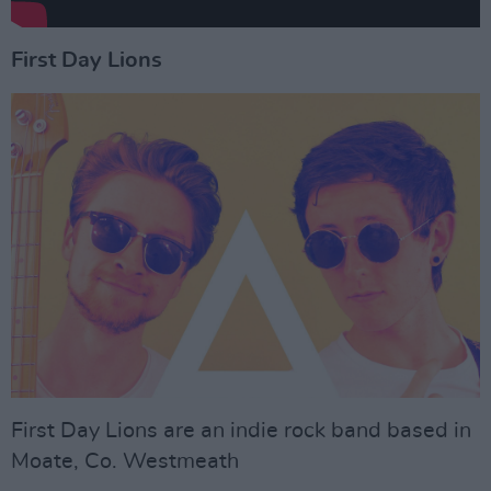
First Day Lions
First Day Lions are an indie rock band based in
Moate, Co. Westmeath