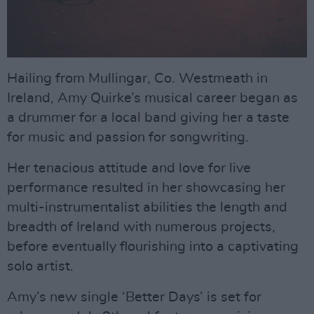
Hailing from Mullingar, Co. Westmeath in
Ireland, Amy Quirke’s musical career began as
a drummer for a local band giving her a taste
for music and passion for songwriting.
Her tenacious attitude and love for live
performance resulted in her showcasing her
multi-instrumentalist abilities the length and
breadth of Ireland with numerous projects,
before eventually flourishing into a captivating
solo artist.
Amy’s new single ‘Better Days’ is set for