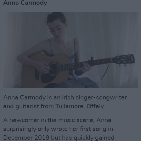
Anna Carmody
Anna Carmody is an Irish singer-songwriter
and guitarist from Tullamore, Offaly.
A newcomer in the music scene, Anna
surprisingly only wrote her first song in
December 2019 but has quickly gained