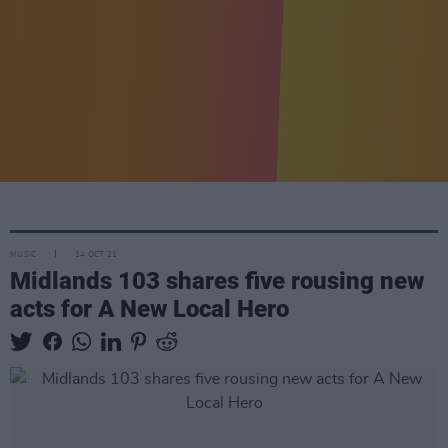
MUSIC
14 OCT 21
Midlands 103 shares five rousing new
acts for A New Local Hero