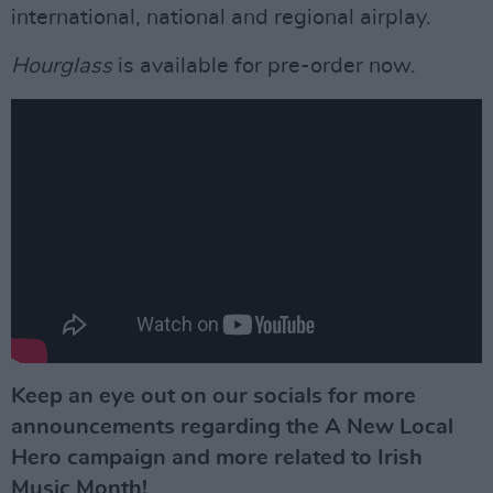
international, national and regional airplay.
Hourglass
is available for pre-order now.
Keep an eye out on our socials for more
announcements regarding the A New Local
Hero campaign and more related to Irish
Music Month!