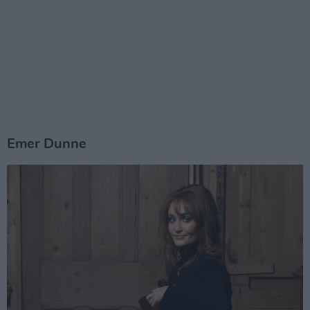
Emer Dunne