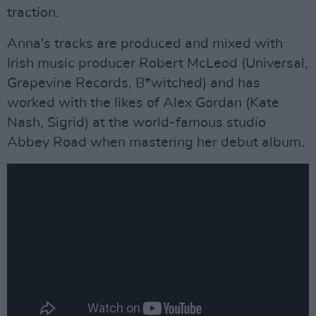
traction.
Anna's tracks are produced and mixed with
Irish music producer Robert McLeod (Universal,
Grapevine Records, B*witched) and has
worked with the likes of Alex Gordan (Kate
Nash, Sigrid) at the world-famous studio
Abbey Road when mastering her debut album.