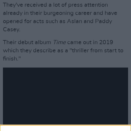
They've received a lot of press attention
already in their burgeoning career and have
opened for acts such as Aslan and Paddy
Casey.
Their debut album
Time
came out in 2019
which they describe as a "thriller from start to
finish."