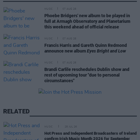
MUSIC
07 AUG 26
Phoebe Bridgers' new album to be played in
full at Armagh Observatory and Planetarium
this weekend ahead of official release
MUSIC
07 AUG 26
Francis Harris and Gareth Quinn Redmond
announce new album
Eyes Bright and Low
MUSIC
07 AUG 26
Brandi Carlile reschedules Dublin show and
rest of upcoming tour "due to personal
circumstances"
RELATED
MUSIC
28 JUL 26
Hot Press and Independent Broadcasters of Ireland
confirm Irish Music Month 2026 for September