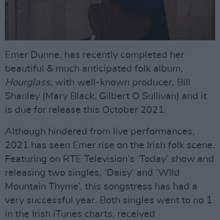
Emer Dunne, has recently completed her
beautiful & much anticipated folk album,
Hourglass
, with well-known producer, Bill
Shanley (Mary Black, Gilbert O Sullivan) and it
is due for release this October 2021.
Although hindered from live performances,
2021 has seen Emer rise on the Irish folk scene.
Featuring on RTE Television’s ‘Today’ show and
releasing two singles, ‘Daisy’ and ‘WIld
Mountain Thyme’, this songstress has had a
very successful year. Both singles went to no 1
in the Irish iTunes charts, received