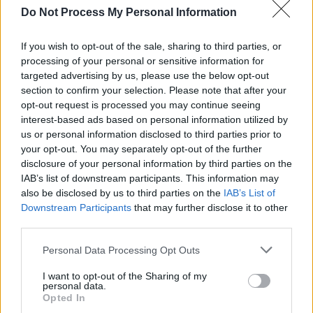
Do Not Process My Personal Information
Dubh Lee
If you wish to opt-out of the sale, sharing to third parties, or
processing of your personal or sensitive information for
targeted advertising by us, please use the below opt-out
section to confirm your selection. Please note that after your
opt-out request is processed you may continue seeing
interest-based ads based on personal information utilized by
us or personal information disclosed to third parties prior to
your opt-out. You may separately opt-out of the further
disclosure of your personal information by third parties on the
IAB’s list of downstream participants. This information may
also be disclosed by us to third parties on the
IAB’s List of
Downstream Participants
that may further disclose it to other
third parties.
Personal Data Processing Opt Outs
I want to opt-out of the Sharing of my
Dubh Lee started making music in the summer
personal data.
of 2018 as a folk singer and guitarist and has
Opted In