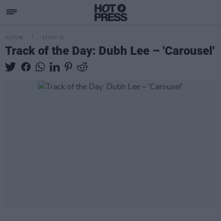
CULTURE
23 NOV 20
Track of the Day: Dubh Lee – 'Carousel'