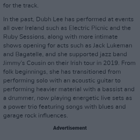
for the track.
In the past, Dubh Lee has performed at events
all over Ireland such as Electric Picnic and the
Ruby Sessions, along with more intimate
shows opening for acts such as Jack Lukeman
and Bagatelle, and she supported jazz band
Jimmy’s Cousin on their Irish tour in 2019. From
folk beginnings, she has transitioned from
performing solo with an acoustic guitar to
performing heavier material with a bassist and
a drummer, now playing energetic live sets as
a power trio featuring songs with blues and
garage rock influences.
Advertisement