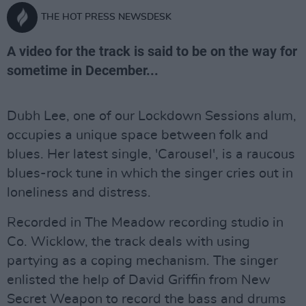
THE HOT PRESS NEWSDESK
A video for the track is said to be on the way for
sometime in December...
Dubh Lee, one of our Lockdown Sessions alum,
occupies a unique space between folk and
blues. Her latest single, 'Carousel', is a raucous
blues-rock tune in which the singer cries out in
loneliness and distress.
Recorded in The Meadow recording studio in
Co. Wicklow, the track deals with using
partying as a coping mechanism. The singer
enlisted the help of David Griffin from New
Secret Weapon to record the bass and drums