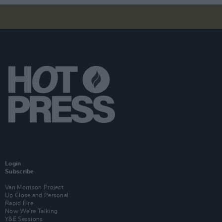
Login
Subscribe
Van Morrison Project
Up Close and Personal
Rapid Fire
Now We’re Talking
Y&E Sessions