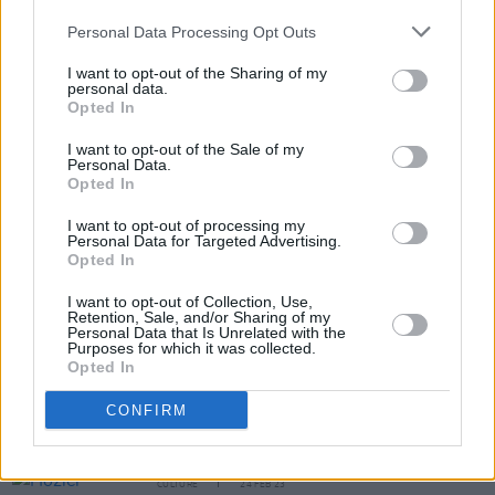
Personal Data Processing Opt Outs
I want to opt-out of the Sharing of my
personal data.
Opted In
I want to opt-out of the Sale of my
Personal Data.
Opted In
Share This Article:
I want to opt-out of processing my
Personal Data for Targeted Advertising.
Opted In
I want to opt-out of Collection, Use,
Retention, Sale, and/or Sharing of my
RELATED
Personal Data that Is Unrelated with the
Purposes for which it was collected.
Opted In
CULTURE
30 MAY 23
CONFIRM
Morgan Freeman will co-host RTÉ Concert
Orchestra's blues collaboration
CULTURE
24 FEB 23