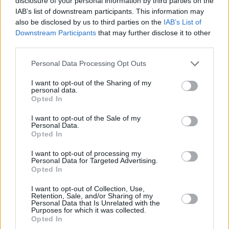
disclosure of your personal information by third parties on the
IAB’s list of downstream participants. This information may
also be disclosed by us to third parties on the
IAB’s List of
Downstream Participants
that may further disclose it to other
third parties.
Personal Data Processing Opt Outs
I want to opt-out of the Sharing of my
personal data.
Opted In
I want to opt-out of the Sale of my
Personal Data.
Opted In
Tracklisting for
Come On & Get It
:
I want to opt-out of processing my
Personal Data for Targeted Advertising.
Blossom's Blues
Opted In
Satchel Mouth Baby
I want to opt-out of Collection, Use,
The Spinach Song
Retention, Sale, and/or Sharing of my
Personal Data that Is Unrelated with the
Tess's Torch Song
Purposes for which it was collected.
Opted In
He's A Tramp