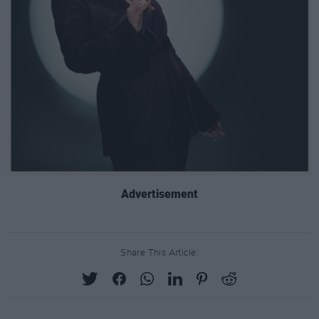
Advertisement
Share This Article: