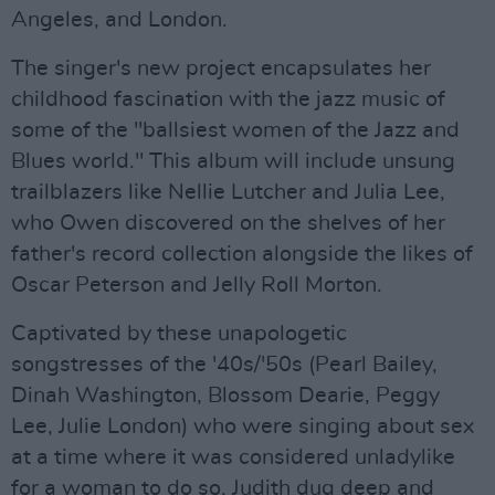
Angeles, and London.
The singer's new project encapsulates her
childhood fascination with the jazz music of
some of the "ballsiest women of the Jazz and
Blues world." This album will include unsung
trailblazers like Nellie Lutcher and Julia Lee,
who Owen discovered on the shelves of her
father's record collection alongside the likes of
Oscar Peterson and Jelly Roll Morton.
Captivated by these unapologetic
songstresses of the '40s/'50s (Pearl Bailey,
Dinah Washington, Blossom Dearie, Peggy
Lee, Julie London) who were singing about sex
at a time where it was considered unladylike
for a woman to do so, Judith dug deep and