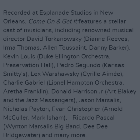
Recorded at Esplanade Studios in New
Orleans,
Come On & Get It
features a stellar
cast of musicians, including renowned musical
director David Torkanowsky (Dianne Reeves,
Irma Thomas, Allen Toussaint, Danny Barker),
Kevin Louis (Duke Ellington Orchestra,
Preservation Hall), Pedro Segundo (Kansas
Smitty's), Lex Warshawsky (Cyrille Aimée),
Charlie Gabriel (Lionel Hampton Orchestra,
Aretha Franklin), Donald Harrison Jr (Art Blakey
and the Jazz Messengers), Jason Marsalis,
Nicholas Payton, Evan Christopher (Arnold
McCuller, Mark Isham), Ricardo Pascal
(Wynton Marsalis Big Band, Dee Dee
Bridgewater) and many more.