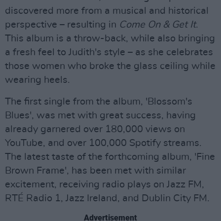
discovered more from a musical and historical
perspective – resulting in
Come On & Get It
.
This album is a throw-back, while also bringing
a fresh feel to Judith's style – as she celebrates
those women who broke the glass ceiling while
wearing heels.
The first single from the album, 'Blossom's
Blues', was met with great success, having
already garnered over 180,000 views on
YouTube, and over 100,000 Spotify streams.
The latest taste of the forthcoming album, 'Fine
Brown Frame', has been met with similar
excitement, receiving radio plays on Jazz FM,
RTÉ Radio 1, Jazz Ireland, and Dublin City FM.
Advertisement