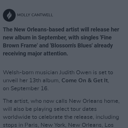
MOLLY CANTWELL
The New Orleans-based artist will release her
new album in September, with singles 'Fine
Brown Frame' and 'Blossom's Blues' already
receiving major attention.
Welsh-born musician Judith Owen is set to
unveil her 13th album,
Come On & Get It
,
on September 16.
The artist, who now calls New Orleans home,
will also be playing select tour dates
worldwide to celebrate the release, including
stops in Paris, New York, New Orleans, Los