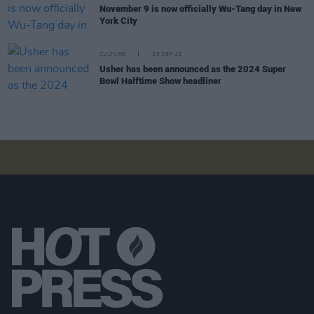
November 9 is now officially Wu-Tang day in New
York City
CULTURE
25 SEP 23
Usher has been announced as the 2024 Super
Bowl Halftime Show headliner