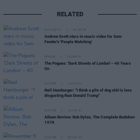
RELATED
FILM AND TV
30 JAN 25
Andrew Scott stars in music video for Sam
Fender's 'People Watching'
OPINION
03 APR 24
The Pogues: 'Dark Streets of London' – 40 Years
On
CULTURE
14 MAR 24
Neil Hamburger: "I think a pile of dog shit is less
disgusting than Donald Trump"
CULTURE
10 NOV 23
Album Review: Bob Dylan, The Complete Budokan
1978
CULTURE
09 NOV 23