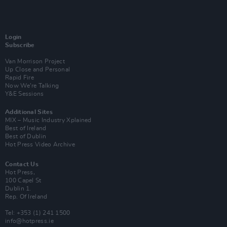
Login
Subscribe
Van Morrison Project
Up Close and Personal
Rapid Fire
Now We’re Talking
Y&E Sessions
Additional Sites
MIX – Music Industry Xplained
Best of Ireland
Best of Dublin
Hot Press Video Archive
Contact Us
Hot Press,
100 Capel St
Dublin 1.
Rep. Of Ireland
Tel: +353 (1) 241 1500
info@hotpress.ie