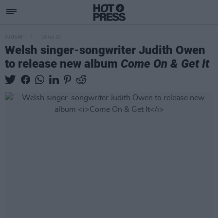
CULTURE
28 JUL 22
Welsh singer-songwriter Judith Owen
to release new album
Come On & Get It