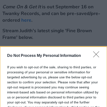
Come On & Get It
is out September 16 on
Twanky Records, and can be pre-saved/pre-
ordered
here
.
Stream Judith's latest single 'Fine Brown
Frame' below.
Do Not Process My Personal Information
If you wish to opt-out of the sale, sharing to third parties, or
processing of your personal or sensitive information for
targeted advertising by us, please use the below opt-out
section to confirm your selection. Please note that after your
opt-out request is processed you may continue seeing
interest-based ads based on personal information utilized by
us or personal information disclosed to third parties prior to
your opt-out. You may separately opt-out of the further