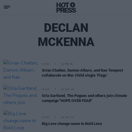
DECLAN
MCKENNA
MUSIC
12 FEB 26
Grian Chatten, Damon Albarn, and Kae Tempest
collaborate on War Child single ‘Flags’
MUSIC
10 NOV 25
Orla Gartland, The Pogues and others join climate
campaign "HOPE OVER FEAR"
MUSIC
26 NOV 24
Big Love change name to Bold Love