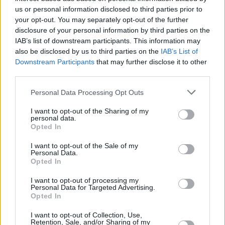
The Coronas, The Frank & Walters and Saint Sister
us or personal information disclosed to third parties prior to
confirmed for the Hot Press Chatroom @ Electric
your opt-out. You may separately opt-out of the further
Picnic!
disclosure of your personal information by third parties on the
IAB’s list of downstream participants. This information may
also be disclosed by us to third parties on the
IAB’s List of
Downstream Participants
that may further disclose it to other
CULTURE
15 JUL 22
third parties.
Nell Mescal releases powerful debut single
'Graduating'
Personal Data Processing Opt Outs
I want to opt-out of the Sharing of my
CULTURE
11 APR 22
personal data.
INDIE22 adds Aby Coulibaly, Efé, Tolü Makay, The
Opted In
Blizzards and more to line-up
I want to opt-out of the Sale of my
Personal Data.
CULTURE
13 DEC 21
Opted In
Fontaines D.C. to support Sam Fender's 2022
Finsbury Park headline show
I want to opt-out of processing my
Personal Data for Targeted Advertising.
Opted In
MUSIC
23 JUL 21
WATCH: Declan McKenna releases music video
I want to opt-out of Collection, Use,
for latest single, 'My House'
Retention, Sale, and/or Sharing of my