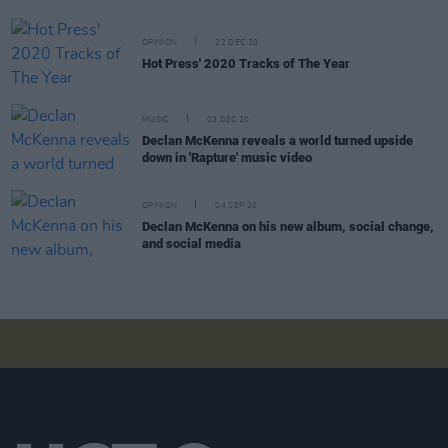
OPINION
22 DEC 20
Hot Press' 2020 Tracks of The Year
MUSIC
03 DEC 20
Declan McKenna reveals a world turned upside
down in 'Rapture' music video
OPINION
04 SEP 20
Declan McKenna on his new album, social change,
and social media