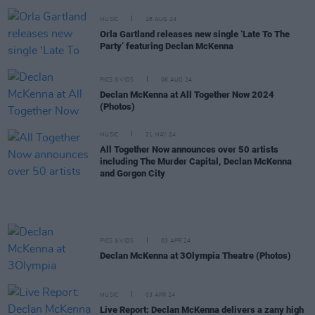
MUSIC
28 AUG 24
Orla Gartland releases new single ‘Late To The
Party’ featuring Declan McKenna
PICS & VIDS
06 AUG 24
Declan McKenna at All Together Now 2024
(Photos)
MUSIC
21 MAY 24
All Together Now announces over 50 artists
including The Murder Capital, Declan McKenna
and Gorgon City
PICS & VIDS
03 APR 24
Declan McKenna at 3Olympia Theatre (Photos)
MUSIC
03 APR 24
Live Report: Declan McKenna delivers a zany high