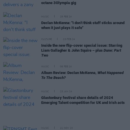
octane 3Olympia gig
MUSIC
29 FEB 24
Declan McKenna: "I don’t think stuff sticks around
when it just plays it safe"
CULTURE
20 FEB 24
Inside the new flip-cover special issue: Starring
Liam Gallagher & John Squire – plus
Dune: Part
Two
MUSIC
08 FEB 24
Album Review: Declan McKenna,
What Happened
To The Beach?
MUSIC
23 JAN 24
Glastonbury festival share details of 2024
Emerging Talent competition for UK and Irish acts
MUSIC
21 NOV 23