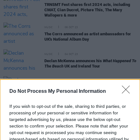
TRNSMT Fest shares first 2024 acts, including
CMAT, Cian Ducrot, Picture This, The Mary
Wallopers & more
MUSIC
06 OCT 23
The Corrs announced as artist ambassadors for
UK's National Album Day
MUSIC
04 OCT 23
Declan McKenna announces his
What Happened To
The Beach
UK and Ireland Tour
MUSIC
14 SEP 23
Declan Mckenna announces new album
What
Do Not Process My Personal Information
Happened To the Beach
with single 'Nothing Works'
If you wish to opt-out of the sale, sharing to third parties, or
OPINION
03 SEP 22
Saturday line up for Hot Press Chatroom
processing of your personal or sensitive information for
announced- Declan McKenna, The Scratch, Saint
targeted advertising by us, please use the below opt-out
Sister and more
section to confirm your selection. Please note that after your
opt-out request is processed you may continue seeing
MUSIC
02 SEP 22
Wolf Alice, Declan McKenna, Bressie, Tolu Makay,
interest-based ads based on personal information utilized by