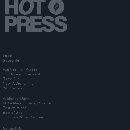
Login
Subscribe
Van Morrison Project
Up Close and Personal
Rapid Fire
Now We’re Talking
Y&E Sessions
Additional Sites
MIX – Music Industry Xplained
Best of Ireland
Best of Dublin
Hot Press Video Archive
Contact Us