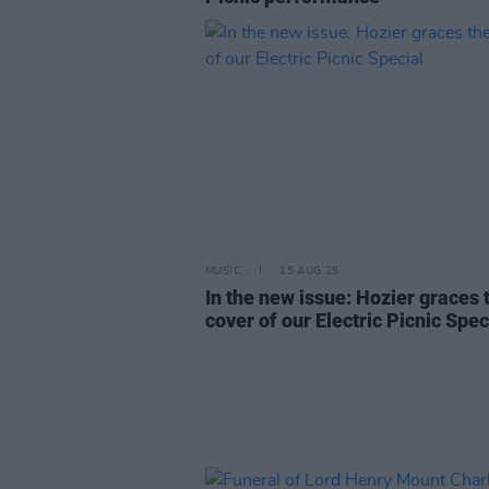
MUSIC
15 AUG 25
In the new issue: Hozier graces 
cover of our Electric Picnic Spec