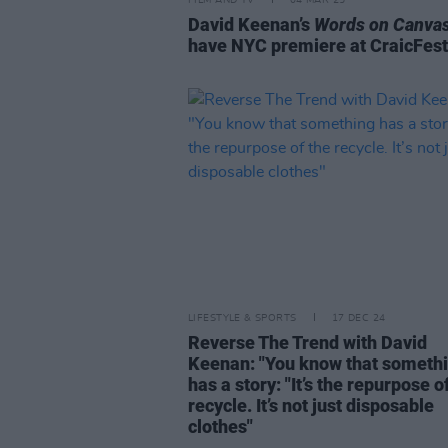
FILM AND TV
04 MAR 25
David Keenan’s
Words on Canva
have NYC premiere at CraicFes
LIFESTYLE & SPORTS
17 DEC 24
Reverse The Trend with David
Keenan: "You know that someth
has a story: "It’s the repurpose o
recycle. It’s not just disposable
clothes"