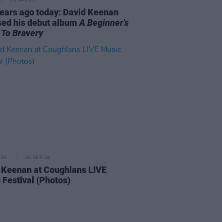
10 JAN 25
years ago today: David Keenan
sed his debut album
A Beginner's
 To Bravery
IDS
30 SEP 24
 Keenan at Coughlans LIVE
 Festival (Photos)