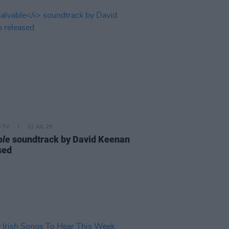
D TV
11 JUL 25
ble
soundtrack by David Keenan
sed