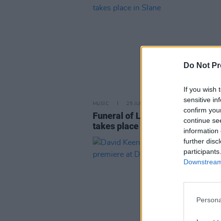
Do Not Pr
If you wish 
sensitive in
MUSIC
25 JUN 25
confirm you
Funeral of Lord Henry Mount Ch
continue se
takes place in Slane
information 
further disc
participants
Downstream 
Persona