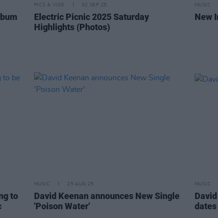
PICS & VIDS
02 SEP 25
MUSIC
lbum
Electric Picnic 2025 Saturday
New I
Highlights (Photos)
MUSIC
25 AUG 25
MUSIC
ng to
David Keenan announces New Single
David
c
'Poison Water'
dates