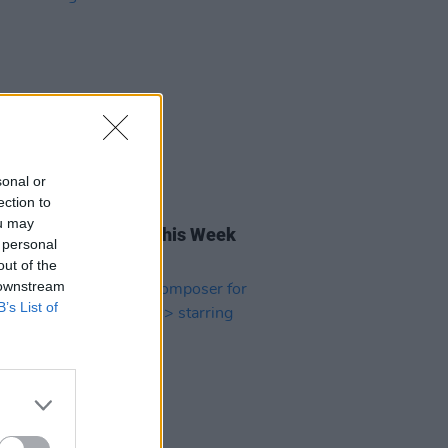
sonal or
ection to
06 JUN 25
ou may
rish Songs To Hear This Week
 personal
out of the
 downstream
B’s List of