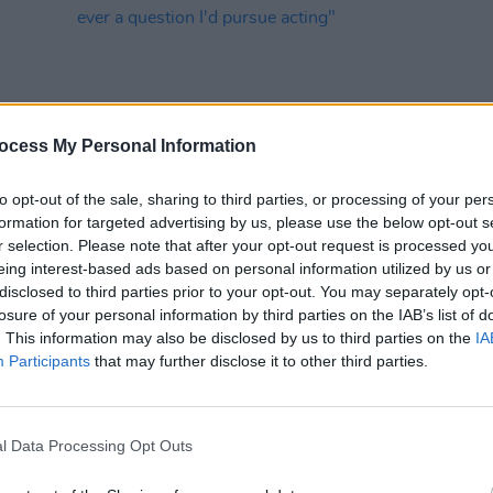
ocess My Personal Information
to opt-out of the sale, sharing to third parties, or processing of your per
formation for targeted advertising by us, please use the below opt-out s
CULTURE
23 JUN 25
MUSIC
r selection. Please note that after your opt-out request is processed y
arles
Evanne Kilgallon: "I don't think there
New I
eing interest-based ads based on personal information utilized by us or
was ever a question I'd pursue acting"
disclosed to third parties prior to your opt-out. You may separately opt-
losure of your personal information by third parties on the IAB’s list of
. This information may also be disclosed by us to third parties on the
IA
Participants
that may further disclose it to other third parties.
l Data Processing Opt Outs