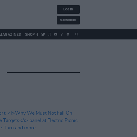
LOG IN
SUBSCRIBE
MAGAZINES
SHOP