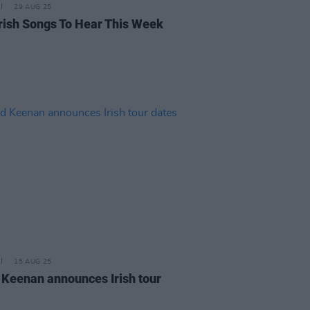
29 AUG 25
rish Songs To Hear This Week
15 AUG 25
 Keenan announces Irish tour