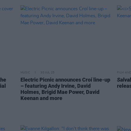
MUSIC
30 JUL 25
FILM AN
the
Electric Picnic announces Croí line-up
Salva
ial
– featuring Andy Irvine, David
relea
Holmes, Brigid Mae Power, David
Keenan and more