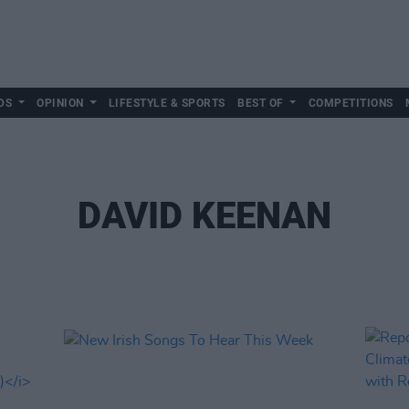
DS
OPINION
LIFESTYLE & SPORTS
BEST OF
COMPETITIONS
DAVID KEENAN