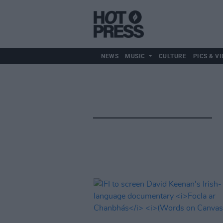
NEWS
MUSIC
CULTURE
PICS & VI