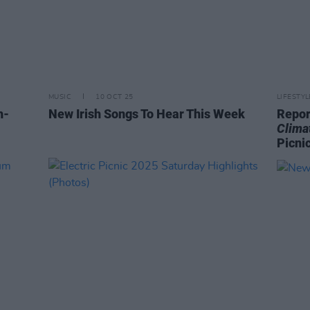
MUSIC
10 OCT 25
LIFESTY
h-
New Irish Songs To Hear This Week
Repor
Clima
Picni