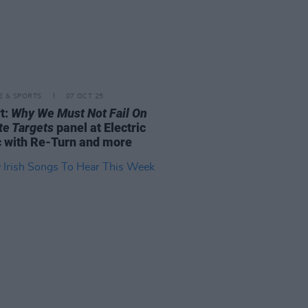
LE & SPORTS
07 OCT 25
t:
Why We Must Not Fail On
te Targets
panel at Electric
c with Re-Turn and more