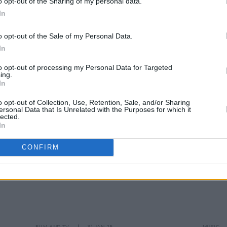
o opt-out of the Sharing of my personal data.
In
MUSIC
19 MAY 25
FILM AN
o opt-out of the Sale of my Personal Data.
ave
David Keenan announces Dublin and
David
In
London shows: "This is the start of a
for u
new chapter"
Shia 
to opt-out of processing my Personal Data for Targeted
ing.
In
o opt-out of Collection, Use, Retention, Sale, and/or Sharing
ersonal Data that Is Unrelated with the Purposes for which it
lected.
In
CONFIRM