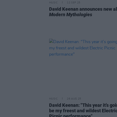
MUSIC
12 SEP 25
David Keenan announces new a
Modern Mythologies
MUSIC
26 AUG 25
David Keenan: "This year it’s goi
be my freest and wildest Electri
Picnic performance"