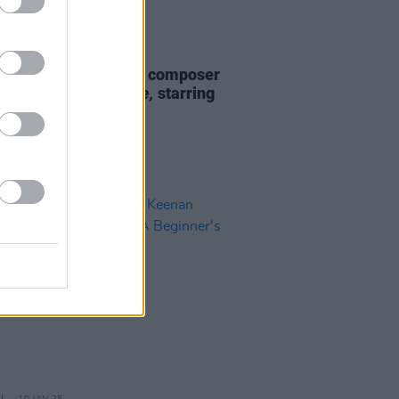
D TV
07 APR 25
 Keenan revealed as composer
pcoming film
Salvable,
starring
LaBeouf