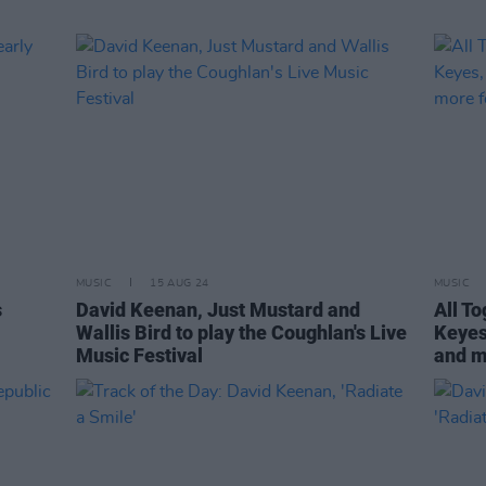
MUSIC
15 AUG 24
MUSIC
s
David Keenan, Just Mustard and
All T
Wallis Bird to play the Coughlan's Live
Keyes
Music Festival
and m