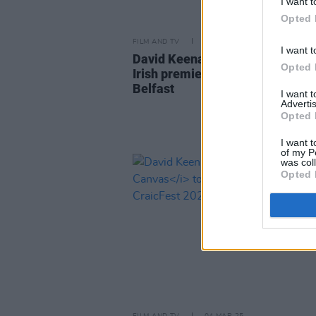
I want t
Opted 
FILM AND TV
29 MAY 25
I want t
David Keenan documentary to h
Opted 
Irish premiere at Docs Ireland in
Belfast
I want 
Advertis
Opted 
I want t
of my P
was col
Opted 