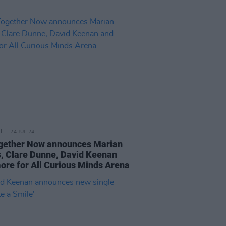
24 JUL 24
ogether Now announces Marian
, Clare Dunne, David Keenan
ore for All Curious Minds Arena