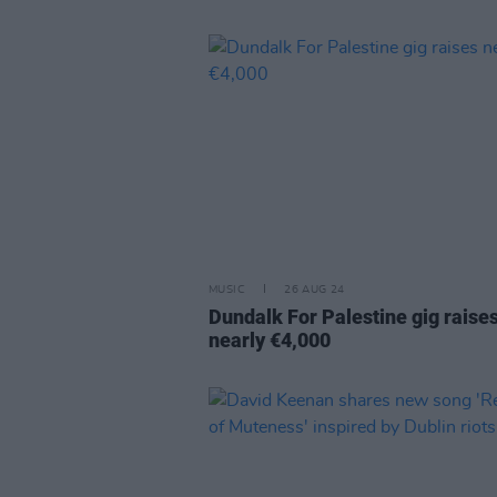
MUSIC
26 AUG 24
Dundalk For Palestine gig raise
nearly €4,000