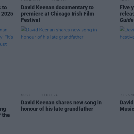
FILM AND TV
31 JAN 25
MUSIC
s
to
David Keenan documentary to
Five 
t 2025
premiere at Chicago Irish Film
relea
Festival
Guide
MUSIC
11 OCT 24
PICS & V
David Keenan shares new song in
David
ing
honour of his late grandfather
Music
f the