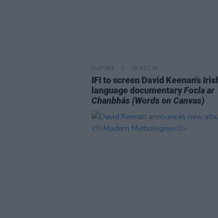
CULTURE
28 OCT 25
IFI to screen David Keenan's Iris
language documentary
Focla ar
Chanbhás
(Words on Canvas)