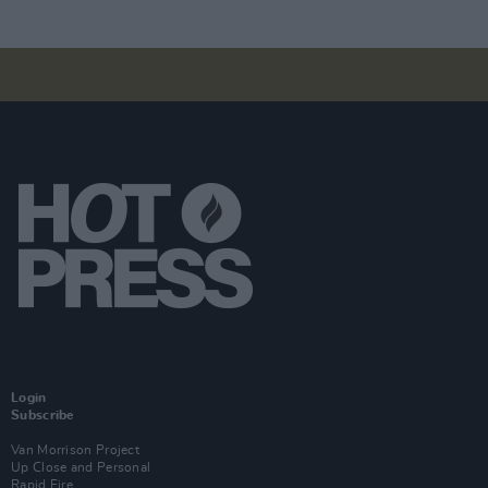
Login
Subscribe
Van Morrison Project
Up Close and Personal
Rapid Fire