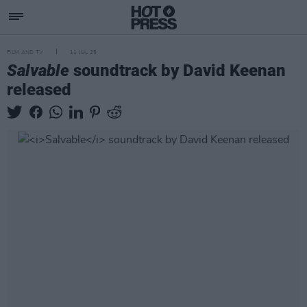
FILM AND TV
11 JUL 25
Salvable
soundtrack by David Keenan
released