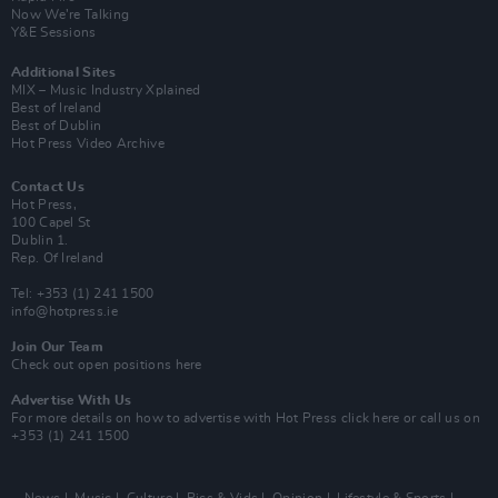
Now We’re Talking
Y&E Sessions
Additional Sites
MIX – Music Industry Xplained
Best of Ireland
Best of Dublin
Hot Press Video Archive
Contact Us
Hot Press,
100 Capel St
Dublin 1.
Rep. Of Ireland
Tel: +353 (1) 241 1500
info@hotpress.ie
Join Our Team
Check out open positions here
Advertise With Us
For more details on how to advertise with Hot Press
click here
or call us on
+353 (1) 241 1500