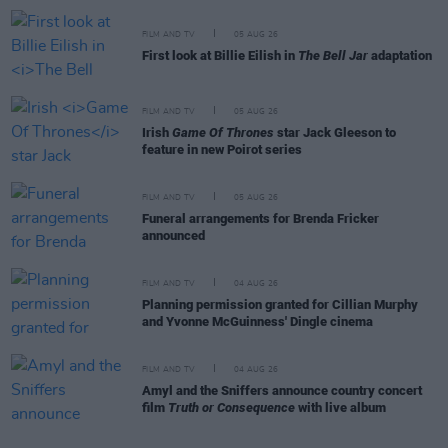
FILM AND TV
05 AUG 26
First look at Billie Eilish in
The Bell Jar
adaptation
FILM AND TV
05 AUG 26
Irish
Game Of Thrones
star Jack Gleeson to
feature in new Poirot series
FILM AND TV
05 AUG 26
Funeral arrangements for Brenda Fricker
announced
FILM AND TV
04 AUG 26
Planning permission granted for Cillian Murphy
and Yvonne McGuinness' Dingle cinema
FILM AND TV
04 AUG 26
Amyl and the Sniffers announce country concert
film
Truth or Consequence
with live album