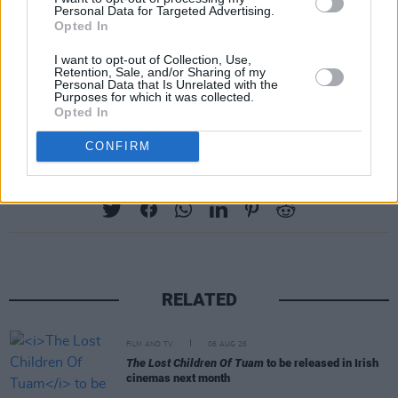
Personal Data for Targeted Advertising.
Opted In
I want to opt-out of Collection, Use,
Retention, Sale, and/or Sharing of my
Personal Data that Is Unrelated with the
Purposes for which it was collected.
Advertisement
Opted In
CONFIRM
Share This Article:
RELATED
FILM AND TV
06 AUG 26
The Lost Children Of Tuam
to be released in Irish
cinemas next month