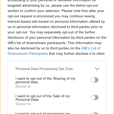
below.
targeted advertising by us, please use the below opt-out
section to confirm your selection. Please note that after your
opt-out request is processed you may continue seeing
interest-based ads based on personal information utilized by
us or personal information disclosed to third parties prior to
your opt-out. You may separately opt-out of the further
disclosure of your personal information by third parties on the
IAB’s list of downstream participants. This information may
also be disclosed by us to third parties on the
IAB’s List of
Downstream Participants
that may further disclose it to other
third parties.
Personal Data Processing Opt Outs
I want to opt-out of the Sharing of my
personal data.
Opted In
I want to opt-out of the Sale of my
Personal Data.
Opted In
I want to opt-out of processing my