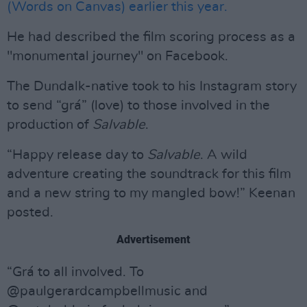
(Words on Canvas) earlier this year.
He had described the film scoring process as a
"monumental journey" on Facebook.
The Dundalk-native took to his Instagram story
to send “grá” (love) to those involved in the
production of
Salvable
.
“Happy release day to
Salvable
. A wild
adventure creating the soundtrack for this film
and a new string to my mangled bow!” Keenan
posted.
Advertisement
“Grá to all involved. To
@paulgerardcampbellmusic and