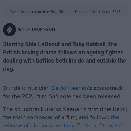
David Keenan pictured by Rich Gilligan in Dingle for Other Voices 2018.
JENNA THOMPSON
Starring Shia LaBeouf and Toby Kebbell, the
British boxing drama follows an ageing fighter
dealing with battles both inside and outside the
ring.
Dundalk musician
David Keenan
's soundtrack
for the 2025 film
Salvable
has been released.
The soundtrack marks Keenan’s first time being
the main composer of a film, and follows
the
release of his documentary
Focla ar Chanbhás