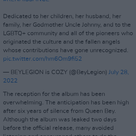
Dedicated to her children, her husband, her
family, her Godmother Uncle Johnny, and to the
LGBTQ+ community and all of the pioneers who
originated the culture and the fallen angels
whose contributions have gone unrecognized.
pic.twitter.com/hm6Om9fi52
— BEYLEGION is COZY (@BeyLegion)
July 28,
2022
The reception for the album has been
overwhelming. The anticipation has been high
after six years of silence from Queen Bey.
Although the album was leaked two days
before the official release, many avoided