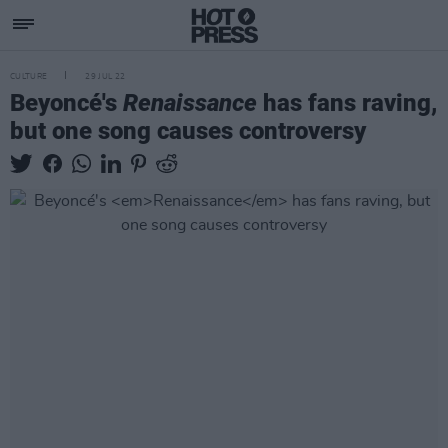
CULTURE
29 JUL 22
Beyoncé's
Renaissance
has fans raving,
but one song causes controversy