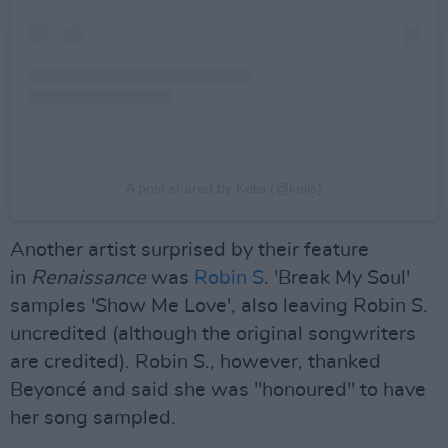
A post shared by Kelis (@kelis)
Another artist surprised by their feature
in
Renaissance
was
Robin S
. 'Break My Soul'
samples 'Show Me Love', also leaving Robin S.
uncredited (although the original songwriters
are credited). Robin S., however, thanked
Beyoncé and said she was "honoured" to have
her song sampled.