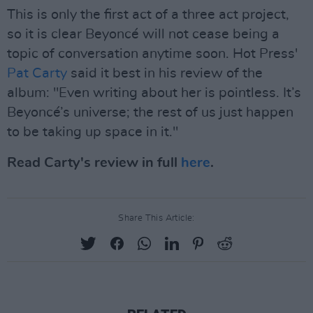
This is only the first act of a three act project,
so it is clear Beyoncé will not cease being a
topic of conversation anytime soon. Hot Press'
Pat Carty
said it best in his review of the
album: "Even writing about her is pointless. It’s
Beyoncé’s universe; the rest of us just happen
to be taking up space in it."
Read Carty's review in full
here
.
Share This Article: