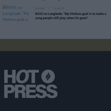
CULTURE
20 JUN 23
RAYE on Longitude: "My lifetime goal is to make a
song people still play when I'm gone"