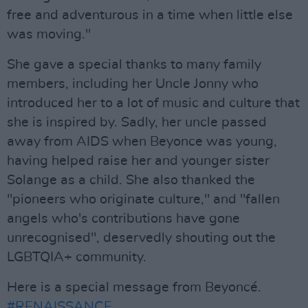
free and adventurous in a time when little else
was moving."
She gave a special thanks to many family
members, including her Uncle Jonny who
introduced her to a lot of music and culture that
she is inspired by. Sadly, her uncle passed
away from AIDS when Beyonce was young,
having helped raise her and younger sister
Solange as a child. She also thanked the
"pioneers who originate culture," and "fallen
angels who's contributions have gone
unrecognised", deservedly shouting out the
LGBTQIA+ community.
Here is a special message from Beyoncé.
#RENAISSANCE