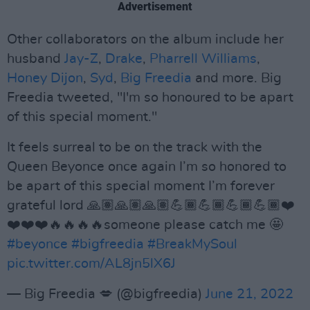
Advertisement
Other collaborators on the album include her
husband
Jay-Z
,
Drake
,
Pharrell Williams
,
Honey Dijon
,
Syd
,
Big Freedia
and more. Big
Freedia tweeted, "I'm so honoured to be apart
of this special moment."
It feels surreal to be on the track with the
Queen Beyonce once again I’m so honored to
be apart of this special moment I’m forever
grateful lord 🙏🏽🙏🏽🙏🏽💪🏾💪🏾💪🏾💪🏾❤️
❤️❤️❤️🔥🔥🔥🔥someone please catch me 🤩
#beyonce
#bigfreedia
#BreakMySoul
pic.twitter.com/AL8jn5lX6J
— Big Freedia 💋 (@bigfreedia)
June 21, 2022