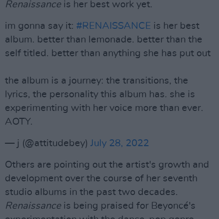
Renaissance
is her best work yet.
im gonna say it:
#RENAISSANCE
is her best
album. better than lemonade. better than the
self titled. better than anything she has put out
the album is a journey: the transitions, the
lyrics, the personality this album has. she is
experimenting with her voice more than ever.
AOTY.
— j (@attitudebey)
July 28, 2022
Others are pointing out the artist's growth and
development over the course of her seventh
studio albums in the past two decades.
Renaissance
is being praised for Beyoncé's