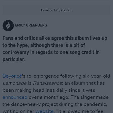
Beyoncé, Renaissance.
EMILY GREENBERG
Fans and critics alike agree this album lives up
to the hype, although there is a bit of
controversy in regards to one song credit in
particular.
Beyoncé
's re-emergence following six-year-old
Lemonade
is
Renaissance
: an album that has
been making headlines daily since it was
announced
over a month ago. The singer made
the dance-heavy project during the pandemic,
writing on her
website,
"it allowed me to feel