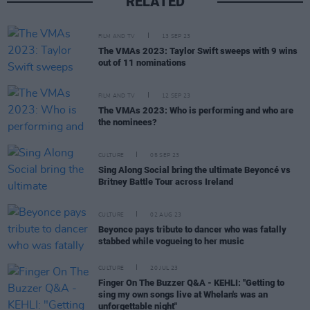
RELATED
FILM AND TV
13 SEP 23
The VMAs 2023: Taylor Swift sweeps with 9 wins
out of 11 nominations
FILM AND TV
12 SEP 23
The VMAs 2023: Who is performing and who are
the nominees?
CULTURE
05 SEP 23
Sing Along Social bring the ultimate Beyoncé vs
Britney Battle Tour across Ireland
CULTURE
02 AUG 23
Beyonce pays tribute to dancer who was fatally
stabbed while vogueing to her music
CULTURE
20 JUL 23
Finger On The Buzzer Q&A - KEHLI: "Getting to
sing my own songs live at Whelan's was an
unforgettable night"