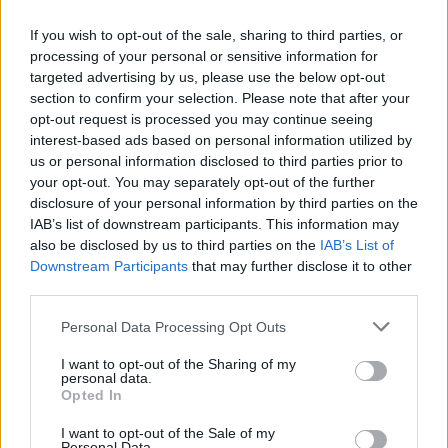
— THIQUE (@ScottieBeam)
July 29, 2022
If you wish to opt-out of the sale, sharing to third parties, or
Fans and critics alike agree this album lives up
processing of your personal or sensitive information for
targeted advertising by us, please use the below opt-out
to the hype, although there is a bit of
section to confirm your selection. Please note that after your
controversy with the song credits. The track
opt-out request is processed you may continue seeing
'Energy' features an interpolation of
Kelis
'
interest-based ads based on personal information utilized by
us or personal information disclosed to third parties prior to
'Milkshake'. Kelis has spoken out to say that
your opt-out. You may separately opt-out of the further
she did not know her melody was going to be
disclosure of your personal information by third parties on the
used, and was not credited on the song. She
IAB’s list of downstream participants. This information may
also be disclosed by us to third parties on the
IAB’s List of
commented on this, calling it "theft" and
Downstream Participants
that may further disclose it to other
"disrespect and utter ignorance of all 3 parties
third parties.
involved." Later she shared an Instagram post
Personal Data Processing Opt Outs
claiming "I'm coming for what's mine and I
want reparations." Pharrell especially is facing
I want to opt-out of the Sharing of my
personal data.
the heat, having been called out publicly for
Opted In
taking ownership of Kelis' masters from when
I want to opt-out of the Sale of my
Personal Data.