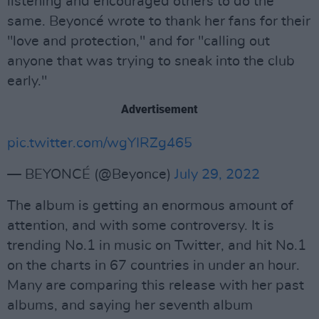
listening and encouraged others to do the
same. Beyoncé wrote to thank her fans for their
"love and protection," and for "calling out
anyone that was trying to sneak into the club
early."
Advertisement
pic.twitter.com/wgYIRZg465
— BEYONCÉ (@Beyonce)
July 29, 2022
The album is getting an enormous amount of
attention, and with some controversy. It is
trending No.1 in music on Twitter, and hit No.1
on the charts in 67 countries in under an hour.
Many are comparing this release with her past
albums, and saying her seventh album