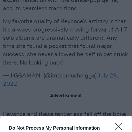
experimentation with the dance-pop genre,
and its seamless transitions.
My favorite quality of Beyoncé’s artistry is that
it’s always progressively moving forward! All 7
solo albums are dramatically different. Any
time she found a pocket that found major
success, she never allowed herself to get stuck
there. No looking back!
— JIGGAMAN. (@imtoomuchnigga)
July 29,
2022
Advertisement
Beyonce and these tender ass fall off the bone
transitions..
pic.twitter.com/GkY2xtD1qm
Do Not Process My Personal Information