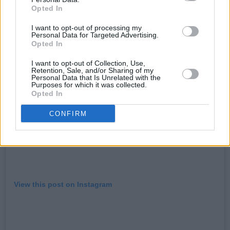
she was signed to his label with The Neptunes.
Opted In
I want to opt-out of processing my
Personal Data for Targeted Advertising.
Opted In
I want to opt-out of Collection, Use,
Retention, Sale, and/or Sharing of my
Personal Data that Is Unrelated with the
Purposes for which it was collected.
Opted In
CONFIRM
View this post on Instagram