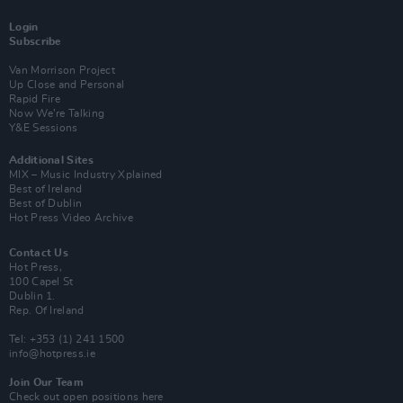
Login
Subscribe
Van Morrison Project
Up Close and Personal
Rapid Fire
Now We’re Talking
Y&E Sessions
Additional Sites
MIX – Music Industry Xplained
Best of Ireland
Best of Dublin
Hot Press Video Archive
Contact Us
Hot Press,
100 Capel St
Dublin 1.
Rep. Of Ireland
Tel: +353 (1) 241 1500
info@hotpress.ie
Join Our Team
Check out open positions here