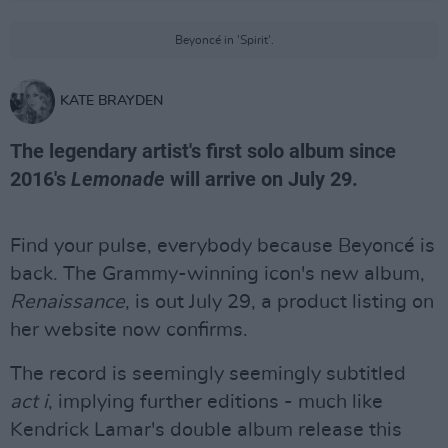
Beyoncé in 'Spirit'.
KATE BRAYDEN
The legendary artist's first solo album since
2016's
Lemonade
will arrive on July 29.
Find your pulse, everybody because Beyoncé is
back. The Grammy-winning icon's new album,
Renaissance
, is out July 29, a product listing on
her website now confirms.
The record is seemingly seemingly subtitled
act i
, implying further editions - much like
Kendrick Lamar's double album release this