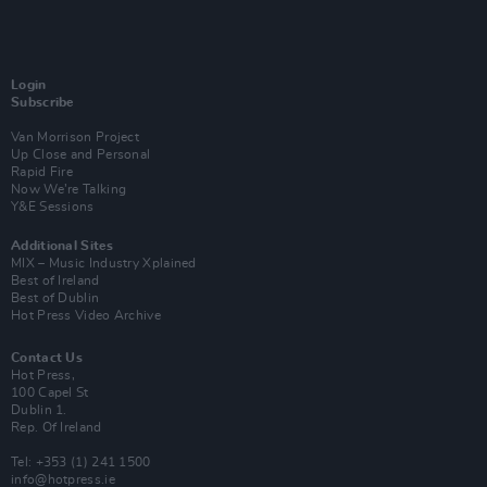
Login
Subscribe
Van Morrison Project
Up Close and Personal
Rapid Fire
Now We’re Talking
Y&E Sessions
Additional Sites
MIX – Music Industry Xplained
Best of Ireland
Best of Dublin
Hot Press Video Archive
Contact Us
Hot Press,
100 Capel St
Dublin 1.
Rep. Of Ireland
Tel: +353 (1) 241 1500
info@hotpress.ie