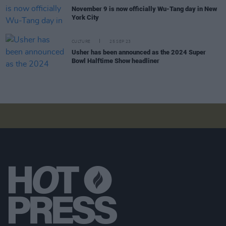
November 9 is now officially Wu-Tang day in New
York City
CULTURE
25 SEP 23
Usher has been announced as the 2024 Super
Bowl Halftime Show headliner