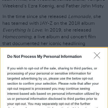
Weekend’s Ezra Koenig, and Father John Misty.
In the time since she released
Lemonade
, she
has teamed with JAY-Z on the 2018 album
Everything Is Love
. In 2019, she released
Homecoming
, a live album and concert film
that documented her iconic headlining
Coachella set.
Do Not Process My Personal Information
Beyoncé also appeared in the film and
soundtrack of Disney’s fresh, live-action take
If you wish to opt-out of the sale, sharing to third parties, or
processing of your personal or sensitive information for
on
The Lion King
and executive produced the
targeted advertising by us, please use the below opt-out
companion compilation
The Lion King: The Gift
.
section to confirm your selection. Please note that after your
In 2020, she released another accompanying
opt-out request is processed you may continue seeing
interest-based ads based on personal information utilized by
visual album,
Black Is King
.
us or personal information disclosed to third parties prior to
your opt-out. You may separately opt-out of the further
When 'Black Parade' won Best R&B