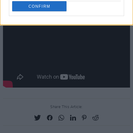
CONFIRM
Check out the performance below.
Share This Article: