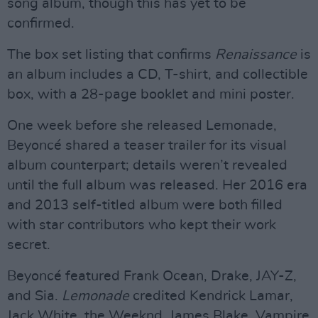
song album, though this has yet to be
confirmed.
The box set listing that confirms
Renaissance
is
an album includes a CD, T-shirt, and collectible
box, with a 28-page booklet and mini poster.
One week before she released Lemonade,
Beyoncé shared a teaser trailer for its visual
album counterpart; details weren’t revealed
until the full album was released. Her 2016 era
and 2013 self-titled album were both filled
with star contributors who kept their work
secret.
Beyoncé featured Frank Ocean, Drake, JAY-Z,
and Sia.
Lemonade
credited Kendrick Lamar,
Jack White, the Weeknd, James Blake, Vampire