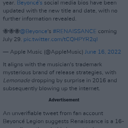
year.
Beyoncé’s
social media bios have been
updated with the new title and date, with no
further information revealed.
🐝🐝🐝
@Beyonce
's
#RENAISSANCE
coming
July 29.
pic.twitter.com/tCQHPYR2qI
— Apple Music (@AppleMusic)
June 16, 2022
It aligns with the musician's trademark
mysterious brand of release strategies, with
Lemonade
dropping by surprise in 2016 and
subsequently blowing up the internet.
Advertisement
An unverifiable tweet from fan account
Beyoncé Legion suggests Renaissance is a 16-