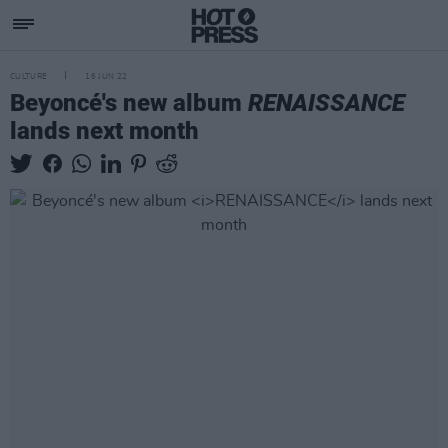
CULTURE
16 JUN 22
Beyoncé's new album
RENAISSANCE
lands next month