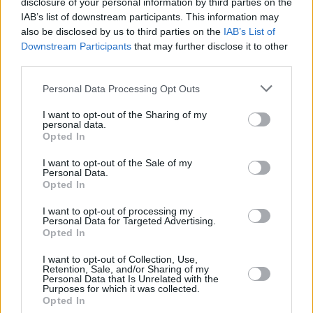
disclosure of your personal information by third parties on the
Performance at the 2021 Grammy Awards, the
IAB’s list of downstream participants. This information may
former Destiny's Child member set the record
also be disclosed by us to third parties on the
IAB’s List of
Downstream Participants
that may further disclose it to other
for most Grammys won by a female artist. The
third parties.
accolade was previously held by Alison Krauss.
Personal Data Processing Opt Outs
Advertisement
I want to opt-out of the Sharing of my
personal data.
At the end of that same year, Beyoncé released
Opted In
'Be Alive'
- an Oscar-nominated contribution to
I want to opt-out of the Sale of my
the Venus and Serena Williams biopic
King
Personal Data.
Opted In
Richard
.
I want to opt-out of processing my
The Academy Award went to Billie Eilish’s
Personal Data for Targeted Advertising.
Opted In
James Bond theme tune, but Beyoncé opened
the show with a performance of the song at the
I want to opt-out of Collection, Use,
Retention, Sale, and/or Sharing of my
Compton tennis courts where the Williams
Personal Data that Is Unrelated with the
Purposes for which it was collected.
sisters practiced as children.
Opted In