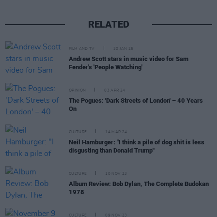
RELATED
FILM AND TV
30 JAN 25
Andrew Scott stars in music video for Sam
Fender's 'People Watching'
OPINION
03 APR 24
The Pogues: 'Dark Streets of London' – 40 Years
On
CULTURE
14 MAR 24
Neil Hamburger: "I think a pile of dog shit is less
disgusting than Donald Trump"
CULTURE
10 NOV 23
Album Review: Bob Dylan, The Complete Budokan
1978
CULTURE
09 NOV 23