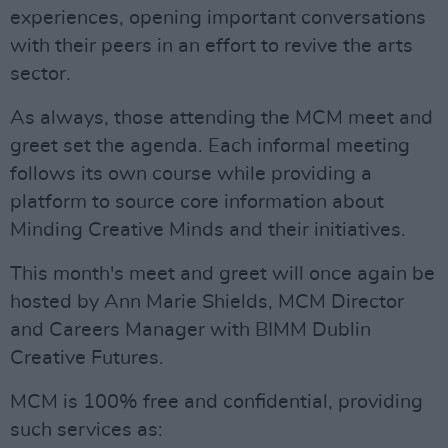
experiences, opening important conversations
with their peers in an effort to revive the arts
sector.
As always, those attending the MCM meet and
greet set the agenda. Each informal meeting
follows its own course while providing a
platform to source core information about
Minding Creative Minds and their initiatives.
This month's meet and greet will once again be
hosted by Ann Marie Shields, MCM Director
and Careers Manager with BIMM Dublin
Creative Futures.
MCM is 100% free and confidential, providing
such services as: