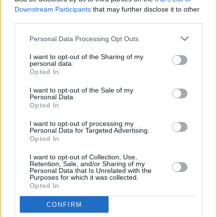
General enquiries are also welcome and can be
Downstream Participants
that may further disclose it to other
third parties.
sent to:
info@mindingcreativeminds.ie
Personal Data Processing Opt Outs
The monthly meet up sessions are presented
by Minding Creative Minds in association with
I want to opt-out of the Sharing of my
personal data.
The Department of Tourism, Culture, Arts,
Opted In
Gaeltacht, Sport and Media.
I want to opt-out of the Sale of my
Personal Data.
Opted In
Share This Article:
I want to opt-out of processing my
Personal Data for Targeted Advertising.
Opted In
I want to opt-out of Collection, Use,
Retention, Sale, and/or Sharing of my
Personal Data that Is Unrelated with the
Purposes for which it was collected.
Opted In
RELATED
CONFIRM
CULTURE
06 AUG 26