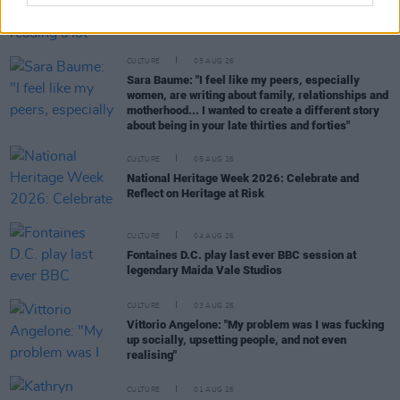
Louise Hegarty: "I was reading a lot about old
actors who wore gorilla costumes..."
CULTURE
05 AUG 26
Sara Baume: "I feel like my peers, especially
women, are writing about family, relationships and
motherhood... I wanted to create a different story
about being in your late thirties and forties"
CULTURE
05 AUG 26
National Heritage Week 2026: Celebrate and
Reflect on Heritage at Risk
CULTURE
04 AUG 26
Fontaines D.C. play last ever BBC session at
legendary Maida Vale Studios
CULTURE
03 AUG 26
Vittorio Angelone: "My problem was I was fucking
up socially, upsetting people, and not even
realising"
CULTURE
01 AUG 26