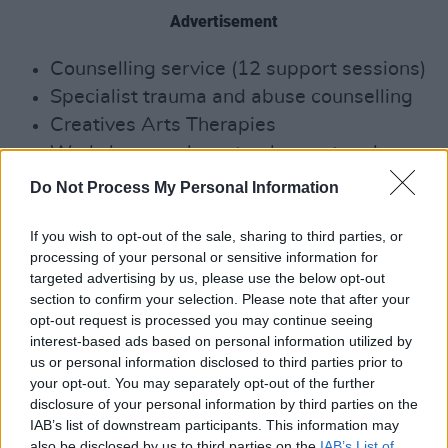
Advertisement
Counselling service (12 support sessions)
Specialist trauma and abuse counselling
Creatives Arts Therapies
Workshops and masterclasses to advance
ongoing skills and offer industry- related
Do Not Process My Personal Information
knowledge
1:1 Career Focused Mentoring Programme
If you wish to opt-out of the sale, sharing to third parties, or
processing of your personal or sensitive information for
Legal advice
targeted advertising by us, please use the below opt-out
Financial advice
section to confirm your selection. Please note that after your
opt-out request is processed you may continue seeing
You can get in contact with MCM by ringing
interest-based ads based on personal information utilized by
us or personal information disclosed to third parties prior to
their 24/7 Dedicated Phone Line: ROI 1800
your opt-out. You may separately opt-out of the further
814 244 | NI / UK: 0800 0903677 |
disclosure of your personal information by third parties on the
International: 00353 15180277
IAB’s list of downstream participants. This information may
also be disclosed by us to third parties on the
IAB’s List of