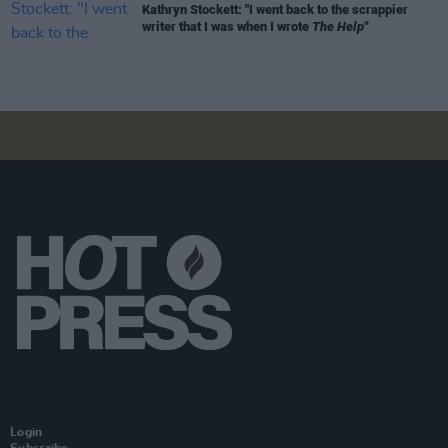
Kathryn Stockett: "I went back to the scrappier
writer that I was when I wrote
The Help"
Login