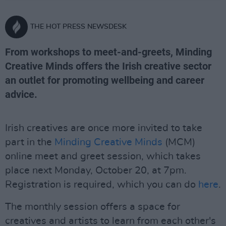
THE HOT PRESS NEWSDESK
From workshops to meet-and-greets, Minding
Creative Minds offers the Irish creative sector
an outlet for promoting wellbeing and career
advice.
Irish creatives are once more invited to take
part in the
Minding Creative Minds
(MCM)
online meet and greet session, which takes
place next Monday, October 20, at 7pm.
Registration is required, which you can do
here
.
The monthly session offers a space for
creatives and artists to learn from each other's