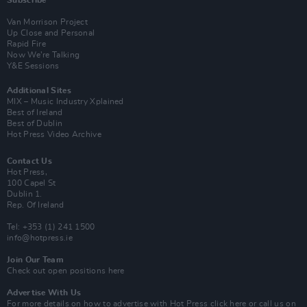
Subscribe
Van Morrison Project
Up Close and Personal
Rapid Fire
Now We’re Talking
Y&E Sessions
Additional Sites
MIX – Music Industry Xplained
Best of Ireland
Best of Dublin
Hot Press Video Archive
Contact Us
Hot Press,
100 Capel St
Dublin 1.
Rep. Of Ireland
Tel: +353 (1) 241 1500
info@hotpress.ie
Join Our Team
Check out open positions here
Advertise With Us
For more details on how to advertise with Hot Press
click here
or call us on