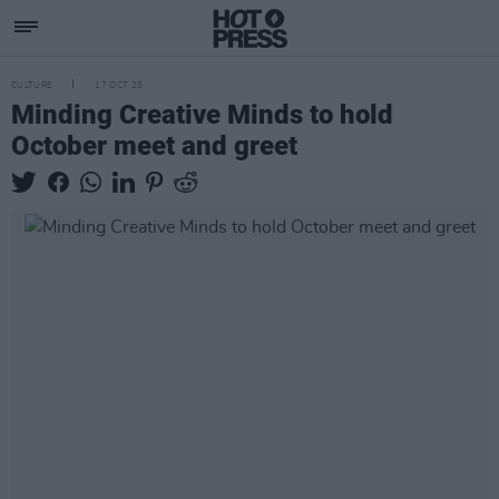
CULTURE
17 OCT 25
Minding Creative Minds to hold
October meet and greet