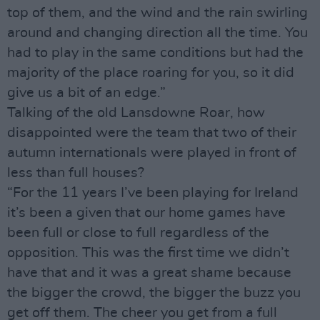
top of them, and the wind and the rain swirling
around and changing direction all the time. You
had to play in the same conditions but had the
majority of the place roaring for you, so it did
give us a bit of an edge.”
Talking of the old Lansdowne Roar, how
disappointed were the team that two of their
autumn internationals were played in front of
less than full houses?
“For the 11 years I’ve been playing for Ireland
it’s been a given that our home games have
been full or close to full regardless of the
opposition. This was the first time we didn’t
have that and it was a great shame because
the bigger the crowd, the bigger the buzz you
get off them. The cheer you get from a full