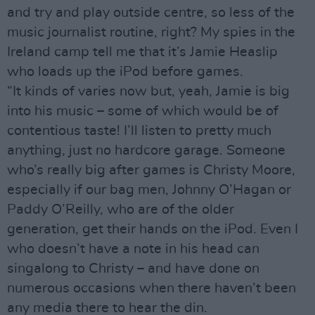
and try and play outside centre, so less of the
music journalist routine, right? My spies in the
Ireland camp tell me that it’s Jamie Heaslip
who loads up the iPod before games.
“It kinds of varies now but, yeah, Jamie is big
into his music – some of which would be of
contentious taste! I’ll listen to pretty much
anything, just no hardcore garage. Someone
who’s really big after games is Christy Moore,
especially if our bag men, Johnny O’Hagan or
Paddy O’Reilly, who are of the older
generation, get their hands on the iPod. Even I
who doesn’t have a note in his head can
singalong to Christy – and have done on
numerous occasions when there haven’t been
any media there to hear the din.