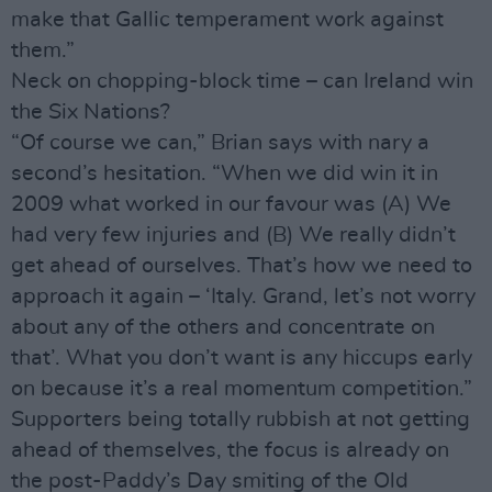
make that Gallic temperament work against
them.”
Neck on chopping-block time – can Ireland win
the Six Nations?
“Of course we can,” Brian says with nary a
second’s hesitation. “When we did win it in
2009 what worked in our favour was (A) We
had very few injuries and (B) We really didn’t
get ahead of ourselves. That’s how we need to
approach it again – ‘Italy. Grand, let’s not worry
about any of the others and concentrate on
that’. What you don’t want is any hiccups early
on because it’s a real momentum competition.”
Supporters being totally rubbish at not getting
ahead of themselves, the focus is already on
the post-Paddy’s Day smiting of the Old