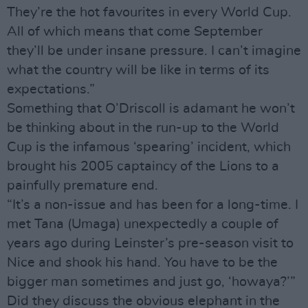
They’re the hot favourites in every World Cup.
All of which means that come September
they’ll be under insane pressure. I can’t imagine
what the country will be like in terms of its
expectations.”
Something that O’Driscoll is adamant he won’t
be thinking about in the run-up to the World
Cup is the infamous ‘spearing’ incident, which
brought his 2005 captaincy of the Lions to a
painfully premature end.
“It’s a non-issue and has been for a long-time. I
met Tana (Umaga) unexpectedly a couple of
years ago during Leinster’s pre-season visit to
Nice and shook his hand. You have to be the
bigger man sometimes and just go, ‘howaya?’”
Did they discuss the obvious elephant in the