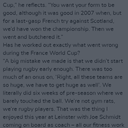
Cup,” he reflects. “You want your form to be
good, although it was good in 2007 when, but
for a last-gasp French try against Scotland,
we’d have won the championship. Then we
went and butchered it.”
Has he worked out exactly what went wrong
during the France World Cup?
“A big mistake we made is that we didn’t start
playing rugby early enough. There was too
much of an onus on, ‘Right, all these teams are
so huge, we have to get huge as well’. We
literally did six weeks of pre-season where we
barely touched the ball. We’re not gym rats,
we’re rugby players. That was the thing I
enjoyed this year at Leinster with Joe Schmidt
coming on board as coach – all our fitness work