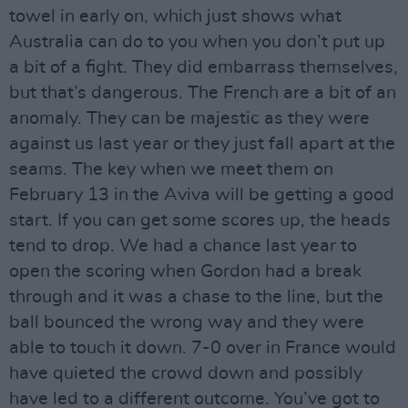
towel in early on, which just shows what
Australia can do to you when you don’t put up
a bit of a fight. They did embarrass themselves,
but that’s dangerous. The French are a bit of an
anomaly. They can be majestic as they were
against us last year or they just fall apart at the
seams. The key when we meet them on
February 13 in the Aviva will be getting a good
start. If you can get some scores up, the heads
tend to drop. We had a chance last year to
open the scoring when Gordon had a break
through and it was a chase to the line, but the
ball bounced the wrong way and they were
able to touch it down. 7-0 over in France would
have quieted the crowd down and possibly
have led to a different outcome. You’ve got to