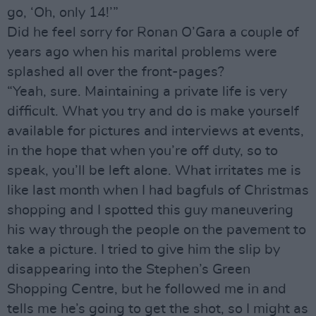
go, ‘Oh, only 14!’”
Did he feel sorry for Ronan O’Gara a couple of
years ago when his marital problems were
splashed all over the front-pages?
“Yeah, sure. Maintaining a private life is very
difficult. What you try and do is make yourself
available for pictures and interviews at events,
in the hope that when you’re off duty, so to
speak, you’ll be left alone. What irritates me is
like last month when I had bagfuls of Christmas
shopping and I spotted this guy maneuvering
his way through the people on the pavement to
take a picture. I tried to give him the slip by
disappearing into the Stephen’s Green
Shopping Centre, but he followed me in and
tells me he’s going to get the shot, so I might as