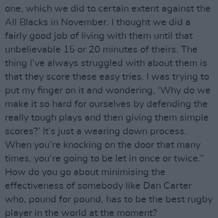
one, which we did to certain extent against the
All Blacks in November. I thought we did a
fairly good job of living with them until that
unbelievable 15 or 20 minutes of theirs. The
thing I’ve always struggled with about them is
that they score these easy tries. I was trying to
put my finger on it and wondering, ‘Why do we
make it so hard for ourselves by defending the
really tough plays and then giving them simple
scores?’ It’s just a wearing down process.
When you’re knocking on the door that many
times, you’re going to be let in once or twice.”
How do you go about minimising the
effectiveness of somebody like Dan Carter
who, pound for pound, has to be the best rugby
player in the world at the moment?