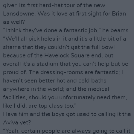
given its first hard-hat tour of the new
Lansdowne. Was it love at first sight for Brian
as well?
“I think they’ve done a fantastic job,” he beams.
“We’ll all pick holes in it and it’s a little bit of a
shame that they couldn’t get the full bowl
because of the Havelock Square end, but
overall it’s a stadium that you can’t help but be
proud of. The dressing-rooms are fantastic; I
haven’t seen better hot and cold baths
anywhere in the world; and the medical
facilities, should you unfortunately need them,
like I did, are top class too.”
Have him and the boys got used to calling it the
Aviva yet?
“Yeah, certain people are always going to call it