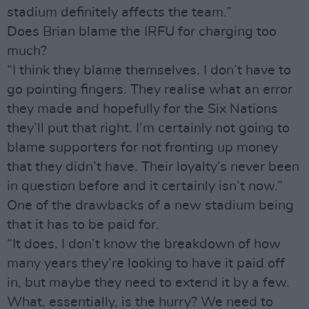
stadium definitely affects the team.”
Does Brian blame the IRFU for charging too
much?
“I think they blame themselves. I don’t have to
go pointing fingers. They realise what an error
they made and hopefully for the Six Nations
they’ll put that right. I’m certainly not going to
blame supporters for not fronting up money
that they didn’t have. Their loyalty’s never been
in question before and it certainly isn’t now.”
One of the drawbacks of a new stadium being
that it has to be paid for.
“It does. I don’t know the breakdown of how
many years they’re looking to have it paid off
in, but maybe they need to extend it by a few.
What, essentially, is the hurry? We need to