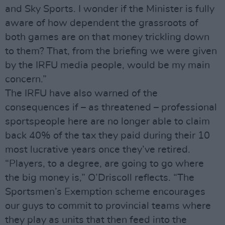
and Sky Sports. I wonder if the Minister is fully
aware of how dependent the grassroots of
both games are on that money trickling down
to them? That, from the briefing we were given
by the IRFU media people, would be my main
concern.”
The IRFU have also warned of the
consequences if – as threatened – professional
sportspeople here are no longer able to claim
back 40% of the tax they paid during their 10
most lucrative years once they’ve retired.
“Players, to a degree, are going to go where
the big money is,” O’Driscoll reflects. “The
Sportsmen’s Exemption scheme encourages
our guys to commit to provincial teams where
they play as units that then feed into the