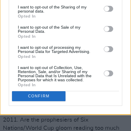
“Michael is essentially the reason I ended up
I want to opt-out of the Sharing of my
personal data.
staying at Leinster. I’d been a little bit
Opted In
disillusioned as to where we were going, but
I want to opt-out of the Sale of my
when he took over in 2005 I decided to give it a
Personal Data.
Opted In
season to see what he was like. We started
playing a different type of rugby, things behind
I want to opt-out of processing my
Personal Data for Targeted Advertising.
the scenes got rolling and I signed for another
Opted In
four years. The Magners League and the
I want to opt-out of Collection, Use,
Heineken Cup wins followed after that, so
Retention, Sale, and/or Sharing of my
Personal Data that Is Unrelated with the
we’ve an enormous amount to thank Michael
Purposes for which it was collected.
Opted In
for.”
The general consensus following the Autumn
CONFIRM
Internationals is that Ireland need to step it up
several gears if they’re to avoid having a barren
2011. Are the prophesiers of Six
Nations/World Cup gloom reading too much