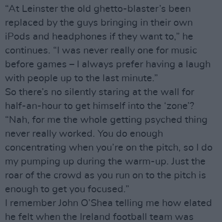
“At Leinster the old ghetto-blaster’s been
replaced by the guys bringing in their own
iPods and headphones if they want to,” he
continues. “I was never really one for music
before games – I always prefer having a laugh
with people up to the last minute.”
So there’s no silently staring at the wall for
half-an-hour to get himself into the ‘zone’?
“Nah, for me the whole getting psyched thing
never really worked. You do enough
concentrating when you’re on the pitch, so I do
my pumping up during the warm-up. Just the
roar of the crowd as you run on to the pitch is
enough to get you focused.”
I remember John O’Shea telling me how elated
he felt when the Ireland football team was