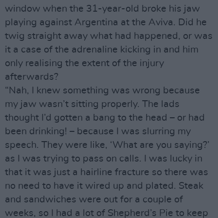
window when the 31-year-old broke his jaw
playing against Argentina at the Aviva. Did he
twig straight away what had happened, or was
it a case of the adrenaline kicking in and him
only realising the extent of the injury
afterwards?
“Nah, I knew something was wrong because
my jaw wasn’t sitting properly. The lads
thought I’d gotten a bang to the head – or had
been drinking! – because I was slurring my
speech. They were like, ‘What are you saying?’
as I was trying to pass on calls. I was lucky in
that it was just a hairline fracture so there was
no need to have it wired up and plated. Steak
and sandwiches were out for a couple of
weeks, so I had a lot of Shepherd’s Pie to keep