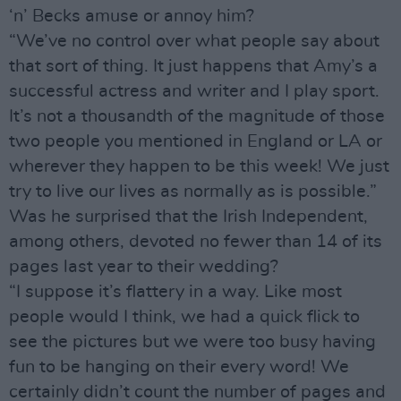
‘n’ Becks amuse or annoy him?
“We’ve no control over what people say about
that sort of thing. It just happens that Amy’s a
successful actress and writer and I play sport.
It’s not a thousandth of the magnitude of those
two people you mentioned in England or LA or
wherever they happen to be this week! We just
try to live our lives as normally as is possible.”
Was he surprised that the Irish Independent,
among others, devoted no fewer than 14 of its
pages last year to their wedding?
“I suppose it’s flattery in a way. Like most
people would I think, we had a quick flick to
see the pictures but we were too busy having
fun to be hanging on their every word! We
certainly didn’t count the number of pages and