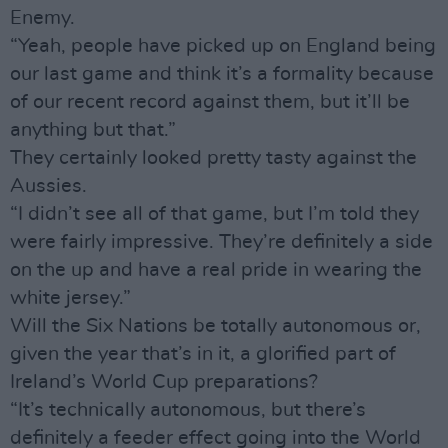
Enemy.
“Yeah, people have picked up on England being
our last game and think it’s a formality because
of our recent record against them, but it’ll be
anything but that.”
They certainly looked pretty tasty against the
Aussies.
“I didn’t see all of that game, but I’m told they
were fairly impressive. They’re definitely a side
on the up and have a real pride in wearing the
white jersey.”
Will the Six Nations be totally autonomous or,
given the year that’s in it, a glorified part of
Ireland’s World Cup preparations?
“It’s technically autonomous, but there’s
definitely a feeder effect going into the World