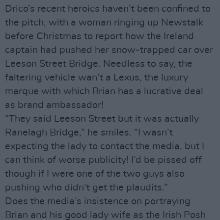
Drico’s recent heroics haven’t been confined to
the pitch, with a woman ringing up Newstalk
before Christmas to report how the Ireland
captain had pushed her snow-trapped car over
Leeson Street Bridge. Needless to say, the
faltering vehicle wan’t a Lexus, the luxury
marque with which Brian has a lucrative deal
as brand ambassador!
“They said Leeson Street but it was actually
Ranelagh Bridge,” he smiles. “I wasn’t
expecting the lady to contact the media, but I
can think of worse publicity! I’d be pissed off
though if I were one of the two guys also
pushing who didn’t get the plaudits.”
Does the media’s insistence on portraying
Brian and his good lady wife as the Irish Posh