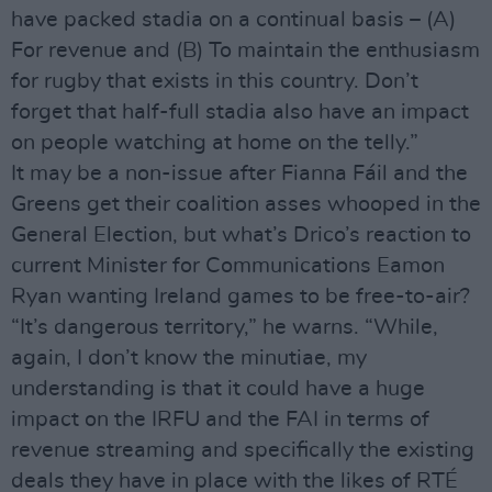
have packed stadia on a continual basis – (A)
For revenue and (B) To maintain the enthusiasm
for rugby that exists in this country. Don’t
forget that half-full stadia also have an impact
on people watching at home on the telly.”
It may be a non-issue after Fianna Fáil and the
Greens get their coalition asses whooped in the
General Election, but what’s Drico’s reaction to
current Minister for Communications Eamon
Ryan wanting Ireland games to be free-to-air?
“It’s dangerous territory,” he warns. “While,
again, I don’t know the minutiae, my
understanding is that it could have a huge
impact on the IRFU and the FAI in terms of
revenue streaming and specifically the existing
deals they have in place with the likes of RTÉ