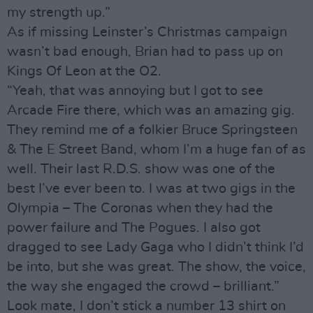
my strength up.”
As if missing Leinster’s Christmas campaign
wasn’t bad enough, Brian had to pass up on
Kings Of Leon at the O2.
“Yeah, that was annoying but I got to see
Arcade Fire there, which was an amazing gig.
They remind me of a folkier Bruce Springsteen
& The E Street Band, whom I’m a huge fan of as
well. Their last R.D.S. show was one of the
best I’ve ever been to. I was at two gigs in the
Olympia – The Coronas when they had the
power failure and The Pogues. I also got
dragged to see Lady Gaga who I didn’t think I’d
be into, but she was great. The show, the voice,
the way she engaged the crowd – brilliant.”
Look mate, I don’t stick a number 13 shirt on