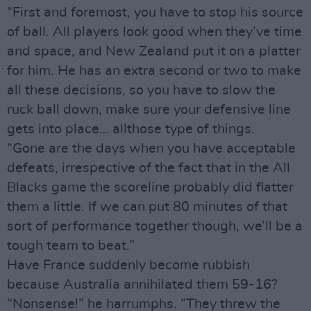
“First and foremost, you have to stop his source
of ball. All players look good when they’ve time
and space, and New Zealand put it on a platter
for him. He has an extra second or two to make
all these decisions, so you have to slow the
ruck ball down, make sure your defensive line
gets into place… allthose type of things.
“Gone are the days when you have acceptable
defeats, irrespective of the fact that in the All
Blacks game the scoreline probably did flatter
them a little. If we can put 80 minutes of that
sort of performance together though, we’ll be a
tough team to beat.”
Have France suddenly become rubbish
because Australia annihilated them 59-16?
“Nonsense!” he harrumphs. “They threw the