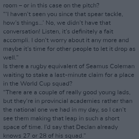
room – or in this case on the pitch?
“‘I haven’t seen you since that spear tackle,
how’s things…’ No, we didn’t have that
conversation! Listen, it’s definitely a fait
accompli. I don’t worry about it any more and
maybe it’s time for other people to let it drop as
well.”
Is there a rugby equivalent of Seamus Coleman
waiting to stake a last-minute claim for a place
in the World Cup squad?
“There are a couple of really good young lads,
but they’re in provincial academies rather than
the national one we had in my day, so I can’t
see them making that leap in such a short
space of time. I’d say that Declan already
knows 27 or 28 of his squad.”