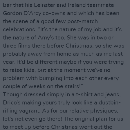
bar that his Leinster and Ireland teammate
Gordon D’Arcy co-owns and which has been
the scene of a good few post-match
celebrations. “It’s the nature of my job and it’s
the nature of Amy’s too. She was in two or
three films there before Christmas, so she was
probably away from home as much as me last
year. It’d be different maybe if you were trying
to raise kids, but at the moment we’ve no
problem with bumping into each other every
couple of weeks on the stairs!”
Though dressed simply in a t-shirt and jeans,
Drico’s making yours truly look like a dustbin-
rifling vagrant. As for our relative physiques,
let’s not even go there! The original plan for us
to meet up before Christmas went out the