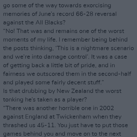
go some of the way towards exorcising
memories of June’s record 66-28 reversal
against the All Blacks?
“No! That was and remains one of the worst
moments of my life. I remember being behind
the posts thinking, ‘This is a nightmare scenario
and we’re into damage control’. It was a case
of getting back a little bit of pride, and in
fairness we outscored them in the second-half
and played some fairly decent stuff.”
Is that drubbing by New Zealand the worst
tonking he’s taken as a player?
“There was another horrible one in 2002
against England at Twickenham when they
thrashed us 45-11. You just have to put those
games behind you and move on to the next