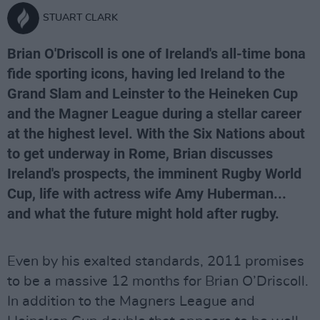
STUART CLARK
Brian O'Driscoll is one of Ireland's all-time bona
fide sporting icons, having led Ireland to the
Grand Slam and Leinster to the Heineken Cup
and the Magner League during a stellar career
at the highest level. With the Six Nations about
to get underway in Rome, Brian discusses
Ireland's prospects, the imminent Rugby World
Cup, life with actress wife Amy Huberman...
and what the future might hold after rugby.
Even by his exalted standards, 2011 promises
to be a massive 12 months for Brian O’Driscoll.
In addition to the Magners League and