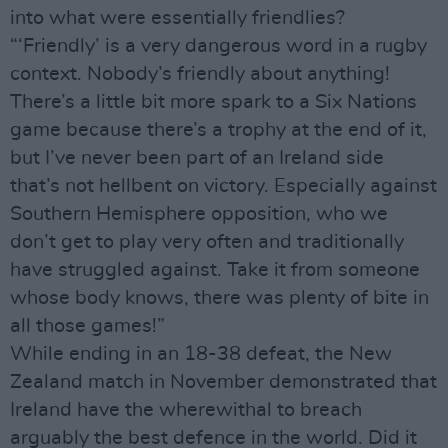
into what were essentially friendlies?
“‘Friendly’ is a very dangerous word in a rugby
context. Nobody’s friendly about anything!
There’s a little bit more spark to a Six Nations
game because there’s a trophy at the end of it,
but I’ve never been part of an Ireland side
that’s not hellbent on victory. Especially against
Southern Hemisphere opposition, who we
don’t get to play very often and traditionally
have struggled against. Take it from someone
whose body knows, there was plenty of bite in
all those games!”
While ending in an 18-38 defeat, the New
Zealand match in November demonstrated that
Ireland have the wherewithal to breach
arguably the best defence in the world. Did it