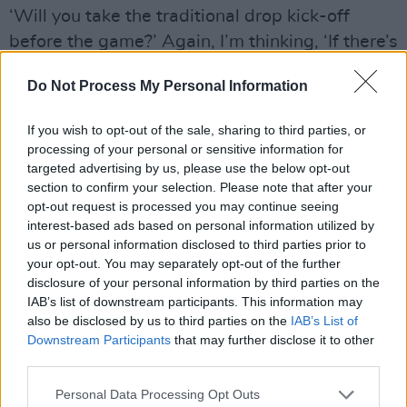
‘Will you take the traditional drop kick-off
before the game?’ Again, I’m thinking, ‘If there’s
a chance I might be coming here I don’t want to
Do Not Process My Personal Information
step on toes and insult them’. He was trying to
get me into a Biarritz jersey for this, which is
If you wish to opt-out of the sale, sharing to third parties, or
where I went, ‘Hang on a second!’ I did do the
processing of your personal or sensitive information for
kick-off though, and as a result some of the
targeted advertising by us, please use the below opt-out
section to confirm your selection. Please note that after your
Biarritz boys thought I’d signed for them.
opt-out request is processed you may continue seeing
“People probably don’t know this, but in
interest-based ads based on personal information utilized by
subsequent years, when I absolutely
us or personal information disclosed to third parties prior to
your opt-out. You may separately opt-out of the further
contemplated going, I snuck down there when
disclosure of your personal information by third parties on the
there was no hoopla and saw another couple of
IAB’s list of downstream participants. This information may
clubs as well.”
also be disclosed by us to third parties on the
IAB’s List of
Downstream Participants
that may further disclose it to other
Now that his old Leinster coach Michael Cheika
third parties.
has taken up residence there, might he
Personal Data Processing Opt Outs
consider a season at Stade Francais?