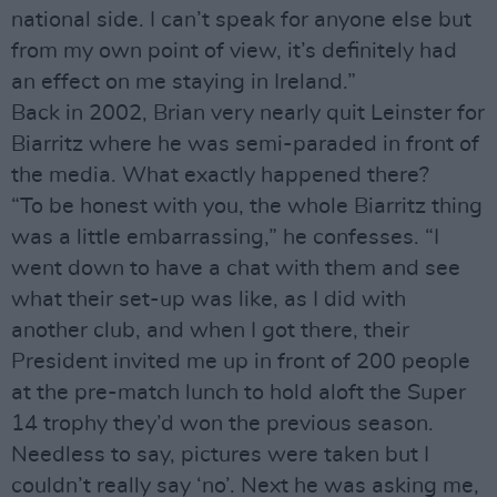
national side. I can’t speak for anyone else but
from my own point of view, it’s definitely had
an effect on me staying in Ireland.”
Back in 2002, Brian very nearly quit Leinster for
Biarritz where he was semi-paraded in front of
the media. What exactly happened there?
“To be honest with you, the whole Biarritz thing
was a little embarrassing,” he confesses. “I
went down to have a chat with them and see
what their set-up was like, as I did with
another club, and when I got there, their
President invited me up in front of 200 people
at the pre-match lunch to hold aloft the Super
14 trophy they’d won the previous season.
Needless to say, pictures were taken but I
couldn’t really say ‘no’. Next he was asking me,