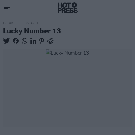
CULTURE
25 JAN 11
Lucky Number 13