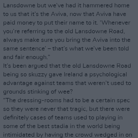
Lansdowne but we’ve had it hammered home
to us that it’s the Aviva, now that Aviva have
paid money to put their name to it. ‘Whenever
you’re referring to the old Lansdowne Road,
always make sure you bring the Aviva into the
same sentence’ – that’s what we’ve been told
and fair enough.”
It’s been argued that the old Lansdowne Road
being so skuzzy gave Ireland a psychological
advantage against teams that weren’t used to
grounds stinking of wee?
“The dressing-rooms had to be a certain spec
so they were never that tragic, but there were
definitely cases of teams used to playing in
some of the best stadia in the world being
intimidated by having the crowd wedged in on