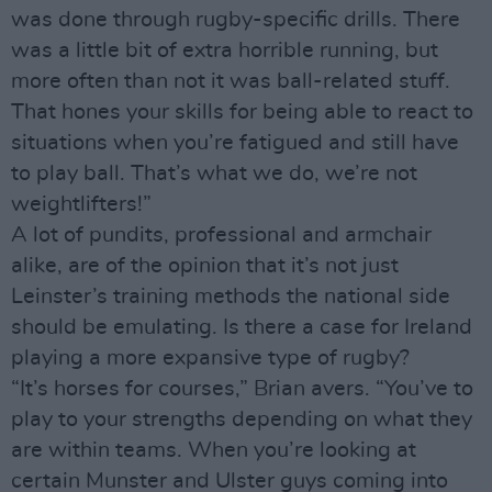
was done through rugby-specific drills. There
was a little bit of extra horrible running, but
more often than not it was ball-related stuff.
That hones your skills for being able to react to
situations when you’re fatigued and still have
to play ball. That’s what we do, we’re not
weightlifters!”
A lot of pundits, professional and armchair
alike, are of the opinion that it’s not just
Leinster’s training methods the national side
should be emulating. Is there a case for Ireland
playing a more expansive type of rugby?
“It’s horses for courses,” Brian avers. “You’ve to
play to your strengths depending on what they
are within teams. When you’re looking at
certain Munster and Ulster guys coming into