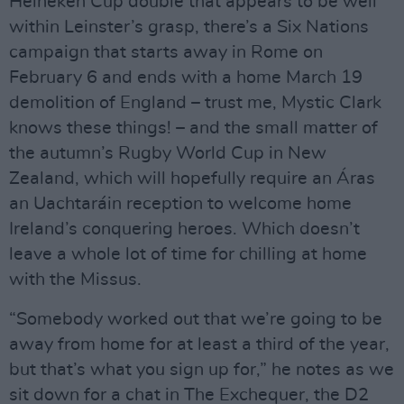
Heineken Cup double that appears to be well
within Leinster’s grasp, there’s a Six Nations
campaign that starts away in Rome on
February 6 and ends with a home March 19
demolition of England – trust me, Mystic Clark
knows these things! – and the small matter of
the autumn’s Rugby World Cup in New
Zealand, which will hopefully require an Áras
an Uachtaráin reception to welcome home
Ireland’s conquering heroes. Which doesn’t
leave a whole lot of time for chilling at home
with the Missus.
“Somebody worked out that we’re going to be
away from home for at least a third of the year,
but that’s what you sign up for,” he notes as we
sit down for a chat in The Exchequer, the D2