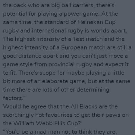
the pack who are big ball carriers, there’s
potential for playing a power game. At the
same time, the standard of Heineken Cup
rugby and international rugby is worlds apart.
The highest intensity of a Test match and the
highest intensity of a European match are still a
good distance apart and you can’t just move a
game style from provincial rugby and expect it
to fit. There’s scope for maybe playing a little
bit more of an elaborate game, but at the same
time there are lots of other determining
factors.”
Would he agree that the All Blacks are the
scorchingly hot favourites to get their paws on
the William Webb Ellis Cup?
“You’d be a mad man not to think they are.