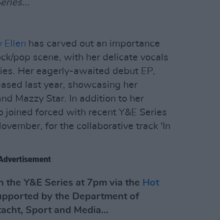
ries...
 Ellen
has carved out an importance
ock/pop scene, with her delicate vocals
ies. Her eagerly-awaited debut EP,
ased last year, showcasing her
and Mazzy Star. In addition to her
o joined forced with recent Y&E Series
vember, for the collaborative track 'In
Advertisement
 the Y&E Series at 7pm via the
Hot
upported by the Department of
tacht, Sport and Media...