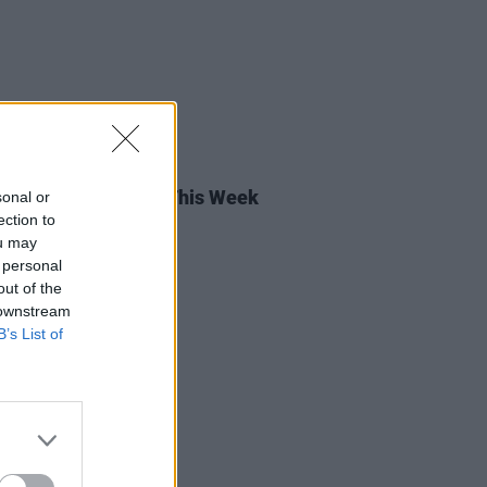
05 MAY 23
rish Songs To Hear This Week
sonal or
ection to
ou may
 personal
out of the
 downstream
B’s List of