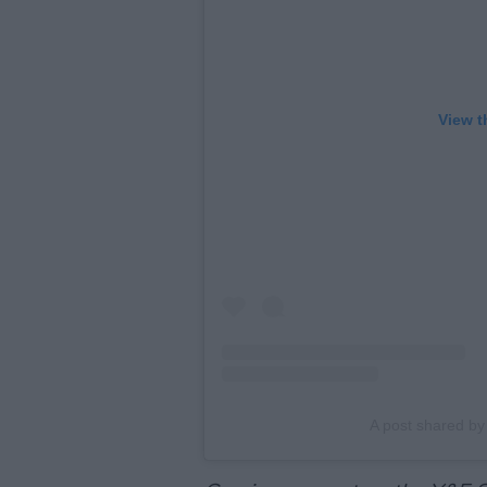
View t
A post shared b