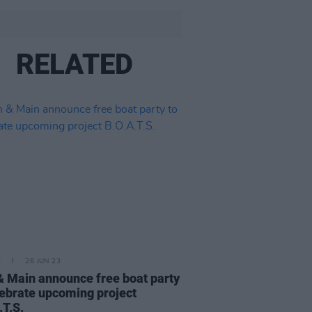
RELATED
E
26 JUN 23
& Main announce free boat party
lebrate upcoming project
.T.S.