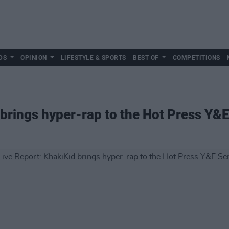
DS
OPINION
LIFESTYLE & SPORTS
BEST OF
COMPETITIONS
 brings hyper-rap to the Hot Press Y&E