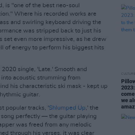
, is "one of the best neo-soul
tion." Where his recorded works are
bass and swirling keyboard driving the
formance was stripped back to just his
his set even more impressive, as he drew
l of energy to perform his biggest hits
s 2020 single, 'Late.' Smooth and
CULTUR
d into acoustic strumming from
Pillo
nd his characteristic ski mask - kept up
2023:
come 
rhythmic guitar.
we al
amazi
t popular tracks, '
Shlumped Up
,' the
song perfectly — the guitar playing
 rapper was freed from any melodic
hed through his verses, it was clear