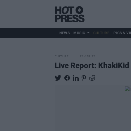
NEWS
MUSIC
CULTURE
PICS & VI
CULTURE
12 APR 22
Live Report: KhakiKid