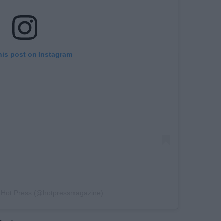
his post on Instagram
y Hot Press (@hotpressmagazine)