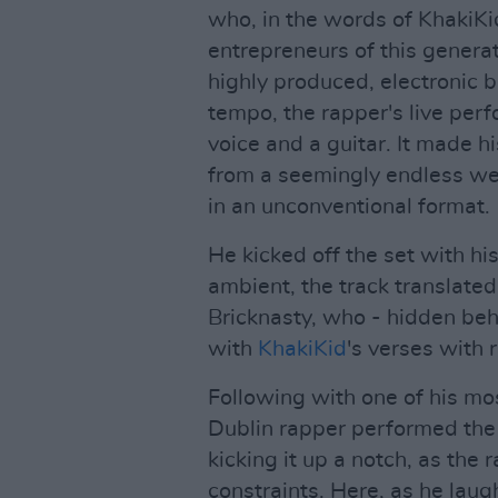
who, in the words of KhakiKid
entrepreneurs of this genera
highly produced, electronic 
tempo, the rapper's live per
voice and a guitar. It made 
from a seemingly endless wel
in an unconventional format.
He kicked off the set with hi
ambient, the track translate
Bricknasty, who - hidden behi
with
KhakiKid
's verses with 
Following with one of his mos
Dublin rapper performed the 
kicking it up a notch, as the
constraints. Here, as he laug