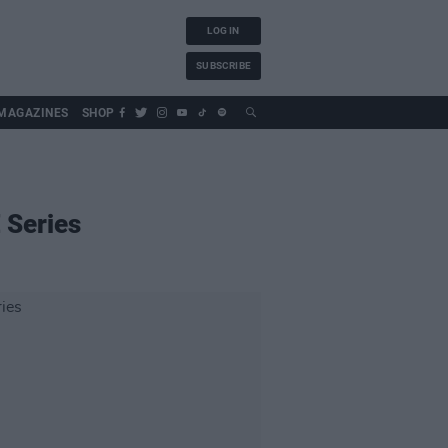
LOG IN
SUBSCRIBE
MAGAZINES
SHOP
 Series