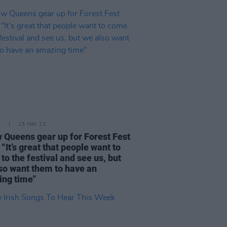
E
15 MAY 23
w Queens gear up for Forest Fest
 “It’s great that people want to
to the festival and see us, but
so want them to have an
ng time"