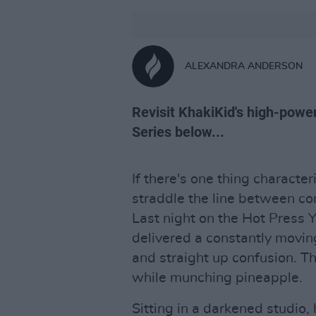
ALEXANDRA ANDERSON
Revisit KhakiKid's high-pow
Series below...
If there's one thing characteris
straddle the line between co
Last night on the Hot Press 
delivered a constantly movin
and straight up confusion. Th
while munching pineapple.
Sitting in a darkened studio