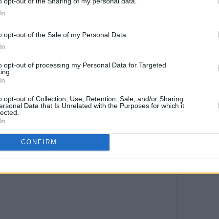
o opt-out of the Sharing of my personal data.
In
endition of 'Since You've Been Gone'
o opt-out of the Sale of my Personal Data.
Tadgh, the live concluded just as it had
In
d to encapsulate those 30 minutes into
to opt-out of processing my Personal Data for Targeted
ent is this: constantly moving, often
ing.
In
ve.
o opt-out of Collection, Use, Retention, Sale, and/or Sharing
ersonal Data that Is Unrelated with the Purposes for which it
lected.
In
CONFIRM