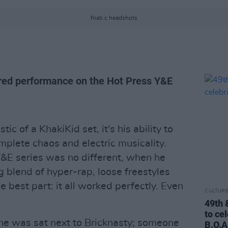
fnati.c headshots
ered performance on the Hot Press Y&E
tic of a KhakiKid set, it's his ability to
mplete chaos and electric musicality.
Y&E series was no different, when he
g blend of hyper-rap, loose freestyles
e best part: it all worked perfectly. Even
CULTUR
49th 
to ce
, he was sat next to Bricknasty; someone
B.O.A