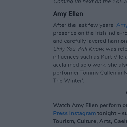
Coming up next on the Y&E Se
Amy Ellen
After the last few years,
Amy
presence on the Irish indie-r
and carefully layered harmon
Only You Will Know,
was rele
influences such as Kurt Vile 
acclaimed solo work, she als
performer Tommy Cullen in No
The Winter'.
Watch Amy Ellen perform on
Press Instagram
tonight – s
Tourism, Culture, Arts, Gael