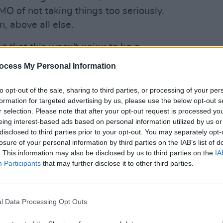
MO of not taking things too seriously.
n, above all else.
t that this wasn't going to be a
e went on, that theory was proven.
ocess My Personal Information
rcut' over the melody of 'Fast Car' by
OPINION
 tune of 'Smells Like Teen Spirit' or
New I
to opt-out of the sale, sharing to third parties, or processing of your per
formation for targeted advertising by us, please use the below opt-out s
etation of 'Something in the Way' by
r selection. Please note that after your opt-out request is processed y
was coming next — including KhakiKid.
eing interest-based ads based on personal information utilized by us or
disclosed to third parties prior to your opt-out. You may separately opt-
Advertisement
losure of your personal information by third parties on the IAB’s list of
. This information may also be disclosed by us to third parties on the
IA
ish hip-hop scene, the Dublin native has
Participants
that may further disclose it to other third parties.
st release in 2020. Collaborating with
hmed, With Love and 49th & Main, he
eek sound that is distinctly his own.
l Data Processing Opt Outs
megrown scene, the rapper is set to