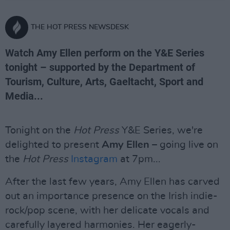
THE HOT PRESS NEWSDESK
Watch Amy Ellen perform on the Y&E Series
tonight – supported by the Department of
Tourism, Culture, Arts, Gaeltacht, Sport and
Media...
Tonight on the
Hot Press
Y&E Series, we're
delighted to present
Amy Ellen
– going live on
the
Hot Press
Instagram
at 7pm...
After the last few years, Amy Ellen has carved
out an importance presence on the Irish indie-
rock/pop scene, with her delicate vocals and
carefully layered harmonies. Her eagerly-