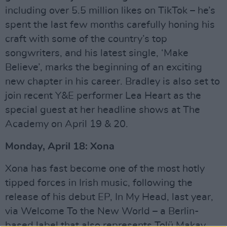
including over 5.5 million likes on TikTok – he’s
spent the last few months carefully honing his
craft with some of the country’s top
songwriters, and his latest single, ‘Make
Believe’, marks the beginning of an exciting
new chapter in his career. Bradley is also set to
join recent Y&E performer Lea Heart as the
special guest at her headline shows at The
Academy on April 19 & 20.
Monday, April 18: Xona
Xona has fast become one of the most hotly
tipped forces in Irish music, following the
release of his debut EP, In My Head, last year,
via Welcome To the New World – a Berlin-
based label that also represents Tolü Makay.