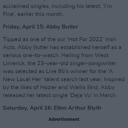
acclaimed singles, including his latest, ‘I’m
Fine’, earlier this month.
Friday, April 15: Abby Butler
Tipped as one of the our ‘Hot For 2022’ Irish
Acts, Abby Butler has established herself as a
serious one-to-watch. Hailing from West
Limerick, the 23-year-old singer-songwriter
was selected as Live 95’s winner for the ‘A
New Local Her’ talent search last year. Inspired
by the likes of Hozier and Wallis Bird, Abby
released her latest single ‘Deja Vu’ in March.
Saturday, April 16: Ellen Arthur Blyth
Advertisement