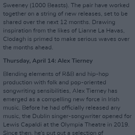
Sweeney (1000 Beasts). The pair have worked
together on a string of new releases, set to be
shared over the next 12 months. Drawing
inspiration from the likes of Lianne La Havas,
Clodagh is primed to make serious waves over
the months ahead.
Thursday, April 14: Alex Tierney
Blending elements of R&B and hip-hop
production with folk and pop-oriented
songwriting sensibilities, Alex Tierney has
emerged as a compelling new force in Irish
music. Before he had officially released any
music, the Dublin singer-songwriter opened for
Lewis Capaldi at the Olympia Theatre in 2019.
Since then, he’s put out a selection of