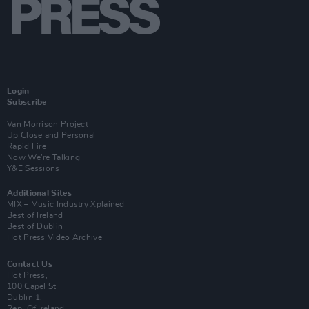
Login
Subscribe
Van Morrison Project
Up Close and Personal
Rapid Fire
Now We’re Talking
Y&E Sessions
Additional Sites
MIX – Music Industry Xplained
Best of Ireland
Best of Dublin
Hot Press Video Archive
Contact Us
Hot Press,
100 Capel St
Dublin 1.
Rep. Of Ireland