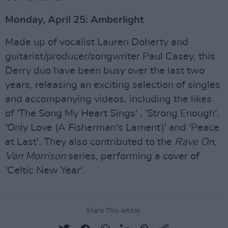
Monday, April 25: Amberlight
Made up of vocalist Lauren Doherty and
guitarist/producer/songwriter Paul Casey, this
Derry duo have been busy over the last two
years, releasing an exciting selection of singles
and accompanying videos, including the likes
of 'The Song My Heart Sings' , 'Strong Enough',
'Only Love (A Fisherman's Lament)' and 'Peace
at Last'. They also contributed to the
Rave On,
Van Morrison
series, performing a cover of
'Celtic New Year'.
Share This Article: