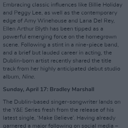
Embracing classic influences like Billie Holiday
and Peggy Lee, as well as the contemporary
edge of Amy Winehouse and Lana Del Rey,
Ellen Arthur Blyth has been tipped as a
powerful emerging force on the homegrown
scene. Following a stint in a nine-piece band,
and a brief but lauded career in acting, the
Dublin-born artist recently shared the title
track from her highly anticipated debut studio
album,
Nine.
Sunday, April 17: Bradley Marshall
The Dublin-based singer-songwriter lands on
the Y&E Series fresh from the release of his
latest single, ‘Make Believe’. Having already
garnered a major following on social media –