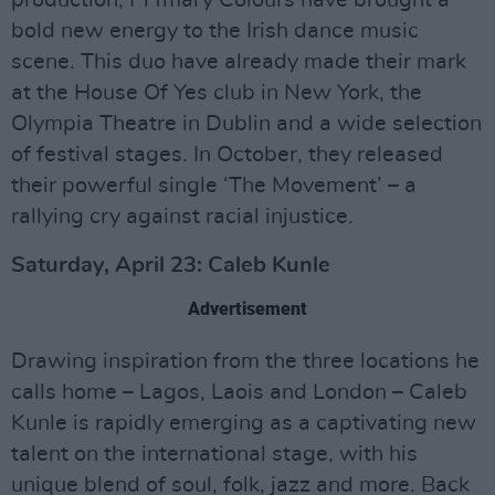
bold new energy to the Irish dance music
scene. This duo have already made their mark
at the House Of Yes club in New York, the
Olympia Theatre in Dublin and a wide selection
of festival stages. In October, they released
their powerful single ‘The Movement’ – a
rallying cry against racial injustice.
Saturday, April 23: Caleb Kunle
Advertisement
Drawing inspiration from the three locations he
calls home – Lagos, Laois and London – Caleb
Kunle is rapidly emerging as a captivating new
talent on the international stage, with his
unique blend of soul, folk, jazz and more. Back