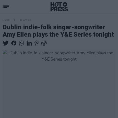
MUSIC
12 APR 22
Dublin indie-folk singer-songwriter
Amy Ellen plays the Y&E Series tonight