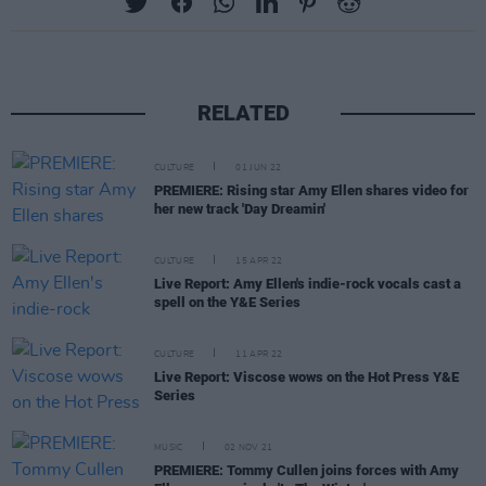
RELATED
CULTURE
01 JUN 22
PREMIERE: Rising star Amy Ellen shares video for
her new track 'Day Dreamin'
CULTURE
15 APR 22
Live Report: Amy Ellen's indie-rock vocals cast a
spell on the Y&E Series
CULTURE
11 APR 22
Live Report: Viscose wows on the Hot Press Y&E
Series
MUSIC
02 NOV 21
PREMIERE: Tommy Cullen joins forces with Amy