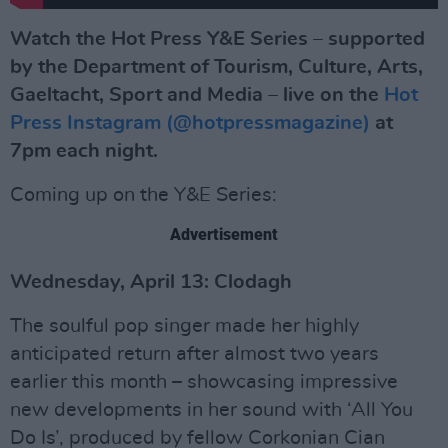
Watch the Hot Press Y&E Series – supported
by the Department of Tourism, Culture, Arts,
Gaeltacht, Sport and Media – live on the
Hot
Press Instagram (@hotpressmagazine)
at
7pm each night.
Coming up on the Y&E Series:
Advertisement
Wednesday, April 13: Clodagh
The soulful pop singer made her highly
anticipated return after almost two years
earlier this month – showcasing impressive
new developments in her sound with ‘All You
Do Is’, produced by fellow Corkonian Cian