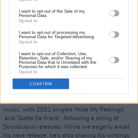
earned coveted spots on Spotify editorial
playlists like New Music Friday UK, New Pop
I want to opt-out of the Sale of my
Personal Data.
UK, Irish Dance, Fresh Finds, Chilled Pop Hits,
Opted In
Fresh Finds Pop and A Breath of Fresh Eire.
I want to opt-out of processing my
She’s also been snapped up by Paradigm
Personal Data for Targeted Advertising.
Opted In
Talent Agency for worldwide live
representation.
I want to opt-out of Collection, Use,
Retention, Sale, and/or Sharing of my
Personal Data that Is Unrelated with the
Advertisement
Purposes for which it was collected.
Opted In
Wednesday, April 20: Jesse June
CONFIRM
Nigerian-Irish rising star Jesse June built up a
reputation as a thrilling new force in Irish
music, with 2021 singles 'Hide My Feelings'
and 'Gotta Be Frank', following a string of
Soundcloud releases. While we eagerly await
his next release, he's also sharing his writings