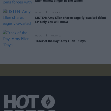
Ellen on new single 'In The Winter'
MUSIC
29 SEP 21
LISTEN: Amy Ellen shares eagerly-awaited debut
EP 'Only You Will Know'
MUSIC
09 JUN 21
Track of the Day: Amy Ellen - 'Days'