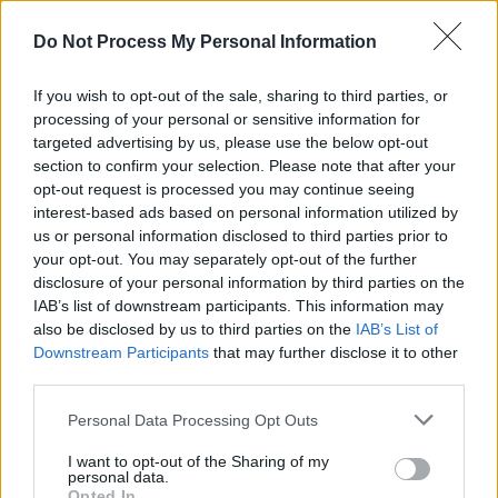
After moving from Lagos to Ireland at the age
Do Not Process My Personal Information
of 10, he spent his teen years immersed in
music, before emerging as a star in the Irish
If you wish to opt-out of the sale, sharing to third parties, or
underground music scene, with a sound
processing of your personal or sensitive information for
targeted advertising by us, please use the below opt-out
influenced by jazz, electronic, house, rock,
section to confirm your selection. Please note that after your
classical and more.
opt-out request is processed you may continue seeing
interest-based ads based on personal information utilized by
Tuesday, April 19: Slaney
us or personal information disclosed to third parties prior to
your opt-out. You may separately opt-out of the further
As well as being a hugely talented actress –
disclosure of your personal information by third parties on the
IAB’s list of downstream participants. This information may
who appeared in the hit series Normal People –
also be disclosed by us to third parties on the
IAB’s List of
Slaney has established herself as one of the
Downstream Participants
that may further disclose it to other
most exciting emerging forces in Irish pop.
third parties.
After joining forces with producer Michael
Personal Data Processing Opt Outs
Hopkins, the Carlow artist has released a
I want to opt-out of the Sharing of my
string of lauded dance-pop singles, which have
personal data.
Opted In