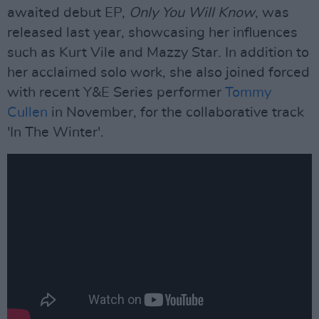
awaited debut EP,
Only You Will Know
, was
released last year, showcasing her influences
such as Kurt Vile and Mazzy Star. In addition to
her acclaimed solo work, she also joined forced
with recent Y&E Series performer
Tommy
Cullen
in November, for the collaborative track
'In The Winter'.