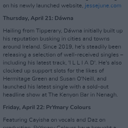
on his newly launched website,
jessejune.com
Thursday, April 21: Dáwna
Hailing from Tipperary, Dáwna initially built up
his reputation busking in cities and towns
around Ireland. Since 2019, he's steadily been
releasing a selection of well-received singles –
including his latest track, 'I L L I A D'. He's also
clocked up support slots for the likes of
Hermitage Green and Susan O'Neill, and
launched his latest single with a sold-out
headline show at The Kenyon Bar in Nenagh.
Friday, April 22: PrYmary Colours
Featuring Cayisha on vocals and Daz on
production, PrYmary Colours have brought a