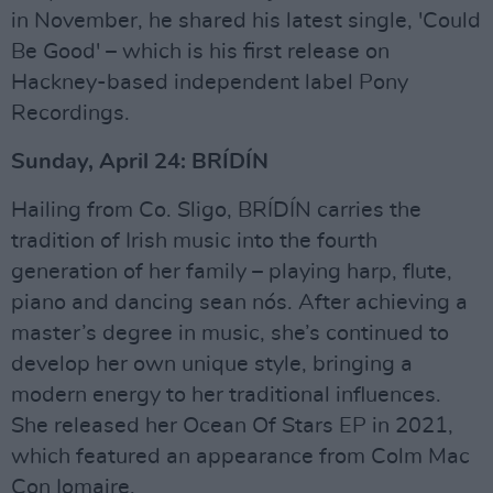
in November, he shared his latest single, 'Could
Be Good' – which is his first release on
Hackney-based independent label Pony
Recordings.
Sunday, April 24: BRÍDÍN
Hailing from Co. Sligo, BRÍDÍN carries the
tradition of Irish music into the fourth
generation of her family – playing harp, flute,
piano and dancing sean nós. After achieving a
master’s degree in music, she’s continued to
develop her own unique style, bringing a
modern energy to her traditional influences.
She released her Ocean Of Stars EP in 2021,
which featured an appearance from Colm Mac
Con Iomaire.