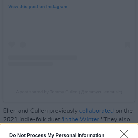
View this post on Instagram
A post shared by Tommy Cullen (@tommycullenmusic)
Ellen and Cullen previously
collaborated
on the
2021 indie-folk duet '
In the Winter
.' They also
released a cover of Crosby, Stills, Nash &
Do Not Process My Personal Information
Young's 'Helpless' on YouTube that same year.