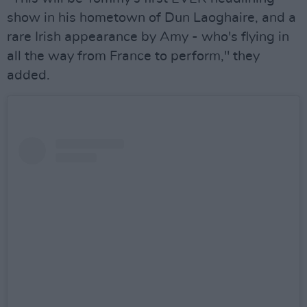
show in his hometown of Dun Laoghaire, and a
rare Irish appearance by Amy - who's flying in
all the way from France to perform," they
added.