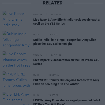
RELATED
CULTURE
15 APR 22
Live Report: Amy Ellen's indie-rock vocals cast a
spell on the Y&E Series
MUSIC
12 APR 22
Dublin indie-folk singer-songwriter Amy Ellen
plays the Y&E Series tonight
CULTURE
11 APR 22
Live Report: Viscose wows on the Hot Press Y&E
Series
MUSIC
02 NOV 21
PREMIERE: Tommy Cullen joins forces with Amy
Ellen on new single 'In The Winter'
MUSIC
29 SEP 21
LISTEN: Amy Ellen shares eagerly-awaited debut
EP 'Only You Will Know'