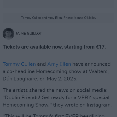
Tommy Cullen and Amy Ellen. Photo: Joanna O'Malley
JAIME GUILLOT
Tickets are available now, starting from €17.
Tommy Cullen
and
Amy Ellen
have announced
a co-headline Homecoming show at Walters,
Dún Laoghaire, on May 2, 2025.
The artists shared the news on social media:
"Dublin Friends! Get ready for a VERY special
Homecoming Show," they wrote on Instagram.
"This will be Tommy's first EVER headlining