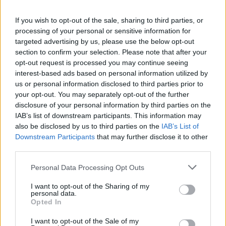
Advertisement
If you wish to opt-out of the sale, sharing to third parties, or
processing of your personal or sensitive information for
Both artists were featured on the
Hot Press
targeted advertising by us, please use the below opt-out
section to confirm your selection. Please note that after your
Y&E series in 2022. You can revisit our review
opt-out request is processed you may continue seeing
of Cullen's performance
here
, and our review of
interest-based ads based on personal information utilized by
Ellen's
here
.
us or personal information disclosed to third parties prior to
your opt-out. You may separately opt-out of the further
disclosure of your personal information by third parties on the
Tommy Cullen is a Dublin-based indie singer-
IAB’s list of downstream participants. This information may
songwriter known for his unique voice,
also be disclosed by us to third parties on the
IAB’s List of
vulnerable lyricism, and deeply layered sound.
Downstream Participants
that may further disclose it to other
third parties.
His debut album
Enjoy the Glow
came out in
April of 2024, after a string of singles and EPs
Personal Data Processing Opt Outs
released in the years prior.
I want to opt-out of the Sharing of my
personal data.
Amy Ellen is a Dublin-born artist currently
Opted In
living in France. Throughout her career, she has
I want to opt-out of the Sale of my