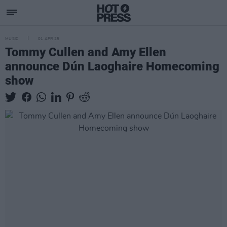
MUSIC
01 APR 25
Tommy Cullen and Amy Ellen
announce Dún Laoghaire Homecoming
show