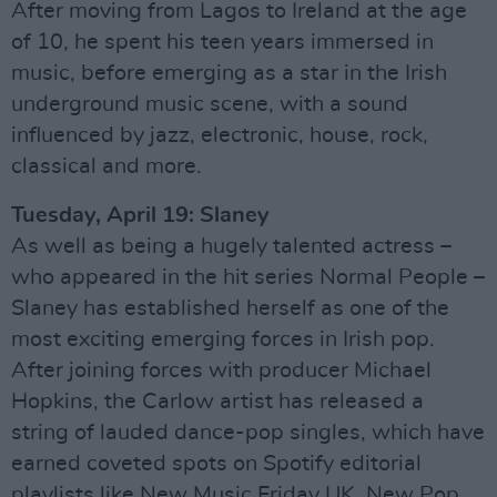
After moving from Lagos to Ireland at the age
of 10, he spent his teen years immersed in
music, before emerging as a star in the Irish
underground music scene, with a sound
influenced by jazz, electronic, house, rock,
classical and more.
Tuesday, April 19: Slaney
As well as being a hugely talented actress –
who appeared in the hit series Normal People –
Slaney has established herself as one of the
most exciting emerging forces in Irish pop.
After joining forces with producer Michael
Hopkins, the Carlow artist has released a
string of lauded dance-pop singles, which have
earned coveted spots on Spotify editorial
playlists like New Music Friday UK, New Pop