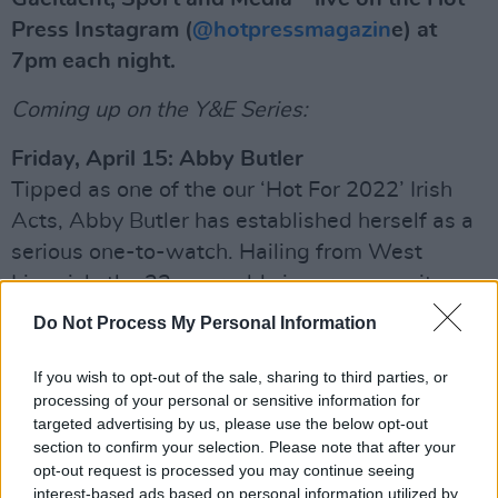
Press Instagram (
@hotpressmagazin
e) at
7pm each night.
Coming up on the Y&E Series:
Friday, April 15: Abby Butler
Tipped as one of the our ‘Hot For 2022’ Irish
Acts, Abby Butler has established herself as a
serious one-to-watch. Hailing from West
Limerick, the 23-year-old singer-songwriter
was selected as Live 95’s winner for the ‘A
Do Not Process My Personal Information
New Local Her’ talent search last year. Inspired
by the likes of Hozier and Wallis Bird, Abby
If you wish to opt-out of the sale, sharing to third parties, or
processing of your personal or sensitive information for
released her latest single ‘Deja Vu’ in March.
targeted advertising by us, please use the below opt-out
section to confirm your selection. Please note that after your
Advertisement
opt-out request is processed you may continue seeing
interest-based ads based on personal information utilized by