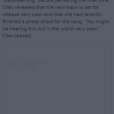
'Daydreaming'. Before delivering the final tune,
Ellen revealed that the new track is set for
release very soon and that she had recently
finished a photo shoot for the song. “You might
be hearing this out in the world very soon,”
Ellen teased.