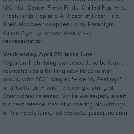
UK, Irish Dance, Fresh Finds, Chilled Pop Hits,
Fresh Finds Pop and A Breath of Fresh Eire.
She’s also been snapped up by Paradigm
Talent Agency for worldwide live
representation.
Wednesday, April 20: Jesse June
Nigerian-Irish rising star Jesse June built up a
reputation as a thrilling new force in Irish
music, with 2021 singles 'Hide My Feelings'
and 'Gotta Be Frank', following a string of
Soundcloud releases. While we eagerly await
his next release, he's also sharing his writings
on his newly launched website, jessejune.com