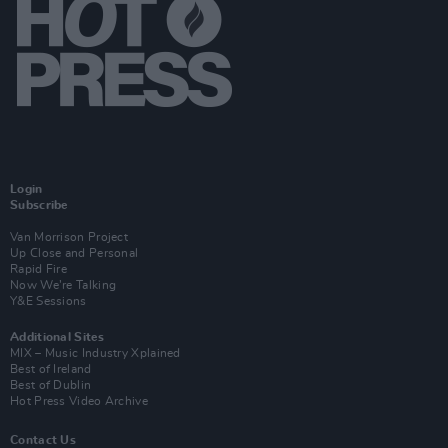
Login
Subscribe
Van Morrison Project
Up Close and Personal
Rapid Fire
Now We’re Talking
Y&E Sessions
Additional Sites
MIX – Music Industry Xplained
Best of Ireland
Best of Dublin
Hot Press Video Archive
Contact Us