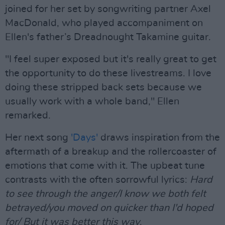
joined for her set by songwriting partner Axel
MacDonald, who played accompaniment on
Ellen's father’s Dreadnought Takamine guitar.
"I feel super exposed but it's really great to get
the opportunity to do these livestreams. I love
doing these stripped back sets because we
usually work with a whole band," Ellen
remarked.
Her next song
'Days'
draws inspiration from the
aftermath of a breakup and the rollercoaster of
emotions that come with it. The upbeat tune
contrasts with the often sorrowful lyrics:
Hard
to see through the anger/I know we both felt
betrayed/you moved on quicker than I'd hoped
for/ But it was better this way
.