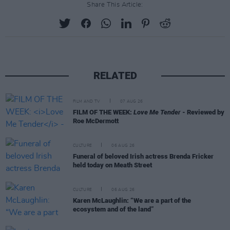
Share This Article:
RELATED
FILM AND TV
07 AUG 26
FILM OF THE WEEK:
Love Me Tender
- Reviewed by
Roe McDermott
CULTURE
06 AUG 26
Funeral of beloved Irish actress Brenda Fricker
held today on Meath Street
CULTURE
06 AUG 26
Karen McLaughlin: “We are a part of the
ecosystem and of the land”