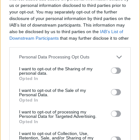
Saturday, April 16: Ellen Arthur Blyth
us or personal information disclosed to third parties prior to
Embracing classic influences like Billie Holiday
your opt-out. You may separately opt-out of the further
disclosure of your personal information by third parties on the
and Peggy Lee, as well as the contemporary
IAB’s list of downstream participants. This information may
edge of Amy Winehouse and Lana Del Rey,
also be disclosed by us to third parties on the
IAB’s List of
Ellen Arthur Blyth has been tipped as a
Downstream Participants
that may further disclose it to other
third parties.
powerful emerging force on the homegrown
scene. Following a stint in a nine-piece band,
Personal Data Processing Opt Outs
and a brief but lauded career in acting, the
I want to opt-out of the Sharing of my
Dublin-born artist recently shared the title
personal data.
Opted In
track from her highly anticipated debut studio
album, Nine.
I want to opt-out of the Sale of my
Personal Data.
Opted In
Sunday, April 17: Bradley Marshall
The Dublin-based singer-songwriter lands on
I want to opt-out of processing my
Personal Data for Targeted Advertising.
the Y&E Series fresh from the release of his
Opted In
latest single, ‘Make Believe’. Having already
I want to opt-out of Collection, Use,
garnered a major following on social media –
Retention, Sale, and/or Sharing of my