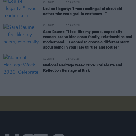
CULTURE
06 AUG 26
Louise Hegarty: "I was reading a lot about old
actors who wore gorilla costumes..."
CULTURE
05 AUG 26
Sara Baume: "I feel like my peers, especially
women, are writing about family, relationships and
motherhood... I wanted to create a different story
about being in your late thirties and forties"
CULTURE
05 AUG 26
National Heritage Week 2026: Celebrate and
Reflect on Heritage at Risk