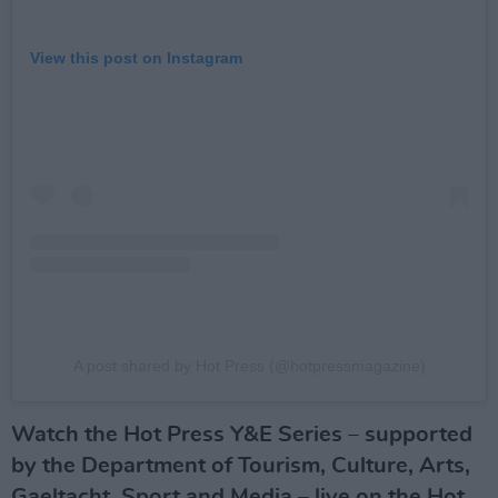
View this post on Instagram
A post shared by Hot Press (@hotpressmagazine)
Watch the Hot Press Y&E Series – supported
by the Department of Tourism, Culture, Arts,
Gaeltacht, Sport and Media – live on the Hot