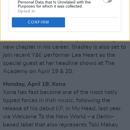
Personal Data that Is Unrelated with the
including over 5.5 million likes on TikTok – he’s
Purposes for which it was collected.
Opted In
spent the last few months carefully honing his
craft with some of the country’s top
CONFIRM
songwriters, and his latest single, ‘Make
Believe’, marks the beginning of an exciting
new chapter in his career. Bradley is also set to
join recent Y&E performer Lea Heart as the
special guest at her headline shows at The
Academy on April 19 & 20.
Monday, April 18: Xona
Xona has fast become one of the most hotly
tipped forces in Irish music, following the
release of his debut EP, In My Head, last year,
via Welcome To the New World – a Berlin-
based label that also represents Tolü Makay.