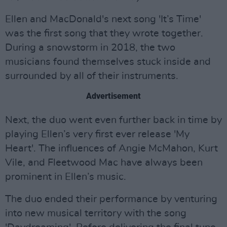
Ellen and MacDonald's next song 'It’s Time'
was the first song that they wrote together.
During a snowstorm in 2018, the two
musicians found themselves stuck inside and
surrounded by all of their instruments.
Advertisement
Next, the duo went even further back in time by
playing Ellen’s very first ever release 'My
Heart'. The influences of Angie McMahon, Kurt
Vile, and Fleetwood Mac have always been
prominent in Ellen’s music.
The duo ended their performance by venturing
into new musical territory with the song