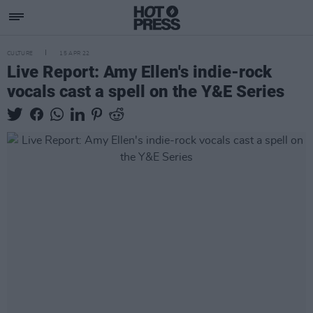
CULTURE
15 APR 22
Live Report: Amy Ellen's indie-rock
vocals cast a spell on the Y&E Series