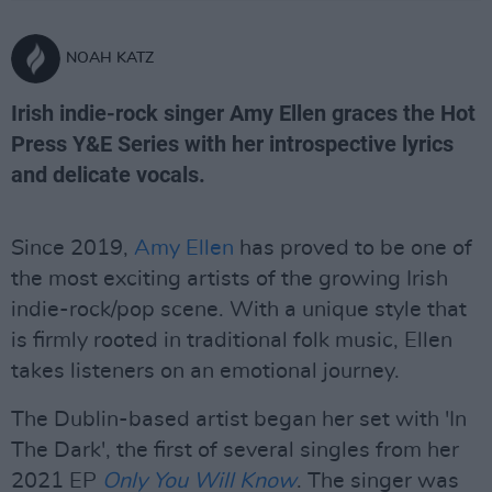
NOAH KATZ
Irish indie-rock singer Amy Ellen graces the Hot
Press Y&E Series with her introspective lyrics
and delicate vocals.
Since 2019,
Amy Ellen
has proved to be one of
the most exciting artists of the growing Irish
indie-rock/pop scene. With a unique style that
is firmly rooted in traditional folk music, Ellen
takes listeners on an emotional journey.
The Dublin-based artist began her set with 'In
The Dark', the first of several singles from her
2021 EP
Only You Will Know
. The singer was