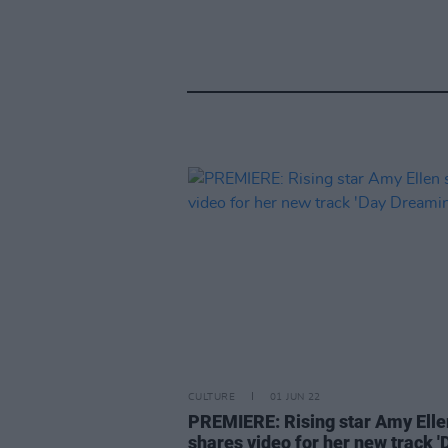
CULTURE
01 JUN 22
PREMIERE: Rising star Amy Elle
shares video for her new track '