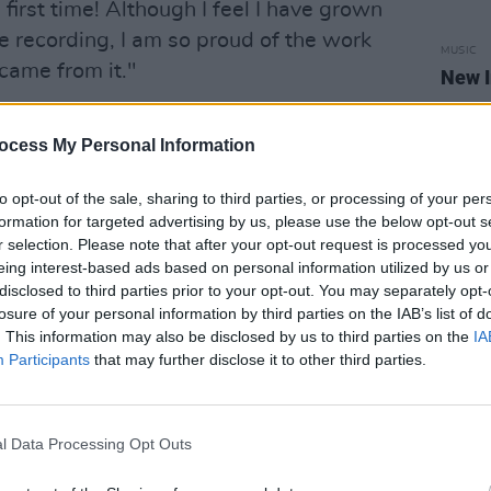
 first time! Although I feel I have grown
he recording, I am so proud of the work
MUSIC
 came from it."
New I
he parts come together," Amy adds.
ocess My Personal Information
e in my life when I was finding my
d each track deserved attention, it made
to opt-out of the sale, sharing to third parties, or processing of your per
formation for targeted advertising by us, please use the below opt-out s
les. There is a recurring lyrical theme
r selection. Please note that after your opt-out request is processed y
at no one knows how it feels to be you,
eing interest-based ads based on personal information utilized by us or
disclosed to third parties prior to your opt-out. You may separately opt-
losure of your personal information by third parties on the IAB’s list of
. This information may also be disclosed by us to third parties on the
IA
P below:
Participants
that may further disclose it to other third parties.
l Data Processing Opt Outs