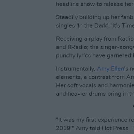
headline show to release her 
Steadily building up her fanb
singles 'In the Dark', 'It's Ti
Receiving airplay from Radio
and 8Radio; the singer-songw
punchy lyrics have garnered 
Instrumentally,
Amy Ellen
's 
elements, a contrast from Am
Her soft vocals and harmonies
and heavier drums bring in t
“It was my first experience 
2019!" Amy told Hot Press. "