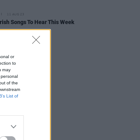
11 AUG 23
rish Songs To Hear This Week
sonal or
ection to
ou may
 personal
out of the
 downstream
B’s List of