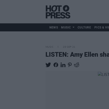
NEWS
MUSIC
CULTURE
PICS & VI
MUSIC
29 SEP 21
LISTEN: Amy Ellen sha