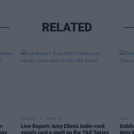
RELATED
CULTURE
15 APR 22
MUSIC
n
Live Report: Amy Ellen's indie-rock
Dubli
Day
vocals cast a spell on the Y&E Series
Amy E