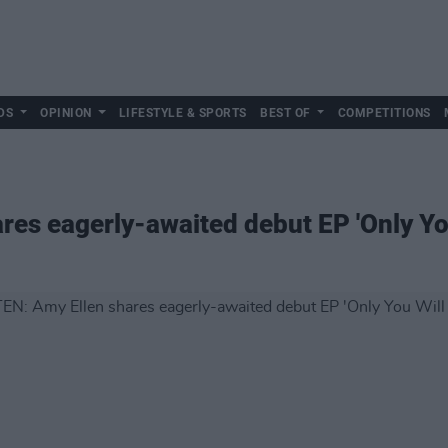
DS
OPINION
LIFESTYLE & SPORTS
BEST OF
COMPETITIONS
res eagerly-awaited debut EP 'Only Yo