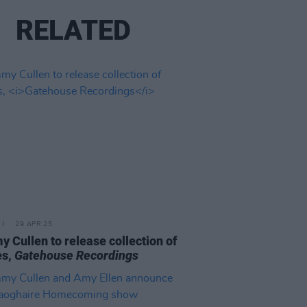
RELATED
29 APR 25
 Cullen to release collection of
es,
Gatehouse Recordings