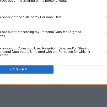
o opt-out of the Sharing of my personal data.
In
o opt-out of the Sale of my Personal Data.
In
to opt-out of processing my Personal Data for Targeted
ing.
In
o opt-out of Collection, Use, Retention, Sale, and/or Sharing
ersonal Data that Is Unrelated with the Purposes for which it
lected.
In
CONFIRM