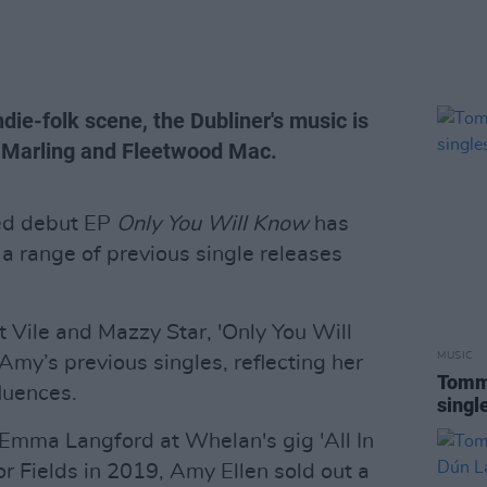
ndie-folk scene, the Dubliner's music is
ra Marling and Fleetwood Mac.
ted debut EP
Only You Will Know
has
 range of previous single releases
 Vile and Mazzy Star, 'Only You Will
MUSIC
my’s previous singles, reflecting her
Tommy
fluences.
singl
 Emma Langford at Whelan's gig 'All In
r Fields in 2019, Amy Ellen sold out a