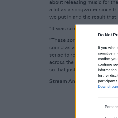
about releasing music for the
a lot as a songwriter since t
we put in and the result that
“It was so exciting to see t
Do Not Pr
"These songs represent a tim
sound as an artist. I believe
If you wish 
sensitive in
sense to release them as sing
confirm you
across the songs which is th
continue se
so that just felt right to me.”
information 
further disc
participants
Stream Amy Ellen's debut E
Downstream 
Persona