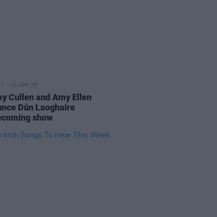
01 APR 25
 Cullen and Amy Ellen
nce Dún Laoghaire
coming show