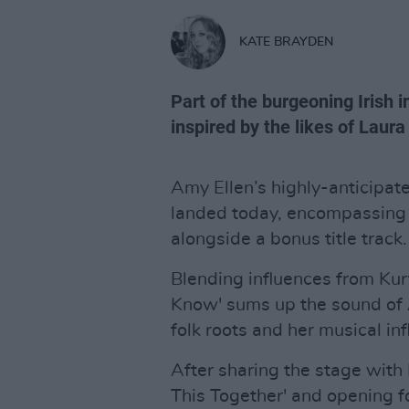
KATE BRAYDEN
Part of the burgeoning Irish i
inspired by the likes of Lau
Amy Ellen’s highly-anticipa
landed today, encompassing a
alongside a bonus title track.
Blending influences from Kurt
Know' sums up the sound of A
folk roots and her musical in
After sharing the stage with
This Together' and opening fo