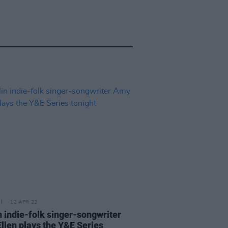
12 APR 22
n indie-folk singer-songwriter
llen plays the Y&E Series