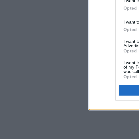
I want t
Opted 
I want t
Opted 
I want 
Advertis
Opted 
I want t
of my P
was col
Opted 