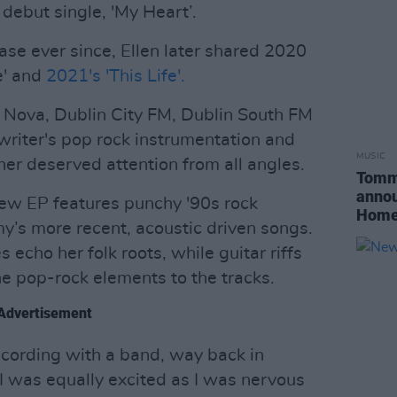
debut single, 'My Heart’.
ase ever since, Ellen later shared 2020
me' and
2021's 'This Life'.
 Nova, Dublin City FM, Dublin South FM
riter's pop rock instrumentation and
MUSIC
her deserved attention from all angles.
Tommy
annou
new EP features punchy '90s rock
Home
y’s more recent, acoustic driven songs.
 echo her folk roots, while guitar riffs
he pop-rock elements to the tracks.
Advertisement
recording with a band, way back in
I was equally excited as I was nervous