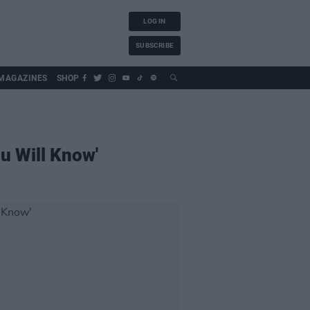
LOG IN
SUBSCRIBE
MAGAZINES
SHOP
u Will Know'