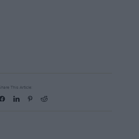
Share This Article: