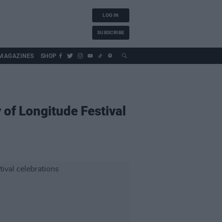
LOG IN
SUBSCRIBE
MAGAZINES
SHOP
y of Longitude Festival