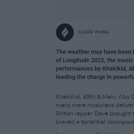
CLAIRE YOUNG
The weather may have been le
of Longitude 2022, the music 
performances by Khakikid, Ab
leading the charge in powerful
KhakiKid, 49th & Main, Aby 
many more musicians deliver
British rapper Dave brought 
braved a torrential downpour