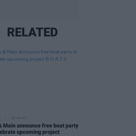
RELATED
E
26 JUN 23
& Main announce free boat party
lebrate upcoming project