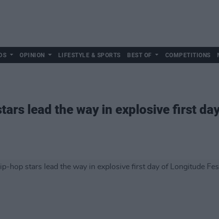
DS
OPINION
LIFESTYLE & SPORTS
BEST OF
COMPETITIONS
tars lead the way in explosive first da