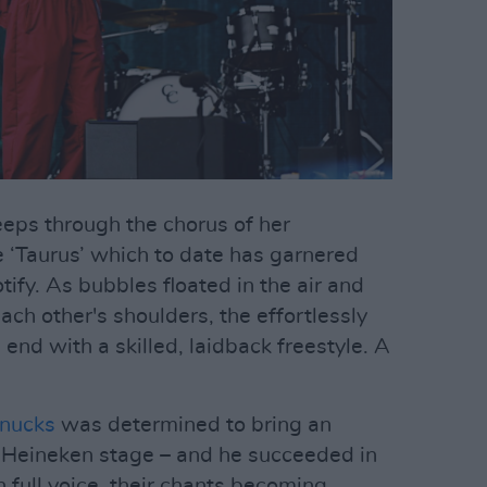
eeps through the chorus of her
 ‘Taurus’ which to date has garnered
tify. As bubbles floated in the air and
ch other's shoulders, the effortlessly
nd with a skilled, laidback freestyle. A
nucks
was determined to bring an
e Heineken stage – and he succeeded in
 full voice, their chants becoming