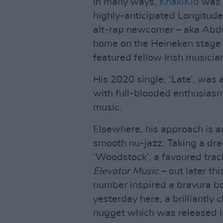
In many ways,
KhakiKid
was t
highly-anticipated Longitude
alt-rap newcomer – aka Abdu 
home on the Heineken stage 
featured fellow Irish music
His 2020 single, ‘Late’, was a
with full-blooded enthusiasm.
music.
Elsewhere, his approach is a
smooth nu-jazz. Taking a drag
‘Woodstock’, a favoured tra
Elevator Music
– out later thi
number inspired a bravura b
yesterday here, a brilliantly
nugget which was released i