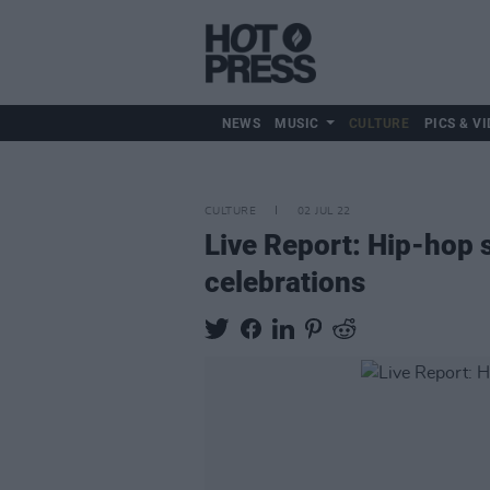
NEWS
MUSIC
CULTURE
PICS & VI
CULTURE
02 JUL 22
Live Report: Hip-hop s
celebrations