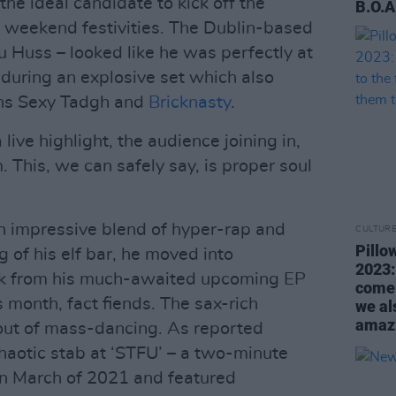
he ideal candidate to kick off the
B.O.A
 weekend festivities. The Dublin-based
Huss – looked like he was perfectly at
during an explosive set which also
ians Sexy Tadgh and
Bricknasty
.
 live highlight, the audience joining in,
 This, we can safely say, is proper soul
n impressive blend of hyper-rap and
CULTUR
Pillo
 of his elf bar, he moved into
2023:
ck from his much-awaited upcoming EP
come 
s month, fact fiends. The sax-rich
we al
amazi
out of mass-dancing. As reported
 chaotic stab at ‘STFU’ – a two-minute
n March of 2021 and featured