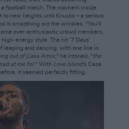
t a football match. The mayhem inside
t to new heights until Knucks – a serious
d in smoothing out the wrinkles. "You’ll
ld some over-enthusiastic crowd members,
 high-energy style. The hit ‘7 Days’
of leaping and dancing, with one line in
ing out of Casa Amor,
" he intoned, "
the
ad at me for.
" With
Love Island
’s Casa
efore, it seemed perfectly fitting.