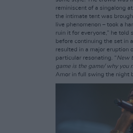
reminiscent of a singalong a
the intimate tent was brough
live phenomenon – took a han
ruin it for everyone,” he to
before continuing the set in a
resulted in a major eruption 
particular resonating. “
New t
game is the game/ why you m
Amor in full swing the night b