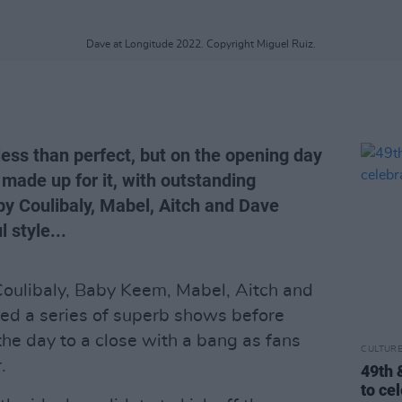
Dave at Longitude 2022. Copyright Miguel Ruiz.
ss than perfect, but on the opening day
made up for it, with outstanding
y Coulibaly, Mabel, Aitch and Dave
 style...
Coulibaly, Baby Keem, Mabel, Aitch and
ed a series of superb shows before
the day to a close with a bang as fans
CULTUR
.
49th 
to ce