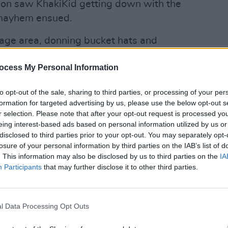
sion saw KhakiKid getting down with the
 mayhem ensued.
tage area, donning bucket hats and
on for a wet phase. Never mind. The rain
ocess My Personal Information
 sense of anticipation as Irish R&B
ready backstage. Continuing from her
OPINION
to opt-out of the sale, sharing to third parties, or processing of your per
ons live performance last week, she
New I
formation for targeted advertising by us, please use the below opt-out s
h a pared back, rhythmic track
r selection. Please note that after your opt-out request is processed y
eing interest-based ads based on personal information utilized by us or
le exuding an unmatched level of natural
disclosed to third parties prior to your opt-out. You may separately opt-
losure of your personal information by third parties on the IAB’s list of
. This information may also be disclosed by us to third parties on the
IA
Advertisement
Participants
that may further disclose it to other third parties.
 singer’s next song ‘I’ll Be Damned’
ng cheated on. "I hope no one can relate
l Data Processing Opt Outs
t you to dance with me," Aby said – who,
efuse that invitation? Not that she was