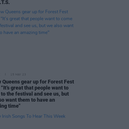
.T.S.
E
15 MAY 23
w Queens gear up for Forest Fest
 “It’s great that people want to
to the festival and see us, but
so want them to have an
ng time"