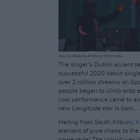
Aby Coulibaly by Anthony Oloruntoba.
The singer's Dublin accent s
successful 2020 debut single
over 2 million streams on Spo
people began to climb onto ea
cool performance came to an e
new Longitude star is born...
Hailing from South Kilburn,
K
element of pure chaos to th
some style! The crowd was in