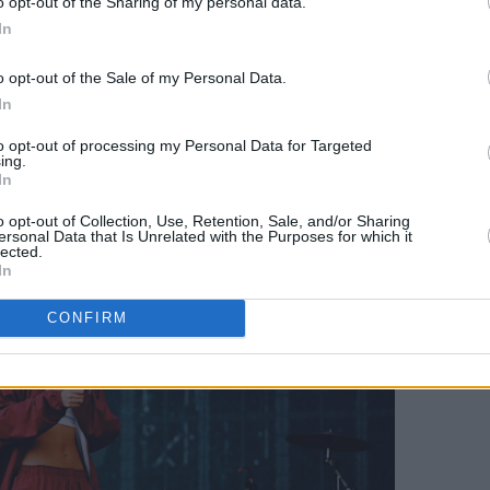
o opt-out of the Sharing of my personal data.
al punches. "
Your friends are ugly and so
In
a hearty laugh from the crowd. Next,
o opt-out of the Sale of my Personal Data.
view of her next release ‘Rewind’, a
In
rged track with her powerful, crystal
to opt-out of processing my Personal Data for Targeted
t, accompanied by a slow beat and
ing.
In
guitar melodies.
o opt-out of Collection, Use, Retention, Sale, and/or Sharing
ersonal Data that Is Unrelated with the Purposes for which it
lected.
In
CONFIRM