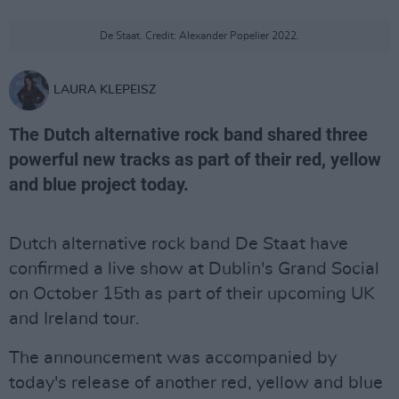
De Staat. Credit: Alexander Popelier 2022.
LAURA KLEPEISZ
The Dutch alternative rock band shared three
powerful new tracks as part of their red, yellow
and blue project today.
Dutch alternative rock band De Staat have
confirmed a live show at Dublin's Grand Social
on October 15th as part of their upcoming UK
and Ireland tour.
The announcement was accompanied by
today's release of another red, yellow and blue