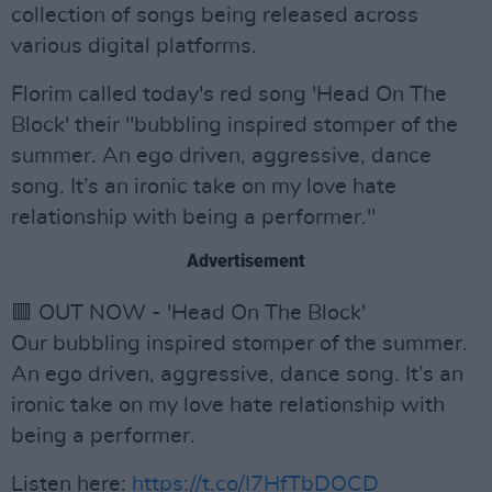
collection of songs being released across
various digital platforms.
Florim called today's red song 'Head On The
Block' their "bubbling inspired stomper of the
summer. An ego driven, aggressive, dance
song. It’s an ironic take on my love hate
relationship with being a performer."
Advertisement
🟥 OUT NOW - 'Head On The Block'
Our bubbling inspired stomper of the summer.
An ego driven, aggressive, dance song. It’s an
ironic take on my love hate relationship with
being a performer.
Listen here:
https://t.co/I7HfTbDOCD