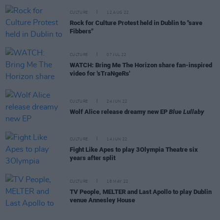
CULTURE
12 AUG 22
Rock for Culture Protest held in Dublin to "save
Fibbers"
CULTURE
07 JUL 22
WATCH: Bring Me The Horizon share fan-inspired
video for 'sTraNgeRs'
CULTURE
24 JUN 22
Wolf Alice release dreamy new EP
Blue Lullaby
CULTURE
14 JUN 22
Fight Like Apes to play 3Olympia Theatre six
years after split
CULTURE
18 MAY 22
TV People, MELTER and Last Apollo to play Dublin
venue Annesley House