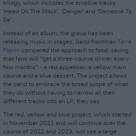
trilogy, which includes the emotive tracks
'Head On The Block', 'Danger' and 'Someone To
Be'.
Instead of an album, the group has been
releasing music in stages. Band frontman
Torre
Florim
compared the approach to food, saying
that fans will "get a three-course dinner every
few months" - a red appetiser, a yellow main
course and a blue dessert. The project allows
the band to embrace the broad scope of what
they do without having to narrow all their
different tracks into an LP, they say.
The red, yellow and blue project, which started
in November 2021 and will continue over the
course of 2022 and 2023, will see a large