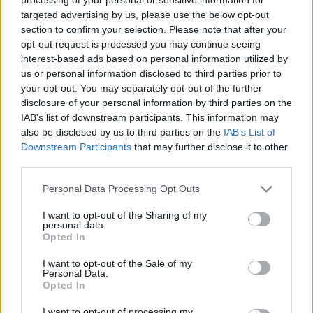
targeted advertising by us, please use the below opt-out
'Someone To Be' under the colour blue, Florim
section to confirm your selection. Please note that after your
continued, "is about the frustration of not
opt-out request is processed you may continue seeing
interest-based ads based on personal information utilized by
knowing where to go or what to be. When you
us or personal information disclosed to third parties prior to
have a desire for a simple solution to personal
your opt-out. You may separately opt-out of the further
unrest. Arrangement-wise this is one of my
disclosure of your personal information by third parties on the
IAB’s list of downstream participants. This information may
favourites: who knew a swing beat, a dubstep
also be disclosed by us to third parties on the
IAB’s List of
bass, strings, tubular bells and dreamy vocals
Downstream Participants
that may further disclose it to other
make a hell of a combination."
third parties.
Personal Data Processing Opt Outs
🟦 OUT NOW - 'Someone To Be'
It's about the frustration of not knowing where
I want to opt-out of the Sharing of my
personal data.
to go or what to be. When you have a desire for
Opted In
a simple solution to personal unrest.
I want to opt-out of the Sale of my
Personal Data.
Listen here:
https://t.co/N3oF5ODWIO
Opted In
pic.twitter.com/tf9zwp80Jp
I want to opt-out of processing my