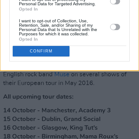
Personal Data for Targeted Advertising.
— De Staat (@destaat)
July 14, 2022
Opted In
Advertisement
I want to opt-out of Collection, Use,
Retention, Sale, and/or Sharing of my
Personal Data that Is Unrelated with the
Purposes for which it was collected.
Opted In
De Staat, which was started as a one-man
project by lead singer Torre Florim in 2006,
CONFIRM
released their sixth studio album
Bubble Gum
in January 2019. The group also supported
English rock band
Muse
on several shows of
their European tour in May 2016.
All upcoming tour dates:
14 October - Manchester, Academy 3
15 October - Dublin, Grand Social
16 October - Glasgow, King Tut’s
18 October - Birmingham, Mama Roux’s