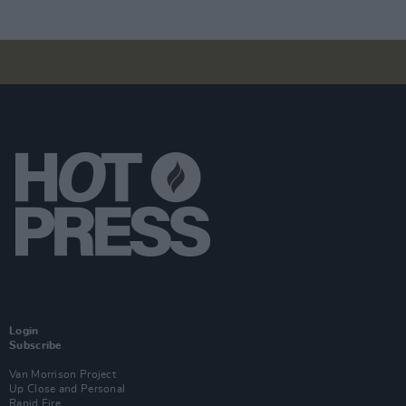
Login
Subscribe
Van Morrison Project
Up Close and Personal
Rapid Fire