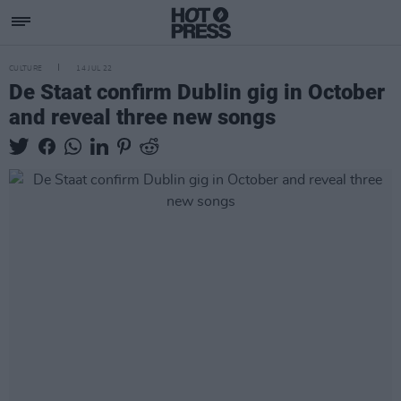
CULTURE
14 JUL 22
De Staat confirm Dublin gig in October
and reveal three new songs