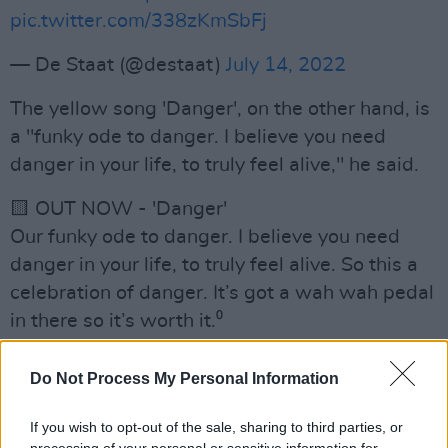
pic.twitter.com/338zKmSbFj
— De Staat (@destaat)
July 14, 2022
The yellow song 'Danger', on the other hand, is
a "funky ode to danger. I believe you need
danger in your life, to truly feel alive," he said.
🟨 OUT NOW - 'Danger'
Our funky ode to danger. I believe you need
danger in your life, to truly feel alive. So this a
celebration of danger. It’s got a wah wah pedal
in there so it’s worth it.⁰
Listen here:
https://t.co/h800z4UpI9
Do Not Process My Personal Information
pic.twitter.com/fg7xO8f7pI
If you wish to opt-out of the sale, sharing to third parties, or
— De Staat (@destaat)
July 14, 2022
processing of your personal or sensitive information for