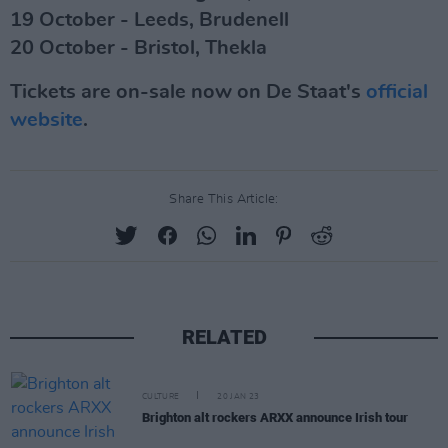
19 October - Leeds, Brudenell
20 October - Bristol, Thekla
Tickets are on-sale now on De Staat's
official
website
.
Share This Article:
RELATED
CULTURE
20 JAN 23
Brighton alt rockers ARXX announce Irish tour