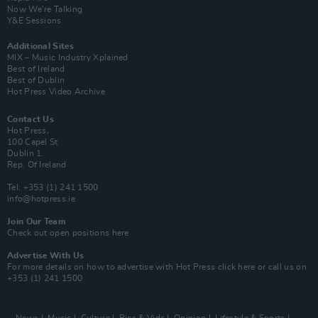
Now We’re Talking
Y&E Sessions
Additional Sites
MIX – Music Industry Xplained
Best of Ireland
Best of Dublin
Hot Press Video Archive
Contact Us
Hot Press,
100 Capel St
Dublin 1.
Rep. Of Ireland
Tel: +353 (1) 241 1500
info@hotpress.ie
Join Our Team
Check out open positions here
Advertise With Us
For more details on how to advertise with Hot Press
click here
or call us on
+353 (1) 241 1500