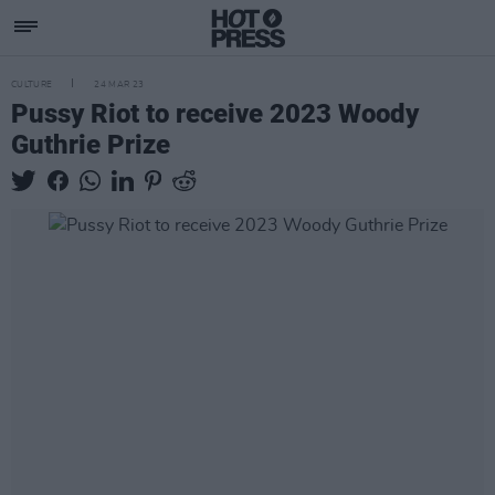
CULTURE
24 MAR 23
Pussy Riot to receive 2023 Woody
Guthrie Prize