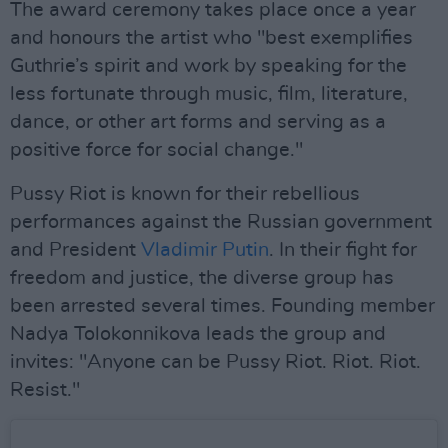
The award ceremony takes place once a year
and honours the artist who "best exemplifies
Guthrie’s spirit and work by speaking for the
less fortunate through music, film, literature,
dance, or other art forms and serving as a
positive force for social change."
Pussy Riot is known for their rebellious
performances against the Russian government
and President
Vladimir Putin
. In their fight for
freedom and justice, the diverse group has
been arrested several times. Founding member
Nadya Tolokonnikova leads the group and
invites: "Anyone can be Pussy Riot. Riot. Riot.
Resist."