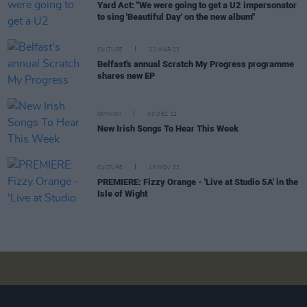
Yard Act: "We were going to get a U2 impersonator
to sing 'Beautiful Day' on the new album"
CULTURE
22 MAR 23
Belfast's annual Scratch My Progress programme
shares new EP
OPINION
09 DEC 22
New Irish Songs To Hear This Week
CULTURE
16 NOV 22
PREMIERE: Fizzy Orange - 'Live at Studio 5A' in the
Isle of Wight