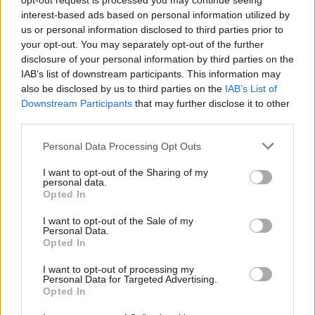
opt-out request is processed you may continue seeing
interest-based ads based on personal information utilized by
"We don’t really do folk, but we don’t really do
us or personal information disclosed to third parties prior to
punk either, we simply scream and
protest
as
your opt-out. You may separately opt-out of the further
loud as we can, and hope we can show others
disclosure of your personal information by third parties on the
IAB’s list of downstream participants. This information may
they can do the same. Like Woody said, any
also be disclosed by us to third parties on the
IAB’s List of
fool can make something complicated, our
Downstream Participants
that may further disclose it to other
message is clear and simple. Anyone can be
third parties.
Pussy Riot. Riot. Riot. Resist."
Personal Data Processing Opt Outs
In previous years, the award has been given to
I want to opt-out of the Sharing of my
personal data.
artists such as Chuck D, Bruce Springsteen,
Opted In
and Mavis Staples. Seeing many similarities to
I want to opt-out of the Sale of my
Woody Guthrie
, as in the courage of their
Personal Data.
Opted In
convictions, Cady Shaw, Director of the Woody
Guthrie Centre, says that "there are no
I want to opt-out of processing my
Personal Data for Targeted Advertising.
contemporary artists more worthy of this
Opted In
recognition than Pussy Riot."