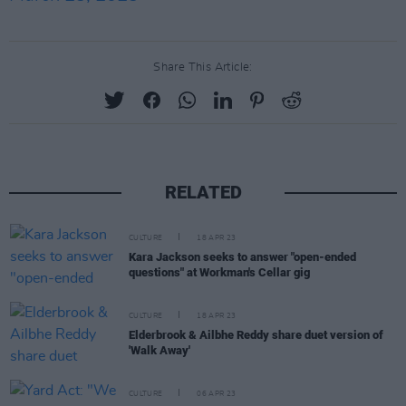
Share This Article:
RELATED
CULTURE
18 APR 23
Kara Jackson seeks to answer "open-ended
questions" at Workman's Cellar gig
CULTURE
18 APR 23
Elderbrook & Ailbhe Reddy share duet version of
'Walk Away'
CULTURE
06 APR 23