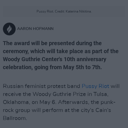
Pussy Riot. Credit: Katerina Nikitina.
AARON HOFMANN
The award will be presented during the
ceremony, which will take place as part of the
Woody Guthrie Center's 10th anniversary
celebration, going from May 5th to 7th.
Russian feminist protest band
Pussy Riot
will
receive the Woody Guthrie Prize in Tulsa,
Oklahoma, on May 6. Afterwards, the punk-
rock group will perform at the city‘s Cain‘s
Ballroom.