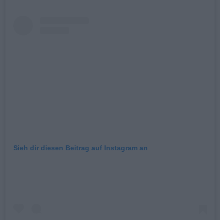
Sieh dir diesen Beitrag auf Instagram an