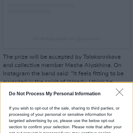
Ein Beitrag geteilt von (@pussyriot)
The prize will be accepted by Tolokonnikova
and collective member Masha Alyokhina. On
Instagram the band said: "It feels fitting to be
awarded in the spirit of Woody, I think he
would love Pussy Riot’s anti-fascist message.
Do Not Process My Personal Information
Usually, when pussy riot gets added to lists, it’s
not always a good thing, but we are honored to
If you wish to opt-out of the sale, sharing to third parties, or
processing of your personal or sensitive information for
be on this one."
targeted advertising by us, please use the below opt-out
Advertisement
section to confirm your selection. Please note that after your