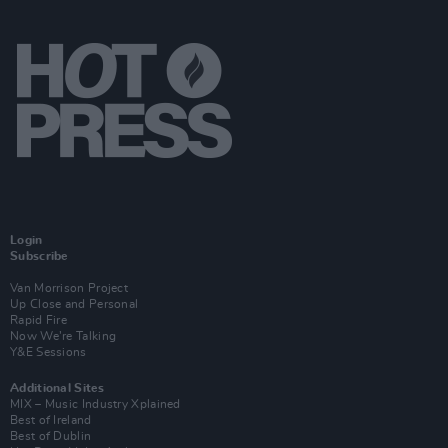
Login
Subscribe
Van Morrison Project
Up Close and Personal
Rapid Fire
Now We’re Talking
Y&E Sessions
Additional Sites
MIX – Music Industry Xplained
Best of Ireland
Best of Dublin