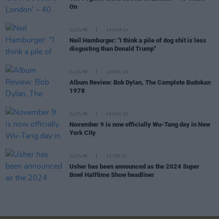
On
CULTURE
14 MAR 24
Neil Hamburger: "I think a pile of dog shit is less
disgusting than Donald Trump"
CULTURE
10 NOV 23
Album Review: Bob Dylan, The Complete Budokan
1978
CULTURE
09 NOV 23
November 9 is now officially Wu-Tang day in New
York City
CULTURE
25 SEP 23
Usher has been announced as the 2024 Super
Bowl Halftime Show headliner