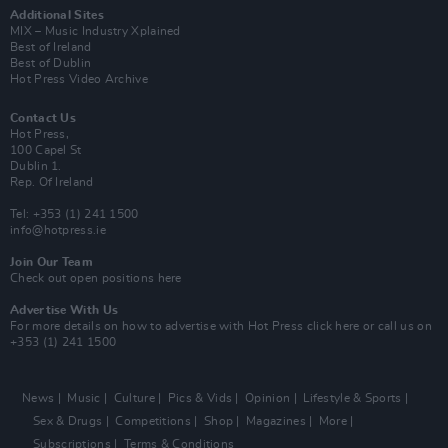
Additional Sites
MIX – Music Industry Xplained
Best of Ireland
Best of Dublin
Hot Press Video Archive
Contact Us
Hot Press,
100 Capel St
Dublin 1.
Rep. Of Ireland
Tel: +353 (1) 241 1500
info@hotpress.ie
Join Our Team
Check out open positions here
Advertise With Us
For more details on how to advertise with Hot Press
click here
or call us on
+353 (1) 241 1500
News
Music
Culture
Pics & Vids
Opinion
Lifestyle & Sports
Sex & Drugs
Competitions
Shop
Magazines
More
Subscriptions
Terms & Conditions