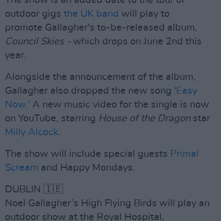
The show is an added date to the tour of
outdoor gigs
the UK band
will play to
promote Gallagher's to-be-released album,
Council Skies -
which drops on June 2nd this
year.
Alongside the announcement of the album,
Gallagher also dropped the new song
'Easy
Now.'
A new music video for the single is now
on YouTube, starring
House of the Dragon
star
Milly Alcock.
The show will include special guests
Primal
Scream
and Happy Mondays.
DUBLIN 🇮🇪
Noel Gallagher’s High Flying Birds will play an
outdoor show at the Royal Hospital,