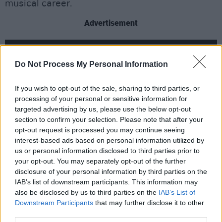
musical career.
Advertisement
Do Not Process My Personal Information
If you wish to opt-out of the sale, sharing to third parties, or
processing of your personal or sensitive information for
targeted advertising by us, please use the below opt-out
section to confirm your selection. Please note that after your
opt-out request is processed you may continue seeing
interest-based ads based on personal information utilized by
us or personal information disclosed to third parties prior to
your opt-out. You may separately opt-out of the further
disclosure of your personal information by third parties on the
Like the recently announced Royal Hospital
IAB’s list of downstream participants. This information may
Kilmainham show, the Glastonbury's Pyramid
also be disclosed by us to third parties on the
IAB’s List of
show was the conclusion to a summer of
Downstream Participants
that may further disclose it to other
third parties.
outdoor shows. The whole summer's series of