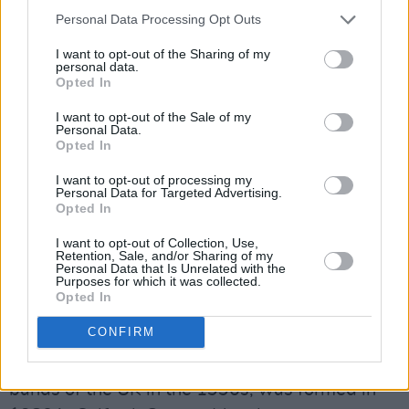
shows were sold out.
Personal Data Processing Opt Outs
For Noel Gallagher’s High Flying Birds' final
I want to opt-out of the Sharing of my
personal data.
show of the summer season this year, special
Opted In
guests Primal Scream and Happy Mondays will
I want to opt-out of the Sale of my
play.
Personal Data.
Opted In
Primal Scream has been rocking the forefront
I want to opt-out of processing my
Personal Data for Targeted Advertising.
of the psychedelic pop scene for the last three
Opted In
and a half decades. The Scottish rock band has
I want to opt-out of Collection, Use,
survived the highs and lows of a career in the
Retention, Sale, and/or Sharing of my
Personal Data that Is Unrelated with the
spotlight, from jamming with George Clinton
Purposes for which it was collected.
Opted In
and Kate Moss to losing beloved guitarist
Robert "Throb" Young.
CONFIRM
Happy Mondays, one of the most influential
bands of the UK in the 1990s, was formed in