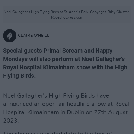
Noel Gallagher's High Flying Birds at St. Anne's Park. Copyright: Riley Glaister-
Ryder/hotpress.com
CLAIRE O'NEILL
Special guests Primal Scream and Happy
Mondays will also perform at Noel Gallagher's
Royal Hospital Kilmainham show with the High
Flying Birds.
Noel Gallagher's High Flying Birds have
announced an open-air headline show at Royal
Hospital Kilmainham in Dublin on 27th August
2023.