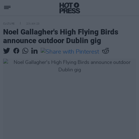
CULTURE
23 JAN 23
Noel Gallagher's High Flying Birds
announce outdoor Dublin gig