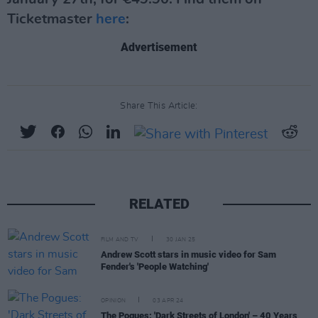
Ticketmaster
here
:
Advertisement
Share This Article:
RELATED
FILM AND TV
30 JAN 25
Andrew Scott stars in music video for Sam
Fender's 'People Watching'
OPINION
03 APR 24
The Pogues: 'Dark Streets of London' – 40 Years