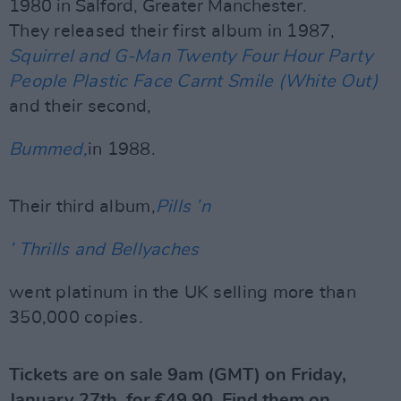
1980 in Salford, Greater Manchester.
They released their first album in 1987,
Squirrel and G-Man Twenty Four Hour Party
People Plastic Face Carnt Smile (White Out)
and their second,
Bummed,
in 1988.
Their third album,
Pills
’
n
’ Thrills and Bellyaches
went platinum in the UK selling more than
350,000 copies.
Tickets are on sale 9am (GMT) on Friday,
January 27th, for €49.90. Find them on