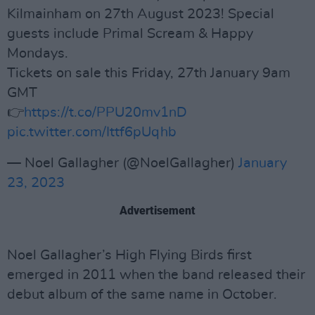
Kilmainham on 27th August 2023! Special
guests include Primal Scream & Happy
Mondays.
Tickets on sale this Friday, 27th January 9am
GMT
👉
https://t.co/PPU20mv1nD
pic.twitter.com/Ittf6pUqhb
— Noel Gallagher (@NoelGallagher)
January
23, 2023
Advertisement
Noel Gallagher’s High Flying Birds first
emerged in 2011 when the band released their
debut album of the same name in October.