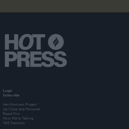
Login
Subscribe
Van Morrison Project
Up Close and Personal
Rapid Fire
Now We’re Talking
Y&E Sessions