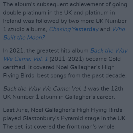
The album's subsequent achievement of going
double platinum in the UK and platinum in
Ireland was followed by two more UK Number
1 studio albums,
Chasing
Yesterday
and
Who
Built the Moon?
In 2021, the greatest hits album
Back the Way
We Came: Vol. 1
(2011-2021) became Gold
certified. It covered Noel Gallagher’s High
Flying Birds' best songs from the past decade.
Back the Way We Came: Vol. 1
was the 12th
UK Number 1 album in Gallagher’s career.
Last June, Noel Gallagher’s High Flying Birds
played Glastonbury's Pyramid stage in the UK.
The set list covered the front man's whole