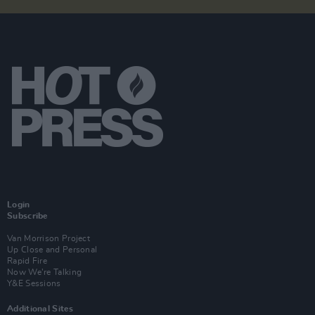
Login
Subscribe
Van Morrison Project
Up Close and Personal
Rapid Fire
Now We’re Talking
Y&E Sessions
Additional Sites