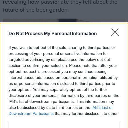
revealing how passionate they felt about the
future of the beer garden.
Do Not Process My Personal Information
If you wish to opt-out of the sale, sharing to third parties, or
processing of your personal or sensitive information for
targeted advertising by us, please use the below opt-out
section to confirm your selection. Please note that after your
opt-out request is processed you may continue seeing
interest-based ads based on personal information utilized by
us or personal information disclosed to third parties prior to
your opt-out. You may separately opt-out of the further
disclosure of your personal information by third parties on the
IAB’s list of downstream participants. This information may
also be disclosed by us to third parties on the
IAB’s List of
Downstream Participants
that may further disclose it to other
third parties.