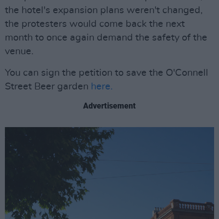
the hotel's expansion plans weren't changed,
the protesters would come back the next
month to once again demand the safety of the
venue.
You can sign the petition to save the O'Connell
Street Beer garden
here.
Advertisement