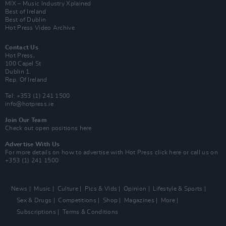
MIX – Music Industry Xplained
Best of Ireland
Best of Dublin
Hot Press Video Archive
Contact Us
Hot Press,
100 Capel St
Dublin 1.
Rep. Of Ireland
Tel: +353 (1) 241 1500
info@hotpress.ie
Join Our Team
Check out open positions here
Advertise With Us
For more details on how to advertise with Hot Press
click here
or call us on
+353 (1) 241 1500
News
Music
Culture
Pics & Vids
Opinion
Lifestyle & Sports
Sex & Drugs
Competitions
Shop
Magazines
More
Subscriptions
Terms & Conditions