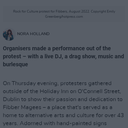
Rock for Culture protest for Fibbers, August 2022. Copyright Emily
Greenberg/hotpress.com
NORA HOLLAND
Organisers made a performance out of the
protest – with a live DJ, a drag show, music and
burlesque
On Thursday evening, protesters gathered
outside of the Holiday Inn on O'Connell Street,
Dublin to show their passion and dedication to
Fibber Magees – a place that's served as a
home to alternative arts and culture for over 43
years. Adorned with hand-painted signs