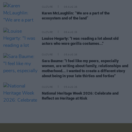
CULTURE
06 AUG 26
Karen McLaughlin: “We are a part of the
ecosystem and of the land”
CULTURE
06 AUG 26
Louise Hegarty: "I was reading a lot about old
actors who wore gorilla costumes..."
CULTURE
05 AUG 26
Sara Baume: "I feel like my peers, especially
women, are writing about family, relationships and
motherhood... I wanted to create a different story
about being in your late thirties and forties"
CULTURE
05 AUG 26
National Heritage Week 2026: Celebrate and
Reflect on Heritage at Risk