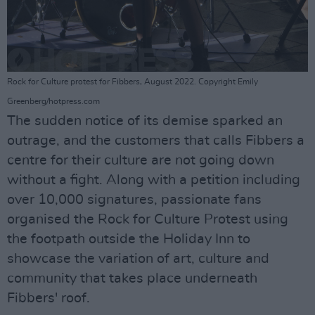
Rock for Culture protest for Fibbers, August 2022. Copyright Emily
Greenberg/hotpress.com
The sudden notice of its demise sparked an
outrage, and the customers that calls Fibbers a
centre for their culture are not going down
without a fight. Along with a petition including
over 10,000 signatures, passionate fans
organised the Rock for Culture Protest using
the footpath outside the Holiday Inn to
showcase the variation of art, culture and
community that takes place underneath
Fibbers' roof.