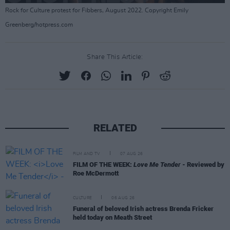
Rock for Culture protest for Fibbers, August 2022. Copyright Emily
Greenberg/hotpress.com
Share This Article:
RELATED
FILM AND TV
07 AUG 26
FILM OF THE WEEK:
Love Me Tender
- Reviewed by
Roe McDermott
CULTURE
06 AUG 26
Funeral of beloved Irish actress Brenda Fricker
held today on Meath Street