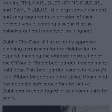
reading 'THEY ARE DESTROYING CULTURE'
and 'SAVE FIBBERS', the large crowd chanted
and sang together in celebration of their
beloved venue, creating a scene that no
onlooker or hotel employee could ignore.
Dublin City Council has recently approved
planning permission for the Holiday Inn to
expand, meaning the ultimate destruction of
the O'Connell Street beer garden that so many
hold dear. This beer garden connects Murray's
Pub, Fibber Magee's and the Living Room, and
has been the safe space for alternative
Dubliners to come together as a community for
years.