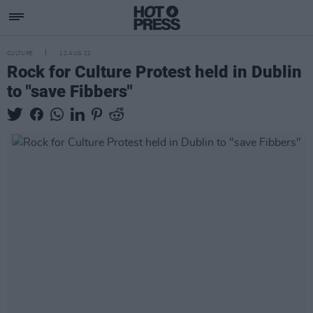
CULTURE
12 AUG 22
Rock for Culture Protest held in Dublin
to "save Fibbers"