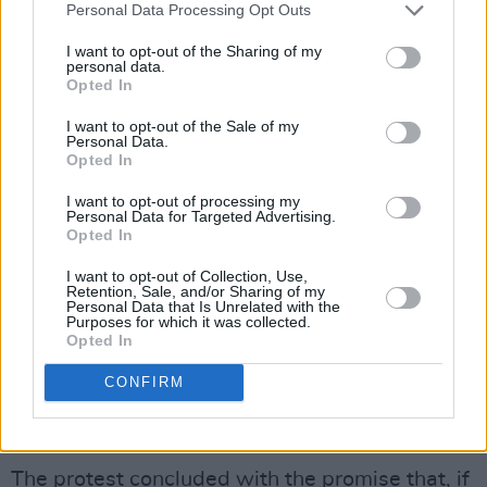
Personal Data Processing Opt Outs
I want to opt-out of the Sharing of my
personal data.
Opted In
I want to opt-out of the Sale of my
Personal Data.
Opted In
I want to opt-out of processing my
Personal Data for Targeted Advertising.
Opted In
Rock for Culture protest for Fibbers, August 2022. Copyright Emily
I want to opt-out of Collection, Use,
Greenberg/hotpress.com
Retention, Sale, and/or Sharing of my
Personal Data that Is Unrelated with the
"It's basically home," one protester said with
Purposes for which it was collected.
eyes shrouded in black makeup and a painted
Opted In
sign in hand. "Everyone is always so
CONFIRM
welcoming; I don't know any other place that
has a sense of community like Fibbers."
The protest concluded with the promise that, if