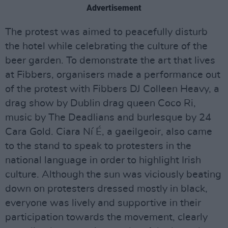
Advertisement
The protest was aimed to peacefully disturb
the hotel while celebrating the culture of the
beer garden. To demonstrate the art that lives
at Fibbers, organisers made a performance out
of the protest with Fibbers DJ Colleen Heavy, a
drag show by Dublin drag queen Coco Ri,
music by The Deadlians and burlesque by 24
Cara Gold. Ciara Ní É, a gaeilgeoir, also came
to the stand to speak to protesters in the
national language in order to highlight Irish
culture. Although the sun was viciously beating
down on protesters dressed mostly in black,
everyone was lively and supportive in their
participation towards the movement, clearly