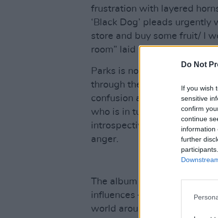
frustration with layered hor
‘Black Dog’ pleads urgently wi
store and buy some fruit/ I w
room” laid like a blanket over
Do Not Pr
Parks is not afraid to exami
through these interpersonal 
If you wish 
confusion and jealousy about f
sensitive in
confirm you
who is in turn falling in love 
continue se
introspective offering, cont
information 
anger.
further disc
participants
Downstream 
The album – a musical mosaic
influences – is partly a portr
Persona
world around her. There are