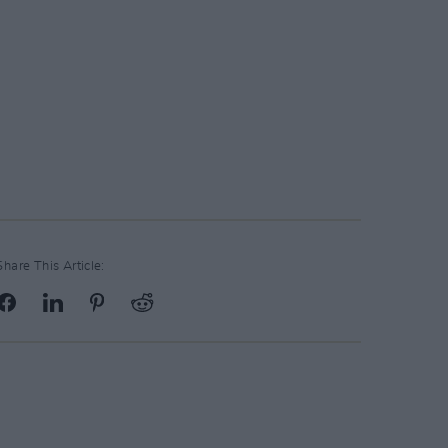
Share This Article: