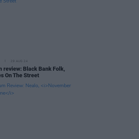
29 AUG 24
 review: Black Bank Folk,
s On The Street