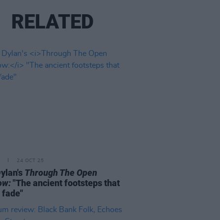
RELATED
24 OCT 25
ylan's
Through The Open
ow:
"The ancient footsteps that
 fade"