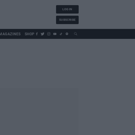
LOG IN
SUBSCRIBE
MAGAZINES
SHOP