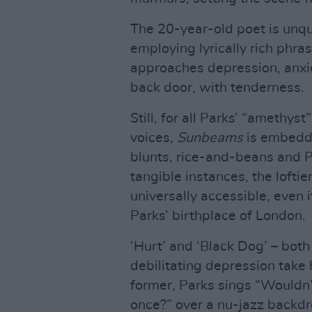
The 20-year-old poet is unq
employing lyrically rich phra
approaches depression, anxie
back door, with tenderness.
Still, for all Parks’ “amethys
voices,
Sunbeams
is embedde
blunts, rice-and-beans and 
tangible instances, the lofti
universally accessible, even i
Parks’ birthplace of London.
‘Hurt’ and ‘Black Dog’ – bot
debilitating depression take 
former, Parks sings “Wouldn’t
once?” over a nu-jazz backd