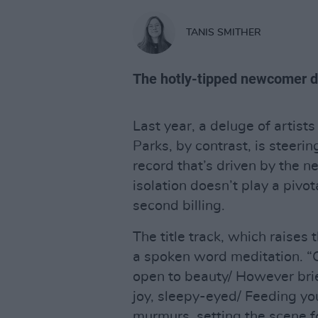
TANIS SMITHER
The hotly-tipped newcomer de
Last year, a deluge of artist
Parks, by contrast, is steerin
record that’s driven by the ne
isolation doesn’t play a pivota
second billing.
The title track, which raises 
a spoken word meditation. “
open to beauty/ However brief
joy, sleepy-eyed/ Feeding you
murmurs, setting the scene fo