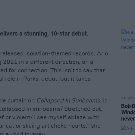
livers a stunning, 10-star debut.
s released isolation-themed records. Arlo
g 2021 in a different direction, on a
ed for connection. This isn’t to say that
l role in Parks’ debut, but it takes
OPINION
the curtain on
Collapsed In Sunbeams
, is
Bob D
Collapsed in sunbeams/ Stretched out,
Wind
 or violent/ I see myself ablaze with
never
r cat or slicing artichoke hearts,” she
r a vivid journey.