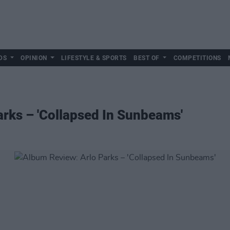
DS
OPINION
LIFESTYLE & SPORTS
BEST OF
COMPETITIONS
rks – 'Collapsed In Sunbeams'