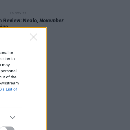
20 NOV 23
 Review: Nealo,
November
cine
sonal or
ection to
ou may
 personal
out of the
 downstream
B’s List of