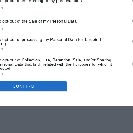
o opt-out of the Sharing of my personal data.
bert Smith on ‘Black Dog’ and the
In
 Zadie Smith’s
On Beauty
.
o opt-out of the Sale of my Personal Data.
apturing the pathos of herself and her
In
ks the voice of her generation, but the
to opt-out of processing my Personal Data for Targeted
apable of reaching across generational
ing.
ith ‘Portra 400’, she sums-up
Collapsed
In
ly: “Making rainbows out of something
o opt-out of Collection, Use, Retention, Sale, and/or Sharing
ersonal Data that Is Unrelated with the Purposes for which it
s a colour study of the human condition:
lected.
In
ing in between.
essive Records.
CONFIRM