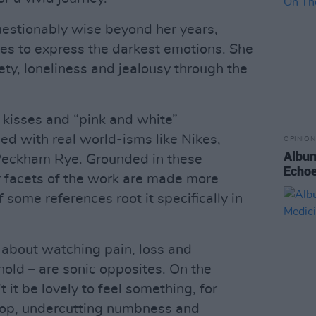
uestionably wise beyond her years,
ses to express the darkest emotions. She
ty, loneliness and jealousy through the
t” kisses and “pink and white”
d with real world-isms like Nikes,
OPINION
Album
Peckham Rye. Grounded in these
Echoe
er facets of the work are made more
f some references root it specifically in
h about watching pain, loss and
hold – are sonic opposites. On the
 it be lovely to feel something, for
rop, undercutting numbness and