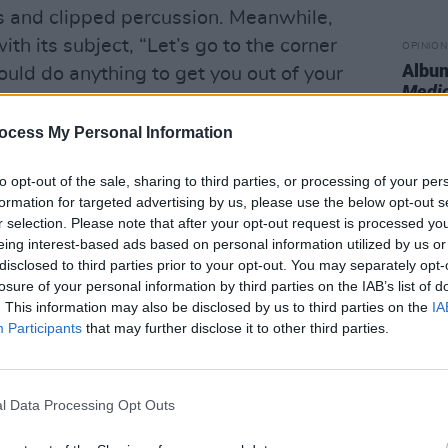
ns and clipped percussion. Meanwhile,
th its subject, “Let’s go to the corner
OPINION
Album
ould do anything to get you out of your
Medi
 simple acoustic guitar.
ocess My Personal Information
ne her own relationships and emotions
interactions. ‘Euguene’ unpacks
to opt-out of the sale, sharing to third parties, or processing of your per
alling in love with a straight friend,
formation for targeted advertising by us, please use the below opt-out s
r selection. Please note that after your opt-out request is processed y
with someone else. ‘Bluish’ is a similarly
eing interest-based ads based on personal information utilized by us or
emplative but brushed with stinging
disclosed to third parties prior to your opt-out. You may separately opt-
losure of your personal information by third parties on the IAB’s list of
. This information may also be disclosed by us to third parties on the
IA
Advertisement
Participants
that may further disclose it to other third parties.
 of hip-hop, jazz, pop, and indie rock
ait of the artist digging into the abundant
l Data Processing Opt Outs
 nods to her heroes: she name-checks