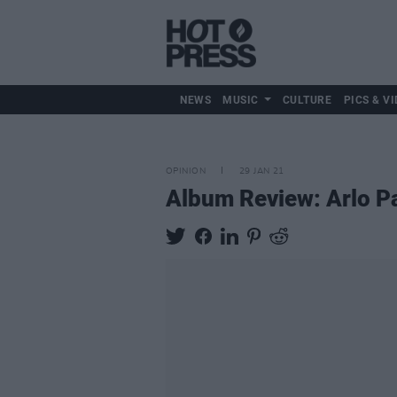
NEWS
MUSIC
CULTURE
PICS & VI
OPINION
29 JAN 21
Album Review: Arlo Pa