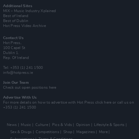
Additional Sites
MIX – Music Industry Xplained
Best of Ireland
Best of Dublin
Hot Press Video Archive
Contact Us
Hot Press,
100 Capel St
Dublin 1.
Rep. Of Ireland
Tel: +353 (1) 241 1500
info@hotpress.ie
Join Our Team
Check out open positions here
Advertise With Us
For more details on how to advertise with Hot Press
click here
or call us on
+353 (1) 241 1500
News
Music
Culture
Pics & Vids
Opinion
Lifestyle & Sports
Sex & Drugs
Competitions
Shop
Magazines
More
Subscriptions
Terms & Conditions