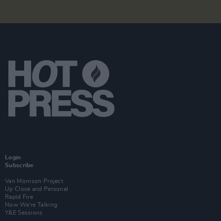
Login
Subscribe
Van Morrison Project
Up Close and Personal
Rapid Fire
Now We’re Talking
Y&E Sessions