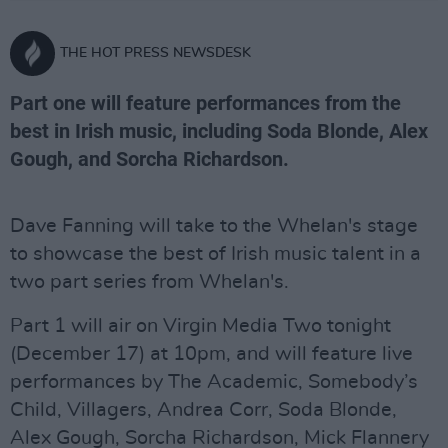
THE HOT PRESS NEWSDESK
Part one will feature performances from the
best in Irish music, including Soda Blonde, Alex
Gough, and Sorcha Richardson.
Dave Fanning will take to the Whelan's stage
to showcase the best of Irish music talent in a
two part series from Whelan's.
Part 1 will air on Virgin Media Two tonight
(December 17) at 10pm, and will feature live
performances by The Academic, Somebody’s
Child, Villagers, Andrea Corr, Soda Blonde,
Alex Gough, Sorcha Richardson, Mick Flannery