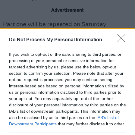
Advertisement
Part one will be repeated on Saturday
(December 19) at 10:45pm on Virgin Media
Do Not Process My Personal Information
One, and Part Two will air Saturday, December
26 at 11.05pm on Virgin Media Two, with a
If you wish to opt-out of the sale, sharing to third parties, or
repeat on the 27th of December on Virgin
processing of your personal or sensitive information for
Media One at 11.35pm.
targeted advertising by us, please use the below opt-out
section to confirm your selection. Please note that after your
Watch the trailer below.
opt-out request is processed you may continue seeing
interest-based ads based on personal information utilized by
us or personal information disclosed to third parties prior to
your opt-out. You may separately opt-out of the further
disclosure of your personal information by third parties on the
IAB’s list of downstream participants. This information may
also be disclosed by us to third parties on the
IAB’s List of
Downstream Participants
that may further disclose it to other
third parties.