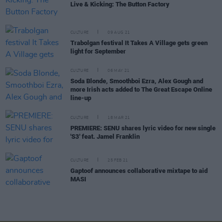
Live & Kicking: The Button Factory
CULTURE
09 AUG 21
Trabolgan festival It Takes A Village gets green
light for September
CULTURE
06 MAY 21
Soda Blonde, Smoothboi Ezra, Alex Gough and
more Irish acts added to The Great Escape Online
line-up
CULTURE
18 MAR 21
PREMIERE: SENU shares lyric video for new single
'S3' feat. Jamel Franklin
CULTURE
25 FEB 21
Gaptoof announces collaborative mixtape to aid
MASI