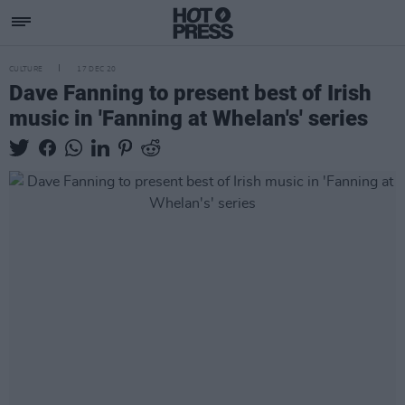
CULTURE
17 DEC 20
Dave Fanning to present best of Irish
music in 'Fanning at Whelan's' series