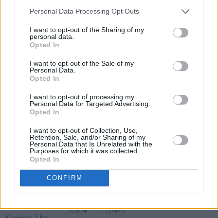
Personal Data Processing Opt Outs
I want to opt-out of the Sharing of my
personal data.
Opted In
I want to opt-out of the Sale of my
Personal Data.
Share This Article:
Opted In
I want to opt-out of processing my
Personal Data for Targeted Advertising.
Opted In
I want to opt-out of Collection, Use,
Retention, Sale, and/or Sharing of my
RELATED
Personal Data that Is Unrelated with the
Purposes for which it was collected.
Opted In
OPINION
25 MAR 22
CONFIRM
New Irish Songs To Hear This Week
CULTURE
10 SEP 21