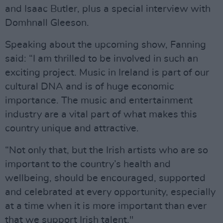
and Isaac Butler, plus a special interview with
Domhnall Gleeson.
Speaking about the upcoming show, Fanning
said: “I am thrilled to be involved in such an
exciting project. Music in Ireland is part of our
cultural DNA and is of huge economic
importance. The music and entertainment
industry are a vital part of what makes this
country unique and attractive.
“Not only that, but the Irish artists who are so
important to the country’s health and
wellbeing, should be encouraged, supported
and celebrated at every opportunity, especially
at a time when it is more important than ever
that we support Irish talent."