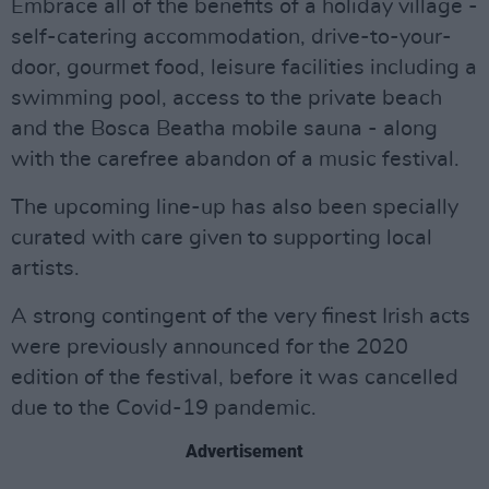
Embrace all of the benefits of a holiday village -
self-catering accommodation, drive-to-your-
door, gourmet food, leisure facilities including a
swimming pool, access to the private beach
and the Bosca Beatha mobile sauna - along
with the carefree abandon of a music festival.
The upcoming line-up has also been specially
curated with care given to supporting local
artists.
A strong contingent of the very finest Irish acts
were previously announced for the 2020
edition of the festival, before it was cancelled
due to the Covid-19 pandemic.
Advertisement