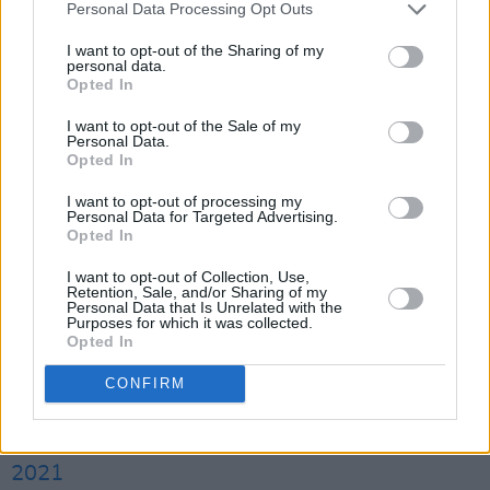
Performance Support Scheme from the
Personal Data Processing Opt Outs
Department of Tourism, Culture, Arts,
I want to opt-out of the Sharing of my
personal data.
Gaeltacht, Sport and Media.
Opted In
We are over the moon to announce that It
I want to opt-out of the Sale of my
Personal Data.
Takes A Village 2021 will take place in
Opted In
@trabolgan
Holiday Village, Cork on
I want to opt-out of processing my
September 17th-19th ✨
Personal Data for Targeted Advertising.
Opted In
Lineup will be announced on Weds 10th
I want to opt-out of Collection, Use,
Retention, Sale, and/or Sharing of my
August via our mailing list,
Personal Data that Is Unrelated with the
Purposes for which it was collected.
https://t.co/OFYijXOwxs
& social media.
Opted In
Supported by
@DeptCulturelRL
CONFIRM
pic.twitter.com/NkwvBt7Sly
— It Takes A Village (@ITAVfestival)
August 6,
2021