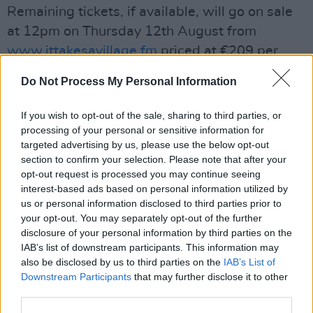
Remaining tickets, if available, will go on sale
at 12pm on Thursday 12th August from
www.ittakesavillage.fm
priced at €209 per
person including booking fee.
Do Not Process My Personal Information
Due to the short lead-in time of the festival this
If you wish to opt-out of the sale, sharing to third parties, or
year there is no option for payment in
processing of your personal or sensitive information for
instalments.
targeted advertising by us, please use the below opt-out
section to confirm your selection. Please note that after your
Houses are available for groups of 2 to 6
opt-out request is processed you may continue seeing
interest-based ads based on personal information utilized by
people, and the price includes three nights
us or personal information disclosed to third parties prior to
accommodation and weekend festival tickets.
your opt-out. You may separately opt-out of the further
There are no single weekend tickets or day
disclosure of your personal information by third parties on the
IAB’s list of downstream participants. This information may
tickets available in order to comply with current
also be disclosed by us to third parties on the
IAB’s List of
health guidelines.
Downstream Participants
that may further disclose it to other
third parties.
It Takes A Village is part funded by the Live