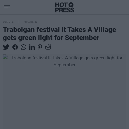
CULTURE
09 AUG 21
Trabolgan festival It Takes A Village
gets green light for September