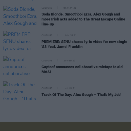
CULTURE
06 MAY 21
Soda Blonde, Smoothboi Ezra, Alex Gough and
more Irish acts added to The Great Escape Online
line-up
CULTURE
18 MAR 21
PREMIERE: SENU shares lyric video for new single
'S3' feat. Jamel Franklin
CULTURE
25 FEB 21
Gaptoof announces collaborative mixtape to aid
MASI
CULTURE
14 JAN 21
Track Of The Day: Alex Gough – 'That's My Job'