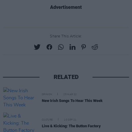
Advertisement
Share This Article:
RELATED
OPINION
25 MAR 22
New Irish Songs To Hear This Week
CULTURE
10 SEP 21
Live & Kicking: The Button Factory