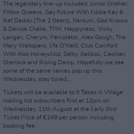
The legendary line-up included: Junior Brother,
Pillow Queens, Gay Future With Eddie Kay &
Raf Daddy (The 2 Bears), Bantum, God Knows
& Denise Chaila, TPM, Happyness, Vicky
Langan, Cherym, Percolator, Alex Gough, The
Mary Wallopers, Efa O’Neill, Club Comfort
With Roo Honeychild, Selky, Baliboc, Caoilian
Sherlock and Rising Damp. Hopefully we see
some of the same names pop up this
Wednesday, stay tuned...
Tickets will be available to It Takes A Village
mailing list subscribers first at 12pm on
Wednesday, 11th August at the Early Bird
Ticket Price of €189 per person including
booking fee.