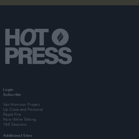
Login
Subscribe
Van Morrison Project
Up Close and Personal
Rapid Fire
Now We’re Talking
Y&E Sessions
Additional Sites