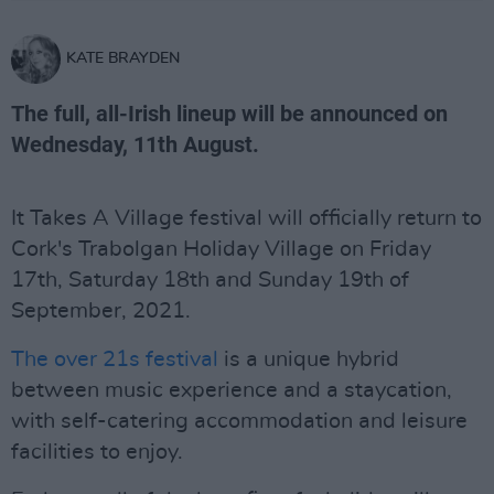
KATE BRAYDEN
The full, all-Irish lineup will be announced on
Wednesday, 11th August.
It Takes A Village festival will officially return to
Cork's Trabolgan Holiday Village on Friday
17th, Saturday 18th and Sunday 19th of
September, 2021.
The over 21s festival
is a unique hybrid
between music experience and a staycation,
with self-catering accommodation and leisure
facilities to enjoy.