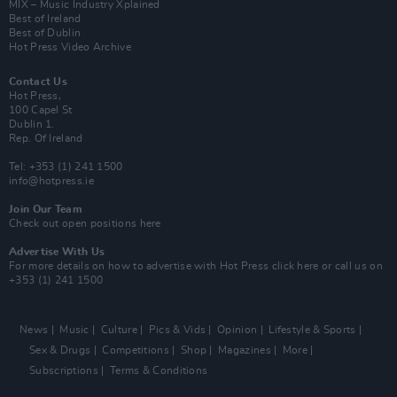
MIX – Music Industry Xplained
Best of Ireland
Best of Dublin
Hot Press Video Archive
Contact Us
Hot Press,
100 Capel St
Dublin 1.
Rep. Of Ireland
Tel: +353 (1) 241 1500
info@hotpress.ie
Join Our Team
Check out open positions here
Advertise With Us
For more details on how to advertise with Hot Press
click here
or call us on
+353 (1) 241 1500
News
Music
Culture
Pics & Vids
Opinion
Lifestyle & Sports
Sex & Drugs
Competitions
Shop
Magazines
More
Subscriptions
Terms & Conditions