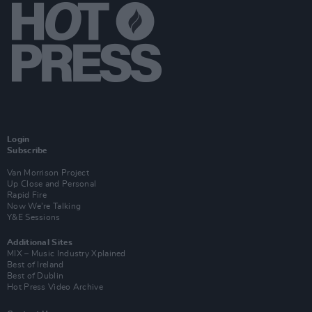
Login
Subscribe
Van Morrison Project
Up Close and Personal
Rapid Fire
Now We’re Talking
Y&E Sessions
Additional Sites
MIX – Music Industry Xplained
Best of Ireland
Best of Dublin
Hot Press Video Archive