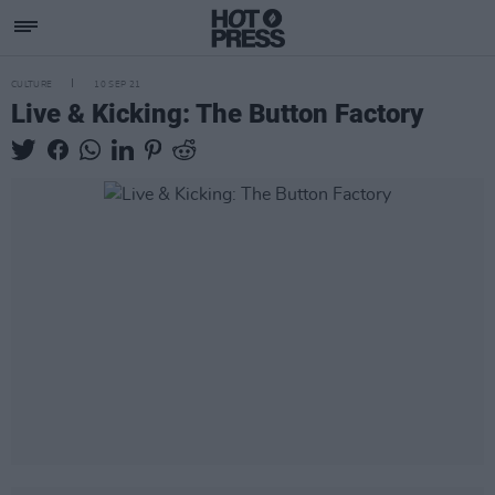
CULTURE
10 SEP 21
Live & Kicking: The Button Factory