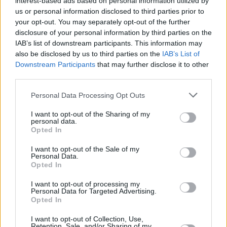
interest-based ads based on personal information utilized by
us or personal information disclosed to third parties prior to
Share This Article:
your opt-out. You may separately opt-out of the further
disclosure of your personal information by third parties on the
IAB’s list of downstream participants. This information may
also be disclosed by us to third parties on the
IAB’s List of
Downstream Participants
that may further disclose it to other
third parties.
RELATED
Personal Data Processing Opt Outs
I want to opt-out of the Sharing of my
OPINION
25 MAR 22
personal data.
New Irish Songs To Hear This Week
Opted In
I want to opt-out of the Sale of my
Personal Data.
CULTURE
09 AUG 21
Opted In
Trabolgan festival It Takes A Village gets green
light for September
I want to opt-out of processing my
Personal Data for Targeted Advertising.
CULTURE
06 MAY 21
Opted In
Soda Blonde, Smoothboi Ezra, Alex Gough and
more Irish acts added to The Great Escape Online
I want to opt-out of Collection, Use,
line-up
Retention, Sale, and/or Sharing of my