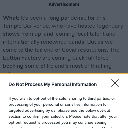
Advertisement
What:
It’s been a long pandemic for this
Temple Bar venue, who have hosted legendary
shows from up-and-coming local talent and
internationally renowned bands. But as we
come to the tail end of Covid restrictions, The
Button Factory are coming back full force -
booking some of Ireland’s most enthralling
acts.
Do Not Process My Personal Information
Make sure to:
Have a pre-gig drink in the
Crowbar. Oh, and catch recent Hot Press Y&E
If you wish to opt-out of the sale, sharing to third parties, or
Series star, Galia Arad
processing of your personal or sensitive information for
targeted advertising by us, please use the below opt-out
Tickets:
Prices vary, see
buttonfactory.ie
section to confirm your selection. Please note that after your
opt-out request is processed you may continue seeing