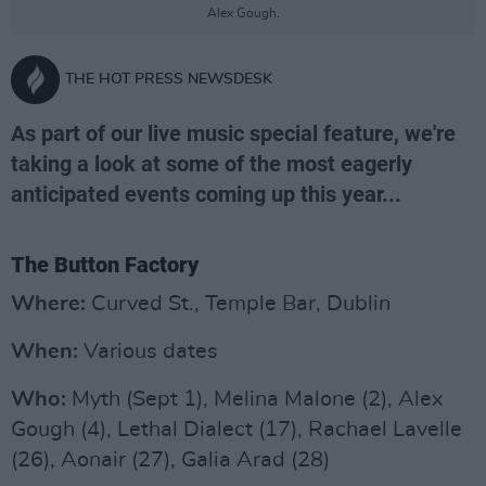
Alex Gough.
THE HOT PRESS NEWSDESK
As part of our live music special feature, we're
taking a look at some of the most eagerly
anticipated events coming up this year...
The Button Factory
Where:
Curved St., Temple Bar, Dublin
When:
Various dates
Who:
Myth (Sept 1), Melina Malone (2), Alex
Gough (4), Lethal Dialect (17), Rachael Lavelle
(26), Aonair (27), Galia Arad (28)