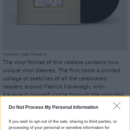
Illustration credit: Morgan.ie.
The vinyl format of this release contains two
unique vinyl sleeves. The first hosts a printed
collage of sketches of all the celebrated
readers around Patrick Kavanagh, with
Kavanagh himself visible through the gold-foil
cut-out square on the cover itself. The second
Do Not Process My Personal Information
vinyl sleeve is an exact replica of the original
1963 release.
If you wish to opt-out of the sale, sharing to third parties, or
processing of your personal or sensitive information for