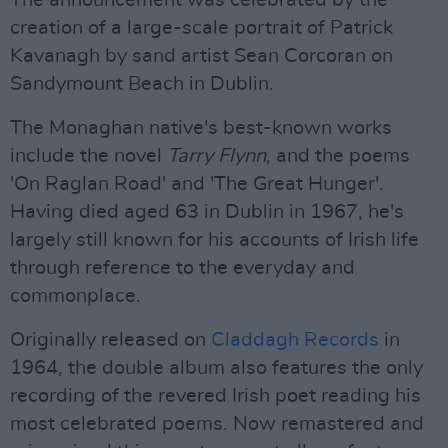
The announcement was celebrated by the
creation of a large-scale portrait of Patrick
Kavanagh by sand artist Sean Corcoran on
Sandymount Beach in Dublin.
The Monaghan native's best-known works
include the novel
Tarry Flynn
, and the poems
'On Raglan Road' and 'The Great Hunger'.
Having died aged 63 in Dublin in 1967, he's
largely still known for his accounts of Irish life
through reference to the everyday and
commonplace.
Originally released on
Claddagh Records
in
1964, the double album also features the only
recording of the revered Irish poet reading his
most celebrated poems. Now remastered and