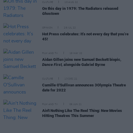
CULTURE
10 AUG 22
On this day in 1979: The Radiators released
Ghostown
OPINION
29 JUL 22
Hot Press celebrates: It’s not every day that you’re
45!
FILM AND TV
19 MAY 22
Aidan Gillen joins new Samuel Beckett biopic,
Dance First,
alongside Gabriel Byrne
CULTURE
13 DEC 21
Camille O'Sullivan announces 3Olympia Theatre
date for 2022
FILM AND TV
06 JUN 21
Ain't Nothing Like The Reel Thing: New Movies
Hitting Theatres This Summer