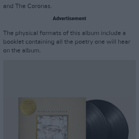
and The Coronas.
Advertisement
The physical formats of this album include a
booklet containing all the poetry one will hear
on the album.