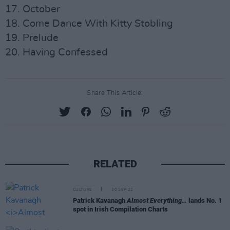
17. October
18. Come Dance With Kitty Stobling
19. Prelude
20. Having Confessed
Share This Article:
RELATED
CULTURE
30 SEP 22
Patrick Kavanagh
Almost Everything…
lands No. 1
spot in Irish Compilation Charts