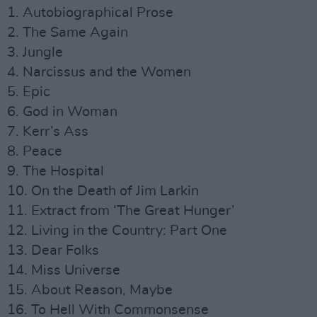
1. Autobiographical Prose
2. The Same Again
3. Jungle
4. Narcissus and the Women
5. Epic
6. God in Woman
7. Kerr’s Ass
8. Peace
9. The Hospital
10. On the Death of Jim Larkin
11. Extract from ‘The Great Hunger’
12. Living in the Country: Part One
13. Dear Folks
14. Miss Universe
15. About Reason, Maybe
16. To Hell With Commonsense