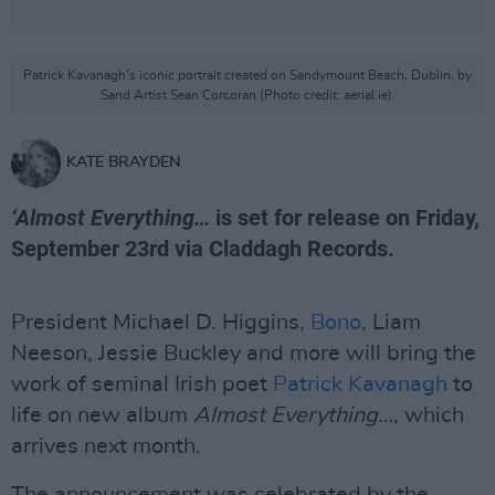
Patrick Kavanagh’s iconic portrait created on Sandymount Beach, Dublin, by
Sand Artist Sean Corcoran (Photo credit: aerial.ie).
KATE BRAYDEN
‘Almost Everything…
is set for release on Friday,
September 23rd via Claddagh Records.
President Michael D. Higgins,
Bono
, Liam
Neeson, Jessie Buckley and more will bring the
work of seminal Irish poet
Patrick Kavanagh
to
life on new album
Almost Everything…
, which
arrives next month.