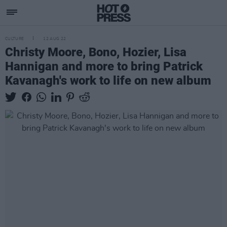
CULTURE
12 AUG 22
Christy Moore, Bono, Hozier, Lisa
Hannigan and more to bring Patrick
Kavanagh's work to life on new album