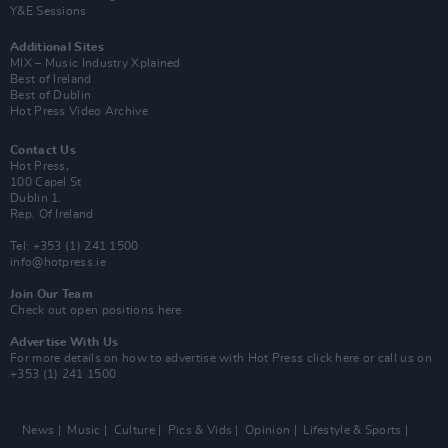
Y&E Sessions
Additional Sites
MIX – Music Industry Xplained
Best of Ireland
Best of Dublin
Hot Press Video Archive
Contact Us
Hot Press,
100 Capel St
Dublin 1.
Rep. Of Ireland
Tel: +353 (1) 241 1500
info@hotpress.ie
Join Our Team
Check out open positions here
Advertise With Us
For more details on how to advertise with Hot Press
click here
or call us on
+353 (1) 241 1500
News
Music
Culture
Pics & Vids
Opinion
Lifestyle & Sports