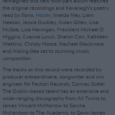
reimagined this new two-part album features
the original recordings and Kavanagh’s poetry
read by Bono,
Hozier
, Imelda May, Liam
Neeson, Jessie Buckley, Aidan Gillen, Lisa
McGee, Lisa Hannigan, President Michael D.
Higgins, Evanna Lynch, Sharon Corr, Kathleen
Watkins, Christy Moore, Rachael Blackmore
and Aisling Bea set to stunning music
composition.
The tracks on this record were recorded by
producer extraordinaire, songwriter and mix
engineer for Faction Records, Cormac Butler.
The Dublin-based talent has an extensive and
wide-ranging discography from All Tvvins to
James Vincent McMorrow to Sorcha
Richardson to The Academic to Gavin James