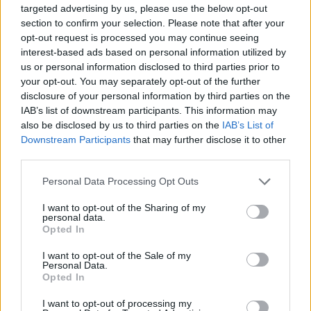
Patrick Kavanagh: Almost Everything…
will be
targeted advertising by us, please use the below opt-out
section to confirm your selection. Please note that after your
released on Friday, 23rd September on
opt-out request is processed you may continue seeing
Claddagh Records. It is available to pre-order
interest-based ads based on personal information utilized by
now from CladdaghRecords.com
.
us or personal information disclosed to third parties prior to
your opt-out. You may separately opt-out of the further
Track List: Patrick Kavanagh,
Almost
disclosure of your personal information by third parties on the
IAB’s list of downstream participants. This information may
Everything…
also be disclosed by us to third parties on the
IAB’s List of
Downstream Participants
that may further disclose it to other
CD1 (Read by Guests)
third parties.
Advertisement
Personal Data Processing Opt Outs
1. On Raglan Road (read by Bono)
I want to opt-out of the Sharing of my
personal data.
2. Stony Grey Soil (read by Michael D. Higgins)
Opted In
3. Memory of My Father (read by Liam Neeson)
I want to opt-out of the Sale of my
4. Canal Bank Walk (read by Imelda May)
Personal Data.
Opted In
5. Peace (read by Hozier)
6. Inniskeen Road: July Evening (read by Lisa
I want to opt-out of processing my