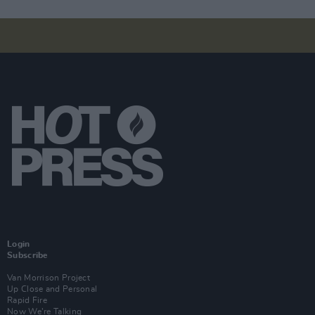
Login
Subscribe
Van Morrison Project
Up Close and Personal
Rapid Fire
Now We’re Talking