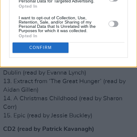
Personal Data for Targeted Advertising.
McGee)
Opted In
7. In Memory of my Mother (read by Kathleen
I want to opt-out of Collection, Use,
Watkins)
Retention, Sale, and/or Sharing of my
Personal Data that Is Unrelated with the
8. The Hospital (read by Lisa Hannigan)
Purposes for which it was collected.
Opted In
9. Pegasus (read by Rachael Blackmore)
10. October (read by Christy Moore)
CONFIRM
11. Shancoduff (read by Aisling Bea)
12. Lines Written on a Seat on the Grand Canal,
Dublin (read by Evanna Lynch)
13. Extract from ‘The Great Hunger’ (read by
Aidan Gillen)
14. A Christmas Childhood (read by Sharon
Corr)
15. Epic (read by Jessie Buckley)
CD2 (read by Patrick Kavanagh)