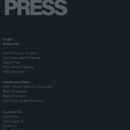
Login
Subscribe
Van Morrison Project
Up Close and Personal
Rapid Fire
Now We’re Talking
Y&E Sessions
Additional Sites
MIX – Music Industry Xplained
Best of Ireland
Best of Dublin
Hot Press Video Archive
Contact Us
Hot Press,
100 Capel St
Dublin 1.