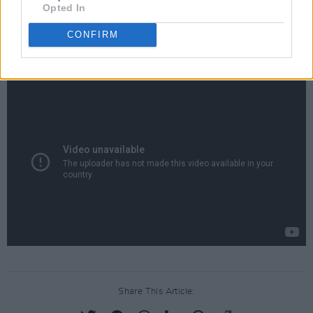
uilleann piper Leo Rowsome.
Opted In
CONFIRM
Watch Liam Neeson read 'Memory Of My
Father' below.
Share This Article: