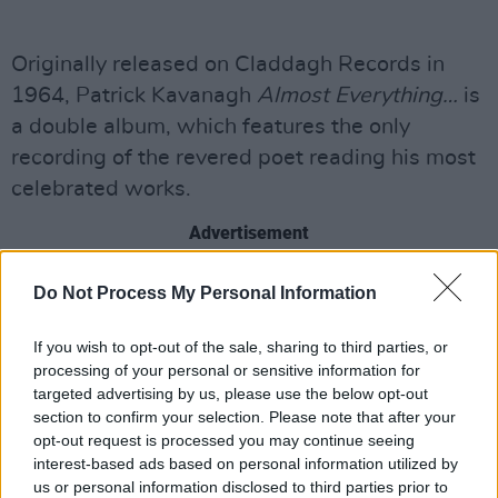
Originally released on Claddagh Records in
1964, Patrick Kavanagh
Almost Everything…
is
a double album, which features the only
recording of the revered poet reading his most
celebrated works.
Advertisement
Now remastered and reimagined, this new
Do Not Process My Personal Information
two-part album features the original
recordings and Kavanagh’s poetry read by
If you wish to opt-out of the sale, sharing to third parties, or
processing of your personal or sensitive information for
Bono, Hozier, Imelda May,
Liam Neeson,
Jessie
targeted advertising by us, please use the below opt-out
Buckley, Aidan Gillen, Lisa McGee, Lisa
section to confirm your selection. Please note that after your
Hannigan, President Michael D. Higgins,
opt-out request is processed you may continue seeing
interest-based ads based on personal information utilized by
Evanna Lynch, Sharon Corr, Kathleen Watkins,
us or personal information disclosed to third parties prior to