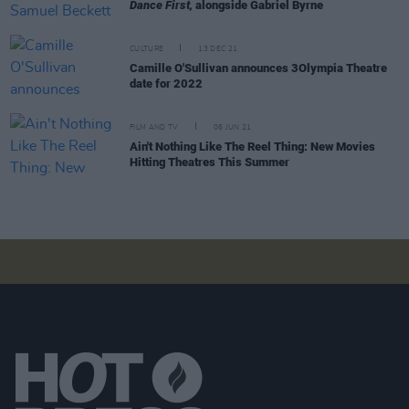
Dance First,
alongside Gabriel Byrne
CULTURE
13 DEC 21
Camille O'Sullivan announces 3Olympia Theatre
date for 2022
FILM AND TV
06 JUN 21
Ain't Nothing Like The Reel Thing: New Movies
Hitting Theatres This Summer