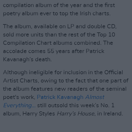
compilation album of the year and the first
poetry album ever to top the Irish charts.
The album, available on LP and double CD,
sold more units than the rest of the Top 10
Compilation Chart albums combined. The
accolade comes 55 years after Patrick
Kavanagh’s death.
Although ineligible for inclusion in the Official
Artist Charts, owing to the fact that one part of
the album features new readers of the seminal
poet's work,
Patrick Kavanagh
Almost
Everything…
still outsold this week’s No. 1
album, Harry Styles
Harry’s House
, in Ireland.