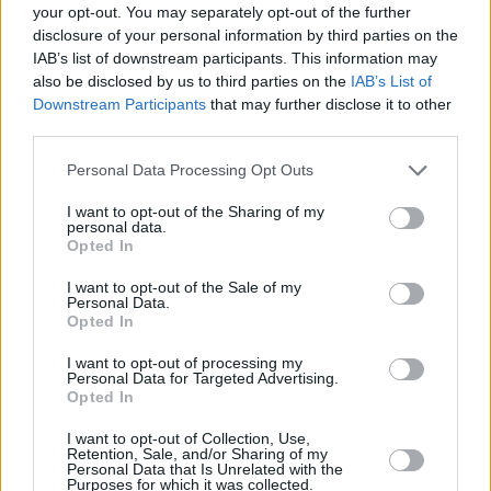
Christy Moore, Rachael Blackmore and Aisling
your opt-out. You may separately opt-out of the further
Bea set to a stunning music composition.
disclosure of your personal information by third parties on the
IAB’s list of downstream participants. This information may
also be disclosed by us to third parties on the
IAB’s List of
The music on this record was recorded by
Downstream Participants
that may further disclose it to other
Cormac Butler - producer extraordinaire,
third parties.
songwriter and mix engineer of Faction
Personal Data Processing Opt Outs
Records. Cormac has an extensive and wide-
ranging discography from All Tvvins and James
I want to opt-out of the Sharing of my
personal data.
Vincent McMorrow to Sorcha Richardson, The
Opted In
Academic, Gavin James and The Coronas.
I want to opt-out of the Sale of my
Personal Data.
Spoken word albums with Patrick Kavanagh,
Opted In
Samuel Beckett, Austin Clarke, John Montague,
I want to opt-out of processing my
Thomas Kinsella and Seamus Heaney have also
Personal Data for Targeted Advertising.
Opted In
been released on Claddagh Records, which
was set up in by the Hon. Garech Browne (19)
I want to opt-out of Collection, Use,
Retention, Sale, and/or Sharing of my
and his friend, Ivor Browne - both students of
Personal Data that Is Unrelated with the
Purposes for which it was collected.