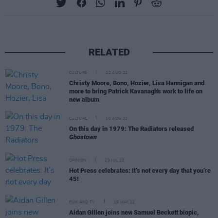
RELATED
CULTURE
12 AUG 22
Christy Moore, Bono, Hozier, Lisa Hannigan and
more to bring Patrick Kavanagh's work to life on
new album
CULTURE
10 AUG 22
On this day in 1979: The Radiators released
Ghostown
OPINION
29 JUL 22
Hot Press celebrates: It’s not every day that you’re
45!
FILM AND TV
19 MAY 22
Aidan Gillen joins new Samuel Beckett biopic,