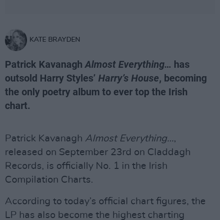
KATE BRAYDEN
Patrick Kavanagh
Almost Everything…
has
outsold Harry Styles’
Harry’s House
, becoming
the only poetry album to ever top the Irish
chart.
Patrick Kavanagh
Almost Everything…
,
released on September 23rd on Claddagh
Records, is officially No. 1 in the Irish
Compilation Charts.
According to today’s official chart figures, the
LP has also become the highest charting