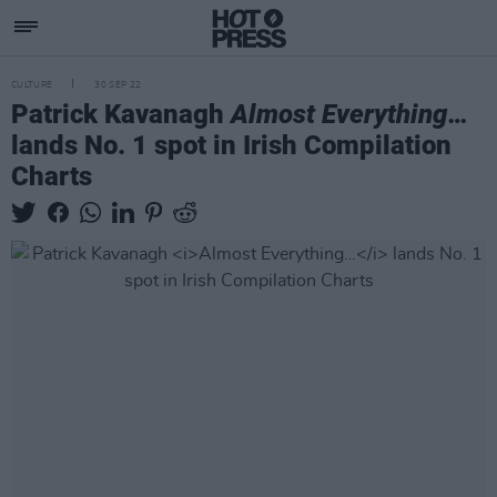
CULTURE
30 SEP 22
Patrick Kavanagh
Almost Everything…
lands No. 1 spot in Irish Compilation
Charts