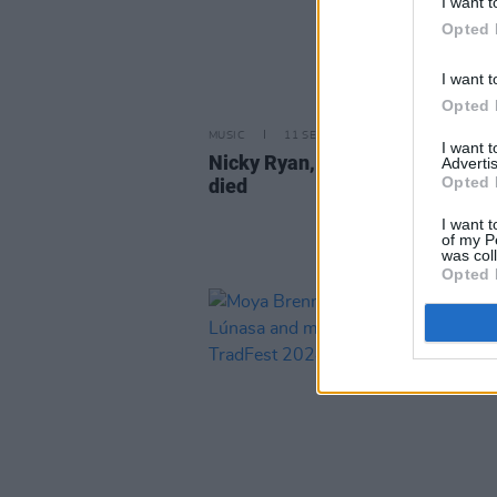
I want t
Opted 
I want t
Opted 
MUSIC
11 SEP 25
I want 
Nicky Ryan, producer of Enya, h
Advertis
Opted 
died
I want t
of my P
was col
Opted 