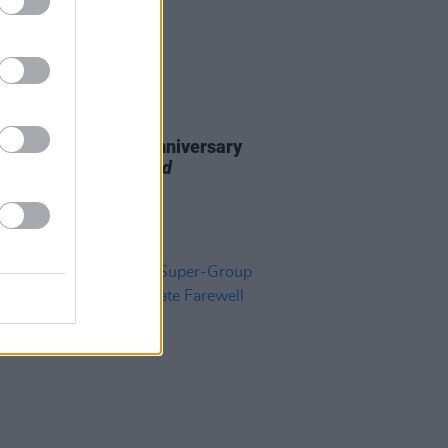
19 SEP 24
ad announce 40th anniversary
on of
Legend Extended