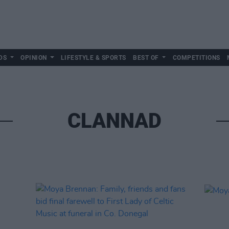
DS
OPINION
LIFESTYLE & SPORTS
BEST OF
COMPETITIONS
CLANNAD