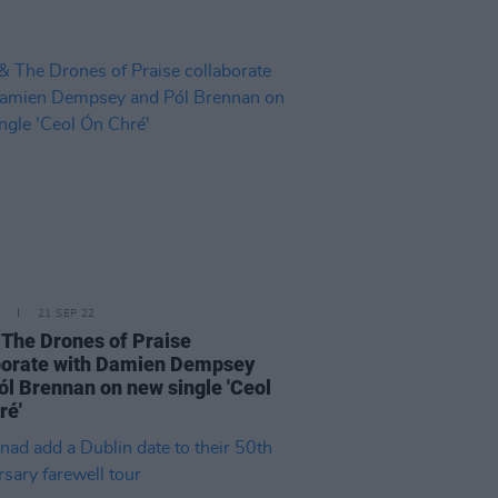
21 SEP 22
 The Drones of Praise
borate with Damien Dempsey
ól Brennan on new single 'Ceol
ré'