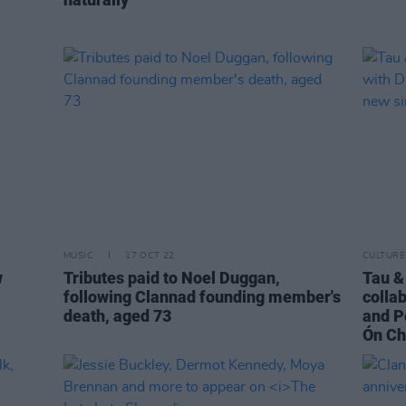
MUSIC
17 OCT 22
CULTURE
w
Tributes paid to Noel Duggan,
Tau &
following Clannad founding member's
colla
death, aged 73
and P
Ón Ch