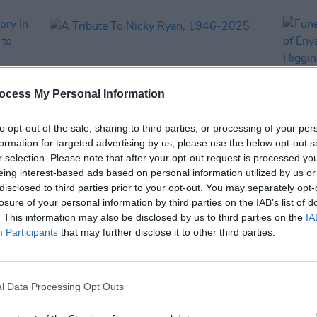
ocess My Personal Information
to opt-out of the sale, sharing to third parties, or processing of your per
formation for targeted advertising by us, please use the below opt-out s
r selection. Please note that after your opt-out request is processed y
eing interest-based ads based on personal information utilized by us or
OPINION
05 OCT 25
MUSIC
disclosed to third parties prior to your opt-out. You may separately opt-
 The
A Tribute To Nicky Ryan, 1946-2025
Funer
losure of your personal information by third parties on the IAB’s list of
 to
produ
. This information may also be disclosed by us to third parties on the
IA
ities
week.
Participants
that may further disclose it to other third parties.
l Data Processing Opt Outs