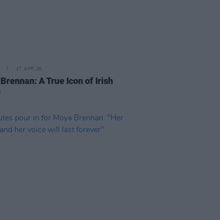
17 APR 26
Brennan: A True Icon of Irish
c