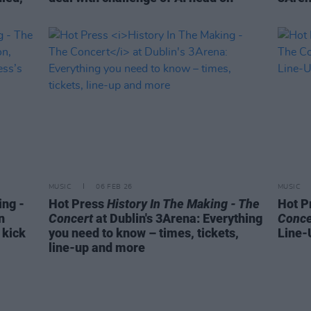
MUSIC
06 FEB 26
MUSIC
ing -
Hot Press
History In The Making - The
Hot P
n
Concert
at Dublin's 3Arena: Everything
Conce
 kick
you need to know – times, tickets,
Line-
line-up and more