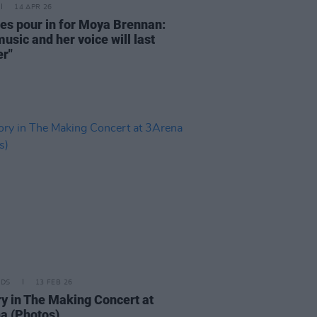
14 APR 26
tes pour in for Moya Brennan:
usic and her voice will last
er"
IDS
13 FEB 26
ry in The Making Concert at
a (Photos)