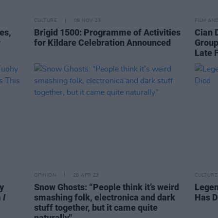
CULTURE
08 NOV 23
FILM AN
es,
Brigid 1500: Programme of Activities
Cian 
r
for Kildare Celebration Announced
Group
Late 
OPINION
28 APR 23
CULTURE
y
Snow Ghosts: “People think it’s weird
Legen
m
I
smashing folk, electronica and dark
Has D
stuff together, but it came quite
naturally"