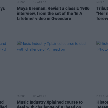
MUSIC
14 APR 26
MUSIC
ays
Moya Brennan: Revisit a classic 1986
Tribu
interview, from the set of the 'In A
"Her m
Lifetime' video in Gweedore
forev
MUSIC
03 APR 26
PICS & V
nd
Music Industry Xplained course to
Histo
died,
deal with challenge of AI head on
3Aren