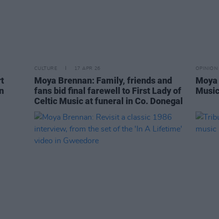
CULTURE
17 APR 26
OPINION
t
Moya Brennan: Family, friends and
Moya 
n
fans bid final farewell to First Lady of
Musi
Celtic Music at funeral in Co. Donegal