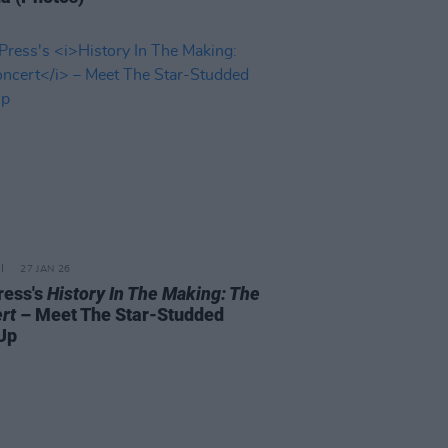
27 JAN 26
ress's
History In The Making: The
rt
– Meet The Star-Studded
Up