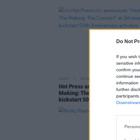
Do Not Pr
If you wish 
sensitive in
confirm you
continue se
MUSIC
19 DEC 25
information 
Hot Press
announces "History In
further disc
Making: The Concert" at 3Arena
participants
kickstart 50th Anniversary activ
Downstream 
Persona