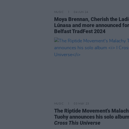
MUSIC
04 JUN 24
Moya Brennan, Cherish the Ladi
Lúnasa and more announced fo
Belfast TradFest 2024
MUSIC
03 MAY 23
The Riptide Movement's Malach
Tuohy announces his solo albu
Cross This Universe