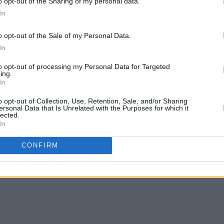
o opt-out of the Sharing of my personal data.
In
o opt-out of the Sale of my Personal Data.
In
MUSIC
20 MAR 25
MUSIC
to opt-out of processing my Personal Data for Targeted
as
Golden Discs and Tara Music founder
Clann
ing.
In
Jack Fitzgerald dies aged 94
editi
o opt-out of Collection, Use, Retention, Sale, and/or Sharing
ersonal Data that Is Unrelated with the Purposes for which it
lected.
In
CONFIRM