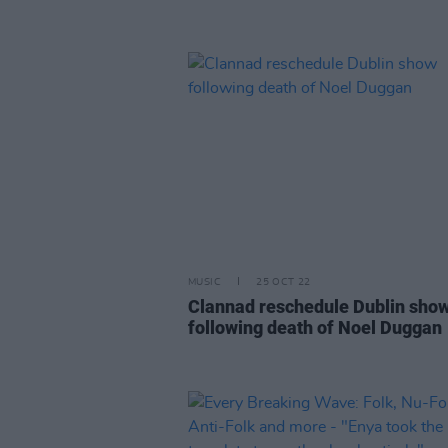
MUSIC
25 OCT 22
Clannad reschedule Dublin sho
following death of Noel Duggan