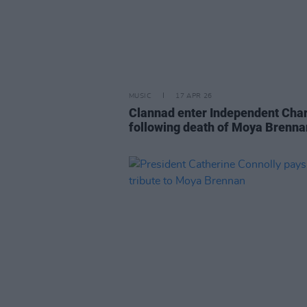
MUSIC
17 APR 26
Clannad enter Independent Char
following death of Moya Brenna