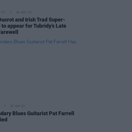
D TV
26 MAY 23
Ducrot and Irish Trad Super-
 to appear for Tubridy’s Late
Farewell
15 JAN 23
dary Blues Guitarist Pat Farrell
ied