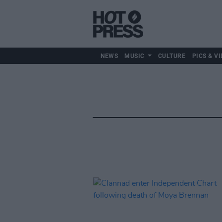
NEWS
MUSIC
CULTURE
PICS & VI