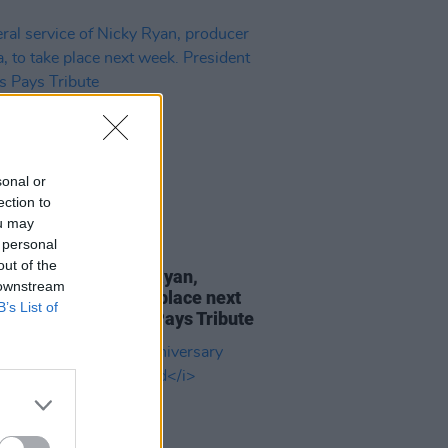
sonal or
ection to
ou may
 personal
12 SEP 25
out of the
al service of Nicky Ryan,
 downstream
cer of Enya, to take place next
B’s List of
 President Higgins Pays Tribute