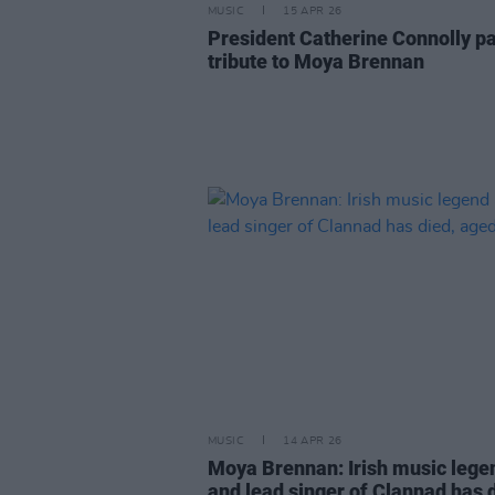
MUSIC
15 APR 26
President Catherine Connolly p
tribute to Moya Brennan
MUSIC
14 APR 26
Moya Brennan: Irish music lege
and lead singer of Clannad has 