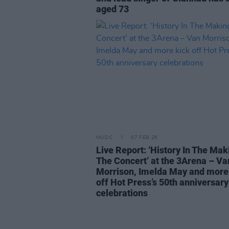
aged 73
MUSIC
07 FEB 26
Live Report: ‘History In The Mak
The Concert’ at the 3Arena – Va
Morrison, Imelda May and more
off Hot Press’s 50th anniversary
celebrations