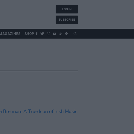
LOG IN
SUBSCRIBE
MAGAZINES
SHOP