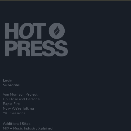
Login
Subscribe
Van Morrison Project
Up Close and Personal
Rapid Fire
Now We’re Talking
Y&E Sessions
Additional Sites
MIX – Music Industry Xplained