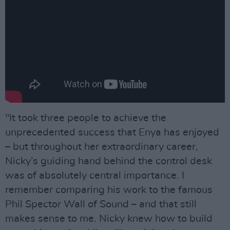
"It took three people to achieve the
unprecedented success that Enya has enjoyed
– but throughout her extraordinary career,
Nicky’s guiding hand behind the control desk
was of absolutely central importance. I
remember comparing his work to the famous
Phil Spector Wall of Sound – and that still
makes sense to me. Nicky knew how to build