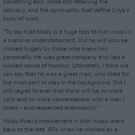
something epic while still retaining the
delicacy, and the spirituality, that define Enya’s
body of work.
“To say that Nicky is a huge loss to Irish music’s
a massive understatement. But he will also be
missed hugely by those who knew him
personally. He was great company and had a
wicked sense of humour. Ultimately, I think we
can say that he was a great man, who liked for
the most part to stay in the background. But I
will regret forever that there will be no more
calls and no more conversations with a man I
loved – and respected enormously."
Nicky Ryan’s involvement in Irish music went
back to the late ’60s when he worked as a