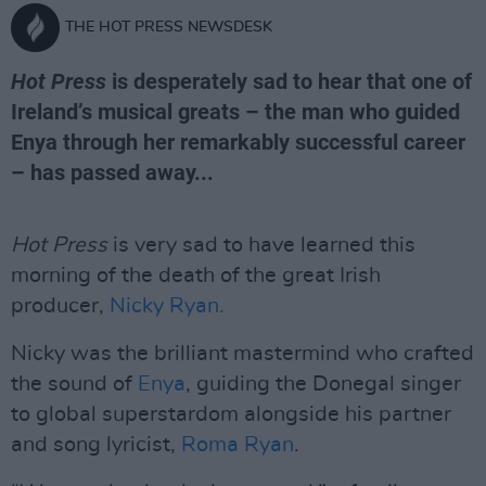
THE HOT PRESS NEWSDESK
Hot Press
is desperately sad to hear that one of
Ireland’s musical greats – the man who guided
Enya through her remarkably successful career
– has passed away...
Hot Press
is very sad to have learned this
morning of the death of the great Irish
producer,
Nicky Ryan.
Nicky was the brilliant mastermind who crafted
the sound of
Enya
, guiding the Donegal singer
to global superstardom alongside his partner
and song lyricist,
Roma Ryan
.