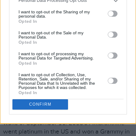
Personal Data Processing Opt Outs
Warner Brothers, the Enya phenomenon was
I want to opt-out of the Sharing of my
born, with Nicky as producer, Roma as lyricist
personal data.
Opted In
and the two sharing managerial duties. Since
I want to opt-out of the Sale of my
the remarkable success of Enya’s Warners
Personal Data.
debut
Watermark
, she has sold over 80 million
Opted In
albums worldwide, and won a plethora of
I want to opt-out of processing my
Personal Data for Targeted Advertising.
industry awards.
Opted In
Enya's
A Day Without Rain
, released in 2000,
I want to opt-out of Collection, Use,
Retention, Sale, and/or Sharing of my
became her biggest album to date, going to
Personal Data that Is Unrelated with the
Purposes for which it was collected.
No.2 in the US charts and selling 15 million
Opted In
copies there. One of the standouts, ‘Only Time’,
CONFIRM
was used as background music to the
harrowing images transmitted on TV in the
wake of September 11. 2005’s
Amaranthine
went platinum in the US and won a Grammy in