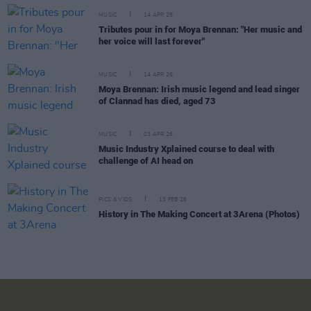
MUSIC
14 APR 26
Tributes pour in for Moya Brennan: "Her music and
her voice will last forever"
MUSIC
14 APR 26
Moya Brennan: Irish music legend and lead singer
of Clannad has died, aged 73
MUSIC
03 APR 26
Music Industry Xplained course to deal with
challenge of AI head on
PICS & VIDS
13 FEB 26
History in The Making Concert at 3Arena (Photos)