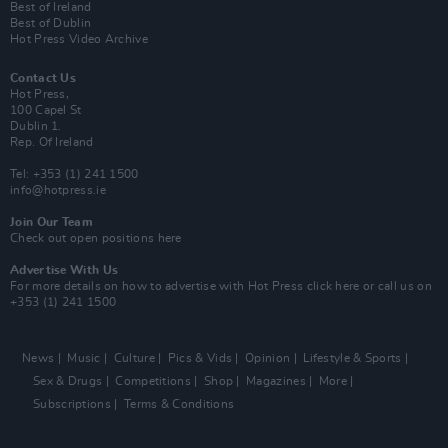
Best of Ireland
Best of Dublin
Hot Press Video Archive
Contact Us
Hot Press,
100 Capel St
Dublin 1.
Rep. Of Ireland
Tel: +353 (1) 241 1500
info@hotpress.ie
Join Our Team
Check out open positions here
Advertise With Us
For more details on how to advertise with Hot Press
click here
or call us on
+353 (1) 241 1500
News
Music
Culture
Pics & Vids
Opinion
Lifestyle & Sports
Sex & Drugs
Competitions
Shop
Magazines
More
Subscriptions
Terms & Conditions