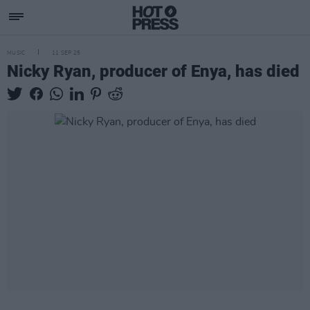
MUSIC
11 SEP 25
Nicky Ryan, producer of Enya, has died