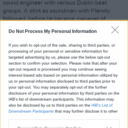
sound engineer with various Dublin beat
groups. A stint as soundman with Planxty
followed, before he became manager of
Clannad, in partnership with Roma Ryan. The
Do Not Process My Personal Information
producer of a number of fine albums with the
band, and their live sound engineer and
If you wish to opt-out of the sale, sharing to third parties, or
mentor, Nicky was instrumental in bringing the
processing of your personal or sensitive information for
targeted advertising by us, please use the below opt-out
latest Ó Bhraonáin talent, Enya, into the group
section to confirm your selection. Please note that after your
towards the end of the 1970s. A split followed,
opt-out request is processed you may continue seeing
with Nicky, Roma and Enya on one side and the
interest-based ads based on personal information utilized by
us or personal information disclosed to third parties prior to
rest of Clannad on the other.
your opt-out. You may separately opt-out of the further
disclosure of your personal information by third parties on the
However, the Ryans had a 16-track studio
IAB’s list of downstream participants. This information may
fitted out in their back garden and it was used
also be disclosed by us to third parties on the
IAB’s List of
to forge the uniquely atmospheric Ryan/Enya
Downstream Participants
that may further disclose it to other
third parties.
sound. With the support of film producer David
Puttnam first, and subsequently Rob Dickins at