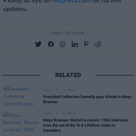
• Keep an eye on
hotpress.com
for further
updates.
Share This Article:
RELATED
MUSIC
15 APR 26
President Catherine Connolly pays tribute to Moya
Brennan
MUSIC
14 APR 26
Moya Brennan: Revisit a classic 1986 interview,
from the set of the 'In A Lifetime' video in
Gweedore