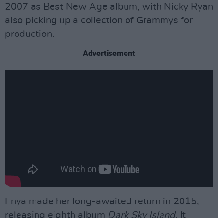
2007 as Best New Age album, with Nicky Ryan
also picking up a collection of Grammys for
production.
Advertisement
Enya made her long-awaited return in 2015,
releasing eighth album
Dark Sky Island
. It