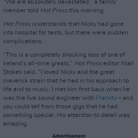
“We are absolutely devastated,” a family
member told
Hot Press
this morning.
Hot Press
understands that Nicky had gone
into hospital for tests, but there were sudden
complications.
“This is a completely shocking loss of one of
Ireland’s all-time greats,”
Hot Press
editor Niall
Stokes said. “I loved Nicky and the great
maverick strain that he had in his approach to
life and to music. I met him first back when he
was the live sound engineer with
Planxty
– and
you could tell from those gigs that he had
something special. His attention to detail was
amazing.
Advertisement