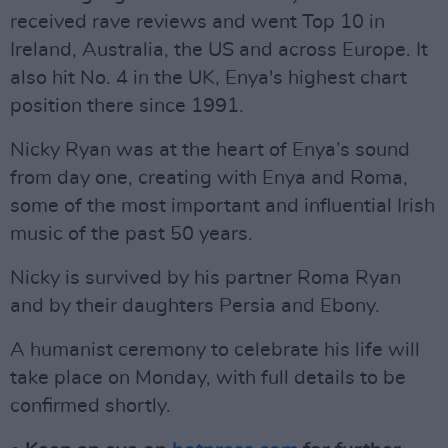
received rave reviews and went Top 10 in
Ireland, Australia, the US and across Europe. It
also hit No. 4 in the UK, Enya's highest chart
position there since 1991.
Nicky Ryan was at the heart of Enya’s sound
from day one, creating with Enya and Roma,
some of the most important and influential Irish
music of the past 50 years.
Nicky is survived by his partner Roma Ryan
and by their daughters Persia and Ebony.
A humanist ceremony to celebrate his life will
take place on Monday, with full details to be
confirmed shortly.