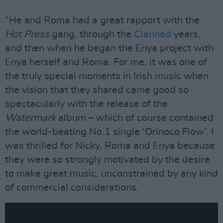
“He and Roma had a great rapport with the
Hot Press
gang, through the
Clannad
years,
and then when he began the Enya project with
Enya herself and Roma. For me, it was one of
the truly special moments in Irish music when
the vision that they shared came good so
spectacularly with the release of the
Watermark
album – which of course contained
the world-beating No.1 single ‘Orinoco Flow’. I
was thrilled for Nicky, Roma and Enya because
they were so strongly motivated by the desire
to make great music, unconstrained by any kind
of commercial considerations.