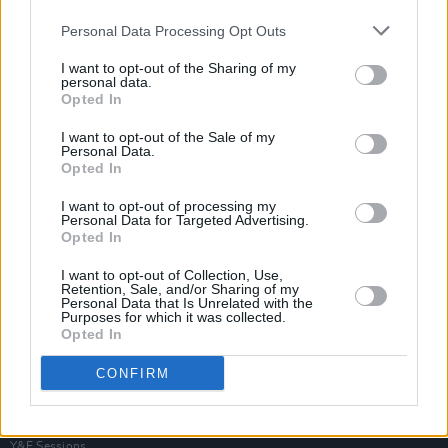
Personal Data Processing Opt Outs
I want to opt-out of the Sharing of my
personal data.
Opted In
I want to opt-out of the Sale of my
Personal Data.
Opted In
I want to opt-out of processing my
Personal Data for Targeted Advertising.
Opted In
I want to opt-out of Collection, Use,
Retention, Sale, and/or Sharing of my
Personal Data that Is Unrelated with the
Purposes for which it was collected.
Opted In
Login
Subscribe
CONFIRM
Van Morrison Project
Up Close and Personal
Rapid Fire
Now We’re Talking
Y&E Sessions