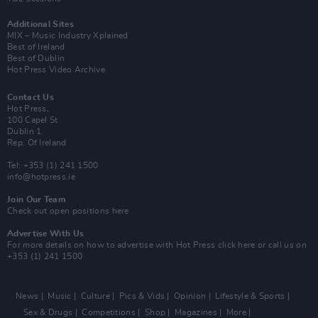
Additional Sites
MIX – Music Industry Xplained
Best of Ireland
Best of Dublin
Hot Press Video Archive
Contact Us
Hot Press,
100 Capel St
Dublin 1.
Rep. Of Ireland
Tel: +353 (1) 241 1500
info@hotpress.ie
Join Our Team
Check out open positions here
Advertise With Us
For more details on how to advertise with Hot Press
click here
or call us on
+353 (1) 241 1500
News
Music
Culture
Pics & Vids
Opinion
Lifestyle & Sports
Sex & Drugs
Competitions
Shop
Magazines
More