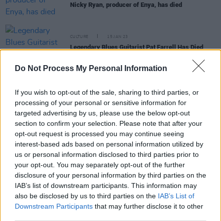
Nicky Ryan, producer of Enya, has died
CULTURE
15 JAN 23
Legendary Blues Guitarist Pat Farrell Has Died
Do Not Process My Personal Information
MUSIC
29 OCT 21
On this day in 1988: Enya started a 3-week run at
If you wish to opt-out of the sale, sharing to third parties, or
No.1 in the UK with 'Orinoco Flow'
processing of your personal or sensitive information for
targeted advertising by us, please use the below opt-out
section to confirm your selection. Please note that after your
CULTURE
29 OCT 20
opt-out request is processed you may continue seeing
On this day in 1988: Enya starts a three-week run
interest-based ads based on personal information utilized by
at No.1 in the UK with 'Orinoco Flow'
us or personal information disclosed to third parties prior to
your opt-out. You may separately opt-out of the further
MUSIC
29 OCT 19
disclosure of your personal information by third parties on the
On this day in 1988: Enya's 'Orinoco Flow' starts a
IAB’s list of downstream participants. This information may
three-week run at No.1 in the UK
also be disclosed by us to third parties on the
IAB’s List of
Downstream Participants
that may further disclose it to other
third parties.