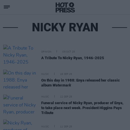
NICKY RYAN
OPINION
05 OCT 25
A Tribute To Nicky Ryan, 1946-2025
MUSIC
19 SEP 25
On this day in 1988: Enya released her classic
album
Watermark
MUSIC
12 SEP 25
Funeral service of Nicky Ryan, producer of Enya,
to take place next week. President Higgins Pays
Tribute
MUSIC
11 SEP 25