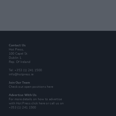
Contact Us
Hot Press,
100 Capel St
Dublin 1.
Rep. Of Ireland
Tel: +353 (1) 241 1500
info@hotpress.ie
Join Our Team
Check out open positions here
Advertise With Us
For more details on how to advertise
with Hot Press
click here
or call us on
+353 (1) 241 1500