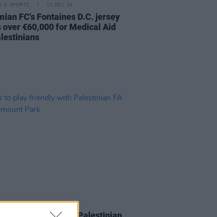
LE & SPORTS
12 DEC 24
ian FC's Fontaines D.C. jersey
s over €60,000 for Medical Aid
alestinians
LE & SPORTS
05 MAR 24
o play friendly with Palestinian