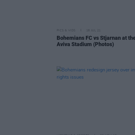
PICS & VIDS
16 JUL 21
Bohemians FC vs Stjarnan at th
Aviva Stadium (Photos)