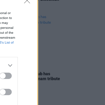
 Dalymount Park
sonal or
ection to
ou may
 personal
out of the
 downstream
B’s List of
LE & SPORTS
26 JUN 23
ohemian Football Club has
ded their Christy Dignam tribute
y fundraiser