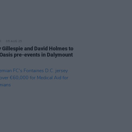
05 AUG 25
 Gillespie and David Holmes to
 Oasis pre-events in Dalymount