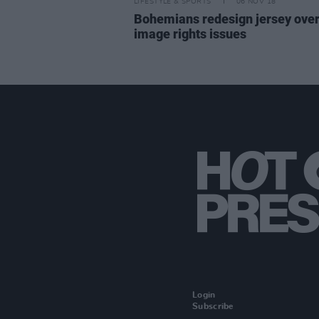
LIFESTYLE & SPORTS
06 NOV 18
Bohemians redesign jersey ove
image rights issues
Login
Subscribe