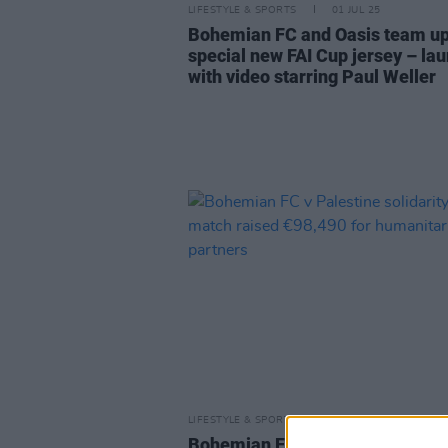
LIFESTYLE & SPORTS
01 JUL 25
Bohemian FC and Oasis team up
special new FAI Cup jersey – la
with video starring Paul Weller
LIFESTYLE & SPORTS
12 JUN 24
Bohemian FC v Palestine solidar