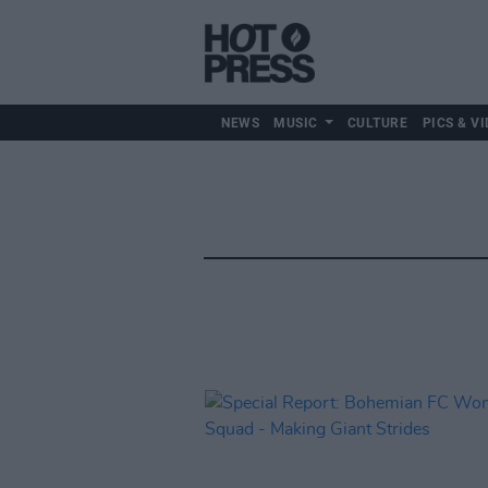
NEWS
MUSIC
CULTURE
PICS & VI