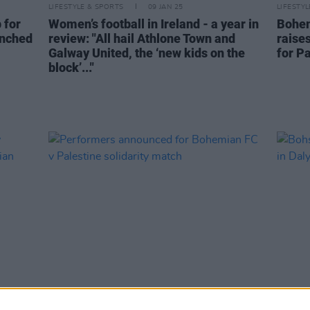
LIFESTYLE & SPORTS
09 JAN 25
LIFESTY
 for
Women’s football in Ireland - a year in
Bohem
unched
review: "All hail Athlone Town and
raise
Galway United, the ‘new kids on the
for P
block’..."
LIFESTYLE & SPORTS
09 APR 24
LIFESTY
ity
Performers announced for Bohemian
Bohs t