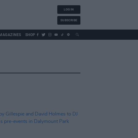
LOG IN
SUBSCRIBE
MAGAZINES
SHOP