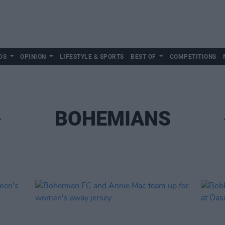
DS
OPINION
LIFESTYLE & SPORTS
BEST OF
COMPETITIONS
BOHEMIANS