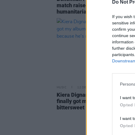
Do Not Pr
match raised €98,490 for
humanitarian partners
If you wish 
sensitive in
confirm you
continue se
information 
further disc
participants
Downstream 
Persona
MUSIC
12 DEC 23
Kiera Dignam: "It’s amazing that 
I want t
finally got my album out. But it’s
Opted 
bittersweet – because he’s not h
I want t
Opted 