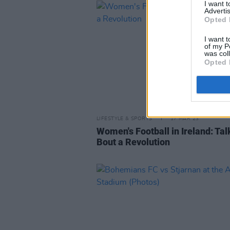
I want 
Advertis
Opted 
I want t
of my P
was col
Opted 
LIFESTYLE & SPORTS
17 MAR 23
Women's Football in Ireland: Talk
Bout a Revolution