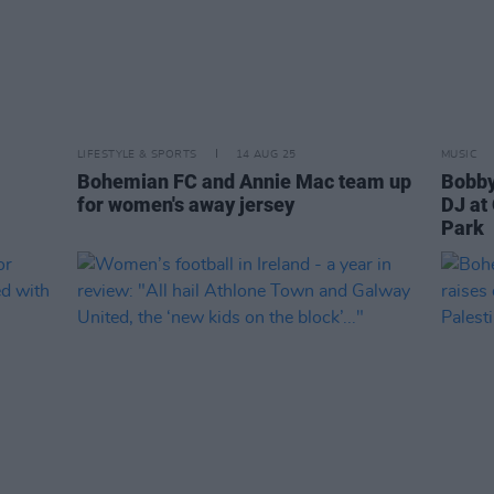
LIFESTYLE & SPORTS
14 AUG 25
MUSIC
Bohemian FC and Annie Mac team up
Bobby
for women's away jersey
DJ at
Park