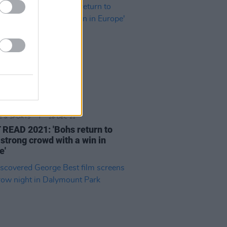
LE & SPORTS
28 DEC 21
READ 2021: 'Bohs return to
 strong crowd with a win in
e'