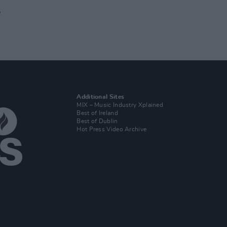
r
Additional Sites
MIX – Music Industry Xplained
Best of Ireland
Best of Dublin
Hot Press Video Archive