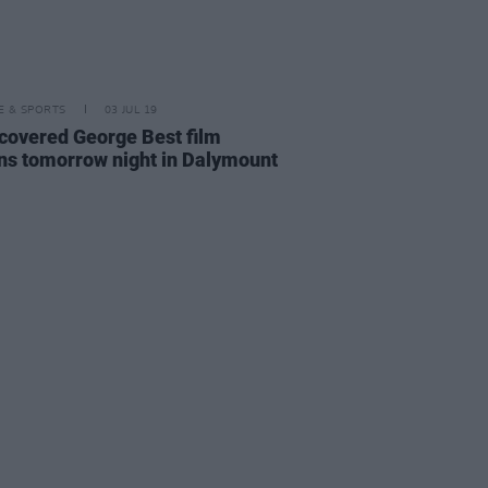
LE & SPORTS
03 JUL 19
covered George Best film
ns tomorrow night in Dalymount