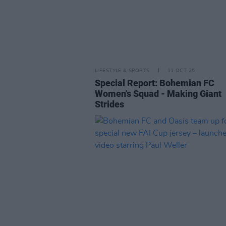
LIFESTYLE & SPORTS
11 OCT 25
Special Report: Bohemian FC
Women's Squad - Making Giant
Strides