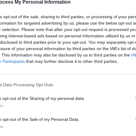
ocess My Personal Information
FC v Palestine solidarity match
FA in
to opt-out of the sale, sharing to third parties, or processing of your per
formation for targeted advertising by us, please use the below opt-out s
r selection. Please note that after your opt-out request is processed y
eing interest-based ads based on personal information utilized by us or
disclosed to third parties prior to your opt-out. You may separately opt-
losure of your personal information by third parties on the IAB’s list of
. This information may also be disclosed by us to third parties on the
IA
Participants
that may further disclose it to other third parties.
l Data Processing Opt Outs
LIFESTYLE & SPORTS
21 JUL 23
LIFESTY
I
Call for FAI to increase support for ex-
The B
o opt-out of the Sharing of my personal data.
professionals struggling with health
exten
In
ere"
issues
jerse
o opt-out of the Sale of my Personal Data.
In