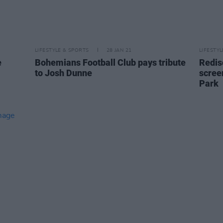
LIFESTYLE & SPORTS
28 JAN 21
LIFESTY
e
Bohemians Football Club pays tribute
Redis
to Josh Dunne
scree
Park