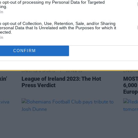
to opt-out of processing my Personal Data for Targeted
ing.
In
o opt-out of Collection, Use, Retention, Sale, and/or Sharing
ersonal Data that Is Unrelated with the Purposes for which it
lected.
In
CONFIRM
LIFESTYLE & SPORTS
23 FEB 23
LIFESTY
in’
League of Ireland 2023: The Hot
MOST 
Press Verdict
6,000
Europ