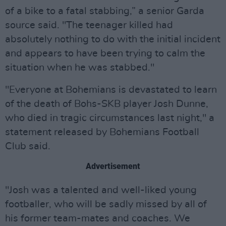
of a bike to a fatal stabbing,” a senior Garda
source said. "The teenager killed had
absolutely nothing to do with the initial incident
and appears to have been trying to calm the
situation when he was stabbed."
"Everyone at Bohemians is devastated to learn
of the death of Bohs-SKB player Josh Dunne,
who died in tragic circumstances last night," a
statement released by Bohemians Football
Club said.
Advertisement
"Josh was a talented and well-liked young
footballer, who will be sadly missed by all of
his former team-mates and coaches. We