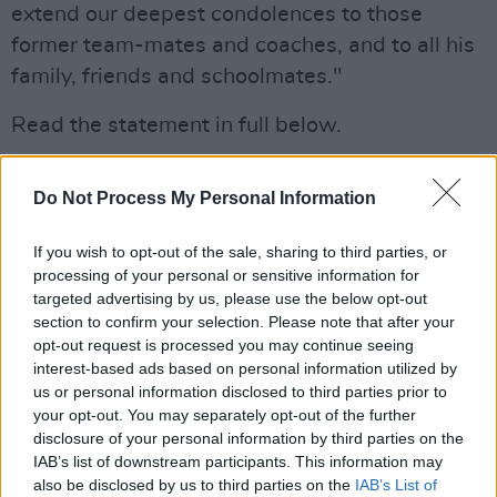
extend our deepest condolences to those
former team-mates and coaches, and to all his
family, friends and schoolmates."
Read the statement in full below.
"Everyone at Bohemians is devastated to learn
Do Not Process My Personal Information
of the death of Bohs-SKB player Josh Dunne,
who died in tragic circumstances last night,"
If you wish to opt-out of the sale, sharing to third parties, or
said the Bohemians Football Club.
processing of your personal or sensitive information for
targeted advertising by us, please use the below opt-out
"Josh was a talented and well-liked young
section to confirm your selection. Please note that after your
footballer, who will be sadly missed by all of
opt-out request is processed you may continue seeing
interest-based ads based on personal information utilized by
his former team-mates and coaches.
us or personal information disclosed to third parties prior to
your opt-out. You may separately opt-out of the further
"We extend our deepest condolences to those
disclosure of your personal information by third parties on the
former team-mates and coaches, and to all his
IAB’s list of downstream participants. This information may
also be disclosed by us to third parties on the
IAB’s List of
family, friends and schoolmates."