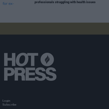
professionals struggling with health issues
Login
Subscribe