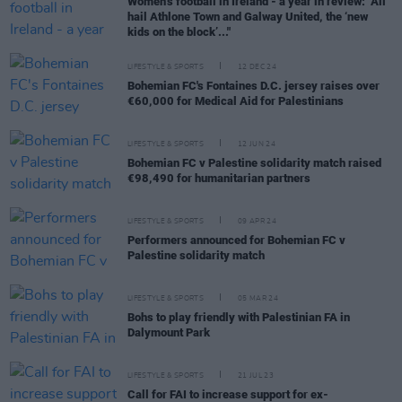
Women’s football in Ireland - a year in review: "All
hail Athlone Town and Galway United, the ‘new
kids on the block’..."
LIFESTYLE & SPORTS
12 DEC 24
Bohemian FC's Fontaines D.C. jersey raises over
€60,000 for Medical Aid for Palestinians
LIFESTYLE & SPORTS
12 JUN 24
Bohemian FC v Palestine solidarity match raised
€98,490 for humanitarian partners
LIFESTYLE & SPORTS
09 APR 24
Performers announced for Bohemian FC v
Palestine solidarity match
LIFESTYLE & SPORTS
05 MAR 24
Bohs to play friendly with Palestinian FA in
Dalymount Park
LIFESTYLE & SPORTS
21 JUL 23
Call for FAI to increase support for ex-