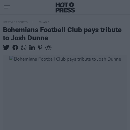
LIFESTYLE & SPORTS
28 JAN 21
Bohemians Football Club pays tribute
to Josh Dunne