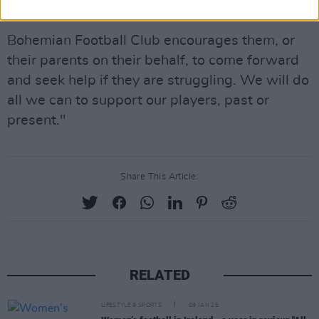
them to comprehend.
Bohemian Football Club encourages them, or
their parents on their behalf, to come forward
and seek help if they are struggling. We will do
all we can to support our players, past or
present."
Share This Article:
RELATED
LIFESTYLE & SPORTS
09 JAN 25