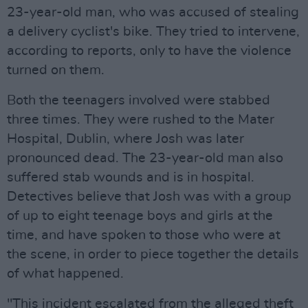
23-year-old man, who was accused of stealing
a delivery cyclist's bike. They tried to intervene,
according to reports, only to have the violence
turned on them.
Both the teenagers involved were stabbed
three times. They were rushed to the Mater
Hospital, Dublin, where Josh was later
pronounced dead. The 23-year-old man also
suffered stab wounds and is in hospital.
Detectives believe that Josh was with a group
of up to eight teenage boys and girls at the
time, and have spoken to those who were at
the scene, in order to piece together the details
of what happened.
"This incident escalated from the alleged theft