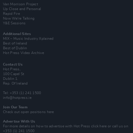
Van Morrison Project
Up Close and Personal
Rapid Fire
Now We’re Talking
Y&E Sessions
Additional Sites
MIX – Music Industry Xplained
Best of Ireland
Best of Dublin
Hot Press Video Archive
Contact Us
Hot Press,
100 Capel St
Dublin 1.
Rep. Of Ireland
Tel: +353 (1) 241 1500
info@hotpress.ie
Join Our Team
Check out open positions here
Advertise With Us
For more details on how to advertise with Hot Press
click here
or call us on
+353 (1) 241 1500