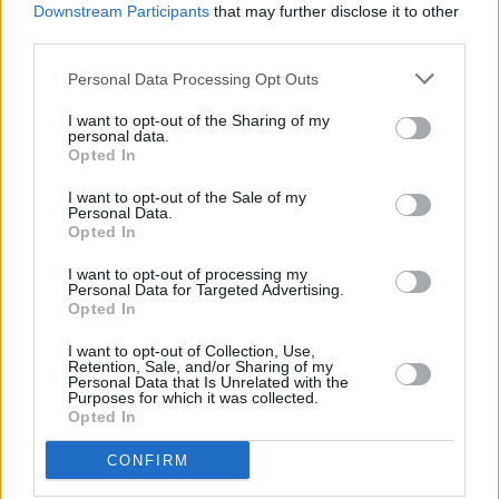
Downstream Participants
that may further disclose it to other
third parties.
"Josh died last night as a result of a stabbing
incident in East Wall. An Garda Síochána have
Personal Data Processing Opt Outs
launched a murder investigation and we echo
I want to opt-out of the Sharing of my
their appeal for witnesses to come forward.
personal data.
Opted In
"An Garda Síochána are appealing for anyone
I want to opt-out of the Sale of my
who was in the East Road, East Wall area
Personal Data.
Opted In
between 9pm and 9.40pm and who may have
I want to opt-out of processing my
any information or footage, including dash cam,
Personal Data for Targeted Advertising.
to contact Store Street Garda Station on 01
Opted In
666 8000, the Garda Confidential Phone
I want to opt-out of Collection, Use,
Retention, Sale, and/or Sharing of my
Number 1800 666 111, or any Garda Station.
Personal Data that Is Unrelated with the
Purposes for which it was collected.
Opted In
"This is an extremely difficult time for all of
Josh's team-mates. The loss of someone so
CONFIRM
young in such circumstances will be hard for