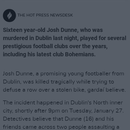
THE HOT PRESS NEWSDESK
Sixteen year-old Josh Dunne, who was
murdered in Dublin last night, played for several
prestigious football clubs over the years,
including his latest club Bohemians.
Josh Dunne, a promising young footballer from
Dublin, was killed tragically while trying to
defuse a row over a stolen bike, gardaí believe.
The incident happened in Dublin's North inner
city, shortly after 9pm on Tuesday, January 27.
Detectives believe that Dunne (16) and his
friends came across two people assaulting a